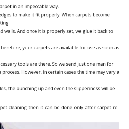
carpet in an impeccable way.
edges to make it fit properly. When carpets become
tting.
 walls. And once it is properly set, we glue it back to
Therefore, your carpets are available for use as soon as
cessary tools are there. So we send just one man for
le process. However, in certain
cases
the time may vary a
les, the bunching up and even the slipperiness will be
pet cleaning then it can be done only after carpet re-