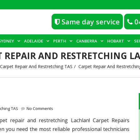
Same day service
0
SYDNEY
ADELAIDE
PERTH
CANBERRA
HOBART
SE
T REPAIR AND RESTRETCHING L
Carpet Repair And Restretching TAS
Carpet Repair And Restretchin
tching TAS
No Comments
pet repair and restretching Lachlan! Carpet Repairs
en you need the most reliable professional technicians