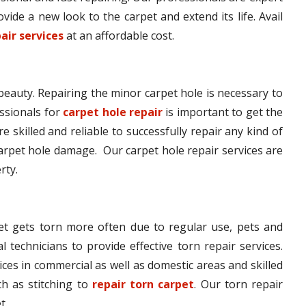
vide a new look to the carpet and extend its life. Avail
air services
at an affordable cost.
 beauty. Repairing the minor carpet hole is necessary to
ssionals for
carpet hole repair
is important to get the
e skilled and reliable to successfully repair any kind of
arpet hole damage. Our carpet hole repair services are
rty.
pet gets torn more often due to regular use, pets and
l technicians to provide effective torn repair services.
ices in commercial as well as domestic areas and skilled
h as stitching to
repair torn carpet
. Our torn repair
t.