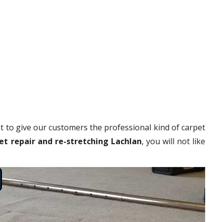
 to give our customers the professional kind of carpet
et repair and re-stretching Lachlan
, you will not like