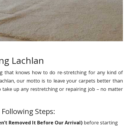
ing Lachlan
g that knows how to do re-stretching for any kind of
achlan, our motto is to leave your carpets better than
o take up any restretching or repairing job – no matter
 Following Steps:
en’t Removed It Before Our Arrival)
before starting