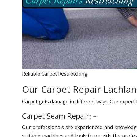
Reliable Carpet Restretching
Our Carpet Repair Lachlan
Carpet gets damage in different ways. Our expert 
Carpet Seam Repair: –
Our professionals are experienced and knowledg
suitable machines and tools to provide the profes