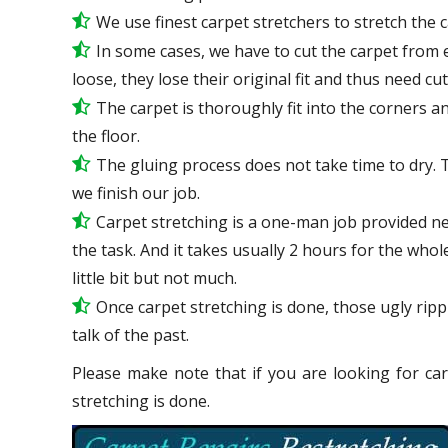
We use
finest
carpet stretchers to stretch the 
In some cases, we have to cut the carpet from 
loose, they lose their original fit and thus need cu
The carpet is thoroughly fit into the corners and
the floor.
The gluing process does not take time to dry. 
we finish our job.
Carpet stretching is a one-man job provided ne
the task. And it takes usually 2 hours for the who
little bit but not much.
Once carpet stretching is done, those ugly ripp
talk
of the past.
Please make note that if you are looking for car
stretching is done.