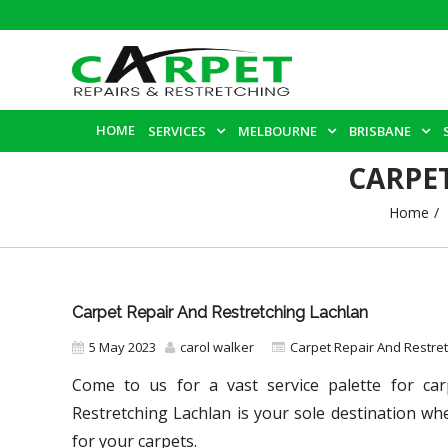
HOME
SERVICES
MELBOURNE
BRISBANE
CARPE
Home
Carpet Repair And Restretching Lachlan
5 May 2023
carol walker
Carpet Repair And Restre
Come to us for a vast service palette for car
Restretching Lachlan
is your sole destination wh
for your carpets.