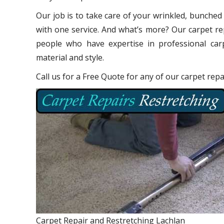
Our job is to take care of your wrinkled, bunched
with one service. And what’s more? Our carpet re
people who have expertise in professional carp
material and style.
Call us for a Free Quote for any of our carpet repa
Carpet Repair and Restretching Lachlan