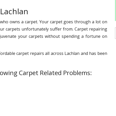
 Lachlan
 who owns a carpet. Your carpet goes through a lot on
s our carpets unfortunately suffer from. Carpet repairing
ejuvenate your carpets without spending a fortune on
fordable carpet repairs all across Lachlan and has been
lowing Carpet Related Problems: