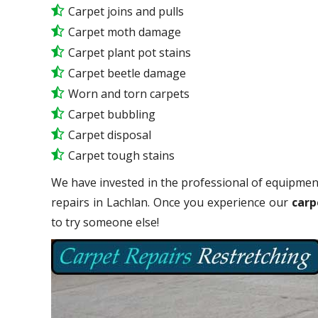
Carpet joins and pulls
Carpet moth damage
Carpet plant pot stains
Carpet beetle damage
Worn and torn carpets
Carpet bubbling
Carpet disposal
Carpet tough stains
We have invested in the professional of equipment
repairs in Lachlan. Once you experience our
carp
to try someone else!