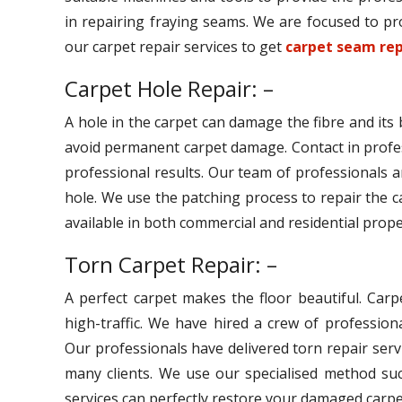
in repairing fraying seams. We are focused to pro
our carpet repair services to get
carpet seam rep
Carpet Hole Repair: –
A hole in the carpet can damage the fibre and its
avoid permanent carpet damage. Contact in profe
professional results. Our team of professionals ar
hole. We use the patching process to repair the c
available in both commercial and residential prope
Torn Carpet Repair: –
A perfect carpet makes the floor beautiful. Car
high-traffic. We have hired a crew of professiona
Our professionals have delivered torn repair serv
many clients. We use our specialised method suc
services can perfectly restore your damaged carpe