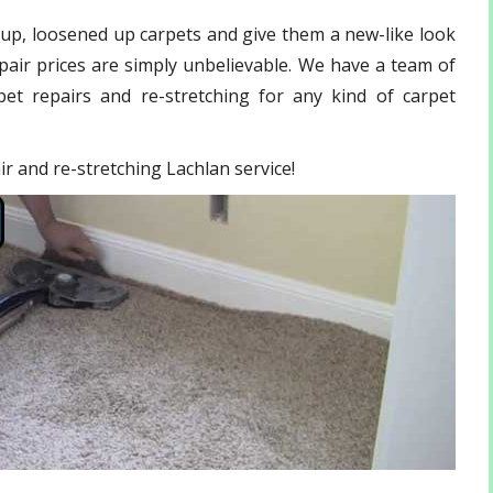
 up, loosened up carpets and give them a new-like look
pair
prices are simply unbelievable. We have a team of
et repairs and re-stretching for any kind of carpet
ir and re-stretching Lachlan service!