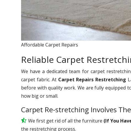
Affordable Carpet Repairs
Reliable Carpet Restretch
We have a dedicated team for carpet restretchin
carpet fabric. At
Carpet Repairs Restretching
L
before with quality work. We are fully equipped t
how big or small.
Carpet Re-stretching Involves The
We first get rid of all the furniture
(If You Hav
the restretching process.