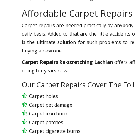
Affordable Carpet Repairs
Carpet repairs are needed practically by anybody
daily basis. Added to that are the little accident
is the ultimate solution for such problems to r
buying a new one.
Carpet Repairs Re-stretching Lachlan
offers af
doing for years now.
Our Carpet Repairs Cover The Fol
Carpet holes
Carpet pet damage
Carpet iron burn
Carpet patches
Carpet cigarette burns