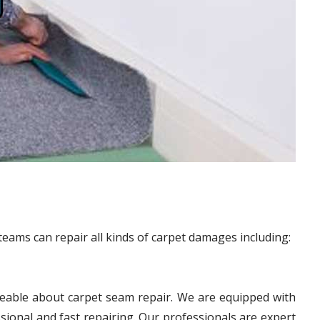
teams can repair all kinds of carpet damages including:
eable about carpet seam repair. We are equipped with
sional and fast repairing. Our professionals are expert