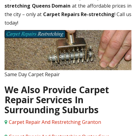
stretching Queens Domain
at the affordable prices in
the city – only at
Carpet Repairs Re-stretching
! Call us
today!
Same Day Carpet Repair
We Also Provide Carpet
Repair Services In
Surrounding Suburbs
Carpet Repair And Restretching Granton