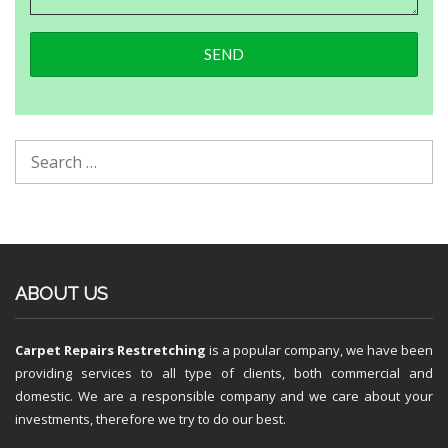
ABOUT US
Carpet Repairs Restretching
is a popular company, we have been
providing services to all type of clients, both commercial and
domestic. We are a responsible company and we care about your
investments, therefore we try to do our best.