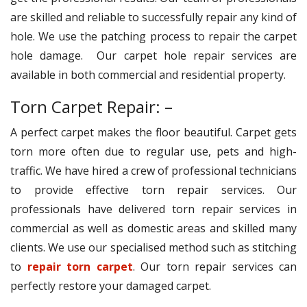
are skilled and reliable to successfully repair any kind of
hole. We use the patching process to repair the carpet
hole damage. Our carpet hole repair services are
available in both commercial and residential property.
Torn Carpet Repair: –
A perfect carpet makes the floor beautiful. Carpet gets
torn more often due to regular use, pets and high-
traffic. We have hired a crew of professional technicians
to provide effective torn repair services. Our
professionals have delivered torn repair services in
commercial as well as domestic areas and skilled many
clients. We use our specialised method such as stitching
to
repair torn carpet
. Our torn repair services can
perfectly restore your damaged carpet.