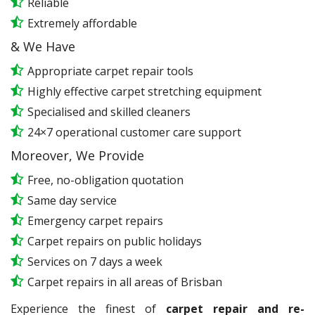
Reliable
Extremely affordable
& We Have
Appropriate carpet repair tools
Highly effective carpet stretching equipment
Specialised and skilled cleaners
24×7 operational customer care support
Moreover, We Provide
Free, no-obligation quotation
Same day service
Emergency carpet repairs
Carpet repairs on public holidays
Services on 7 days a week
Carpet repairs in all areas of Brisban
Experience the finest of
carpet repair and re-