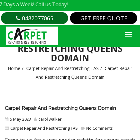
 Week! Call us Today!
0482077065
GET FREE QUOTE
CARPET REPAIR AND
RESTRETCHING QUEENS
DOMAIN
Home
Carpet Repair And Restretching TAS
Carpet Repair
And Restretching Queens Domain
Carpet Repair And Restretching Queens Domain
5 May 2023
carol walker
Carpet Repair And Restretching TAS
No Comments