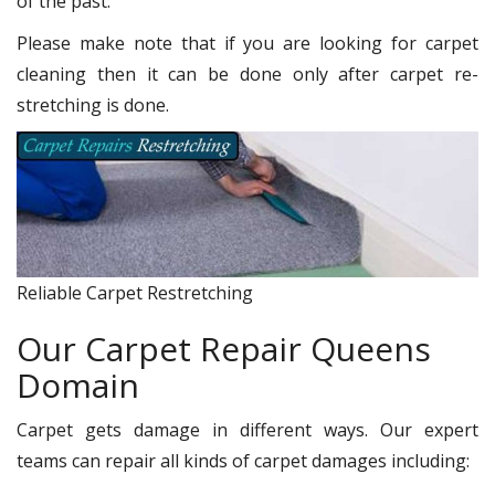
of the past.
Please make note that if you are looking for carpet
cleaning then it can be done only after carpet re-
stretching is done.
Reliable Carpet Restretching
Our Carpet Repair Queens
Domain
Carpet gets damage in different ways. Our expert
teams can repair all kinds of carpet damages including: