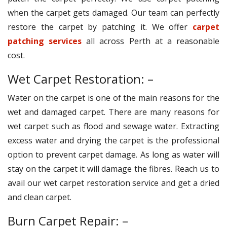
when the carpet gets damaged. Our team can perfectly
restore the carpet by patching it. We offer
carpet
patching services
all across Perth at a reasonable
cost.
Wet Carpet Restoration: –
Water on the carpet is one of the main reasons for the
wet and damaged carpet. There are many reasons for
wet carpet such as flood and sewage water. Extracting
excess water and drying the carpet is the professional
option to prevent carpet damage. As long as water will
stay on the carpet it will damage the fibres. Reach us to
avail our wet carpet restoration service and get a dried
and clean carpet.
Burn Carpet Repair: –