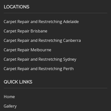
LOCATIONS
Carpet Repair and Restretching Adelaide
Carpet Repair Brisbane
Carpet Repair and Restretching Canberra
Carpet Repair Melbourne
Carpet Repair and Restretching Sydney
Carpet Repair and Restretching Perth
QUICK LINKS
Home
Gallery