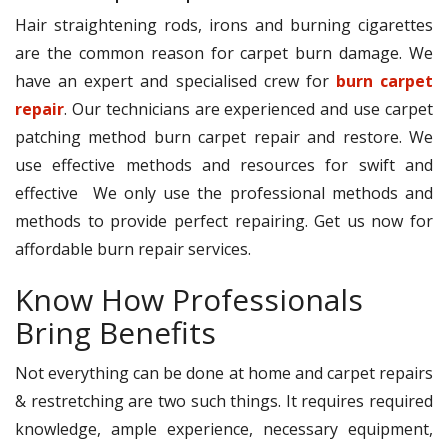
Hair straightening rods, irons and burning cigarettes
are the common reason for carpet burn damage. We
have an expert and specialised crew for
burn carpet
repair
. Our technicians are experienced and use carpet
patching method burn carpet repair and restore. We
use effective methods and resources for swift and
effective We only use the professional methods and
methods to provide perfect repairing. Get us now for
affordable burn repair services.
Know How Professionals
Bring Benefits
Not everything can be done at home and carpet repairs
& restretching are two such things. It requires required
knowledge, ample experience, necessary equipment,