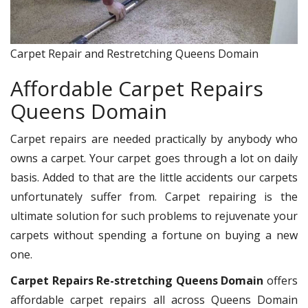
Carpet Repair and Restretching Queens Domain
Affordable Carpet Repairs
Queens Domain
Carpet repairs are needed practically by anybody who
owns a carpet. Your carpet goes through a lot on daily
basis. Added to that are the little accidents our carpets
unfortunately suffer from. Carpet repairing is the
ultimate solution for such problems to rejuvenate your
carpets without spending a fortune on buying a new
one.
Carpet Repairs Re-stretching Queens Domain
offers
affordable carpet repairs all across Queens Domain