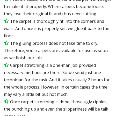
to make it fit properly. When carpets become loose,
they lose their original fit and thus need cutting.
The carpet is thoroughly fit into the corners and
walls. And once it is properly set, we glue it back to the
floor.
The gluing process does not take time to dry.
Therefore, your carpets are available for use as soon
as we finish our job.
Carpet stretching is a one-man job provided
necessary methods are there. So we send just one
technician for the task. And it takes usually 2 hours for
the whole process. However, in certain
cases
the time
may vary a little bit but not much.
Once carpet stretching is done, those ugly ripples,
the bunching up and even the slipperiness will be
talk