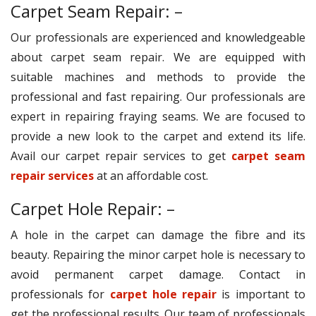
Carpet Seam Repair: –
Our professionals are experienced and knowledgeable
about carpet seam repair. We are equipped with
suitable machines and methods to provide the
professional and fast repairing. Our professionals are
expert in repairing fraying seams. We are focused to
provide a new look to the carpet and extend its life.
Avail our carpet repair services to get
carpet seam
repair services
at an affordable cost.
Carpet Hole Repair: –
A hole in the carpet can damage the fibre and its
beauty. Repairing the minor carpet hole is necessary to
avoid permanent carpet damage. Contact in
professionals for
carpet hole repair
is important to
get the professional results. Our team of professionals