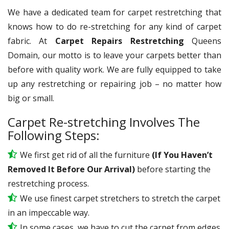
We have a dedicated team for carpet restretching that
knows how to do re-stretching for any kind of carpet
fabric. At
Carpet Repairs Restretching
Queens
Domain, our motto is to leave your carpets better than
before with quality work. We are fully equipped to take
up any restretching or repairing job – no matter how
big or small.
Carpet Re-stretching Involves The
Following Steps:
We first get rid of all the furniture
(If You Haven’t
Removed It Before Our Arrival)
before starting the
restretching process.
We use
finest
carpet stretchers to stretch the carpet
in an impeccable way.
In some cases, we have to cut the carpet from edges