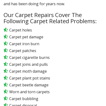
and has been doing for years now.
Our Carpet Repairs Cover The
Following Carpet Related Problems:
Carpet holes
Carpet pet damage
Carpet iron burn
Carpet patches
Carpet cigarette burns
Carpet joins and pulls
Carpet moth damage
Carpet plant pot stains
Carpet beetle damage
Worn and torn carpets
Carpet bubbling
Carpet disposal