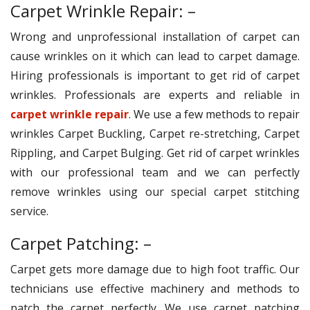
Carpet Wrinkle Repair: –
Wrong and unprofessional installation of carpet can
cause wrinkles on it which can lead to carpet damage.
Hiring professionals is important to get rid of carpet
wrinkles. Professionals are experts and reliable in
carpet wrinkle repair
. We use a few methods to repair
wrinkles Carpet Buckling, Carpet re-stretching, Carpet
Rippling, and Carpet Bulging. Get rid of carpet wrinkles
with our professional team and we can perfectly
remove wrinkles using our special carpet stitching
service.
Carpet Patching: –
Carpet gets more damage due to high foot traffic. Our
technicians use effective machinery and methods to
patch the carpet perfectly. We use carpet patching