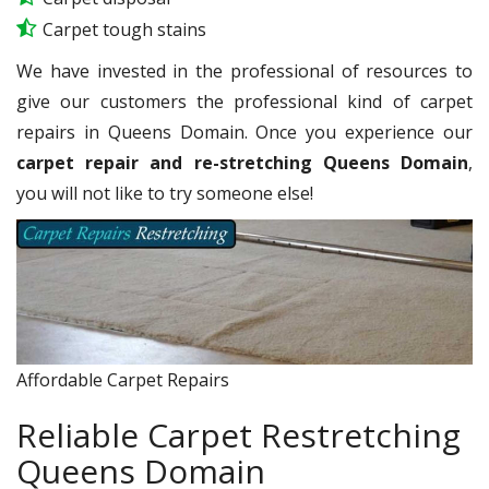
Carpet tough stains
We have invested in the professional of resources to
give our customers the professional kind of carpet
repairs in Queens Domain. Once you experience our
carpet repair and re-stretching Queens Domain
,
you will not like to try someone else!
Affordable Carpet Repairs
Reliable Carpet Restretching
Queens Domain