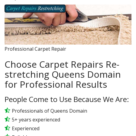
Professional Carpet Repair
Choose Carpet Repairs Re-
stretching Queens Domain
for Professional Results
People Come to Use Because We Are:
Professionals of Queens Domain
5+ years experienced
Experienced