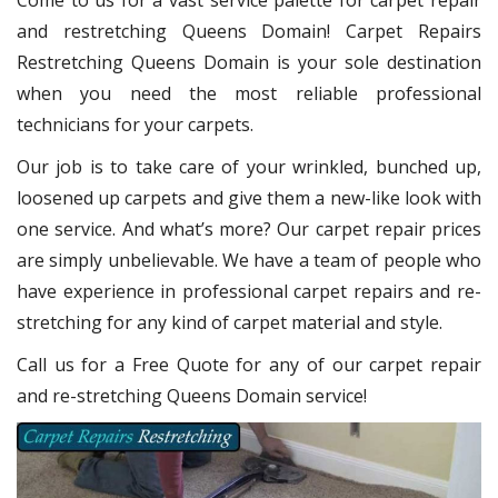
Come to us for a vast service palette for carpet repair
and restretching Queens Domain! Carpet Repairs
Restretching Queens Domain
is your sole destination
when you need the most reliable professional
technicians for your carpets.
Our job is to take care of your wrinkled, bunched up,
loosened up carpets and give them a new-like look with
one service. And what’s more? Our carpet repair
prices
are simply unbelievable. We have a team of people who
have experience in professional carpet repairs and re-
stretching for any kind of carpet material and style.
Call us for a Free Quote for any of our carpet repair
and re-stretching Queens Domain service!