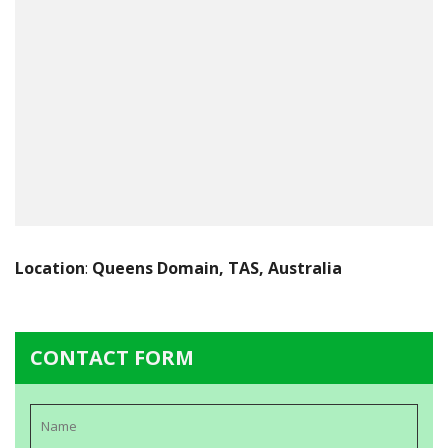
Location
:
Queens Domain, TAS, Australia
CONTACT FORM