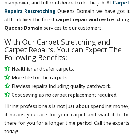
manpower, and full confidence to do the job. At
Carpet
Repairs Restretching
Queens Domain we have got it
all to deliver the finest
carpet repair and restretching
Queens Domain
services to our customers.
With Our Carpet Stretching and
Carpet Repairs, You can Expect The
Following Benefits:
Healthier and safer carpets.
More life for the carpets.
Flawless repairs including quality patchwork.
Cost saving as no carpet replacement required.
Hiring professionals is not just about spending money,
it means you care for your carpet and want it to be
there for you for a longer time period! Call the experts
today!