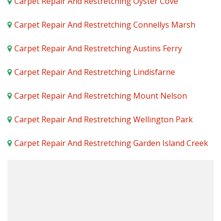
Carpet Repair And Restretching Oyster Cove
Carpet Repair And Restretching Connellys Marsh
Carpet Repair And Restretching Austins Ferry
Carpet Repair And Restretching Lindisfarne
Carpet Repair And Restretching Mount Nelson
Carpet Repair And Restretching Wellington Park
Carpet Repair And Restretching Garden Island Creek