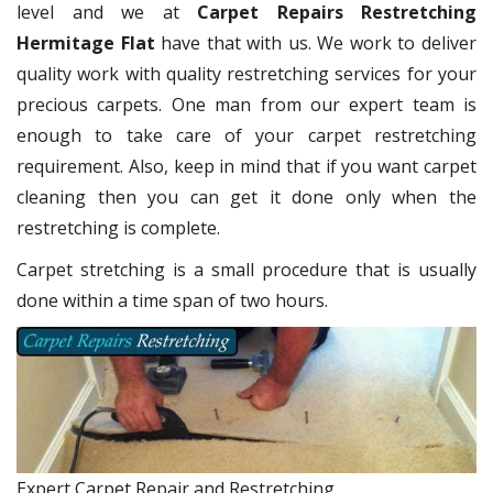
level and we at
Carpet Repairs Restretching
Hermitage Flat
have that with us. We work to deliver
quality work with quality restretching services for your
precious carpets. One man from our expert team is
enough to take care of your carpet restretching
requirement. Also, keep in mind that if you want carpet
cleaning then you can get it done only when the
restretching is complete.
Carpet stretching is a small procedure that is usually
done within a time span of two hours.
Expert Carpet Repair and Restretching