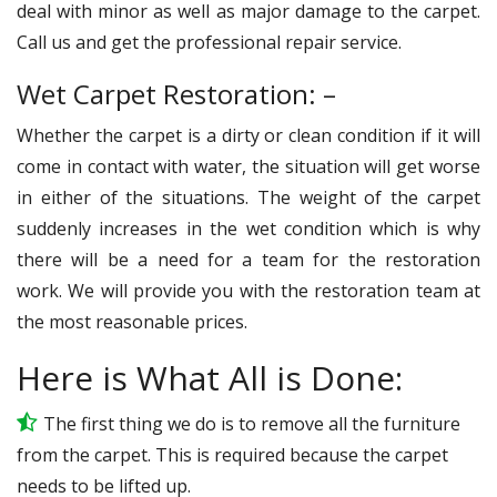
deal with minor as well as major damage to the carpet.
Call us and get the professional repair service.
Wet Carpet Restoration: –
Whether the carpet is a dirty or clean condition if it will
come in contact with water, the situation will get worse
in either of the situations. The weight of the carpet
suddenly increases in the wet condition which is why
there will be a need for a team for the restoration
work. We will provide you with the restoration team at
the most reasonable prices.
Here is What All is Done:
The first thing we do is to remove all the furniture
from the carpet. This is required because the carpet
needs to be lifted up.