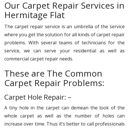
Our Carpet Repair Services in
Hermitage Flat
The carpet repair service is an umbrella of the service
where you get the solution for all kinds of carpet repair
problems. With several teams of technicians for the
service, we can serve your residential as well as
commercial carpet repair needs.
These are The Common
Carpet Repair Problems:
Carpet Hole Repair: –
A tiny hole in the carpet can demean the look of the
whole carpet as well as the number of holes can
increase over time. Thus it’s better to call professionals