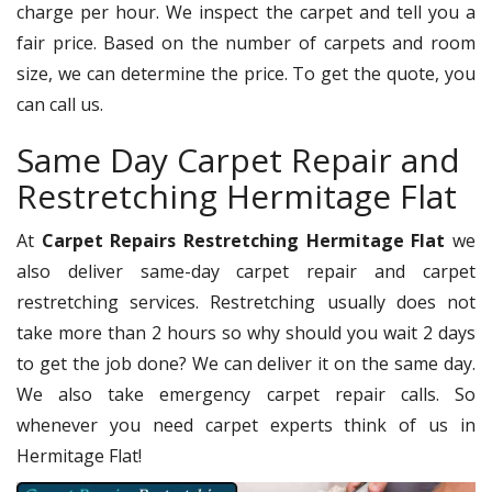
charge per hour. We inspect the carpet and tell you a
fair price. Based on the number of carpets and room
size, we can determine the price. To get the quote, you
can call us.
Same Day Carpet Repair and
Restretching Hermitage Flat
At
Carpet Repairs Restretching Hermitage Flat
we
also deliver same-day carpet repair and carpet
restretching services. Restretching usually does not
take more than 2 hours so why should you wait 2 days
to get the job done? We can deliver it on the same day.
We also take emergency carpet repair calls. So
whenever you need carpet experts think of us in
Hermitage Flat!