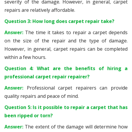
severity of the damage. However, in general, carpet
repairs are relatively affordable.
Question 3: How long does carpet repair take?
Answer:
The time it takes to repair a carpet depends
on the size of the repair and the type of damage.
However, in general, carpet repairs can be completed
within a few hours.
Question 4: What are the benefits of hiring a
professional carpet repair repairer?
Answer:
Professional carpet repairers can provide
quality repairs and peace of mind.
Question 5: Is it possible to repair a carpet that has
been ripped or torn?
Answer:
The extent of the damage will determine how