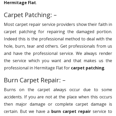
Hermitage Flat
.
Carpet Patching: –
Most carpet repair service providers show their faith in
carpet patching for repairing the damaged portion.
Indeed this is the professional method to deal with the
hole, burn, tear and others. Get professionals from us
and have the professional service. We always render
the service which you want and that makes us the
professional in Hermitage Flat for
carpet patching
.
Burn Carpet Repair: –
Burns on the carpet always occur due to some
accidents. If you are not at the place when this occurs
then major damage or complete carpet damage is
certain. But we have a
burn carpet repair
service to