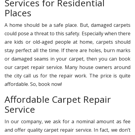
Services for Residential
Places
A home should be a safe place. But, damaged carpets
could pose a threat to this safety. Especially when there
are kids or old-aged people at home, carpets should
stay perfect all the time. If there are holes, burn marks
or damaged seams in your carpet, then you can book
our carpet repair service. Many house owners around
the city call us for the repair work. The price is quite
affordable. So, book now!
Affordable Carpet Repair
Service
In our company, we ask for a nominal amount as fee
and offer quality carpet repair service. In fact, we don’t