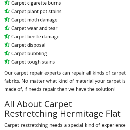
Carpet cigarette burns
Carpet plant pot stains
Carpet moth damage
Carpet wear and tear
Carpet beetle damage
Carpet disposal
Carpet bubbling
Carpet tough stains
Our carpet repair experts can repair all kinds of carpet
fabrics. No matter what kind of material your carpet is
made of, if needs repair then we have the solution!
All About Carpet
Restretching Hermitage Flat
Carpet restretching needs a special kind of experience