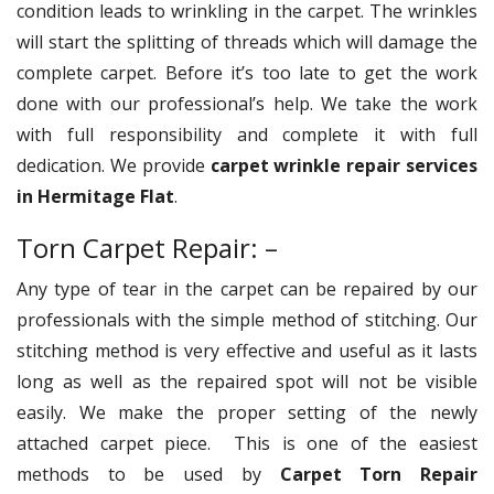
condition leads to wrinkling in the carpet. The wrinkles
will start the splitting of threads which will damage the
complete carpet. Before it’s too late to get the work
done with our professional’s help. We take the work
with full responsibility and complete it with full
dedication. We provide
carpet wrinkle repair services
in Hermitage Flat
.
Torn Carpet Repair: –
Any type of tear in the carpet can be repaired by our
professionals with the simple method of stitching. Our
stitching method is very effective and useful as it lasts
long as well as the repaired spot will not be visible
easily. We make the proper setting of the newly
attached carpet piece. This is one of the easiest
methods to be used by
Carpet Torn Repair