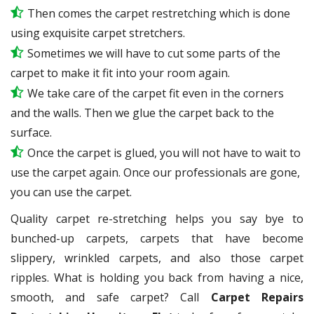
Then comes the carpet restretching which is done
using exquisite carpet stretchers.
Sometimes we will have to cut some parts of the
carpet to make it fit into your room again.
We take care of the carpet fit even in the corners
and the walls. Then we glue the carpet back to the
surface.
Once the carpet is glued, you will not have to wait to
use the carpet again. Once our professionals are gone,
you can use the carpet.
Quality carpet re-stretching helps you say bye to
bunched-up carpets, carpets that have become
slippery, wrinkled carpets, and also those carpet
ripples. What is holding you back from having a nice,
smooth, and safe carpet? Call
Carpet Repairs