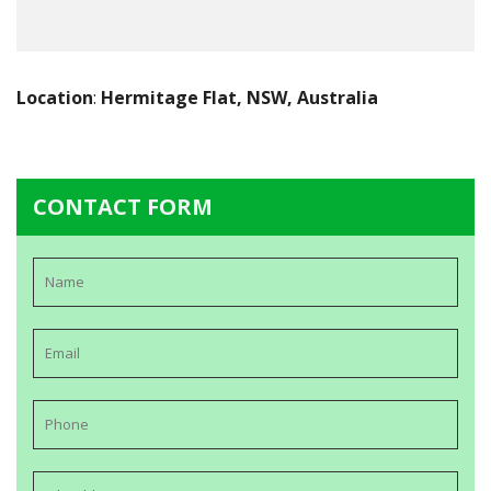
Location
:
Hermitage Flat, NSW, Australia
CONTACT FORM