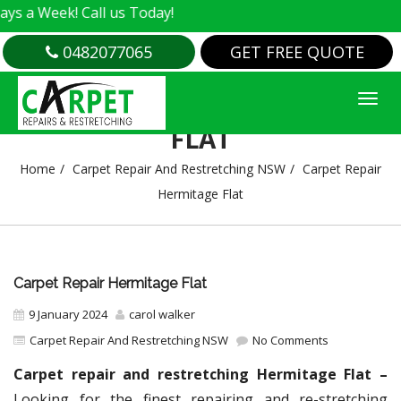
k! Call us Today!
0482077065
GET FREE QUOTE
CARPET REPAIR HERMITAGE
FLAT
Home
Carpet Repair And Restretching NSW
Carpet Repair
Hermitage Flat
Carpet Repair Hermitage Flat
9 January 2024
carol walker
Carpet Repair And Restretching NSW
No Comments
Carpet repair and restretching Hermitage Flat –
Looking for the finest repairing and re-stretching