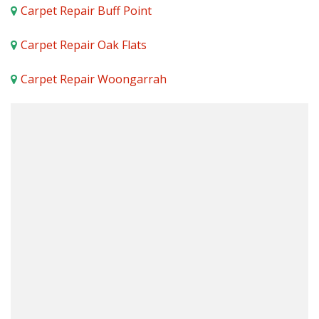
Carpet Repair Buff Point
Carpet Repair Oak Flats
Carpet Repair Woongarrah