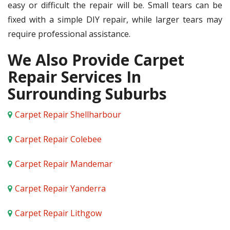
easy or difficult the repair will be. Small tears can be
fixed with a simple DIY repair, while larger tears may
require professional assistance.
We Also Provide Carpet
Repair Services In
Surrounding Suburbs
Carpet Repair Shellharbour
Carpet Repair Colebee
Carpet Repair Mandemar
Carpet Repair Yanderra
Carpet Repair Lithgow