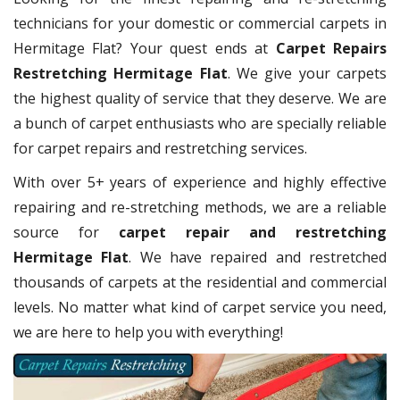
technicians for your domestic or commercial carpets in
Hermitage Flat? Your quest ends at
Carpet Repairs
Restretching Hermitage Flat
. We give your carpets
the highest quality of service that they deserve. We are
a bunch of carpet enthusiasts who are specially reliable
for carpet repairs and restretching services.
With over 5+ years of experience and highly effective
repairing and re-stretching methods, we are a reliable
source for
carpet repair and restretching
Hermitage Flat
. We have repaired and restretched
thousands of carpets at the residential and commercial
levels. No matter what kind of carpet service you need,
we are here to help you with everything!