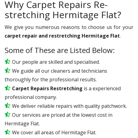
Why Carpet Repairs Re-
stretching Hermitage Flat?
We give you numerous reasons to choose us for your
carpet repair and restretching Hermitage Flat
.
Some of These are Listed Below:
Our people are skilled and specialised.
We guide all our cleaners and technicians
thoroughly for the professional results.
Carpet Repairs Restretching
is a experienced
professional company.
We deliver reliable repairs with quality patchwork.
Our services are priced at the lowest cost in
Hermitage Flat.
We cover all areas of Hermitage Flat.