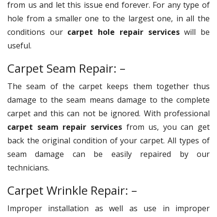
from us and let this issue end forever. For any type of
hole from a smaller one to the largest one, in all the
conditions our
carpet hole repair services
will be
useful.
Carpet Seam Repair: –
The seam of the carpet keeps them together thus
damage to the seam means damage to the complete
carpet and this can not be ignored. With professional
carpet seam repair services
from us, you can get
back the original condition of your carpet. All types of
seam damage can be easily repaired by our
technicians.
Carpet Wrinkle Repair: –
Improper installation as well as use in improper