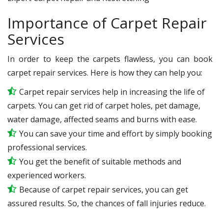
Importance of Carpet Repair
Services
In order to keep the carpets flawless, you can book
carpet repair services. Here is how they can help you:
Carpet repair services help in increasing the life of
carpets. You can get rid of carpet holes, pet damage,
water damage, affected seams and burns with ease.
You can save your time and effort by simply booking
professional services.
You get the benefit of suitable methods and
experienced workers.
Because of carpet repair services, you can get
assured results. So, the chances of fall injuries reduce.