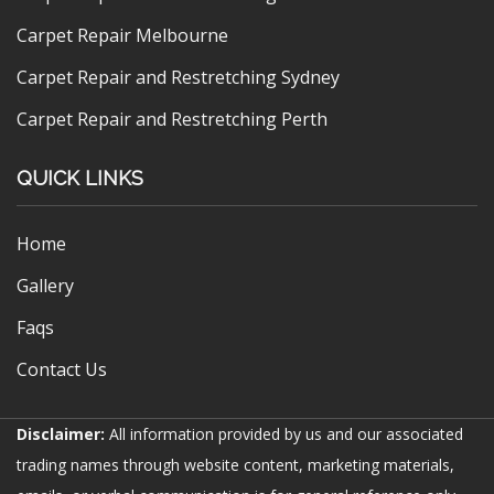
Carpet Repair Melbourne
Carpet Repair and Restretching Sydney
Carpet Repair and Restretching Perth
QUICK LINKS
Home
Gallery
Faqs
Contact Us
Disclaimer:
All information provided by us and our associated
trading names through website content, marketing materials,