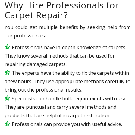
Why Hire Professionals for
Carpet Repair?
You could get multiple benefits by seeking help from
our professionals:
Professionals have in-depth knowledge of carpets.
They know several methods that can be used for
repairing damaged carpets.
The experts have the ability to fix the carpets within
a few hours. They use appropriate methods carefully to
bring out the professional results.
Specialists can handle bulk requirements with ease.
They are punctual and carry several methods and
products that are helpful in carpet restoration.
Professionals can provide you with useful advice.