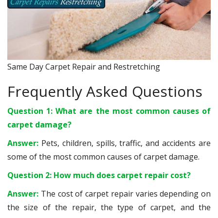
Same Day Carpet Repair and Restretching
Frequently Asked Questions
Question 1: What are the most common causes of
carpet damage?
Answer:
Pets, children, spills, traffic, and accidents are
some of the most common causes of carpet damage.
Question 2: How much does carpet repair cost?
Answer:
The cost of carpet repair varies depending on
the size of the repair, the type of carpet, and the