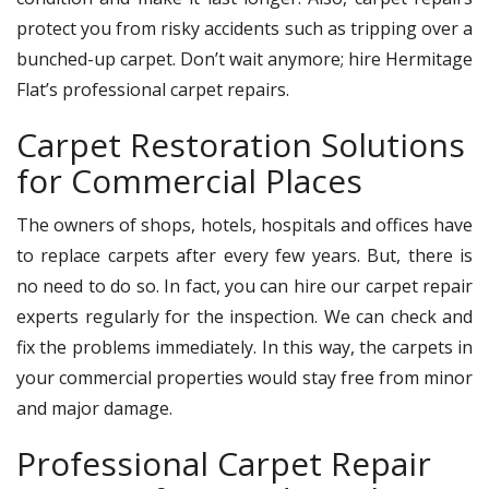
protect you from risky accidents such as tripping over a
bunched-up carpet. Don’t wait anymore; hire Hermitage
Flat’s professional carpet repairs.
Carpet Restoration Solutions
for Commercial Places
The owners of shops, hotels, hospitals and offices have
to replace carpets after every few years. But, there is
no need to do so. In fact, you can hire our carpet repair
experts regularly for the inspection. We can check and
fix the problems immediately. In this way, the carpets in
your commercial properties would stay free from minor
and major damage.
Professional Carpet Repair