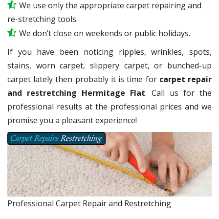
We use only the appropriate carpet repairing and
re-stretching tools.
We don’t close on weekends or public holidays.
If you have been noticing ripples, wrinkles, spots,
stains, worn carpet, slippery carpet, or bunched-up
carpet lately then probably it is time for
carpet repair
and restretching Hermitage Flat
. Call us for the
professional results at the professional prices and we
promise you a pleasant experience!
Professional Carpet Repair and Restretching