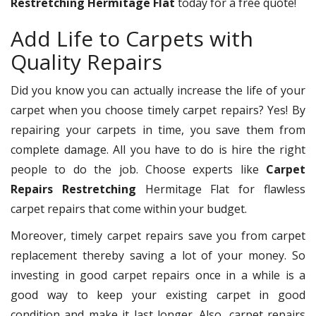
Restretching Hermitage Flat
today for a free quote!
Add Life to Carpets with
Quality Repairs
Did you know you can actually increase the life of your
carpet when you choose timely carpet repairs? Yes! By
repairing your carpets in time, you save them from
complete damage. All you have to do is hire the right
people to do the job. Choose experts like
Carpet
Repairs Restretching
Hermitage Flat for flawless
carpet repairs that come within your budget.
Moreover, timely carpet repairs save you from carpet
replacement thereby saving a lot of your money. So
investing in good carpet repairs once in a while is a
good way to keep your existing carpet in good
condition and make it last longer. Also, carpet repairs