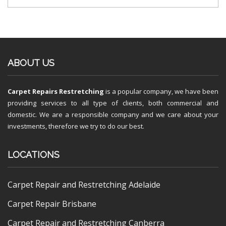
ABOUT US
Carpet Repairs Restretching
is a popular company, we have been
providing services to all type of clients, both commercial and
domestic. We are a responsible company and we care about your
investments, therefore we try to do our best.
LOCATIONS
Carpet Repair and Restretching Adelaide
Carpet Repair Brisbane
Carpet Repair and Restretching Canberra