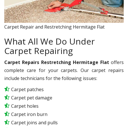
Carpet Repair and Restretching Hermitage Flat
What All We Do Under
Carpet Repairing
Carpet Repairs Restretching Hermitage Flat
offers
complete care for your carpets. Our carpet repairs
include technicians for the following issues:
Carpet patches
Carpet pet damage
Carpet holes
Carpet iron burn
Carpet joins and pulls