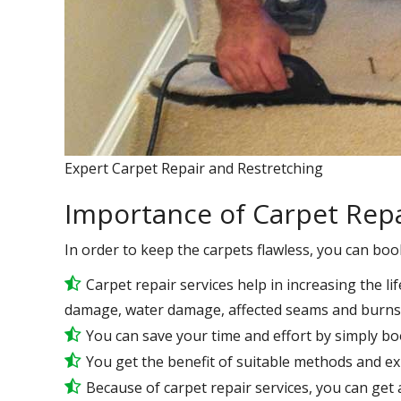
Expert Carpet Repair and Restretching
Importance of Carpet Repa
In order to keep the carpets flawless, you can boo
Carpet repair services help in increasing the lif
damage, water damage, affected seams and burns 
You can save your time and effort by simply bo
You get the benefit of suitable methods and e
Because of carpet repair services, you can get a