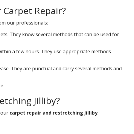
r Carpet Repair?
rom our professionals:
ets. They know several methods that can be used for
s within a few hours. They use appropriate methods
 ease. They are punctual and carry several methods and
e.
tching Jilliby?
your
carpet repair and restretching Jilliby
.