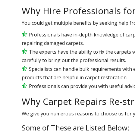
Why Hire Professionals fo
You could get multiple benefits by seeking help f
Professionals have in-depth knowledge of carp
repairing damaged carpets.
The experts have the ability to fix the carpet
carefully to bring out the professional results.
Specialists can handle bulk requirements with
products that are helpful in carpet restoration.
Professionals can provide you with useful advic
Why Carpet Repairs Re-stre
We give you numerous reasons to choose us for 
Some of These are Listed Below: