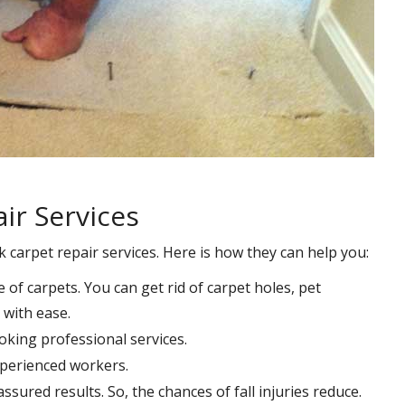
ir Services
k carpet repair services. Here is how they can help you:
e of carpets. You can get rid of carpet holes, pet
with ease.
oking professional services.
xperienced workers.
ssured results. So, the chances of fall injuries reduce.