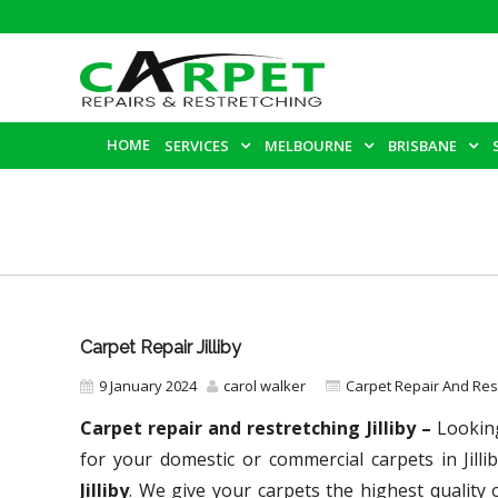
HOME
SERVICES
MELBOURNE
BRISBANE
Carpet Repair Jilliby
9 January 2024
carol walker
Carpet Repair And Re
Carpet repair and restretching Jilliby –
Looking
for your domestic or commercial carpets in Jill
Jilliby
. We give your carpets the highest quality 