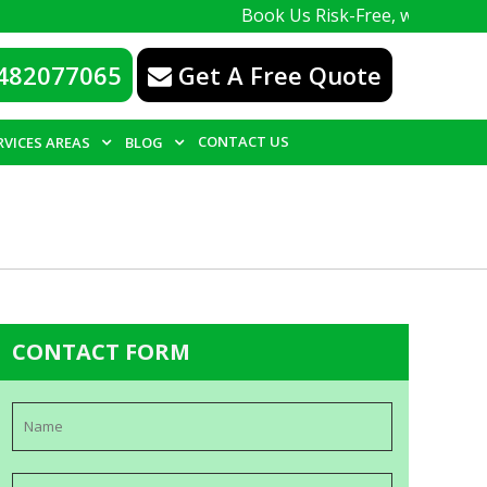
Book Us Risk-Free, with a 100% guarante
482077065
Get A Free Quote
CONTACT US
RVICES AREAS
BLOG
CONTACT FORM