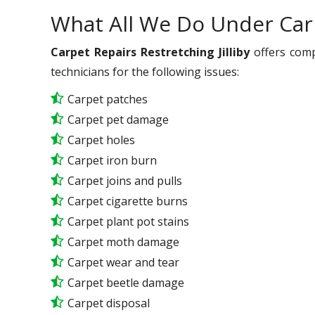
What All We Do Under Car
Carpet Repairs Restretching Jilliby
offers comp
technicians for the following issues:
Carpet patches
Carpet pet damage
Carpet holes
Carpet iron burn
Carpet joins and pulls
Carpet cigarette burns
Carpet plant pot stains
Carpet moth damage
Carpet wear and tear
Carpet beetle damage
Carpet disposal