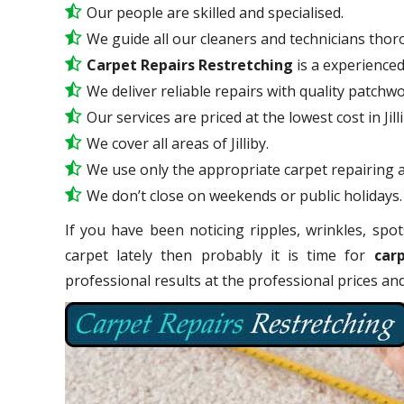
Our people are skilled and specialised.
We guide all our cleaners and technicians thoro
Carpet Repairs Restretching
is a experience
We deliver reliable repairs with quality patchwo
Our services are priced at the lowest cost in Jilli
We cover all areas of Jilliby.
We use only the appropriate carpet repairing a
We don’t close on weekends or public holidays.
If you have been noticing ripples, wrinkles, spot
carpet lately then probably it is time for
carp
professional results at the professional prices a