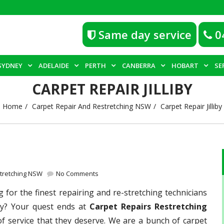
Same day service
0
SYDNEY
ADELAIDE
PERTH
CANBERRA
HOBART
SE
CARPET REPAIR JILLIBY
Home
Carpet Repair And Restretching NSW
Carpet Repair Jilliby
stretching NSW
No Comments
 for the finest repairing and re-stretching technicians
iby? Your quest ends at
Carpet Repairs Restretching
of service that they deserve. We are a bunch of carpet