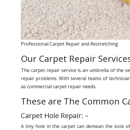
Professional Carpet Repair and Restretching
Our Carpet Repair Services 
The carpet repair service is an umbrella of the se
repair problems. With several teams of technician
as commercial carpet repair needs.
These are The Common Ca
Carpet Hole Repair: –
A tiny hole in the carpet can demean the look o