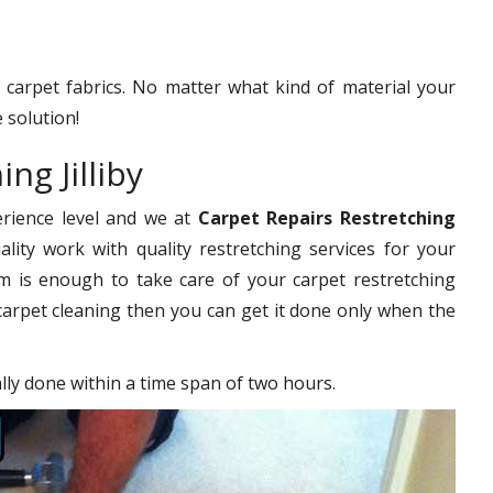
f carpet fabrics. No matter what kind of material your
 solution!
ng Jilliby
erience level and we at
Carpet Repairs Restretching
lity work with quality restretching services for your
 is enough to take care of your carpet restretching
carpet cleaning then you can get it done only when the
ally done within a time span of two hours.