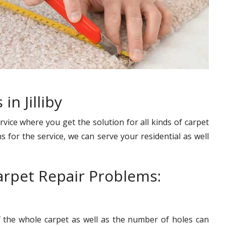
in Jilliby
rvice where you get the solution for all kinds of carpet
s for the service, we can serve your residential as well
rpet Repair Problems:
f the whole carpet as well as the number of holes can