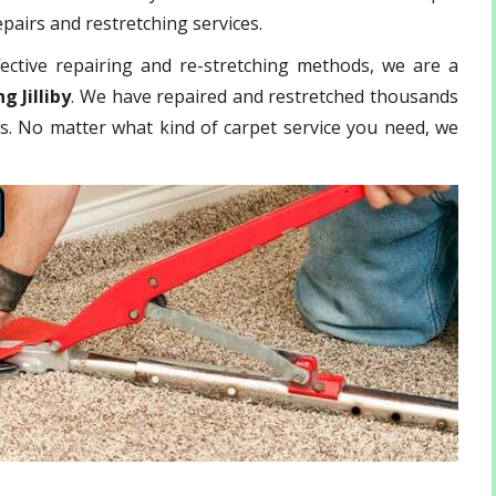
epairs and restretching services.
ective repairing and re-stretching methods, we are a
g Jilliby
. We have repaired and restretched thousands
ls. No matter what kind of carpet service you need, we