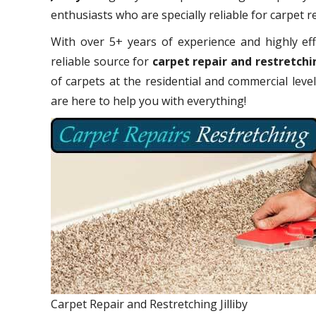
enthusiasts who are specially reliable for carpet r
With over 5+ years of experience and highly eff
reliable source for
carpet repair and restretchin
of carpets at the residential and commercial leve
are here to help you with everything!
Carpet Repair and Restretching Jilliby