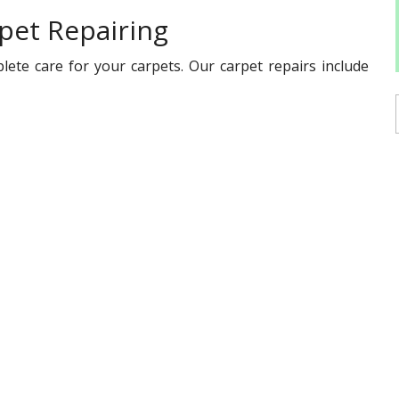
pet Repairing
lete care for your carpets. Our carpet repairs include