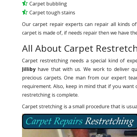
Carpet bubbling
Carpet tough stains
Our carpet repair experts can repair all kinds o
carpet is made of, if needs repair then we have the
All About Carpet Restretchi
Carpet restretching needs a special kind of exp
Jilliby
have that with us. We work to deliver qua
precious carpets. One man from our expert team
requirement. Also, keep in mind that if you want 
restretching is complete.
Carpet stretching is a small procedure that is usu