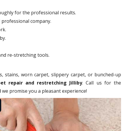
ughly for the professional results.
d professional company.
rk.
by.
nd re-stretching tools.
s, stains, worn carpet, slippery carpet, or bunched-up
et repair and restretching Jilliby
. Call us for the
nd we promise you a pleasant experience!