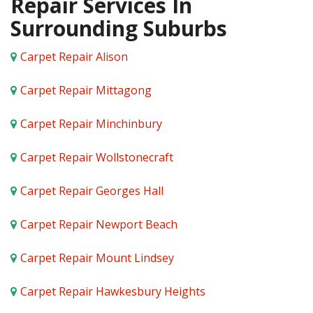
Repair Services In
Surrounding Suburbs
Carpet Repair Alison
Carpet Repair Mittagong
Carpet Repair Minchinbury
Carpet Repair Wollstonecraft
Carpet Repair Georges Hall
Carpet Repair Newport Beach
Carpet Repair Mount Lindsey
Carpet Repair Hawkesbury Heights