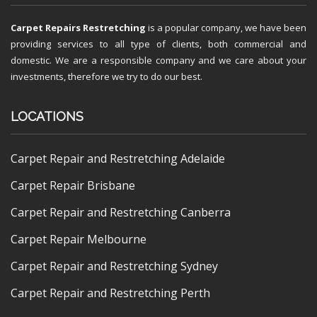
Carpet Repairs Restretching
is a popular company, we have been
providing services to all type of clients, both commercial and
domestic. We are a responsible company and we care about your
investments, therefore we try to do our best.
LOCATIONS
Carpet Repair and Restretching Adelaide
Carpet Repair Brisbane
Carpet Repair and Restretching Canberra
Carpet Repair Melbourne
Carpet Repair and Restretching Sydney
Carpet Repair and Restretching Perth