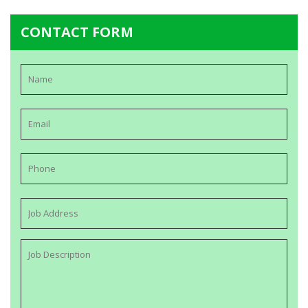
CONTACT FORM