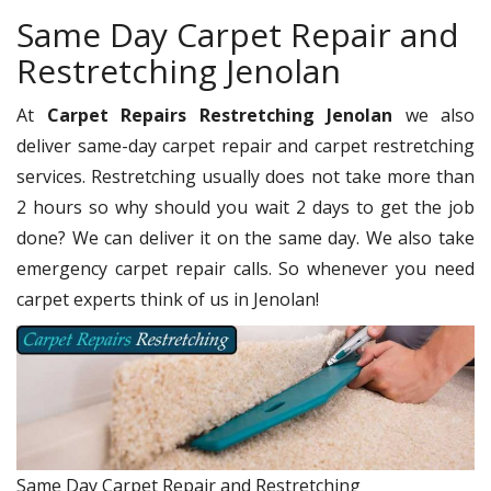
Same Day Carpet Repair and
Restretching Jenolan
At
Carpet Repairs Restretching Jenolan
we also
deliver same-day carpet repair and carpet restretching
services. Restretching usually does not take more than
2 hours so why should you wait 2 days to get the job
done? We can deliver it on the same day. We also take
emergency carpet repair calls. So whenever you need
carpet experts think of us in Jenolan!
Same Day Carpet Repair and Restretching