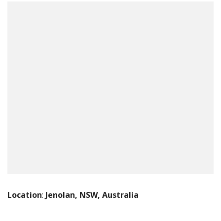
Location
:
Jenolan, NSW, Australia