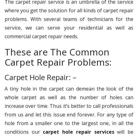
The carpet repair service is an umbrella of the service
where you get the solution for all kinds of carpet repair
problems. With several teams of technicians for the
service, we can serve your residential as well as
commercial carpet repair needs.
These are The Common
Carpet Repair Problems:
Carpet Hole Repair: –
A tiny hole in the carpet can demean the look of the
whole carpet as well as the number of holes can
increase over time. Thus it’s better to call professionals
from us and let this issue end forever. For any type of
hole from a smaller one to the largest one, in all the
conditions our
carpet hole repair services
will be