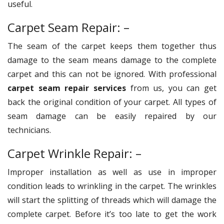
useful.
Carpet Seam Repair: –
The seam of the carpet keeps them together thus
damage to the seam means damage to the complete
carpet and this can not be ignored. With professional
carpet seam repair services
from us, you can get
back the original condition of your carpet. All types of
seam damage can be easily repaired by our
technicians.
Carpet Wrinkle Repair: –
Improper installation as well as use in improper
condition leads to wrinkling in the carpet. The wrinkles
will start the splitting of threads which will damage the
complete carpet. Before it’s too late to get the work