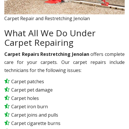
Carpet Repair and Restretching Jenolan
What All We Do Under
Carpet Repairing
Carpet Repairs Restretching Jenolan
offers complete
care for your carpets. Our carpet repairs include
technicians for the following issues:
Carpet patches
Carpet pet damage
Carpet holes
Carpet iron burn
Carpet joins and pulls
Carpet cigarette burns