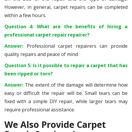
However, in general, carpet repairs can be completed
within a few hours.
Question 4: What are the benefits of hiring a
professional carpet repair repairer?
Answer:
Professional carpet repairers can provide
quality repairs and peace of mind.
Question 5: Is it possible to repair a carpet that has
been ripped or torn?
Answer:
The extent of the damage will determine how
easy or difficult the repair will be. Small tears can be
fixed with a simple DIY repair, while larger tears may
require professional assistance.
We Also Provide Carpet