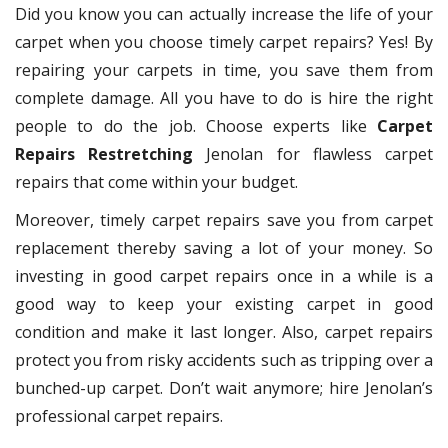
Did you know you can actually increase the life of your
carpet when you choose timely carpet repairs? Yes! By
repairing your carpets in time, you save them from
complete damage. All you have to do is hire the right
people to do the job. Choose experts like
Carpet
Repairs Restretching
Jenolan for flawless carpet
repairs that come within your budget.
Moreover, timely carpet repairs save you from carpet
replacement thereby saving a lot of your money. So
investing in good carpet repairs once in a while is a
good way to keep your existing carpet in good
condition and make it last longer. Also, carpet repairs
protect you from risky accidents such as tripping over a
bunched-up carpet. Don’t wait anymore; hire Jenolan’s
professional carpet repairs.