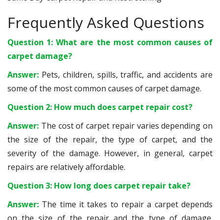
Frequently Asked Questions
Question 1: What are the most common causes of
carpet damage?
Answer:
Pets, children, spills, traffic, and accidents are
some of the most common causes of carpet damage.
Question 2: How much does carpet repair cost?
Answer:
The cost of carpet repair varies depending on
the size of the repair, the type of carpet, and the
severity of the damage. However, in general, carpet
repairs are relatively affordable.
Question 3: How long does carpet repair take?
Answer:
The time it takes to repair a carpet depends
on the size of the repair and the type of damage.