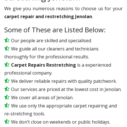
We give you numerous reasons to choose us for your
carpet repair and restretching Jenolan
.
Some of These are Listed Below:
Our people are skilled and specialised.
We guide all our cleaners and technicians
thoroughly for the professional results.
Carpet Repairs Restretching
is a experienced
professional company.
We deliver reliable repairs with quality patchwork.
Our services are priced at the lowest cost in Jenolan.
We cover all areas of Jenolan.
We use only the appropriate carpet repairing and
re-stretching tools.
We don’t close on weekends or public holidays.