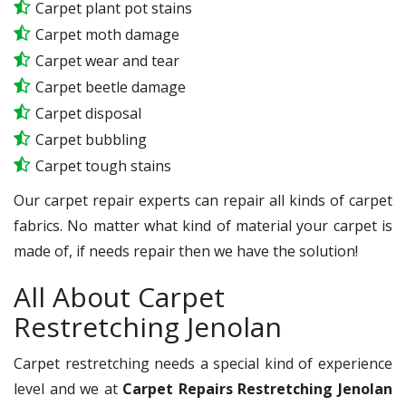
Carpet plant pot stains
Carpet moth damage
Carpet wear and tear
Carpet beetle damage
Carpet disposal
Carpet bubbling
Carpet tough stains
Our carpet repair experts can repair all kinds of carpet
fabrics. No matter what kind of material your carpet is
made of, if needs repair then we have the solution!
All About Carpet
Restretching Jenolan
Carpet restretching needs a special kind of experience
level and we at
Carpet Repairs Restretching Jenolan