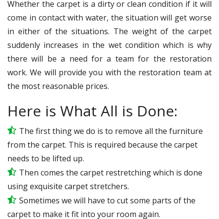
Whether the carpet is a dirty or clean condition if it will
come in contact with water, the situation will get worse
in either of the situations. The weight of the carpet
suddenly increases in the wet condition which is why
there will be a need for a team for the restoration
work. We will provide you with the restoration team at
the most reasonable prices.
Here is What All is Done:
The first thing we do is to remove all the furniture
from the carpet. This is required because the carpet
needs to be lifted up.
Then comes the carpet restretching which is done
using exquisite carpet stretchers.
Sometimes we will have to cut some parts of the
carpet to make it fit into your room again.