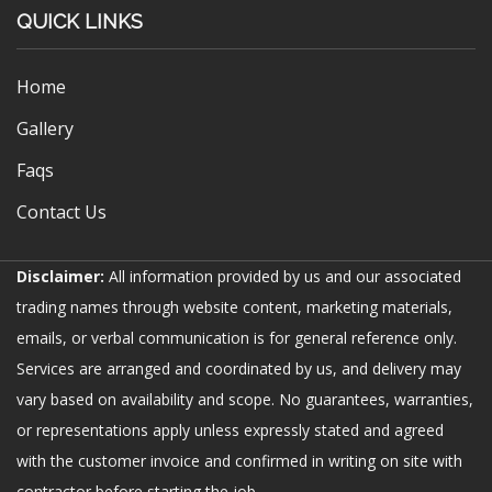
QUICK LINKS
Home
Gallery
Faqs
Contact Us
Disclaimer:
All information provided by us and our associated
trading names through website content, marketing materials,
emails, or verbal communication is for general reference only.
Services are arranged and coordinated by us, and delivery may
vary based on availability and scope. No guarantees, warranties,
or representations apply unless expressly stated and agreed
with the customer invoice and confirmed in writing on site with
contractor before starting the job.