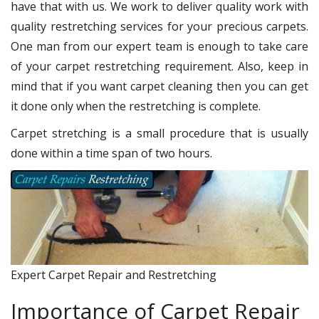
have that with us. We work to deliver quality work with
quality restretching services for your precious carpets.
One man from our expert team is enough to take care
of your carpet restretching requirement. Also, keep in
mind that if you want carpet cleaning then you can get
it done only when the restretching is complete.
Carpet stretching is a small procedure that is usually
done within a time span of two hours.
Expert Carpet Repair and Restretching
Importance of Carpet Repair