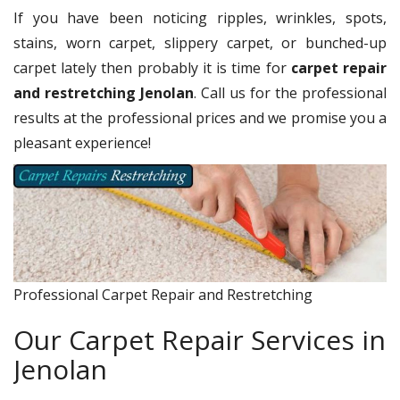
If you have been noticing ripples, wrinkles, spots,
stains, worn carpet, slippery carpet, or bunched-up
carpet lately then probably it is time for
carpet repair
and restretching Jenolan
. Call us for the professional
results at the professional prices and we promise you a
pleasant experience!
Professional Carpet Repair and Restretching
Our Carpet Repair Services in
Jenolan