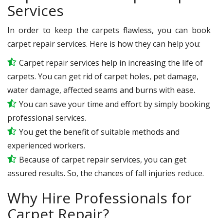
Services
In order to keep the carpets flawless, you can book
carpet repair services. Here is how they can help you:
Carpet repair services help in increasing the life of
carpets. You can get rid of carpet holes, pet damage,
water damage, affected seams and burns with ease.
You can save your time and effort by simply booking
professional services.
You get the benefit of suitable methods and
experienced workers.
Because of carpet repair services, you can get
assured results. So, the chances of fall injuries reduce.
Why Hire Professionals for
Carpet Repair?