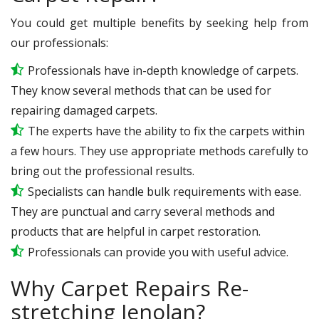
You could get multiple benefits by seeking help from
our professionals:
Professionals have in-depth knowledge of carpets.
They know several methods that can be used for
repairing damaged carpets.
The experts have the ability to fix the carpets within
a few hours. They use appropriate methods carefully to
bring out the professional results.
Specialists can handle bulk requirements with ease.
They are punctual and carry several methods and
products that are helpful in carpet restoration.
Professionals can provide you with useful advice.
Why Carpet Repairs Re-
stretching Jenolan?