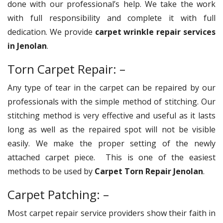
done with our professional’s help. We take the work
with full responsibility and complete it with full
dedication. We provide
carpet wrinkle repair services
in Jenolan
.
Torn Carpet Repair: –
Any type of tear in the carpet can be repaired by our
professionals with the simple method of stitching. Our
stitching method is very effective and useful as it lasts
long as well as the repaired spot will not be visible
easily. We make the proper setting of the newly
attached carpet piece. This is one of the easiest
methods to be used by
Carpet Torn Repair Jenolan
.
Carpet Patching: –
Most carpet repair service providers show their faith in