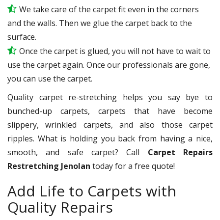
We take care of the carpet fit even in the corners
and the walls. Then we glue the carpet back to the
surface.
Once the carpet is glued, you will not have to wait to
use the carpet again. Once our professionals are gone,
you can use the carpet.
Quality carpet re-stretching helps you say bye to
bunched-up carpets, carpets that have become
slippery, wrinkled carpets, and also those carpet
ripples. What is holding you back from having a nice,
smooth, and safe carpet? Call
Carpet Repairs
Restretching Jenolan
today for a free quote!
Add Life to Carpets with
Quality Repairs