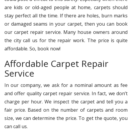
are kids or old-aged people at home, carpets should
stay perfect all the time. If there are holes, burn marks
or damaged seams in your carpet, then you can book
our carpet repair service. Many house owners around
the city call us for the repair work. The price is quite
affordable. So, book now!
Affordable Carpet Repair
Service
In our company, we ask for a nominal amount as fee
and offer quality carpet repair service. In fact, we don’t
charge per hour. We inspect the carpet and tell you a
fair price. Based on the number of carpets and room
size, we can determine the price. To get the quote, you
can call us.