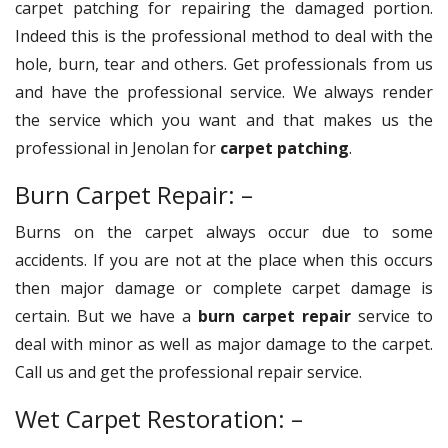
carpet patching for repairing the damaged portion.
Indeed this is the professional method to deal with the
hole, burn, tear and others. Get professionals from us
and have the professional service. We always render
the service which you want and that makes us the
professional in Jenolan for
carpet patching
.
Burn Carpet Repair: –
Burns on the carpet always occur due to some
accidents. If you are not at the place when this occurs
then major damage or complete carpet damage is
certain. But we have a
burn carpet repair
service to
deal with minor as well as major damage to the carpet.
Call us and get the professional repair service.
Wet Carpet Restoration: –