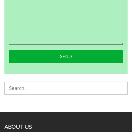
ABOUT US