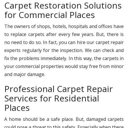
Carpet Restoration Solutions
for Commercial Places
The owners of shops, hotels, hospitals and offices have
to replace carpets after every few years. But, there is
no need to do so. In fact, you can hire our carpet repair
experts regularly for the inspection. We can check and
fix the problems immediately. In this way, the carpets in
your commercial properties would stay free from minor
and major damage.
Professional Carpet Repair
Services for Residential
Places
A home should be a safe place. But, damaged carpets
could pose a threat to this safety. Especially when there