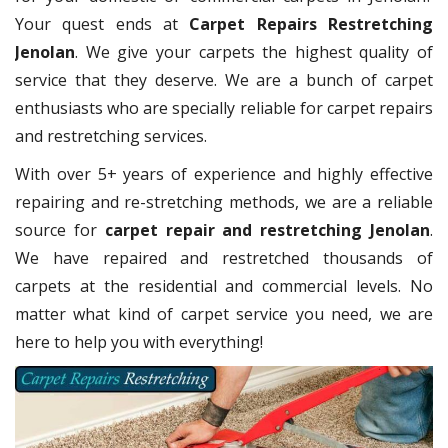
Your quest ends at
Carpet Repairs Restretching
Jenolan
. We give your carpets the highest quality of
service that they deserve. We are a bunch of carpet
enthusiasts who are specially reliable for carpet repairs
and restretching services.
With over 5+ years of experience and highly effective
repairing and re-stretching methods, we are a reliable
source for
carpet repair and restretching Jenolan
.
We have repaired and restretched thousands of
carpets at the residential and commercial levels. No
matter what kind of carpet service you need, we are
here to help you with everything!