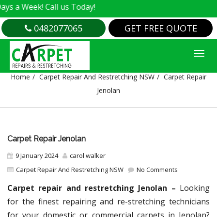
k! Call us Today!
0482077065
GET FREE QUOTE
CARPET REPAIR JENOLAN
Home
Carpet Repair And Restretching NSW
Carpet Repair
Jenolan
Carpet Repair Jenolan
9 January 2024
carol walker
Carpet Repair And Restretching NSW
No Comments
Carpet repair and restretching Jenolan –
Looking
for the finest repairing and re-stretching technicians
for your domestic or commercial carpets in Jenolan?