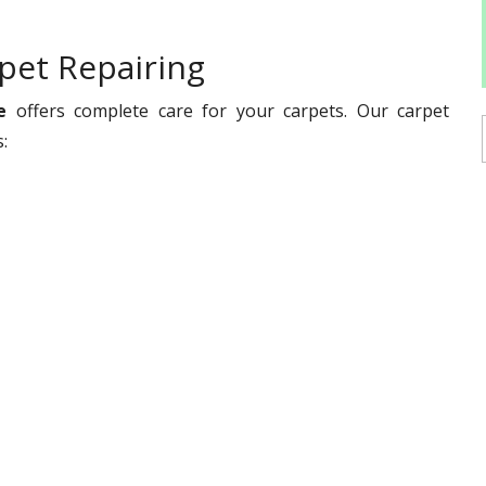
pet Repairing
e
offers complete care for your carpets. Our carpet
es: