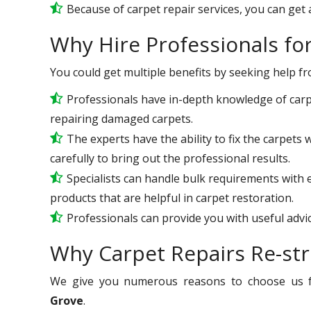
Because of carpet repair services, you can get a
Why Hire Professionals fo
You could get multiple benefits by seeking help f
Professionals have in-depth knowledge of carp
repairing damaged carpets.
The experts have the ability to fix the carpet
carefully to bring out the professional results.
Specialists can handle bulk requirements with
products that are helpful in carpet restoration.
Professionals can provide you with useful advic
Why Carpet Repairs Re-str
We give you numerous reasons to choose us 
Grove
.