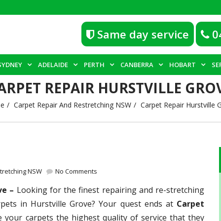
Same day service
0
SYDNEY
ADELAIDE
PERTH
CANBERRA
HOBART
SE
ARPET REPAIR HURSTVILLE GRO
e
Carpet Repair And Restretching NSW
Carpet Repair Hurstville 
stretching NSW
No Comments
ove –
Looking for the finest repairing and re-stretching
rpets in Hurstville Grove? Your quest ends at
Carpet
e your carpets the highest quality of service that they