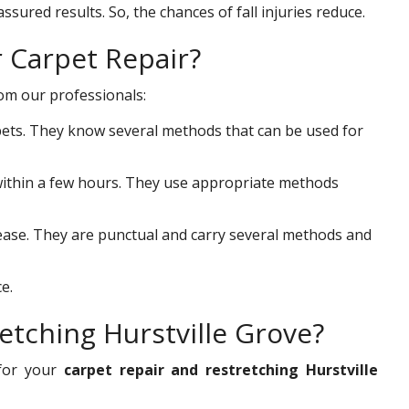
ssured results. So, the chances of fall injuries reduce.
r Carpet Repair?
rom our professionals:
ets. They know several methods that can be used for
s within a few hours. They use appropriate methods
 ease. They are punctual and carry several methods and
e.
etching Hurstville Grove?
for your
carpet repair and restretching Hurstville