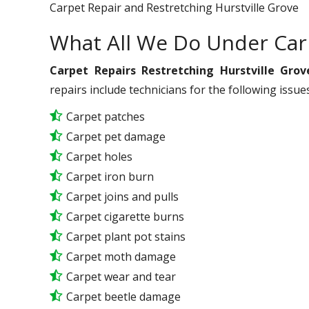
Carpet Repair and Restretching Hurstville Grove
What All We Do Under Car
Carpet Repairs Restretching Hurstville Grov
repairs include technicians for the following issu
Carpet patches
Carpet pet damage
Carpet holes
Carpet iron burn
Carpet joins and pulls
Carpet cigarette burns
Carpet plant pot stains
Carpet moth damage
Carpet wear and tear
Carpet beetle damage