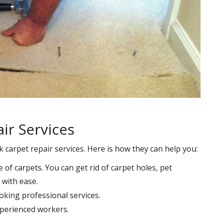
ir Services
k carpet repair services. Here is how they can help you:
e of carpets. You can get rid of carpet holes, pet
with ease.
oking professional services.
xperienced workers.