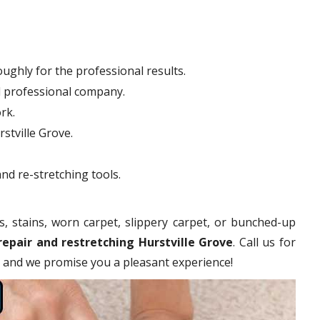
ughly for the professional results.
d professional company.
rk.
rstville Grove.
nd re-stretching tools.
s, stains, worn carpet, slippery carpet, or bunched-up
repair and restretching Hurstville Grove
. Call us for
es and we promise you a pleasant experience!