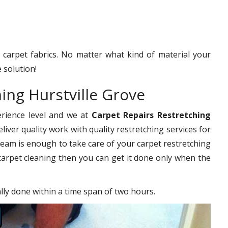
f carpet fabrics. No matter what kind of material your
 solution!
ing Hurstville Grove
erience level and we at
Carpet Repairs Restretching
iver quality work with quality restretching services for
eam is enough to take care of your carpet restretching
carpet cleaning then you can get it done only when the
ally done within a time span of two hours.