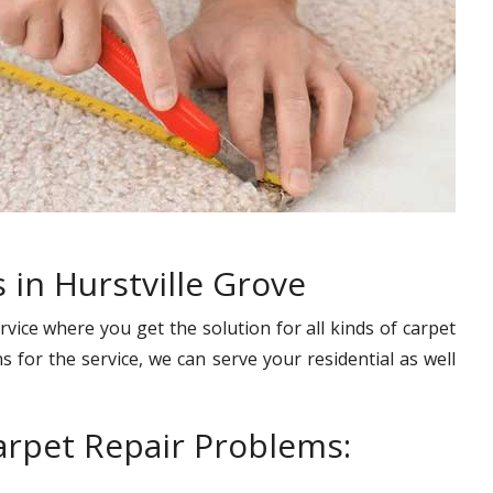
 in Hurstville Grove
rvice where you get the solution for all kinds of carpet
s for the service, we can serve your residential as well
rpet Repair Problems: