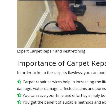
Expert Carpet Repair and Restretching
Importance of Carpet Repa
In order to keep the carpets flawless, you can boo
Carpet repair services help in increasing the lif
damage, water damage, affected seams and burns 
You can save your time and effort by simply bo
You get the benefit of suitable methods and e