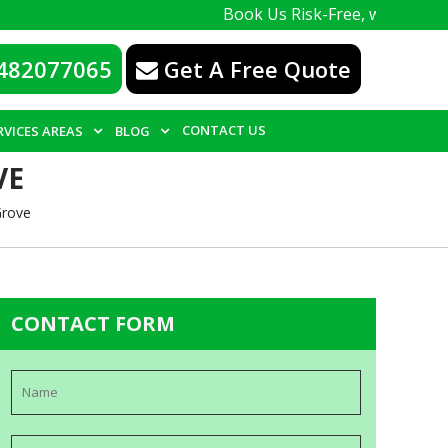
Book Us Risk-Free, with a 100% guarante
482077065
Get A Free Quote
CONTACT US
RVICES AREAS
BLOG
VE
Grove
CONTACT FORM