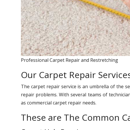
Professional Carpet Repair and Restretching
Our Carpet Repair Services
The carpet repair service is an umbrella of the se
repair problems. With several teams of technician
as commercial carpet repair needs.
These are The Common Ca