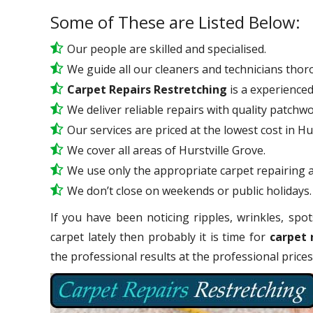
Some of These are Listed Below:
Our people are skilled and specialised.
We guide all our cleaners and technicians thoro
Carpet Repairs Restretching
is a experience
We deliver reliable repairs with quality patchwo
Our services are priced at the lowest cost in Hu
We cover all areas of Hurstville Grove.
We use only the appropriate carpet repairing a
We don’t close on weekends or public holidays.
If you have been noticing ripples, wrinkles, spot
carpet lately then probably it is time for
carpet 
the professional results at the professional pric