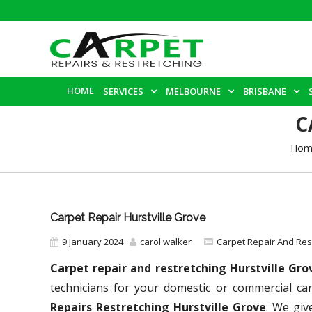
HOME
SERVICES
MELBOURNE
BRISBANE
C
Hom
Carpet Repair Hurstville Grove
9 January 2024
carol walker
Carpet Repair And Re
Carpet repair and restretching Hurstville Gr
technicians for your domestic or commercial ca
Repairs Restretching Hurstville Grove
. We giv