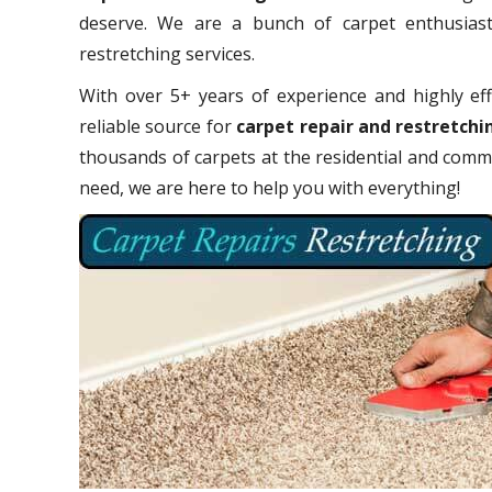
deserve. We are a bunch of carpet enthusiasts
restretching services.
With over 5+ years of experience and highly eff
reliable source for
carpet repair and restretchi
thousands of carpets at the residential and comme
need, we are here to help you with everything!