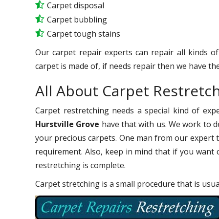
Carpet disposal
Carpet bubbling
Carpet tough stains
Our carpet repair experts can repair all kinds o
carpet is made of, if needs repair then we have the
All About Carpet Restretch
Carpet restretching needs a special kind of exp
Hurstville Grove
have that with us. We work to del
your precious carpets. One man from our expert t
requirement. Also, keep in mind that if you want 
restretching is complete.
Carpet stretching is a small procedure that is usu