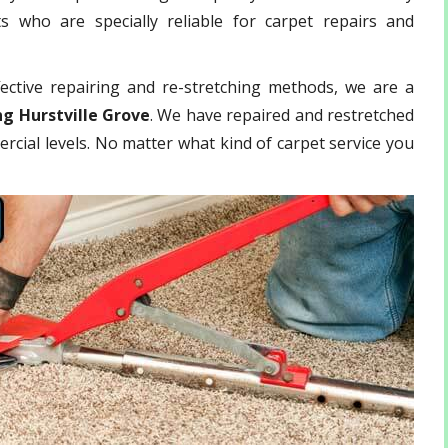
 who are specially reliable for carpet repairs and
ective repairing and re-stretching methods, we are a
ng Hurstville Grove
. We have repaired and restretched
rcial levels. No matter what kind of carpet service you