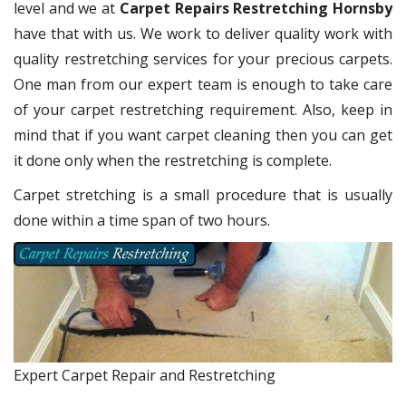
level and we at
Carpet Repairs Restretching Hornsby
have that with us. We work to deliver quality work with
quality restretching services for your precious carpets.
One man from our expert team is enough to take care
of your carpet restretching requirement. Also, keep in
mind that if you want carpet cleaning then you can get
it done only when the restretching is complete.
Carpet stretching is a small procedure that is usually
done within a time span of two hours.
Expert Carpet Repair and Restretching