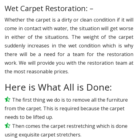
Wet Carpet Restoration: –
Whether the carpet is a dirty or clean condition if it will
come in contact with water, the situation will get worse
in either of the situations. The weight of the carpet
suddenly increases in the wet condition which is why
there will be a need for a team for the restoration
work. We will provide you with the restoration team at
the most reasonable prices.
Here is What All is Done:
The first thing we do is to remove all the furniture
from the carpet. This is required because the carpet
needs to be lifted up.
Then comes the carpet restretching which is done
using exquisite carpet stretchers.