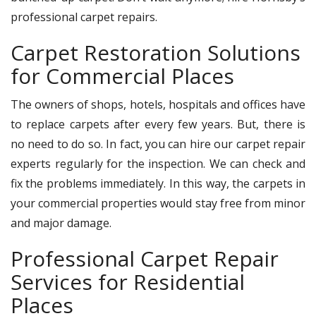
professional carpet repairs.
Carpet Restoration Solutions
for Commercial Places
The owners of shops, hotels, hospitals and offices have
to replace carpets after every few years. But, there is
no need to do so. In fact, you can hire our carpet repair
experts regularly for the inspection. We can check and
fix the problems immediately. In this way, the carpets in
your commercial properties would stay free from minor
and major damage.
Professional Carpet Repair
Services for Residential
Places