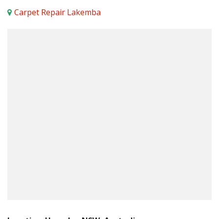
Carpet Repair Lakemba