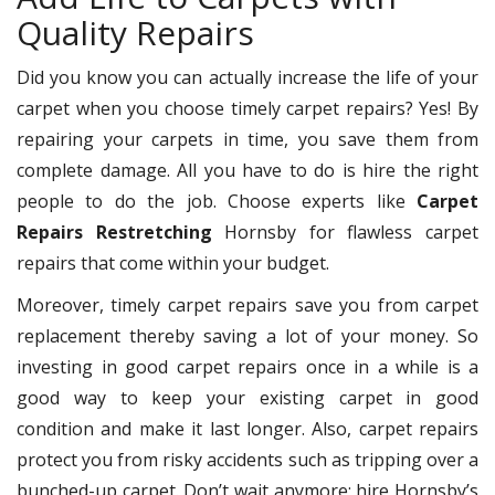
Quality Repairs
Did you know you can actually increase the life of your
carpet when you choose timely carpet repairs? Yes! By
repairing your carpets in time, you save them from
complete damage. All you have to do is hire the right
people to do the job. Choose experts like
Carpet
Repairs Restretching
Hornsby for flawless carpet
repairs that come within your budget.
Moreover, timely carpet repairs save you from carpet
replacement thereby saving a lot of your money. So
investing in good carpet repairs once in a while is a
good way to keep your existing carpet in good
condition and make it last longer. Also, carpet repairs
protect you from risky accidents such as tripping over a
bunched-up carpet. Don’t wait anymore; hire Hornsby’s