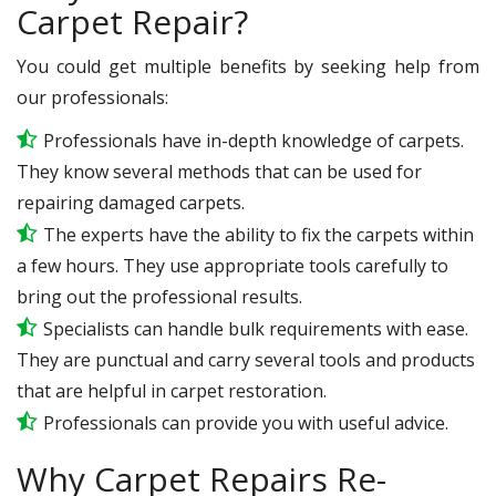
Carpet Repair?
You could get multiple benefits by seeking help from
our professionals:
Professionals have in-depth knowledge of carpets.
They know several methods that can be used for
repairing damaged carpets.
The experts have the ability to fix the carpets within
a few hours. They use appropriate tools carefully to
bring out the professional results.
Specialists can handle bulk requirements with ease.
They are punctual and carry several tools and products
that are helpful in carpet restoration.
Professionals can provide you with useful advice.
Why Carpet Repairs Re-