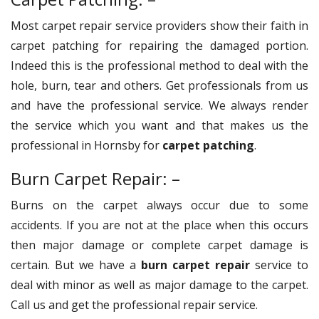
Most carpet repair service providers show their faith in
carpet patching for repairing the damaged portion.
Indeed this is the professional method to deal with the
hole, burn, tear and others. Get professionals from us
and have the professional service. We always render
the service which you want and that makes us the
professional in Hornsby for
carpet patching
.
Burn Carpet Repair: –
Burns on the carpet always occur due to some
accidents. If you are not at the place when this occurs
then major damage or complete carpet damage is
certain. But we have a
burn carpet repair
service to
deal with minor as well as major damage to the carpet.
Call us and get the professional repair service.