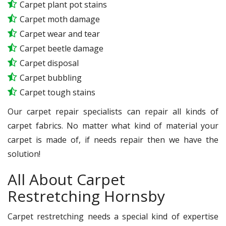
Carpet plant pot stains
Carpet moth damage
Carpet wear and tear
Carpet beetle damage
Carpet disposal
Carpet bubbling
Carpet tough stains
Our carpet repair specialists can repair all kinds of
carpet fabrics. No matter what kind of material your
carpet is made of, if needs repair then we have the
solution!
All About Carpet
Restretching Hornsby
Carpet restretching needs a special kind of expertise