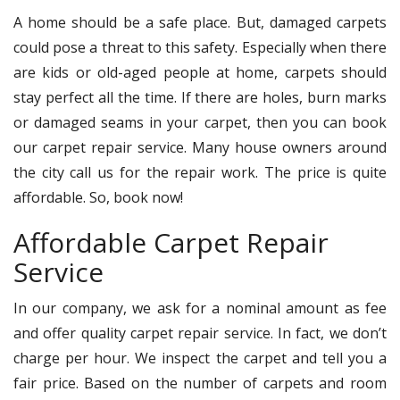
A home should be a safe place. But, damaged carpets
could pose a threat to this safety. Especially when there
are kids or old-aged people at home, carpets should
stay perfect all the time. If there are holes, burn marks
or damaged seams in your carpet, then you can book
our carpet repair service. Many house owners around
the city call us for the repair work. The price is quite
affordable. So, book now!
Affordable Carpet Repair
Service
In our company, we ask for a nominal amount as fee
and offer quality carpet repair service. In fact, we don’t
charge per hour. We inspect the carpet and tell you a
fair price. Based on the number of carpets and room