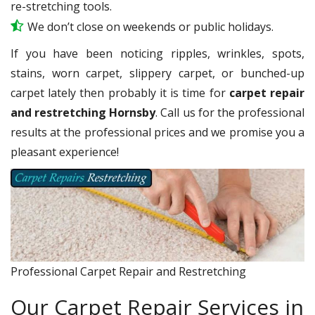
re-stretching tools.
We don’t close on weekends or public holidays.
If you have been noticing ripples, wrinkles, spots,
stains, worn carpet, slippery carpet, or bunched-up
carpet lately then probably it is time for
carpet repair
and restretching Hornsby
. Call us for the professional
results at the professional prices and we promise you a
pleasant experience!
Professional Carpet Repair and Restretching
Our Carpet Repair Services in