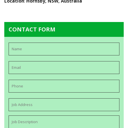
Location
:
Hornsby, NSW, Australia
CONTACT FORM