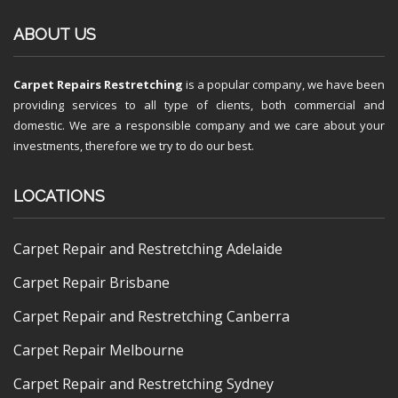
ABOUT US
Carpet Repairs Restretching
is a popular company, we have been
providing services to all type of clients, both commercial and
domestic. We are a responsible company and we care about your
investments, therefore we try to do our best.
LOCATIONS
Carpet Repair and Restretching Adelaide
Carpet Repair Brisbane
Carpet Repair and Restretching Canberra
Carpet Repair Melbourne
Carpet Repair and Restretching Sydney