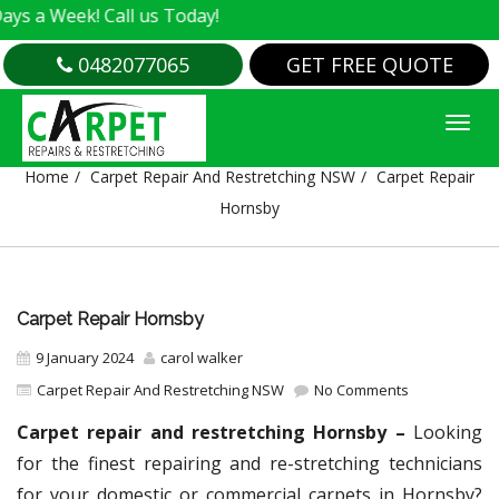
k! Call us Today!
0482077065
GET FREE QUOTE
CARPET REPAIR HORNSBY
Home
Carpet Repair And Restretching NSW
Carpet Repair
Hornsby
Carpet Repair Hornsby
9 January 2024
carol walker
Carpet Repair And Restretching NSW
No Comments
Carpet repair and restretching Hornsby –
Looking
for the finest repairing and re-stretching technicians
for your domestic or commercial carpets in Hornsby?