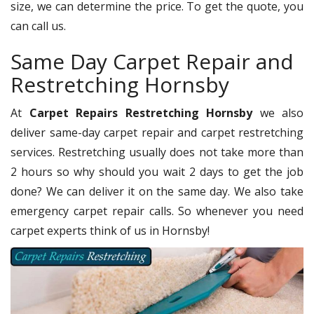
size, we can determine the price. To get the quote, you
can call us.
Same Day Carpet Repair and
Restretching Hornsby
At
Carpet Repairs Restretching Hornsby
we also
deliver same-day carpet repair and carpet restretching
services. Restretching usually does not take more than
2 hours so why should you wait 2 days to get the job
done? We can deliver it on the same day. We also take
emergency carpet repair calls. So whenever you need
carpet experts think of us in Hornsby!