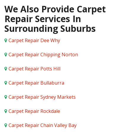
We Also Provide Carpet
Repair Services In
Surrounding Suburbs
Carpet Repair Dee Why
Carpet Repair Chipping Norton
Carpet Repair Potts Hill
Carpet Repair Bullaburra
Carpet Repair Sydney Markets
Carpet Repair Rockdale
Carpet Repair Chain Valley Bay