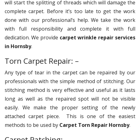
will start the splitting of threads which will damage the
complete carpet. Before it’s too late to get the work
done with our professional’s help. We take the work
with full responsibility and complete it with full
dedication. We provide
carpet wrinkle repair services
in Hornsby
.
Torn Carpet Repair: –
Any type of tear in the carpet can be repaired by our
professionals with the simple method of stitching. Our
stitching method is very effective and useful as it lasts
long as well as the repaired spot will not be visible
easily. We make the proper setting of the newly
attached carpet piece. This is one of the easiest
methods to be used by
Carpet Torn Repair Hornsby
.
Carpet Patching: –