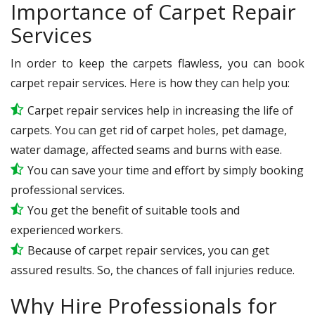
Importance of Carpet Repair
Services
In order to keep the carpets flawless, you can book
carpet repair services. Here is how they can help you:
Carpet repair services help in increasing the life of
carpets. You can get rid of carpet holes, pet damage,
water damage, affected seams and burns with ease.
You can save your time and effort by simply booking
professional services.
You get the benefit of suitable tools and
experienced workers.
Because of carpet repair services, you can get
assured results. So, the chances of fall injuries reduce.
Why Hire Professionals for