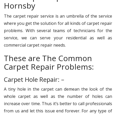
Hornsby
The carpet repair service is an umbrella of the service
where you get the solution for all kinds of carpet repair
problems. With several teams of technicians for the
service, we can serve your residential as well as
commercial carpet repair needs.
These are The Common
Carpet Repair Problems:
Carpet Hole Repair: –
A tiny hole in the carpet can demean the look of the
whole carpet as well as the number of holes can
increase over time. Thus it’s better to call professionals
from us and let this issue end forever. For any type of