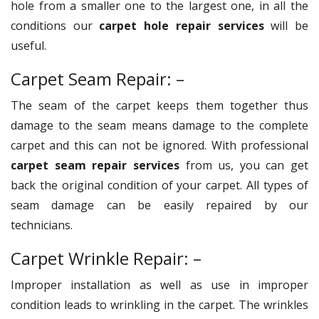
hole from a smaller one to the largest one, in all the
conditions our
carpet hole repair services
will be
useful.
Carpet Seam Repair: –
The seam of the carpet keeps them together thus
damage to the seam means damage to the complete
carpet and this can not be ignored. With professional
carpet seam repair services
from us, you can get
back the original condition of your carpet. All types of
seam damage can be easily repaired by our
technicians.
Carpet Wrinkle Repair: –
Improper installation as well as use in improper
condition leads to wrinkling in the carpet. The wrinkles