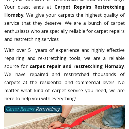
Your quest ends at
Carpet Repairs Restretching
Hornsby
. We give your carpets the highest quality of
service that they deserve. We are a bunch of carpet
enthusiasts who are specially reliable for carpet repairs
and restretching services.
With over 5+ years of experience and highly effective
repairing and re-stretching tools, we are a reliable
source for
carpet repair and restretching Hornsby
.
We have repaired and restretched thousands of
carpets at the residential and commercial levels. No
matter what kind of carpet service you need, we are
here to help you with everything!