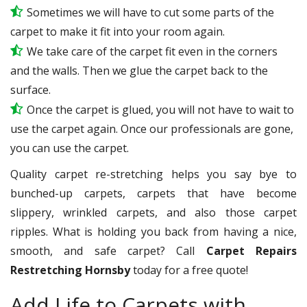
Sometimes we will have to cut some parts of the
carpet to make it fit into your room again.
We take care of the carpet fit even in the corners
and the walls. Then we glue the carpet back to the
surface.
Once the carpet is glued, you will not have to wait to
use the carpet again. Once our professionals are gone,
you can use the carpet.
Quality carpet re-stretching helps you say bye to
bunched-up carpets, carpets that have become
slippery, wrinkled carpets, and also those carpet
ripples. What is holding you back from having a nice,
smooth, and safe carpet? Call
Carpet Repairs
Restretching Hornsby
today for a free quote!
Add Life to Carpets with