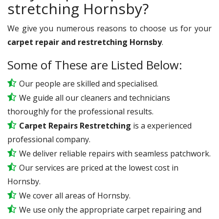
stretching Hornsby?
We give you numerous reasons to choose us for your
carpet repair and restretching Hornsby
.
Some of These are Listed Below:
Our people are skilled and specialised.
We guide all our cleaners and technicians
thoroughly for the professional results.
Carpet Repairs Restretching
is a experienced
professional company.
We deliver reliable repairs with seamless patchwork.
Our services are priced at the lowest cost in
Hornsby.
We cover all areas of Hornsby.
We use only the appropriate carpet repairing and