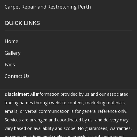
Carpet Repair and Restretching Perth
QUICK LINKS
Home
Gallery
Faqs
Contact Us
Disclaimer:
All information provided by us and our associated
trading names through website content, marketing materials,
emails, or verbal communication is for general reference only.
Services are arranged and coordinated by us, and delivery may
vary based on availability and scope. No guarantees, warranties,
or representations apply unless expressly stated and agreed