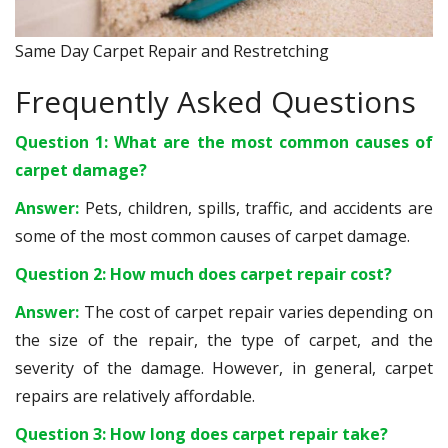
Same Day Carpet Repair and Restretching
Frequently Asked Questions
Question 1: What are the most common causes of
carpet damage?
Answer:
Pets, children, spills, traffic, and accidents are
some of the most common causes of carpet damage.
Question 2: How much does carpet repair cost?
Answer:
The cost of carpet repair varies depending on
the size of the repair, the type of carpet, and the
severity of the damage. However, in general, carpet
repairs are relatively affordable.
Question 3: How long does carpet repair take?