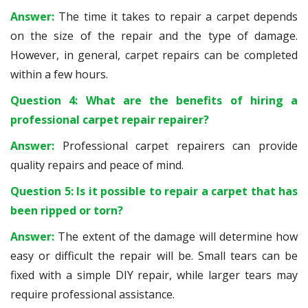
Answer:
The time it takes to repair a carpet depends
on the size of the repair and the type of damage.
However, in general, carpet repairs can be completed
within a few hours.
Question 4: What are the benefits of hiring a
professional carpet repair repairer?
Answer:
Professional carpet repairers can provide
quality repairs and peace of mind.
Question 5: Is it possible to repair a carpet that has
been ripped or torn?
Answer:
The extent of the damage will determine how
easy or difficult the repair will be. Small tears can be
fixed with a simple DIY repair, while larger tears may
require professional assistance.