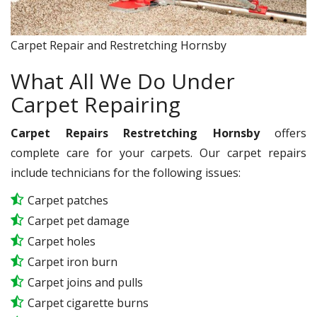
Carpet Repair and Restretching Hornsby
What All We Do Under
Carpet Repairing
Carpet Repairs Restretching Hornsby
offers
complete care for your carpets. Our carpet repairs
include technicians for the following issues:
Carpet patches
Carpet pet damage
Carpet holes
Carpet iron burn
Carpet joins and pulls
Carpet cigarette burns