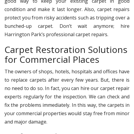
good way to keep your existing carpet in good
condition and make it last longer. Also, carpet repairs
protect you from risky accidents such as tripping over a
bunched-up carpet. Don’t wait anymore; hire
Harrington Park’s professional carpet repairs.
Carpet Restoration Solutions
for Commercial Places
The owners of shops, hotels, hospitals and offices have
to replace carpets after every few years. But, there is
no need to do so. In fact, you can hire our carpet repair
experts regularly for the inspection. We can check and
fix the problems immediately. In this way, the carpets in
your commercial properties would stay free from minor
and major damage.