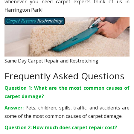
whenever you need carpet experts think of us in
Harrington Park!
Same Day Carpet Repair and Restretching
Frequently Asked Questions
Question 1: What are the most common causes of
carpet damage?
Answer:
Pets, children, spills, traffic, and accidents are
some of the most common causes of carpet damage.
Question 2: How much does carpet repair cost?