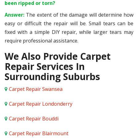
been ripped or torn?
Answer:
The extent of the damage will determine how
easy or difficult the repair will be. Small tears can be
fixed with a simple DIY repair, while larger tears may
require professional assistance.
We Also Provide Carpet
Repair Services In
Surrounding Suburbs
Carpet Repair Swansea
Carpet Repair Londonderry
Carpet Repair Bouddi
Carpet Repair Blairmount