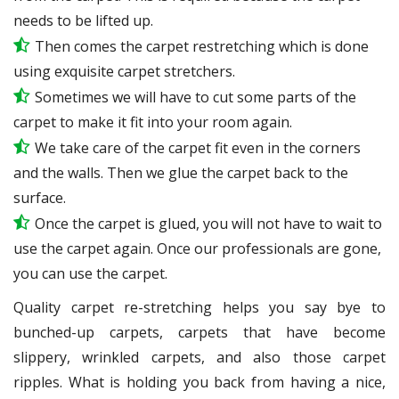
needs to be lifted up.
Then comes the carpet restretching which is done
using exquisite carpet stretchers.
Sometimes we will have to cut some parts of the
carpet to make it fit into your room again.
We take care of the carpet fit even in the corners
and the walls. Then we glue the carpet back to the
surface.
Once the carpet is glued, you will not have to wait to
use the carpet again. Once our professionals are gone,
you can use the carpet.
Quality carpet re-stretching helps you say bye to
bunched-up carpets, carpets that have become
slippery, wrinkled carpets, and also those carpet
ripples. What is holding you back from having a nice,