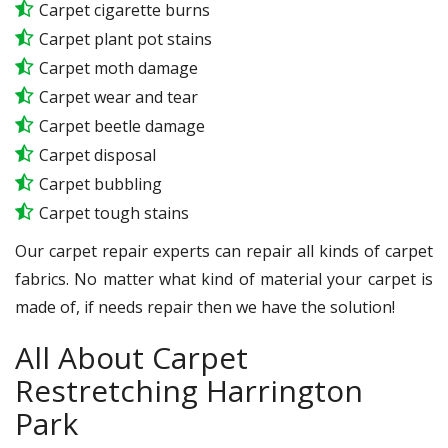
Carpet cigarette burns
Carpet plant pot stains
Carpet moth damage
Carpet wear and tear
Carpet beetle damage
Carpet disposal
Carpet bubbling
Carpet tough stains
Our carpet repair experts can repair all kinds of carpet
fabrics. No matter what kind of material your carpet is
made of, if needs repair then we have the solution!
All About Carpet
Restretching Harrington
Park