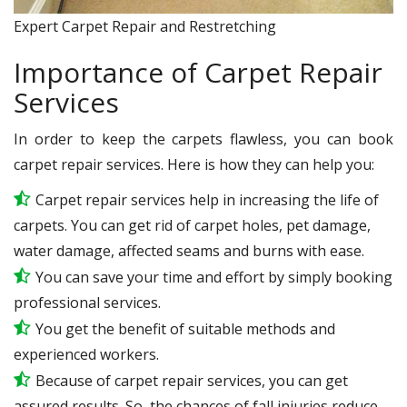
Expert Carpet Repair and Restretching
Importance of Carpet Repair
Services
In order to keep the carpets flawless, you can book
carpet repair services. Here is how they can help you:
Carpet repair services help in increasing the life of
carpets. You can get rid of carpet holes, pet damage,
water damage, affected seams and burns with ease.
You can save your time and effort by simply booking
professional services.
You get the benefit of suitable methods and
experienced workers.
Because of carpet repair services, you can get
assured results. So, the chances of fall injuries reduce.