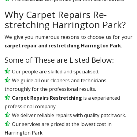
Why Carpet Repairs Re-
stretching Harrington Park?
We give you numerous reasons to choose us for your
carpet repair and restretching Harrington Park
.
Some of These are Listed Below:
Our people are skilled and specialised.
We guide all our cleaners and technicians
thoroughly for the professional results.
Carpet Repairs Restretching
is a experienced
professional company.
We deliver reliable repairs with quality patchwork.
Our services are priced at the lowest cost in
Harrington Park.