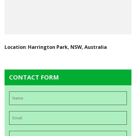
Location
:
Harrington Park, NSW, Australia
CONTACT FORM