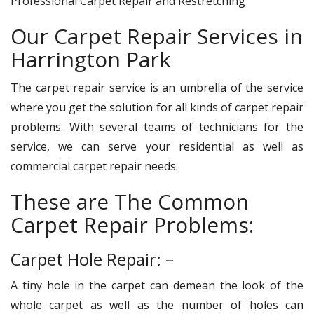
Professional Carpet Repair and Restretching
Our Carpet Repair Services in
Harrington Park
The carpet repair service is an umbrella of the service
where you get the solution for all kinds of carpet repair
problems. With several teams of technicians for the
service, we can serve your residential as well as
commercial carpet repair needs.
These are The Common
Carpet Repair Problems:
Carpet Hole Repair: –
A tiny hole in the carpet can demean the look of the
whole carpet as well as the number of holes can