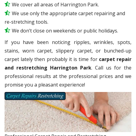
We cover all areas of Harrington Park.
We use only the appropriate carpet repairing and
re-stretching tools.
We don’t close on weekends or public holidays.
If you have been noticing ripples, wrinkles, spots,
stains, worn carpet, slippery carpet, or bunched-up
carpet lately then probably it is time for
carpet repair
and restretching Harrington Park
. Call us for the
professional results at the professional prices and we
promise you a pleasant experience!