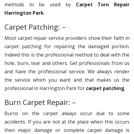
methods to be used by
Carpet Torn Repair
Harrington Park
.
Carpet Patching: –
Most carpet repair service providers show their faith in
carpet patching for repairing the damaged portion.
Indeed this is the professional method to deal with the
hole, burn, tear and others. Get professionals from us
and have the professional service. We always render
the service which you want and that makes us the
professional in Harrington Park for
carpet patching
.
Burn Carpet Repair: –
Burns on the carpet always occur due to some
accidents. If you are not at the place when this occurs
then major damage or complete carpet damage is