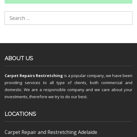
ABOUT US
Carpet Repairs Restretching
is a popular company, we have been
providing services to all type of clients, both commercial and
domestic. We are a responsible company and we care about your
investments, therefore we try to do our best.
LOCATIONS
Carpet Repair and Restretching Adelaide