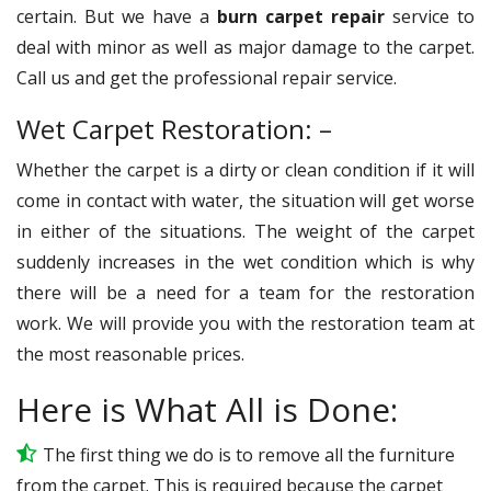
certain. But we have a
burn carpet repair
service to
deal with minor as well as major damage to the carpet.
Call us and get the professional repair service.
Wet Carpet Restoration: –
Whether the carpet is a dirty or clean condition if it will
come in contact with water, the situation will get worse
in either of the situations. The weight of the carpet
suddenly increases in the wet condition which is why
there will be a need for a team for the restoration
work. We will provide you with the restoration team at
the most reasonable prices.
Here is What All is Done:
The first thing we do is to remove all the furniture
from the carpet. This is required because the carpet