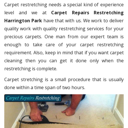
Carpet restretching needs a special kind of experience
level and we at
Carpet Repairs Restretching
Harrington Park
have that with us. We work to deliver
quality work with quality restretching services for your
precious carpets. One man from our expert team is
enough to take care of your carpet restretching
requirement. Also, keep in mind that if you want carpet
cleaning then you can get it done only when the
restretching is complete.
Carpet stretching is a small procedure that is usually
done within a time span of two hours.