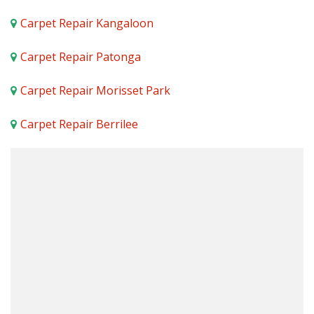
Carpet Repair Kangaloon
Carpet Repair Patonga
Carpet Repair Morisset Park
Carpet Repair Berrilee