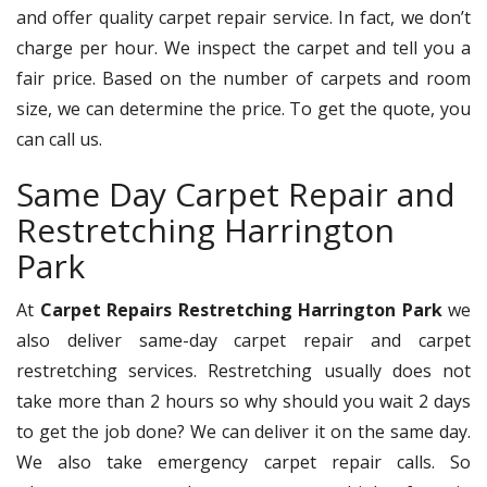
and offer quality carpet repair service. In fact, we don’t
charge per hour. We inspect the carpet and tell you a
fair price. Based on the number of carpets and room
size, we can determine the price. To get the quote, you
can call us.
Same Day Carpet Repair and
Restretching Harrington
Park
At
Carpet Repairs Restretching Harrington Park
we
also deliver same-day carpet repair and carpet
restretching services. Restretching usually does not
take more than 2 hours so why should you wait 2 days
to get the job done? We can deliver it on the same day.
We also take emergency carpet repair calls. So