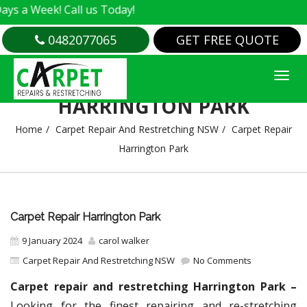
k! Call us Today!
0482077065
GET FREE QUOTE
CARPET REPAIR
HARRINGTON PARK
Home
Carpet Repair And Restretching NSW
Carpet Repair
Harrington Park
Carpet Repair Harrington Park
9 January 2024
carol walker
Carpet Repair And Restretching NSW
No Comments
Carpet repair and restretching Harrington Park –
Looking for the finest repairing and re-stretching