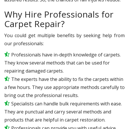
Why Hire Professionals for
Carpet Repair?
You could get multiple benefits by seeking help from
our professionals:
Professionals have in-depth knowledge of carpets.
They know several methods that can be used for
repairing damaged carpets.
The experts have the ability to fix the carpets within
a few hours. They use appropriate methods carefully to
bring out the professional results.
Specialists can handle bulk requirements with ease.
They are punctual and carry several methods and
products that are helpful in carpet restoration.
Professionals can provide you with useful advice.