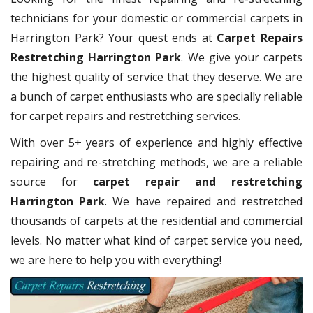
technicians for your domestic or commercial carpets in
Harrington Park? Your quest ends at
Carpet Repairs
Restretching Harrington Park
. We give your carpets
the highest quality of service that they deserve. We are
a bunch of carpet enthusiasts who are specially reliable
for carpet repairs and restretching services.
With over 5+ years of experience and highly effective
repairing and re-stretching methods, we are a reliable
source for
carpet repair and restretching
Harrington Park
. We have repaired and restretched
thousands of carpets at the residential and commercial
levels. No matter what kind of carpet service you need,
we are here to help you with everything!