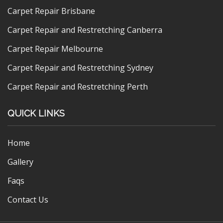
Carpet Repair Brisbane
Carpet Repair and Restretching Canberra
Carpet Repair Melbourne
Carpet Repair and Restretching Sydney
Carpet Repair and Restretching Perth
QUICK LINKS
Home
Gallery
Faqs
Contact Us