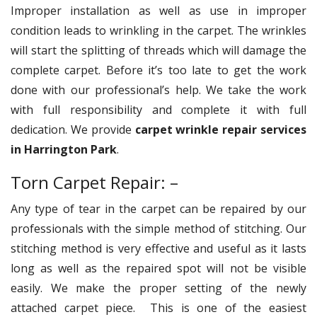
Improper installation as well as use in improper
condition leads to wrinkling in the carpet. The wrinkles
will start the splitting of threads which will damage the
complete carpet. Before it’s too late to get the work
done with our professional’s help. We take the work
with full responsibility and complete it with full
dedication. We provide
carpet wrinkle repair services
in Harrington Park
.
Torn Carpet Repair: –
Any type of tear in the carpet can be repaired by our
professionals with the simple method of stitching. Our
stitching method is very effective and useful as it lasts
long as well as the repaired spot will not be visible
easily. We make the proper setting of the newly
attached carpet piece. This is one of the easiest