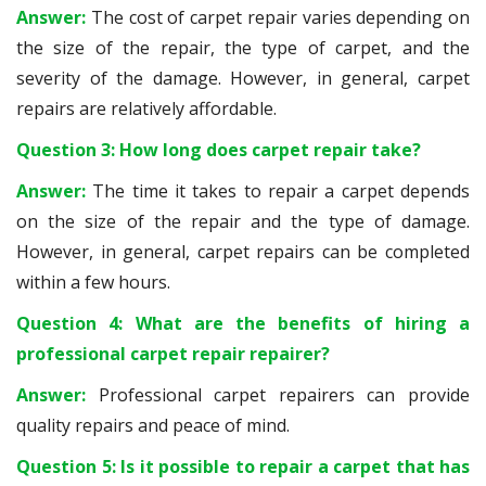
Answer:
The cost of carpet repair varies depending on
the size of the repair, the type of carpet, and the
severity of the damage. However, in general, carpet
repairs are relatively affordable.
Question 3: How long does carpet repair take?
Answer:
The time it takes to repair a carpet depends
on the size of the repair and the type of damage.
However, in general, carpet repairs can be completed
within a few hours.
Question 4: What are the benefits of hiring a
professional carpet repair repairer?
Answer:
Professional carpet repairers can provide
quality repairs and peace of mind.
Question 5: Is it possible to repair a carpet that has