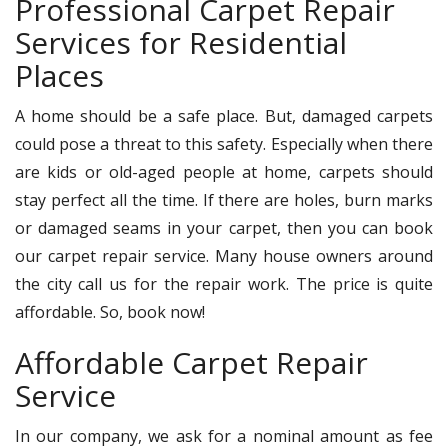
Professional Carpet Repair
Services for Residential
Places
A home should be a safe place. But, damaged carpets
could pose a threat to this safety. Especially when there
are kids or old-aged people at home, carpets should
stay perfect all the time. If there are holes, burn marks
or damaged seams in your carpet, then you can book
our carpet repair service. Many house owners around
the city call us for the repair work. The price is quite
affordable. So, book now!
Affordable Carpet Repair
Service
In our company, we ask for a nominal amount as fee