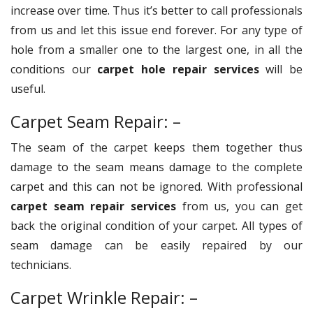
increase over time. Thus it’s better to call professionals
from us and let this issue end forever. For any type of
hole from a smaller one to the largest one, in all the
conditions our
carpet hole repair services
will be
useful.
Carpet Seam Repair: –
The seam of the carpet keeps them together thus
damage to the seam means damage to the complete
carpet and this can not be ignored. With professional
carpet seam repair services
from us, you can get
back the original condition of your carpet. All types of
seam damage can be easily repaired by our
technicians.
Carpet Wrinkle Repair: –