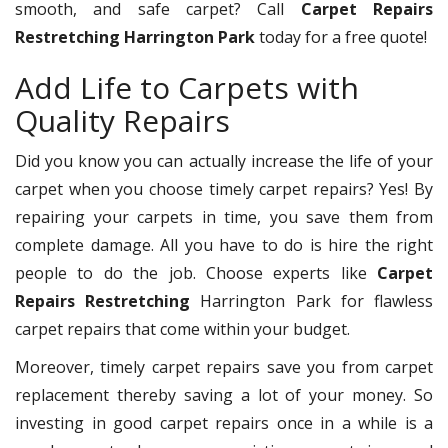
smooth, and safe carpet? Call
Carpet Repairs
Restretching Harrington Park
today for a free quote!
Add Life to Carpets with
Quality Repairs
Did you know you can actually increase the life of your
carpet when you choose timely carpet repairs? Yes! By
repairing your carpets in time, you save them from
complete damage. All you have to do is hire the right
people to do the job. Choose experts like
Carpet
Repairs Restretching
Harrington Park for flawless
carpet repairs that come within your budget.
Moreover, timely carpet repairs save you from carpet
replacement thereby saving a lot of your money. So
investing in good carpet repairs once in a while is a