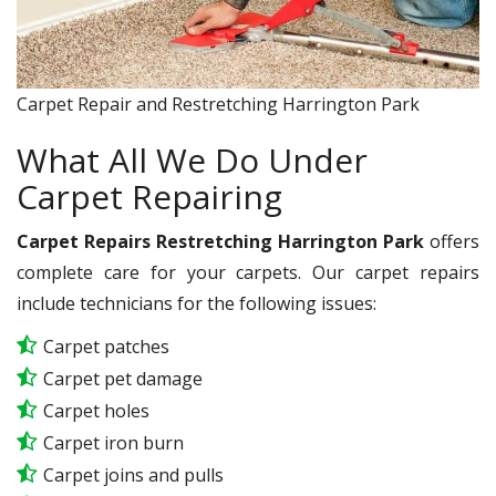
Carpet Repair and Restretching Harrington Park
What All We Do Under
Carpet Repairing
Carpet Repairs Restretching Harrington Park
offers
complete care for your carpets. Our carpet repairs
include technicians for the following issues:
Carpet patches
Carpet pet damage
Carpet holes
Carpet iron burn
Carpet joins and pulls