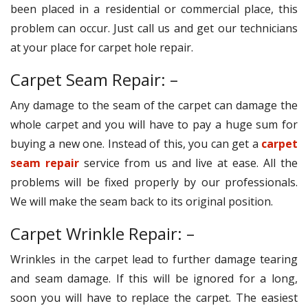
been placed in a residential or commercial place, this
problem can occur. Just call us and get our technicians
at your place for carpet hole repair.
Carpet Seam Repair: –
Any damage to the seam of the carpet can damage the
whole carpet and you will have to pay a huge sum for
buying a new one. Instead of this, you can get a
carpet
seam repair
service from us and live at ease. All the
problems will be fixed properly by our professionals.
We will make the seam back to its original position.
Carpet Wrinkle Repair: –
Wrinkles in the carpet lead to further damage tearing
and seam damage. If this will be ignored for a long,
soon you will have to replace the carpet. The easiest