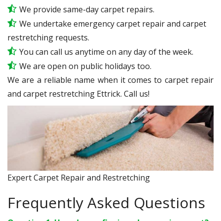
We provide same-day carpet repairs.
We undertake emergency carpet repair and carpet
restretching requests.
You can call us anytime on any day of the week.
We are open on public holidays too.
We are a reliable name when it comes to carpet repair
and carpet restretching Ettrick. Call us!
Expert Carpet Repair and Restretching
Frequently Asked Questions