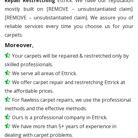
Repair Restretching
Ettrick. We have our reputation
mostly built on [REMOVE – unsubstantiated claim].
[REMOVE – unsubstantiated claim]. We assure you of
reliable services every time you choose us for your
carpets.
Moreover,
Your carpets will be repaired & restretched only by
skilled professionals.
We serve all areas of Ettrick.
We offer carpet repair and restretching Ettrick at
the affordable prices.
For flawless carpet repairs, we use the professional
methods and the effective methods.
Ours is a professional company in Ettrick.
We have more than 5+ years of experience in
dealing with carpet problems.