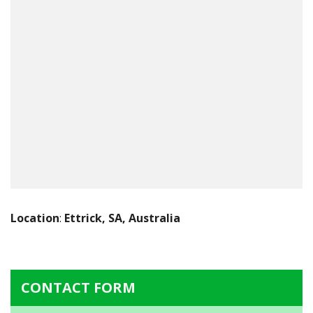
Location
:
Ettrick, SA, Australia
CONTACT FORM