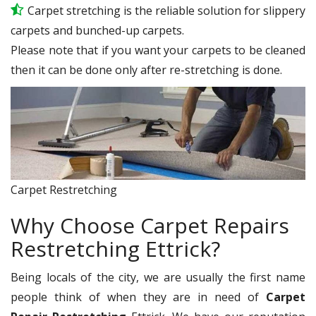
Carpet stretching is the reliable solution for slippery
carpets and bunched-up carpets.
Please note that if you want your carpets to be cleaned
then it can be done only after re-stretching is done.
Carpet Restretching
Why Choose Carpet Repairs
Restretching Ettrick?
Being locals of the city, we are usually the first name
people think of when they are in need of
Carpet