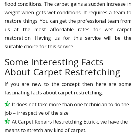
flood conditions. The carpet gains a sudden increase in
weight when gets wet conditions. It requires a team to
restore things. You can get the professional team from
us at the most affordable rates for wet carpet
restoration. Having us for this service will be the
suitable choice for this service.
Some Interesting Facts
About Carpet Restretching
If you are new to the concept then here are some
fascinating facts about carpet restretching:
It does not take more than one technician to do the
job – irrespective of the size.
At Carpet Repairs Restretching Ettrick, we have the
means to stretch any kind of carpet.