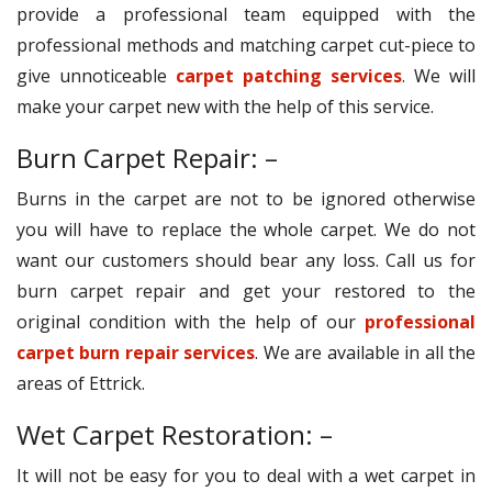
provide a professional team equipped with the
professional methods and matching carpet cut-piece to
give unnoticeable
carpet patching services
. We will
make your carpet new with the help of this service.
Burn Carpet Repair: –
Burns in the carpet are not to be ignored otherwise
you will have to replace the whole carpet. We do not
want our customers should bear any loss. Call us for
burn carpet repair and get your restored to the
original condition with the help of our
professional
carpet burn repair services
. We are available in all the
areas of Ettrick.
Wet Carpet Restoration: –
It will not be easy for you to deal with a wet carpet in