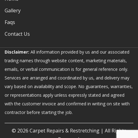
Gallery
Faqs
Contact Us
Disclaimer:
All information provided by us and our associated
trading names through website content, marketing materials,
emails, or verbal communication is for general reference only.
Services are arranged and coordinated by us, and delivery may
vary based on availability and scope. No guarantees, warranties,
or representations apply unless expressly stated and agreed
with the customer invoice and confirmed in writing on site with
contractor before starting the job.
© 2026
Carpet Repairs & Restretching
| All Rights