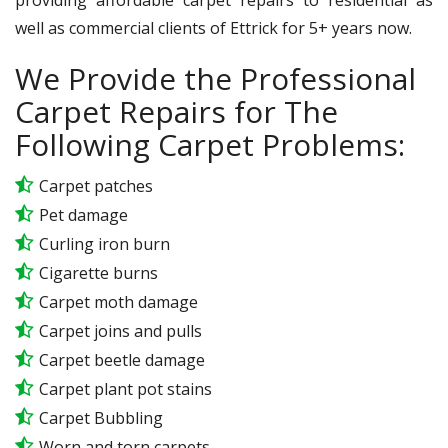
well as commercial clients of Ettrick for 5+ years now.
We Provide the Professional
Carpet Repairs for The
Following Carpet Problems:
Carpet patches
Pet damage
Curling iron burn
Cigarette burns
Carpet moth damage
Carpet joins and pulls
Carpet beetle damage
Carpet plant pot stains
Carpet Bubbling
Worn and torn carpets