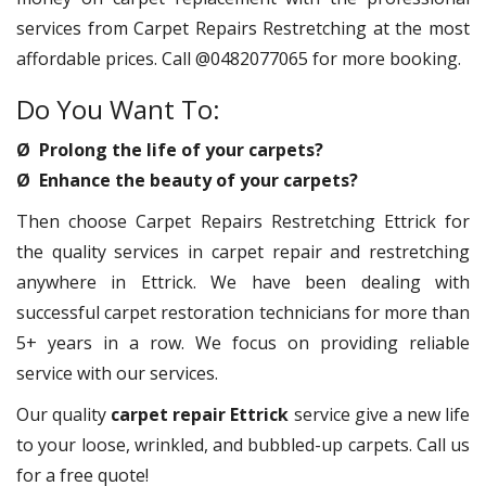
services from Carpet Repairs Restretching at the most
affordable prices. Call @0482077065 for more booking.
Do You Want To:
Ø Prolong the life of your carpets?
Ø Enhance the beauty of your carpets?
Then choose Carpet Repairs Restretching Ettrick for
the quality services in carpet repair and restretching
anywhere in Ettrick. We have been dealing with
successful carpet restoration technicians for more than
5+ years in a row. We focus on providing reliable
service with our services.
Our quality
carpet repair Ettrick
service give a new life
to your loose, wrinkled, and bubbled-up carpets. Call us
for a free quote!