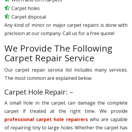
Carpet holes
Carpet disposal
Any kind of minor or major carpet repairs is done with
precision at our company. Call us for a free quote!
We Provide The Following
Carpet Repair Service
Our carpet repair service list includes many services.
The most common are explained below.
Carpet Hole Repair: –
A small hole in the carpet can damage the complete
carpet if treated at the right time. We provide
professional carpet hole repairers
who are capable
of repairing tiny to large holes. Whether the carpet has