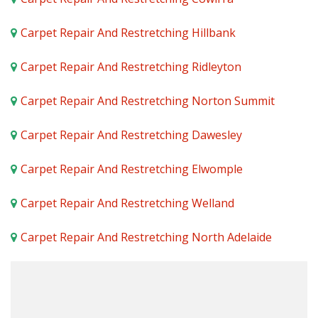
Carpet Repair And Restretching Hillbank
Carpet Repair And Restretching Ridleyton
Carpet Repair And Restretching Norton Summit
Carpet Repair And Restretching Dawesley
Carpet Repair And Restretching Elwomple
Carpet Repair And Restretching Welland
Carpet Repair And Restretching North Adelaide