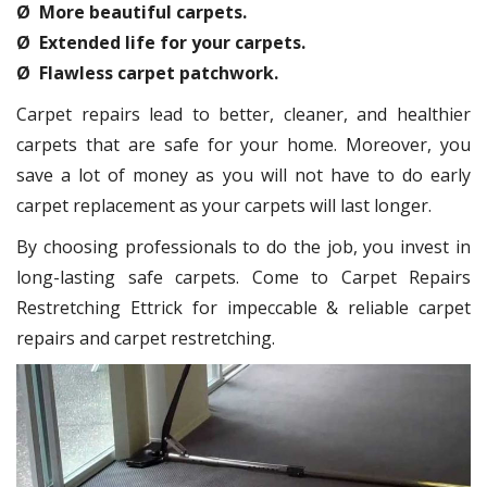
Ø More beautiful carpets.
Ø Extended life for your carpets.
Ø Flawless carpet patchwork.
Carpet repairs lead to better, cleaner, and healthier
carpets that are safe for your home. Moreover, you
save a lot of money as you will not have to do early
carpet replacement as your carpets will last longer.
By choosing professionals to do the job, you invest in
long-lasting safe carpets. Come to Carpet Repairs
Restretching Ettrick for impeccable & reliable carpet
repairs and carpet restretching.