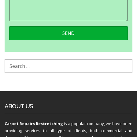
ABOUT US
Carpet Repairs Restretching
is a popular company, we have been
providing services to all type of clients, both commercial and