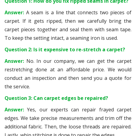
Question 1: How do you fix ripped seams in carpet?
Answer:
A seam is a line that connects two pieces of
carpet. If it gets ripped, then we carefully bring the
carpet pieces together and seal them with seam tape.
To keep the setting intact, a seaming iron is used.
Question 2: Is it expensive to re-stretch a carpet?
Answer:
No. In our company, we can get the carpet
restretching done at an affordable price. We would
conduct an inspection and then send you a quote for
the service.
Question 3: Can carpet edges be repaired?
Answer:
Yes, our experts can repair frayed carpet
edges. We take precise measurements and trim off the
additional fabric. Then, the loose threads are repaired.
Lastly, whip stitching is done to repair the edges.