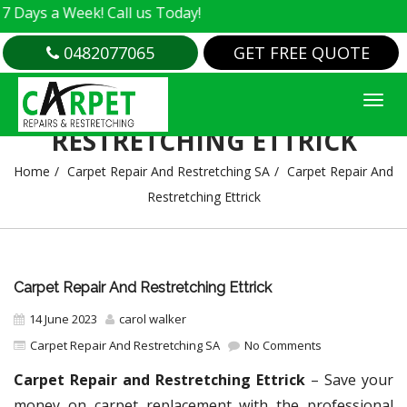
a Week! Call us Today!
0482077065
GET FREE QUOTE
CARPET REPAIR AND
RESTRETCHING ETTRICK
Home
Carpet Repair And Restretching SA
Carpet Repair And
Restretching Ettrick
Carpet Repair And Restretching Ettrick
14 June 2023
carol walker
Carpet Repair And Restretching SA
No Comments
Carpet Repair and Restretching Ettrick
– Save your
money on carpet replacement with the professional