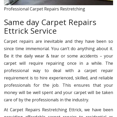
Professional Carpet Repairs Restretching
Same day Carpet Repairs
Ettrick Service
Carpet repairs are inevitable and they have been so
since time immemorial. You can’t do anything about it.
Be it the daily wear & tear or some accidents – your
carpet will require repairing once in a while. The
professional way to deal with a carpet repair
requirement is to hire experienced, skilled, and reliable
professionals for the job. This ensures that your
money will be well spent and your carpet will be taken
care of by the professionals in the industry.
At Carpet Repairs Restretching Ettrick, we have been
providing affordable carpet repairs to residential as