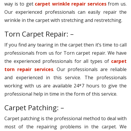
way is to get
carpet wrinkle repair services
from us.
Our experienced professionals can easily repair the
wrinkle in the carpet with stretching and restretching.
Torn Carpet Repair: –
If you find any tearing in the carpet then it’s time to call
professionals from us for Torn carpet repair. We have
the experienced professionals for all types of
carpet
torn repair services
. Our professionals are reliable
and experienced in this service. The professionals
working with us are available 24*7 hours to give the
professional help in time in the form of this service.
Carpet Patching: –
Carpet patching is the professional method to deal with
most of the repairing problems in the carpet. We