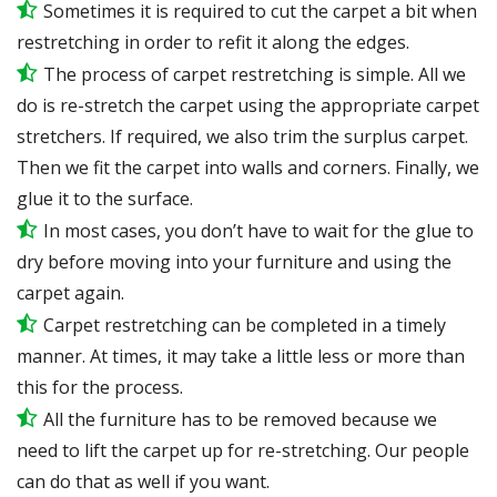
Sometimes it is required to cut the carpet a bit when
restretching in order to refit it along the edges.
The process of carpet restretching is simple. All we
do is re-stretch the carpet using the appropriate carpet
stretchers. If required, we also trim the surplus carpet.
Then we fit the carpet into walls and corners. Finally, we
glue it to the surface.
In most cases, you don’t have to wait for the glue to
dry before moving into your furniture and using the
carpet again.
Carpet restretching can be completed in a timely
manner. At times, it may take a little less or more than
this for the process.
All the furniture has to be removed because we
need to lift the carpet up for re-stretching. Our people
can do that as well if you want.