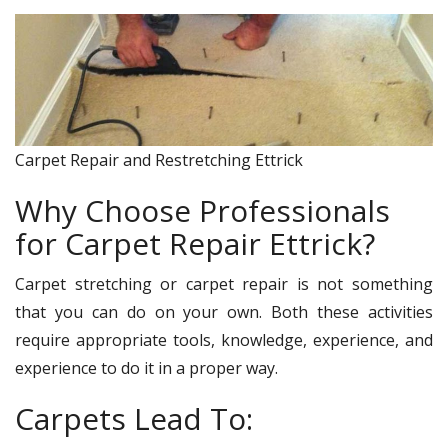
Carpet Repair and Restretching Ettrick
Why Choose Professionals
for Carpet Repair Ettrick?
Carpet stretching or carpet repair is not something
that you can do on your own. Both these activities
require appropriate tools, knowledge, experience, and
experience to do it in a proper way.
Carpets Lead To: