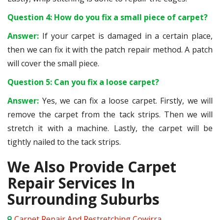
Question 4: How do you fix a small piece of carpet?
Answer:
If your carpet is damaged in a certain place,
then we can fix it with the patch repair method. A patch
will cover the small piece.
Question 5: Can you fix a loose carpet?
Answer:
Yes, we can fix a loose carpet. Firstly, we will
remove the carpet from the tack strips. Then we will
stretch it with a machine. Lastly, the carpet will be
tightly nailed to the tack strips.
We Also Provide Carpet
Repair Services In
Surrounding Suburbs
Carpet Repair And Restretching Cowirra