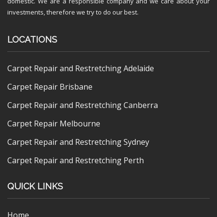
domestic. We are a responsible company and we care about your
investments, therefore we try to do our best.
LOCATIONS
Carpet Repair and Restretching Adelaide
Carpet Repair Brisbane
Carpet Repair and Restretching Canberra
Carpet Repair Melbourne
Carpet Repair and Restretching Sydney
Carpet Repair and Restretching Perth
QUICK LINKS
Home