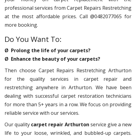
professional services from Carpet Repairs Restretching
at the most affordable prices. Call @0482077065 for
more booking.
Do You Want To:
Ø Prolong the life of your carpets?
Ø Enhance the beauty of your carpets?
Then choose Carpet Repairs Restretching Arthurton
for the quality services in carpet repair and
restretching anywhere in Arthurton. We have been
dealing with successful carpet restoration technicians
for more than 5+ years in a row. We focus on providing
reliable service with our services.
Our quality
carpet repair Arthurton
service give a new
life to your loose, wrinkled, and bubbled-up carpets.