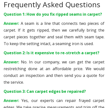
Frequently Asked Questions
Question 1: How do you fix ripped seams in carpet?
Answer:
A seam is a line that connects two pieces of
carpet. If it gets ripped, then we carefully bring the
carpet pieces together and seal them with seam tape.
To keep the setting intact, a seaming iron is used.
Question 2: Is it expensive to re-stretch a carpet?
Answer:
No. In our company, we can get the carpet
restretching done at an affordable price. We would
conduct an inspection and then send you a quote for
the service.
Question 3: Can carpet edges be repaired?
Answer:
Yes, our experts can repair frayed carpet
edges. We take precise measurements and trim off the