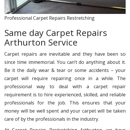
Professional Carpet Repairs Restretching
Same day Carpet Repairs
Arthurton Service
Carpet repairs are inevitable and they have been so
since time immemorial. You can’t do anything about it.
Be it the daily wear & tear or some accidents – your
carpet will require repairing once in a while. The
professional way to deal with a carpet repair
requirement is to hire experienced, skilled, and reliable
professionals for the job. This ensures that your
money will be well spent and your carpet will be taken
care of by the professionals in the industry.
At Carpet Repairs Restretching Arthurton, we have