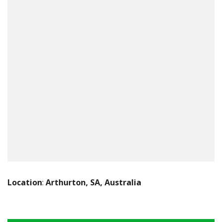
Location
:
Arthurton, SA, Australia