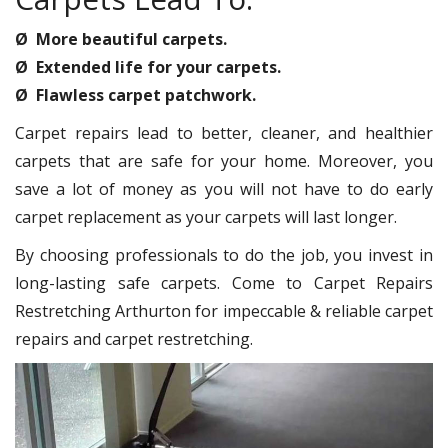
Ø More beautiful carpets.
Ø Extended life for your carpets.
Ø Flawless carpet patchwork.
Carpet repairs lead to better, cleaner, and healthier
carpets that are safe for your home. Moreover, you
save a lot of money as you will not have to do early
carpet replacement as your carpets will last longer.
By choosing professionals to do the job, you invest in
long-lasting safe carpets. Come to Carpet Repairs
Restretching Arthurton for impeccable & reliable carpet
repairs and carpet restretching.