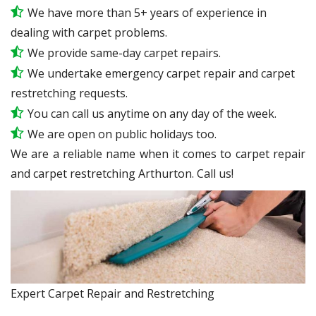
We have more than 5+ years of experience in
dealing with carpet problems.
We provide same-day carpet repairs.
We undertake emergency carpet repair and carpet
restretching requests.
You can call us anytime on any day of the week.
We are open on public holidays too.
We are a reliable name when it comes to carpet repair
and carpet restretching Arthurton. Call us!
Expert Carpet Repair and Restretching