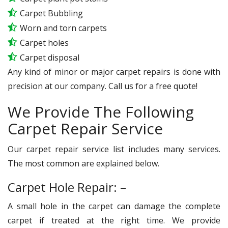
Carpet Bubbling
Worn and torn carpets
Carpet holes
Carpet disposal
Any kind of minor or major carpet repairs is done with
precision at our company. Call us for a free quote!
We Provide The Following
Carpet Repair Service
Our carpet repair service list includes many services.
The most common are explained below.
Carpet Hole Repair: –
A small hole in the carpet can damage the complete
carpet if treated at the right time. We provide