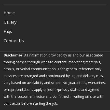
Home
Gallery
Faqs
Contact Us
Disclaimer:
All information provided by us and our associated
trading names through website content, marketing materials,
emails, or verbal communication is for general reference only.
Services are arranged and coordinated by us, and delivery may
vary based on availability and scope. No guarantees, warranties,
or representations apply unless expressly stated and agreed
with the customer invoice and confirmed in writing on site with
contractor before starting the job.