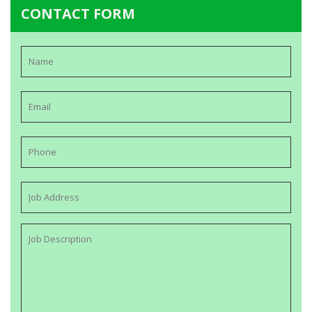
CONTACT FORM