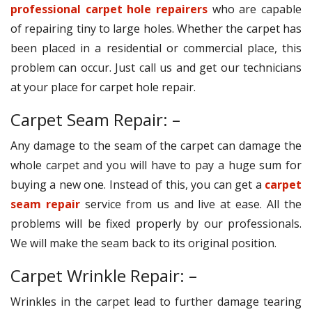
professional carpet hole repairers
who are capable
of repairing tiny to large holes. Whether the carpet has
been placed in a residential or commercial place, this
problem can occur. Just call us and get our technicians
at your place for carpet hole repair.
Carpet Seam Repair: –
Any damage to the seam of the carpet can damage the
whole carpet and you will have to pay a huge sum for
buying a new one. Instead of this, you can get a
carpet
seam repair
service from us and live at ease. All the
problems will be fixed properly by our professionals.
We will make the seam back to its original position.
Carpet Wrinkle Repair: –
Wrinkles in the carpet lead to further damage tearing