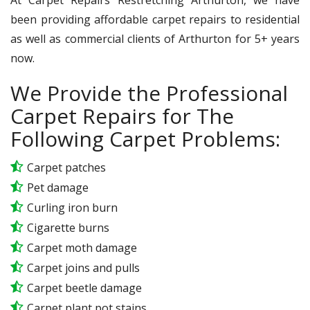
been providing affordable carpet repairs to residential
as well as commercial clients of Arthurton for 5+ years
now.
We Provide the Professional
Carpet Repairs for The
Following Carpet Problems:
Carpet patches
Pet damage
Curling iron burn
Cigarette burns
Carpet moth damage
Carpet joins and pulls
Carpet beetle damage
Carpet plant pot stains