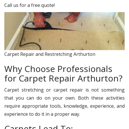
Call us for a free quote!
Carpet Repair and Restretching Arthurton
Why Choose Professionals
for Carpet Repair Arthurton?
Carpet stretching or carpet repair is not something
that you can do on your own. Both these activities
require appropriate tools, knowledge, experience, and
experience to do it in a proper way.
Carpets Lead To: