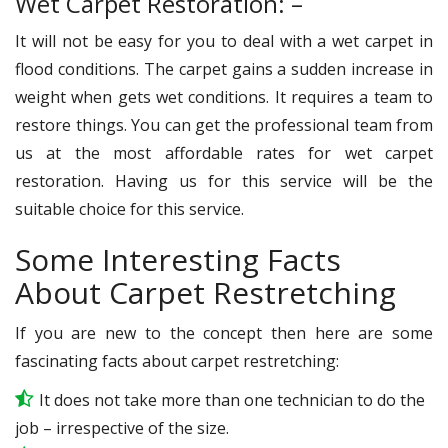
Wet Carpet Restoration: –
It will not be easy for you to deal with a wet carpet in
flood conditions. The carpet gains a sudden increase in
weight when gets wet conditions. It requires a team to
restore things. You can get the professional team from
us at the most affordable rates for wet carpet
restoration. Having us for this service will be the
suitable choice for this service.
Some Interesting Facts
About Carpet Restretching
If you are new to the concept then here are some
fascinating facts about carpet restretching:
It does not take more than one technician to do the
job – irrespective of the size.