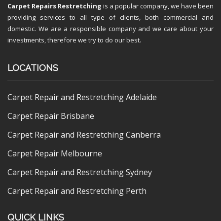
Carpet Repairs Restretching
is a popular company, we have been
providing services to all type of clients, both commercial and
domestic. We are a responsible company and we care about your
investments, therefore we try to do our best.
LOCATIONS
Carpet Repair and Restretching Adelaide
Carpet Repair Brisbane
Carpet Repair and Restretching Canberra
Carpet Repair Melbourne
Carpet Repair and Restretching Sydney
Carpet Repair and Restretching Perth
QUICK LINKS