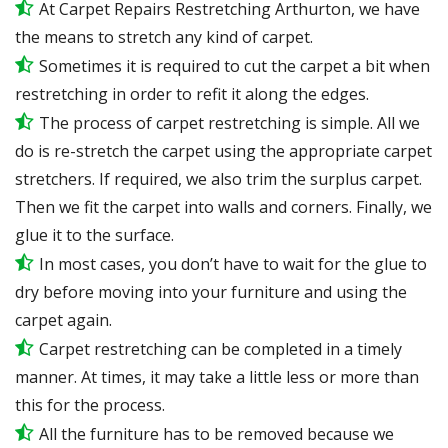
At Carpet Repairs Restretching Arthurton, we have
the means to stretch any kind of carpet.
Sometimes it is required to cut the carpet a bit when
restretching in order to refit it along the edges.
The process of carpet restretching is simple. All we
do is re-stretch the carpet using the appropriate carpet
stretchers. If required, we also trim the surplus carpet.
Then we fit the carpet into walls and corners. Finally, we
glue it to the surface.
In most cases, you don’t have to wait for the glue to
dry before moving into your furniture and using the
carpet again.
Carpet restretching can be completed in a timely
manner. At times, it may take a little less or more than
this for the process.
All the furniture has to be removed because we