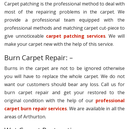
Carpet patching is the professional method to deal with
most of the repairing problems in the carpet. We
provide a professional team equipped with the
professional methods and matching carpet cut-piece to
give unnoticeable
carpet patching services
. We will
make your carpet new with the help of this service.
Burn Carpet Repair: –
Burns in the carpet are not to be ignored otherwise
you will have to replace the whole carpet. We do not
want our customers should bear any loss. Call us for
burn carpet repair and get your restored to the
original condition with the help of our
professional
carpet burn repair services
. We are available in all the
areas of Arthurton.