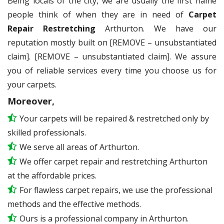
Being locals of the city, we are usually the first name
people think of when they are in need of
Carpet
Repair Restretching
Arthurton. We have our
reputation mostly built on [REMOVE – unsubstantiated
claim]. [REMOVE – unsubstantiated claim]. We assure
you of reliable services every time you choose us for
your carpets.
Moreover,
Your carpets will be repaired & restretched only by
skilled professionals.
We serve all areas of Arthurton.
We offer carpet repair and restretching Arthurton
at the affordable prices.
For flawless carpet repairs, we use the professional
methods and the effective methods.
Ours is a professional company in Arthurton.