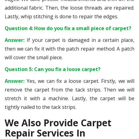
additional fabric. Then, the loose threads are repaired.
Lastly, whip stitching is done to repair the edges.
Question 4: How do you fix a small piece of carpet?
Answer:
If your carpet is damaged in a certain place,
then we can fix it with the patch repair method. A patch
will cover the small piece.
Question 5: Can you fix a loose carpet?
Answer:
Yes, we can fix a loose carpet. Firstly, we will
remove the carpet from the tack strips. Then we will
stretch it with a machine. Lastly, the carpet will be
tightly nailed to the tack strips.
We Also Provide Carpet
Repair Services In