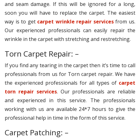
and seam damage. If this will be ignored for a long,
soon you will have to replace the carpet. The easiest
way is to get
carpet wrinkle repair services
from us.
Our experienced professionals can easily repair the
wrinkle in the carpet with stretching and restretching.
Torn Carpet Repair: –
If you find any tearing in the carpet then it’s time to call
professionals from us for Torn carpet repair. We have
the experienced professionals for all types of
carpet
torn repair services
. Our professionals are reliable
and experienced in this service. The professionals
working with us are available 24*7 hours to give the
professional help in time in the form of this service.
Carpet Patching: –