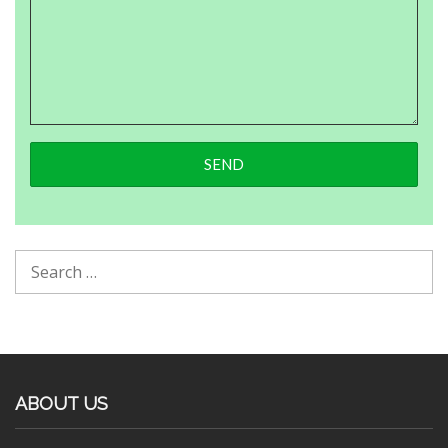
ABOUT US