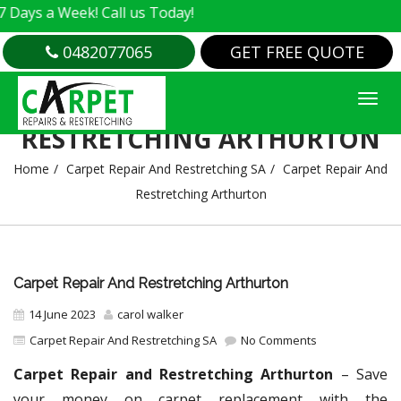
 a Week! Call us Today!
0482077065
GET FREE QUOTE
CARPET REPAIR AND
RESTRETCHING ARTHURTON
Home
Carpet Repair And Restretching SA
Carpet Repair And
Restretching Arthurton
Carpet Repair And Restretching Arthurton
14 June 2023
carol walker
Carpet Repair And Restretching SA
No Comments
Carpet Repair and Restretching Arthurton
– Save
your money on carpet replacement with the