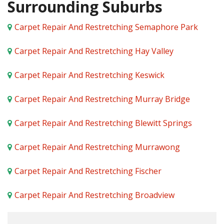
Surrounding Suburbs
Carpet Repair And Restretching Semaphore Park
Carpet Repair And Restretching Hay Valley
Carpet Repair And Restretching Keswick
Carpet Repair And Restretching Murray Bridge
Carpet Repair And Restretching Blewitt Springs
Carpet Repair And Restretching Murrawong
Carpet Repair And Restretching Fischer
Carpet Repair And Restretching Broadview