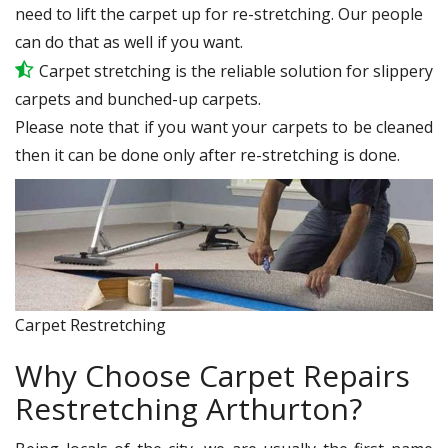
need to lift the carpet up for re-stretching. Our people
can do that as well if you want.
Carpet stretching is the reliable solution for slippery
carpets and bunched-up carpets.
Please note that if you want your carpets to be cleaned
then it can be done only after re-stretching is done.
Carpet Restretching
Why Choose Carpet Repairs
Restretching Arthurton?