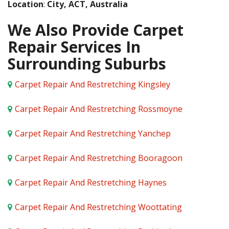
Location
:
City, ACT, Australia
We Also Provide Carpet
Repair Services In
Surrounding Suburbs
Carpet Repair And Restretching Kingsley
Carpet Repair And Restretching Rossmoyne
Carpet Repair And Restretching Yanchep
Carpet Repair And Restretching Booragoon
Carpet Repair And Restretching Haynes
Carpet Repair And Restretching Woottating