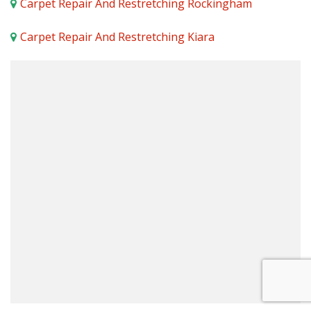
Carpet Repair And Restretching Rockingham
Carpet Repair And Restretching Kiara