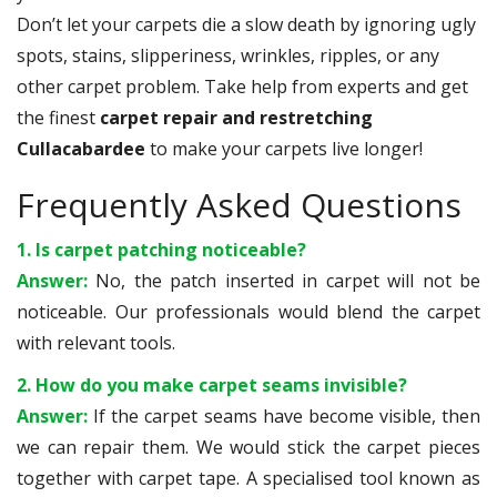
Don’t let your carpets die a slow death by ignoring ugly
spots, stains, slipperiness, wrinkles, ripples, or any
other carpet problem. Take help from experts and get
the finest
carpet repair and restretching
Cullacabardee
to make your carpets live longer!
Frequently Asked Questions
1. Is carpet patching noticeable?
Answer:
No, the patch inserted in carpet will not be
noticeable. Our professionals would blend the carpet
with relevant tools.
2. How do you make carpet seams invisible?
Answer:
If the carpet seams have become visible, then
we can repair them. We would stick the carpet pieces
together with carpet tape. A specialised tool known as