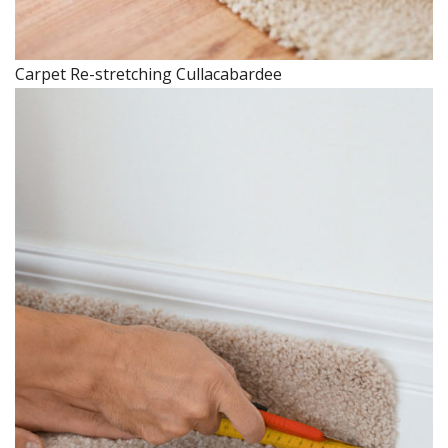
Carpet Re-stretching Cullacabardee