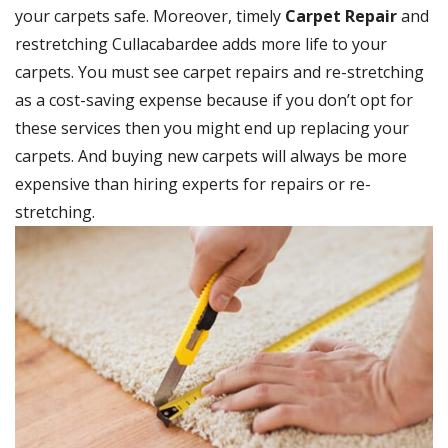
your carpets safe. Moreover, timely
Carpet Repair
and
restretching Cullacabardee adds more life to your
carpets. You must see carpet repairs and re-stretching
as a cost-saving expense because if you don’t opt for
these services then you might end up replacing your
carpets. And buying new carpets will always be more
expensive than hiring experts for repairs or re-
stretching.