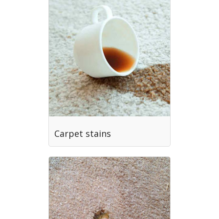
Carpet stains