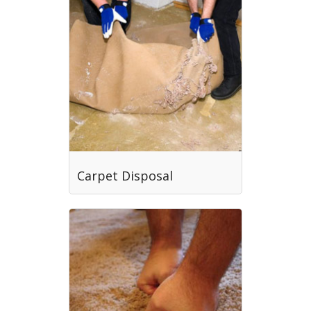
Carpet Disposal