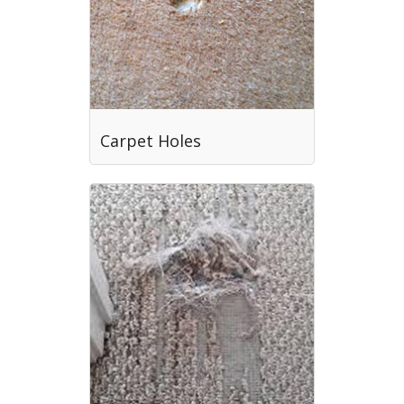
Carpet Holes