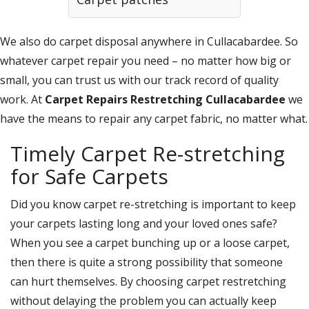
We also do carpet disposal anywhere in Cullacabardee. So
whatever carpet repair you need – no matter how big or
small, you can trust us with our track record of quality
work. At
Carpet Repairs Restretching Cullacabardee
we
have the means to repair any carpet fabric, no matter what.
Timely Carpet Re-stretching
for Safe Carpets
Did you know carpet re-stretching is important to keep
your carpets lasting long and your loved ones safe?
When you see a carpet bunching up or a loose carpet,
then there is quite a strong possibility that someone
can hurt themselves. By choosing carpet restretching
without delaying the problem you can actually keep