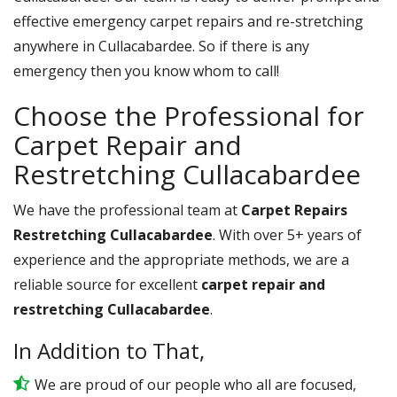
effective emergency carpet repairs and re-stretching
anywhere in Cullacabardee. So if there is any
emergency then you know whom to call!
Choose the Professional for
Carpet Repair and
Restretching Cullacabardee
We have the professional team at
Carpet Repairs
Restretching Cullacabardee
. With over 5+ years of
experience and the appropriate methods, we are a
reliable source for excellent
carpet repair and
restretching Cullacabardee
.
In Addition to That,
We are proud of our people who all are focused,