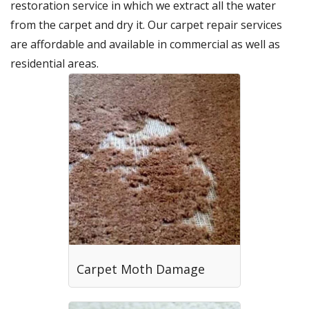
restoration service in which we extract all the water
from the carpet and dry it. Our carpet repair services
are affordable and available in commercial as well as
residential areas.
Carpet Moth Damage