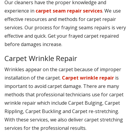
Our cleaners have the proper knowledge and
experience in
carpet seam repair services
. We use
effective resources and methods for carpet repair
services. Our process for fraying seams repairs is very
effective and quick. Get your frayed carpet repaired
before damages increase.
Carpet Wrinkle Repair
Wrinkles appear on the carpet because of improper
installation of the carpet.
Carpet wrinkle repair
is
important to avoid carpet damage. There are many
methods that professional technicians use for carpet
wrinkle repair which include Carpet Bulging, Carpet
Rippling, Carpet Buckling and Carpet re-stretching.
With these services, we also deliver carpet stretching
services for the professional results.