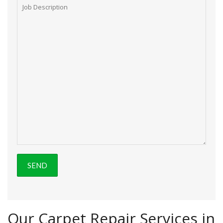
Our Carpet Repair Services in