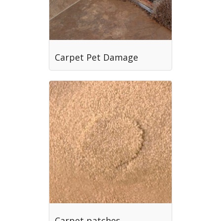
Carpet Pet Damage
Carpet patches