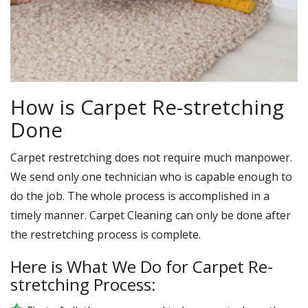
How is Carpet Re-stretching
Done
Carpet restretching does not require much manpower.
We send only one technician who is capable enough to
do the job. The whole process is accomplished in a
timely manner. Carpet Cleaning can only be done after
the restretching process is complete.
Here is What We Do for Carpet Re-
stretching Process: