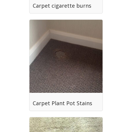
Carpet cigarette burns
Carpet Plant Pot Stains