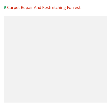
Carpet Repair And Restretching Forrest