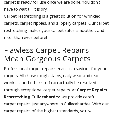
carpet is ready for use once we are done. You don’t
have to wait till it is dry.
Carpet restretching is a great solution for wrinkled
carpets, carpet ripples, and slippery carpets. Our carpet
restretching makes your carpet safer, smoother, and
nicer than ever before!
Flawless Carpet Repairs
Mean Gorgeous Carpets
Professional carpet repair service is a saviour for your
carpets. All those tough stains, daily wear and tear,
wrinkles, and other stuff can actually be resolved
through exceptional carpet repairs. At
Carpet Repairs
Restretching Cullacabardee
we provide careful
carpet repairs just anywhere in Cullacabardee. With our
carpet repairs of the highest standards, you will