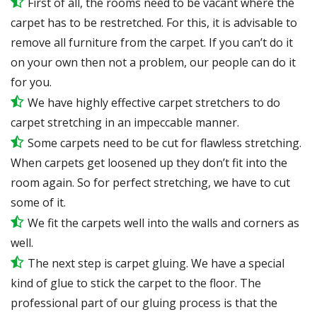
First of all, the rooms need to be vacant where the
carpet has to be restretched. For this, it is advisable to
remove all furniture from the carpet. If you can’t do it
on your own then not a problem, our people can do it
for you.
We have highly effective carpet stretchers to do
carpet stretching in an impeccable manner.
Some carpets need to be cut for flawless stretching.
When carpets get loosened up they don’t fit into the
room again. So for perfect stretching, we have to cut
some of it.
We fit the carpets well into the walls and corners as
well.
The next step is carpet gluing. We have a special
kind of glue to stick the carpet to the floor. The
professional part of our gluing process is that the