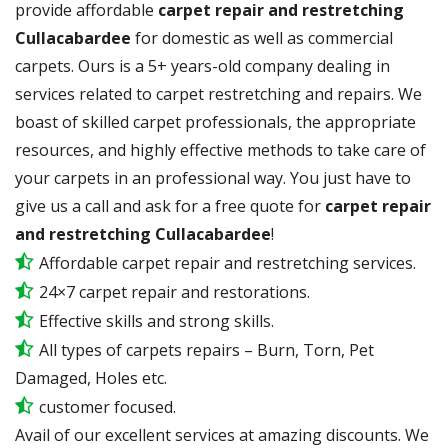
provide affordable
carpet repair and restretching
Cullacabardee
for domestic as well as commercial
carpets. Ours is a 5+ years-old company dealing in
services related to carpet restretching and repairs. We
boast of skilled carpet professionals, the appropriate
resources, and highly effective methods to take care of
your carpets in an professional way. You just have to
give us a call and ask for a free quote for
carpet repair
and restretching Cullacabardee
!
Affordable carpet repair and restretching services.
24×7 carpet repair and restorations.
Effective skills and strong skills.
All types of carpets repairs – Burn, Torn, Pet
Damaged, Holes etc.
customer focused.
Avail of our excellent services at amazing discounts. We