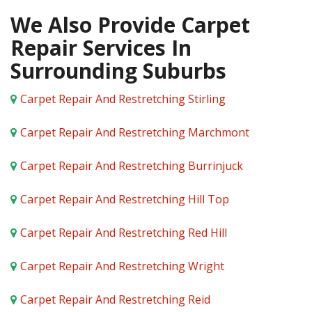
We Also Provide Carpet
Repair Services In
Surrounding Suburbs
Carpet Repair And Restretching Stirling
Carpet Repair And Restretching Marchmont
Carpet Repair And Restretching Burrinjuck
Carpet Repair And Restretching Hill Top
Carpet Repair And Restretching Red Hill
Carpet Repair And Restretching Wright
Carpet Repair And Restretching Reid