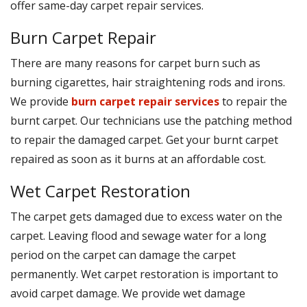
offer same-day carpet repair services.
Burn Carpet Repair
There are many reasons for carpet burn such as
burning cigarettes, hair straightening rods and irons.
We provide
burn carpet repair services
to repair the
burnt carpet. Our technicians use the patching method
to repair the damaged carpet. Get your burnt carpet
repaired as soon as it burns at an affordable cost.
Wet Carpet Restoration
The carpet gets damaged due to excess water on the
carpet. Leaving flood and sewage water for a long
period on the carpet can damage the carpet
permanently. Wet carpet restoration is important to
avoid carpet damage. We provide wet damage