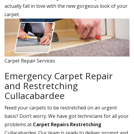
actually fall in love with the new gorgeous look of your
carpet.
Carpet Repair Services
Emergency Carpet Repair
and Restretching
Cullacabardee
Need your carpets to be restretched on an urgent
basis? Don’t worry. We have got technicians for all your
problems at
Carpet Repairs Restretching
Cullacabardee. Our team is ready to deliver prompt and