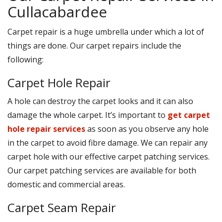
Cullacabardee
Carpet repair is a huge umbrella under which a lot of
things are done. Our carpet repairs include the
following:
Carpet Hole Repair
A hole can destroy the carpet looks and it can also
damage the whole carpet. It’s important to
get carpet
hole repair services
as soon as you observe any hole
in the carpet to avoid fibre damage. We can repair any
carpet hole with our effective carpet patching services.
Our carpet patching services are available for both
domestic and commercial areas.
Carpet Seam Repair