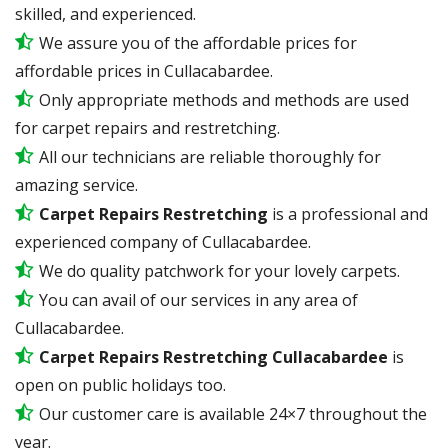
skilled, and experienced.
We assure you of the affordable prices for
affordable prices in Cullacabardee.
Only appropriate methods and methods are used
for carpet repairs and restretching.
All our technicians are reliable thoroughly for
amazing service.
Carpet Repairs Restretching
is a professional and
experienced company of Cullacabardee.
We do quality patchwork for your lovely carpets.
You can avail of our services in any area of
Cullacabardee.
Carpet Repairs Restretching Cullacabardee
is
open on public holidays too.
Our customer care is available 24×7 throughout the
year.