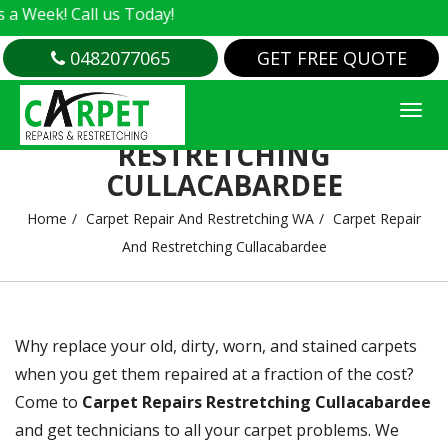
 us Today!
0482077065
GET FREE QUOTE
CARPET REPAIR AND
RESTRETCHING
CULLACABARDEE
Home
Carpet Repair And Restretching WA
Carpet Repair
And Restretching Cullacabardee
Why replace your old, dirty, worn, and stained carpets
when you get them repaired at a fraction of the cost?
Come to
Carpet Repairs Restretching Cullacabardee
and get technicians to all your carpet problems. We