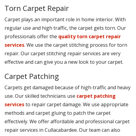
Torn Carpet Repair
Carpet plays an important role in home interior. With
regular use and high traffic, the carpet gets torn. Our
professionals offer the
quality torn carpet repair
services
. We use the carpet stitching process for torn
repair. Our carpet stitching repair services are very
effective and can give you a new look to your carpet.
Carpet Patching
Carpets get damaged because of high-traffic and heavy
use. Our skilled technicians use
carpet patching
services
to repair carpet damage. We use appropriate
methods and carpet gluing to patch the carpet
effectively. We offer affordable and professional carpet
repair services in Cullacabardee. Our team can also