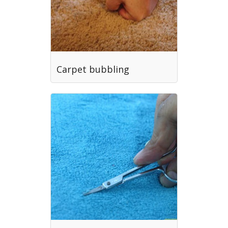
Carpet bubbling