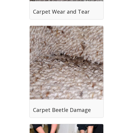
Carpet Wear and Tear
Carpet Beetle Damage