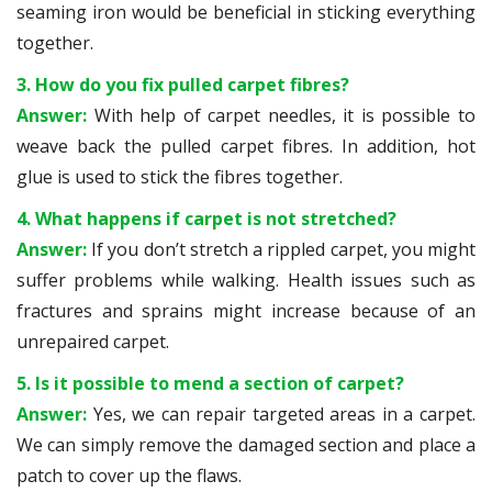
seaming iron would be beneficial in sticking everything
together.
3. How do you fix pulled carpet fibres?
Answer:
With help of carpet needles, it is possible to
weave back the pulled carpet fibres. In addition, hot
glue is used to stick the fibres together.
4. What happens if carpet is not stretched?
Answer:
If you don’t stretch a rippled carpet, you might
suffer problems while walking. Health issues such as
fractures and sprains might increase because of an
unrepaired carpet.
5. Is it possible to mend a section of carpet?
Answer:
Yes, we can repair targeted areas in a carpet.
We can simply remove the damaged section and place a
patch to cover up the flaws.