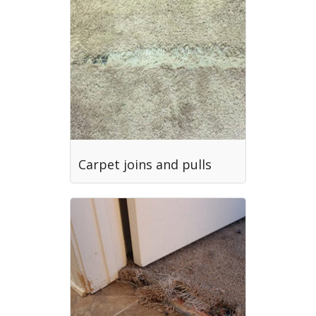
Carpet joins and pulls