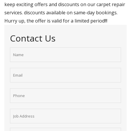
keep exciting offers and discounts on our carpet repair
services. discounts available on same-day bookings.
Hurry up, the offer is valid for a limited period!!!
Contact Us