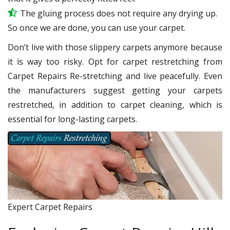
The gluing process does not require any drying up.
So once we are done, you can use your carpet.
Don’t live with those slippery carpets anymore because
it is way too risky. Opt for carpet restretching from
Carpet Repairs Re-stretching and live peacefully. Even
the manufacturers suggest getting your carpets
restretched, in addition to carpet cleaning, which is
essential for long-lasting carpets.
Expert Carpet Repairs