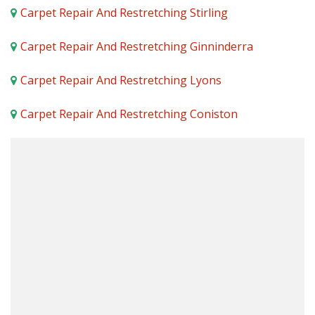
Carpet Repair And Restretching Stirling
Carpet Repair And Restretching Ginninderra
Carpet Repair And Restretching Lyons
Carpet Repair And Restretching Coniston