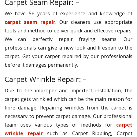
Carpet Seam Repair: –
We have 5+ years of experience and knowledge of
carpet seam repair
. Our cleaners use appropriate
tools and method to deliver quick and effective repairs.
We can perfectly repair fraying seams. Our
professionals can give a new look and lifespan to the
carpet. Get your carpet repaired by our professionals
before it damages permanently.
Carpet Wrinkle Repair: –
Due to the improper and imperfect installation, the
carpet gets wrinkled which can be the main reason for
fibre damage. Repairing wrinkles from the carpet is
necessary to prevent carpet damage. Our professional
team uses various types of methods for
carpet
wrinkle repair
such as Carpet Rippling, Carpet