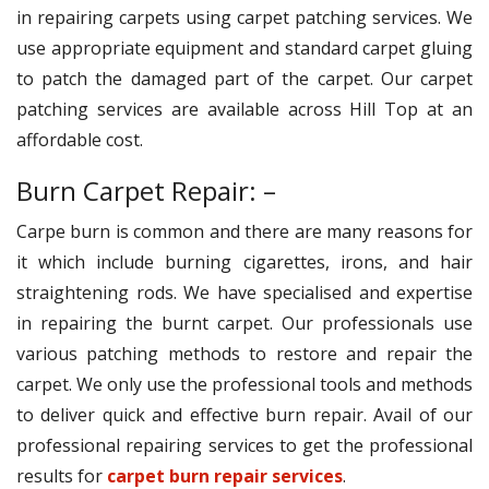
in repairing carpets using carpet patching services. We
use appropriate equipment and standard carpet gluing
to patch the damaged part of the carpet. Our carpet
patching services are available across Hill Top at an
affordable cost.
Burn Carpet Repair: –
Carpe burn is common and there are many reasons for
it which include burning cigarettes, irons, and hair
straightening rods. We have specialised and expertise
in repairing the burnt carpet. Our professionals use
various patching methods to restore and repair the
carpet. We only use the professional tools and methods
to deliver quick and effective burn repair. Avail of our
professional repairing services to get the professional
results for
carpet burn repair services
.