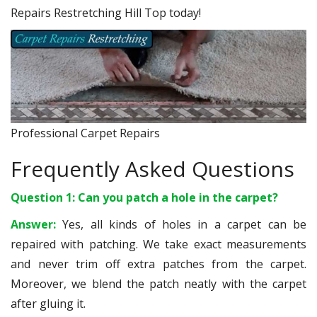
Repairs Restretching Hill Top today!
Professional Carpet Repairs
Frequently Asked Questions
Question 1: Can you patch a hole in the carpet?
Answer:
Yes, all kinds of holes in a carpet can be
repaired with patching. We take exact measurements
and never trim off extra patches from the carpet.
Moreover, we blend the patch neatly with the carpet
after gluing it.