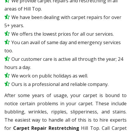
We provide carpet repairs and restretching in all
areas of Hill Top.
We have been dealing with carpet repairs for over
5+ years.
We offers the lowest prices for all our services.
You can avail of same day and emergency services
too.
Our customer care is active all through the year; 24
hours a day.
We work on public holidays as well.
Ours is a professional and reliable company.
After some years of usage, your carpet is bound to
notice certain problems in your carpet. These include
bubbling, wrinkles, ripples, slipperiness, and stains.
The easiest way to handle all of this is to hire experts
for
Carpet Repair Restretching
Hill Top. Call Carpet