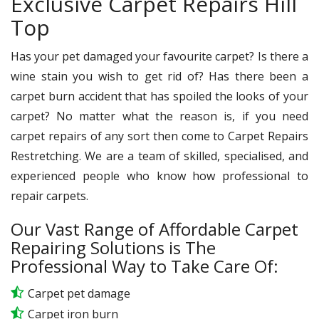
Exclusive Carpet Repairs Hill
Top
Has your pet damaged your favourite carpet? Is there a
wine stain you wish to get rid of? Has there been a
carpet burn accident that has spoiled the looks of your
carpet? No matter what the reason is, if you need
carpet repairs of any sort then come to Carpet Repairs
Restretching. We are a team of skilled, specialised, and
experienced people who know how professional to
repair carpets.
Our Vast Range of Affordable Carpet
Repairing Solutions is The
Professional Way to Take Care Of:
Carpet pet damage
Carpet iron burn