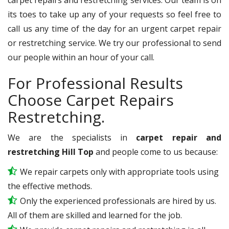
its toes to take up any of your requests so feel free to
call us any time of the day for an urgent carpet repair
or restretching service. We try our professional to send
our people within an hour of your call.
For Professional Results
Choose Carpet Repairs
Restretching.
We are the specialists in
carpet repair and
restretching Hill Top
and people come to us because:
We repair carpets only with appropriate tools using
the effective methods.
Only the experienced professionals are hired by us.
All of them are skilled and learned for the job.