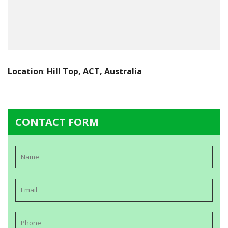
Location
:
Hill Top, ACT, Australia
CONTACT FORM