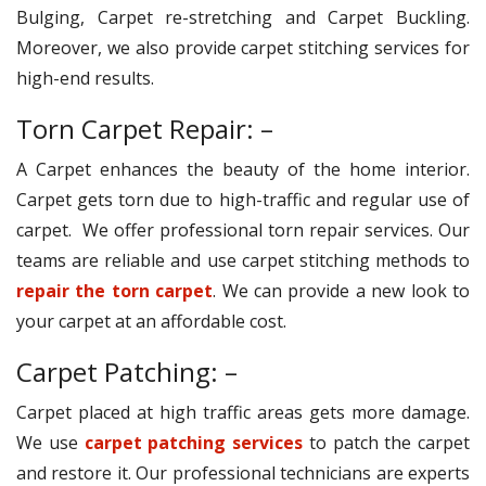
Bulging, Carpet re-stretching and Carpet Buckling.
Moreover, we also provide carpet stitching services for
high-end results.
Torn Carpet Repair: –
A Carpet enhances the beauty of the home interior.
Carpet gets torn due to high-traffic and regular use of
carpet. We offer professional torn repair services. Our
teams are reliable and use carpet stitching methods to
repair the torn carpet
. We can provide a new look to
your carpet at an affordable cost.
Carpet Patching: –
Carpet placed at high traffic areas gets more damage.
We use
carpet patching services
to patch the carpet
and restore it. Our professional technicians are experts