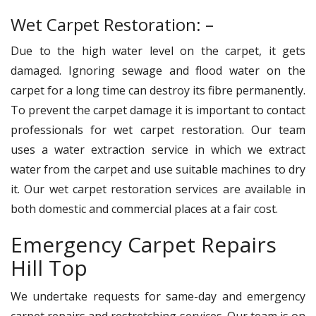
Wet Carpet Restoration: –
Due to the high water level on the carpet, it gets
damaged. Ignoring sewage and flood water on the
carpet for a long time can destroy its fibre permanently.
To prevent the carpet damage it is important to contact
professionals for wet carpet restoration. Our team
uses a water extraction service in which we extract
water from the carpet and use suitable machines to dry
it. Our wet carpet restoration services are available in
both domestic and commercial places at a fair cost.
Emergency Carpet Repairs
Hill Top
We undertake requests for same-day and emergency
carpet repairs and restretching services. Our team is on