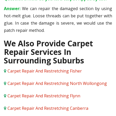
Answer:
We can repair the damaged section by using
hot-melt glue. Loose threads can be put together with
glue. In case the damage is severe, we would use the
patch repair method.
We Also Provide Carpet
Repair Services In
Surrounding Suburbs
Carpet Repair And Restretching Fisher
Carpet Repair And Restretching North Wollongong
Carpet Repair And Restretching Flynn
Carpet Repair And Restretching Canberra