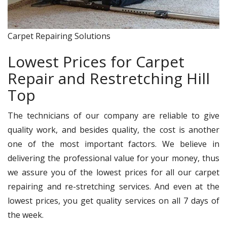
Carpet Repairing Solutions
Lowest Prices for Carpet
Repair and Restretching Hill
Top
The technicians of our company are reliable to give
quality work, and besides quality, the cost is another
one of the most important factors. We believe in
delivering the professional value for your money, thus
we assure you of the lowest prices for all our carpet
repairing and re-stretching services. And even at the
lowest prices, you get quality services on all 7 days of
the week.