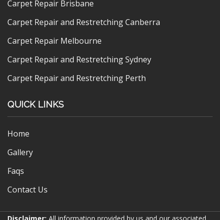
Carpet Repair Brisbane
Carpet Repair and Restretching Canberra
Carpet Repair Melbourne
Carpet Repair and Restretching Sydney
Carpet Repair and Restretching Perth
QUICK LINKS
Home
Gallery
Faqs
Contact Us
Disclaimer:
All information provided by us and our associated