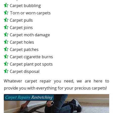
Carpet bubbling
Torn or worn carpets
Carpet pulls
Carpet joins
Carpet moth damage
Carpet holes
Carpet patches
Carpet cigarette burns
Carpet plant pot spots
Carpet disposal
Whatever carpet repair you need, we are here to
provide you with everything for your precious carpets!