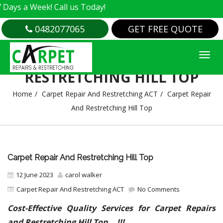
Week! Call us Today!
0482077065
GET FREE QUOTE
CARPET REPAIR AND
RESTRETCHING HILL TOP
Home
Carpet Repair And Restretching ACT
Carpet Repair
And Restretching Hill Top
Carpet Repair And Restretching Hill Top
12 June 2023
carol walker
Carpet Repair And Restretching ACT
No Comments
Cost-Effective Quality Services for Carpet Repairs
and Restretching Hill Top….!!!