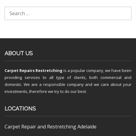
ABOUT US
Carpet Repairs Restretching
is a popular company, we have been
providing services to all type of clients, both commercial and
domestic. We are a responsible company and we care about your
investments, therefore we try to do our best.
LOCATIONS
Carpet Repair and Restretching Adelaide