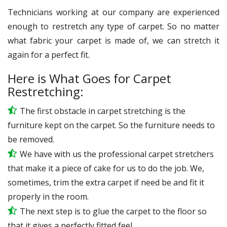
Technicians working at our company are experienced
enough to restretch any type of carpet. So no matter
what fabric your carpet is made of, we can stretch it
again for a perfect fit.
Here is What Goes for Carpet
Restretching:
The first obstacle in carpet stretching is the
furniture kept on the carpet. So the furniture needs to
be removed.
We have with us the professional carpet stretchers
that make it a piece of cake for us to do the job. We,
sometimes, trim the extra carpet if need be and fit it
properly in the room.
The next step is to glue the carpet to the floor so
that it gives a perfectly fitted feel.