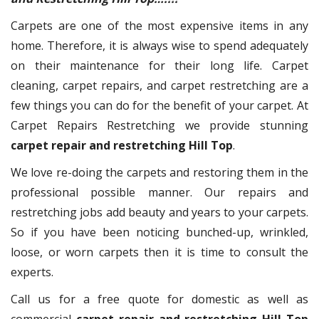
Carpets are one of the most expensive items in any
home. Therefore, it is always wise to spend adequately
on their maintenance for their long life. Carpet
cleaning, carpet repairs, and carpet restretching are a
few things you can do for the benefit of your carpet. At
Carpet Repairs Restretching we provide stunning
carpet repair and restretching Hill Top
.
We love re-doing the carpets and restoring them in the
professional possible manner. Our repairs and
restretching jobs add beauty and years to your carpets.
So if you have been noticing bunched-up, wrinkled,
loose, or worn carpets then it is time to consult the
experts.
Call us for a free quote for domestic as well as