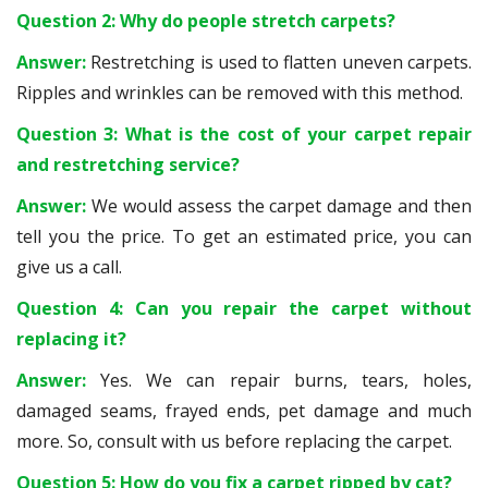
Question 2: Why do people stretch carpets?
Answer:
Restretching is used to flatten uneven carpets.
Ripples and wrinkles can be removed with this method.
Question 3: What is the cost of your carpet repair
and restretching service?
Answer:
We would assess the carpet damage and then
tell you the price. To get an estimated price, you can
give us a call.
Question 4: Can you repair the carpet without
replacing it?
Answer:
Yes. We can repair burns, tears, holes,
damaged seams, frayed ends, pet damage and much
more. So, consult with us before replacing the carpet.
Question 5: How do you fix a carpet ripped by cat?