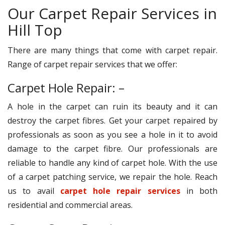
Our Carpet Repair Services in
Hill Top
There are many things that come with carpet repair.
Range of carpet repair services that we offer:
Carpet Hole Repair: –
A hole in the carpet can ruin its beauty and it can
destroy the carpet fibres. Get your carpet repaired by
professionals as soon as you see a hole in it to avoid
damage to the carpet fibre. Our professionals are
reliable to handle any kind of carpet hole. With the use
of a carpet patching service, we repair the hole. Reach
us to avail
carpet hole repair services
in both
residential and commercial areas.