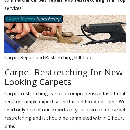
commercial
carpet repair and restretching Hill Top
services!
Carpet Repair and Restretching Hill Top
Carpet Restretching for New-
Looking Carpets
Carpet restretching is not a comprehensive task but it
requires ample expertise in this field to do it right. We
send only one of our experts to your place to do carpet
restretching and it should be completed within 2 hours’
time.