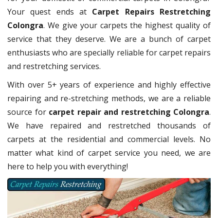
Your quest ends at
Carpet Repairs Restretching
Colongra
. We give your carpets the highest quality of
service that they deserve. We are a bunch of carpet
enthusiasts who are specially reliable for carpet repairs
and restretching services.
With over 5+ years of experience and highly effective
repairing and re-stretching methods, we are a reliable
source for
carpet repair and restretching Colongra
.
We have repaired and restretched thousands of
carpets at the residential and commercial levels. No
matter what kind of carpet service you need, we are
here to help you with everything!