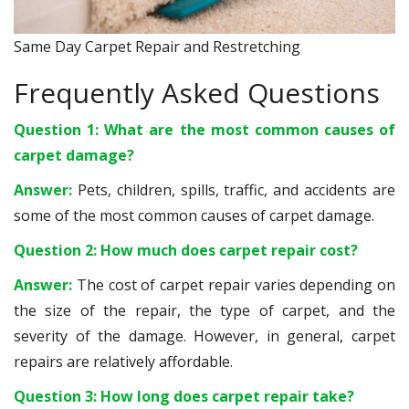
Same Day Carpet Repair and Restretching
Frequently Asked Questions
Question 1: What are the most common causes of
carpet damage?
Answer:
Pets, children, spills, traffic, and accidents are
some of the most common causes of carpet damage.
Question 2: How much does carpet repair cost?
Answer:
The cost of carpet repair varies depending on
the size of the repair, the type of carpet, and the
severity of the damage. However, in general, carpet
repairs are relatively affordable.
Question 3: How long does carpet repair take?