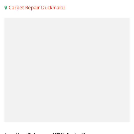
Carpet Repair Duckmaloi