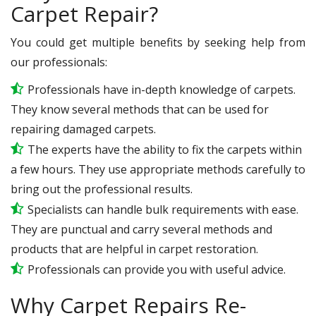
Carpet Repair?
You could get multiple benefits by seeking help from
our professionals:
Professionals have in-depth knowledge of carpets.
They know several methods that can be used for
repairing damaged carpets.
The experts have the ability to fix the carpets within
a few hours. They use appropriate methods carefully to
bring out the professional results.
Specialists can handle bulk requirements with ease.
They are punctual and carry several methods and
products that are helpful in carpet restoration.
Professionals can provide you with useful advice.
Why Carpet Repairs Re-