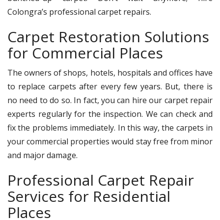
Colongra’s professional carpet repairs.
Carpet Restoration Solutions
for Commercial Places
The owners of shops, hotels, hospitals and offices have
to replace carpets after every few years. But, there is
no need to do so. In fact, you can hire our carpet repair
experts regularly for the inspection. We can check and
fix the problems immediately. In this way, the carpets in
your commercial properties would stay free from minor
and major damage.
Professional Carpet Repair
Services for Residential
Places