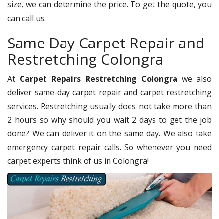
size, we can determine the price. To get the quote, you
can call us.
Same Day Carpet Repair and
Restretching Colongra
At
Carpet Repairs Restretching Colongra
we also
deliver same-day carpet repair and carpet restretching
services. Restretching usually does not take more than
2 hours so why should you wait 2 days to get the job
done? We can deliver it on the same day. We also take
emergency carpet repair calls. So whenever you need
carpet experts think of us in Colongra!