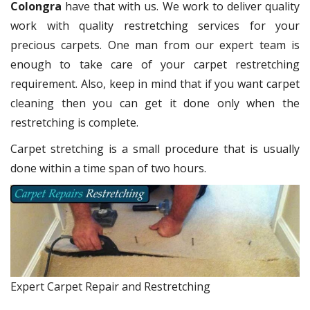
Colongra
have that with us. We work to deliver quality
work with quality restretching services for your
precious carpets. One man from our expert team is
enough to take care of your carpet restretching
requirement. Also, keep in mind that if you want carpet
cleaning then you can get it done only when the
restretching is complete.
Carpet stretching is a small procedure that is usually
done within a time span of two hours.
Expert Carpet Repair and Restretching