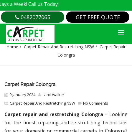
ek! Call us Today!
0482077065
GET FREE QUOTE
CARPET REPAIR COLONGRA
Home
Carpet Repair And Restretching NSW
Carpet Repair
Colongra
Carpet Repair Colongra
9 January 2024
carol walker
Carpet Repair And Restretching NSW
No Comments
Carpet repair and restretching Colongra –
Looking
for the finest repairing and re-stretching technicians
for your domestic or commercial carpets in Colongra?