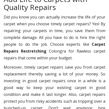
Quality Repairs
Did you know you can actually increase the life of your
carpet when you choose timely carpet repairs? Yes! By
repairing your carpets in time, you save them from
complete damage. All you have to do is hire the right
people to do the job. Choose experts like
Carpet
Repairs Restretching
Colongra for flawless carpet
repairs that come within your budget.
Moreover, timely carpet repairs save you from carpet
replacement thereby saving a lot of your money. So
investing in good carpet repairs once in a while is a
good way to keep your existing carpet in good
condition and make it last longer. Also, carpet repairs
protect you from risky accidents such as tripping over a
bunched-up carpet. Don’t wait anymore; hire