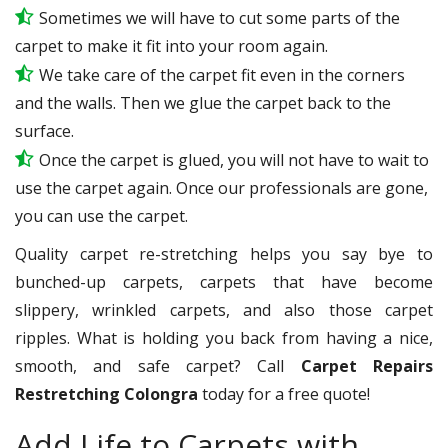
Sometimes we will have to cut some parts of the
carpet to make it fit into your room again.
We take care of the carpet fit even in the corners
and the walls. Then we glue the carpet back to the
surface.
Once the carpet is glued, you will not have to wait to
use the carpet again. Once our professionals are gone,
you can use the carpet.
Quality carpet re-stretching helps you say bye to
bunched-up carpets, carpets that have become
slippery, wrinkled carpets, and also those carpet
ripples. What is holding you back from having a nice,
smooth, and safe carpet? Call
Carpet Repairs
Restretching Colongra
today for a free quote!
Add Life to Carpets with