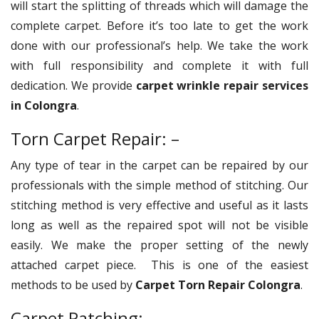
will start the splitting of threads which will damage the
complete carpet. Before it’s too late to get the work
done with our professional’s help. We take the work
with full responsibility and complete it with full
dedication. We provide
carpet wrinkle repair services
in Colongra
.
Torn Carpet Repair: –
Any type of tear in the carpet can be repaired by our
professionals with the simple method of stitching. Our
stitching method is very effective and useful as it lasts
long as well as the repaired spot will not be visible
easily. We make the proper setting of the newly
attached carpet piece. This is one of the easiest
methods to be used by
Carpet Torn Repair Colongra
.
Carpet Patching: –