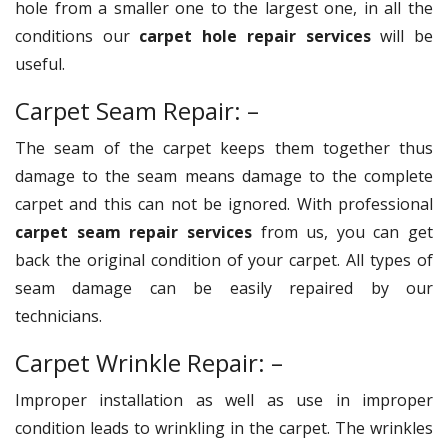
hole from a smaller one to the largest one, in all the
conditions our
carpet hole repair services
will be
useful.
Carpet Seam Repair: –
The seam of the carpet keeps them together thus
damage to the seam means damage to the complete
carpet and this can not be ignored. With professional
carpet seam repair services
from us, you can get
back the original condition of your carpet. All types of
seam damage can be easily repaired by our
technicians.
Carpet Wrinkle Repair: –
Improper installation as well as use in improper
condition leads to wrinkling in the carpet. The wrinkles