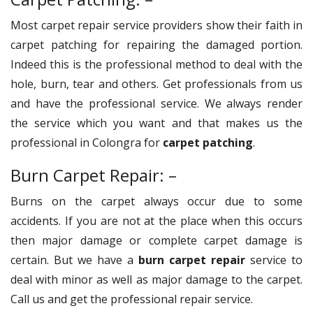
Most carpet repair service providers show their faith in
carpet patching for repairing the damaged portion.
Indeed this is the professional method to deal with the
hole, burn, tear and others. Get professionals from us
and have the professional service. We always render
the service which you want and that makes us the
professional in Colongra for
carpet patching
.
Burn Carpet Repair: –
Burns on the carpet always occur due to some
accidents. If you are not at the place when this occurs
then major damage or complete carpet damage is
certain. But we have a
burn carpet repair
service to
deal with minor as well as major damage to the carpet.
Call us and get the professional repair service.