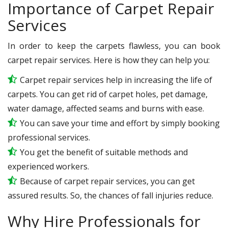
Importance of Carpet Repair
Services
In order to keep the carpets flawless, you can book
carpet repair services. Here is how they can help you:
Carpet repair services help in increasing the life of
carpets. You can get rid of carpet holes, pet damage,
water damage, affected seams and burns with ease.
You can save your time and effort by simply booking
professional services.
You get the benefit of suitable methods and
experienced workers.
Because of carpet repair services, you can get
assured results. So, the chances of fall injuries reduce.
Why Hire Professionals for