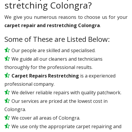
stretching Colongra?
We give you numerous reasons to choose us for your
carpet repair and restretching Colongra
.
Some of These are Listed Below:
Our people are skilled and specialised.
We guide all our cleaners and technicians
thoroughly for the professional results.
Carpet Repairs Restretching
is a experienced
professional company.
We deliver reliable repairs with quality patchwork.
Our services are priced at the lowest cost in
Colongra.
We cover all areas of Colongra.
We use only the appropriate carpet repairing and