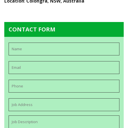
Location
:
Colongra, NSW, Australia
CONTACT FORM