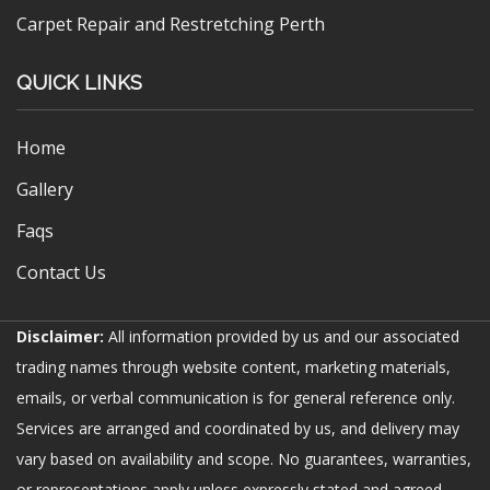
Carpet Repair and Restretching Perth
QUICK LINKS
Home
Gallery
Faqs
Contact Us
Disclaimer:
All information provided by us and our associated
trading names through website content, marketing materials,
emails, or verbal communication is for general reference only.
Services are arranged and coordinated by us, and delivery may
vary based on availability and scope. No guarantees, warranties,
or representations apply unless expressly stated and agreed