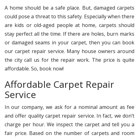
A home should be a safe place. But, damaged carpets
could pose a threat to this safety. Especially when there
are kids or old-aged people at home, carpets should
stay perfect all the time. If there are holes, burn marks
or damaged seams in your carpet, then you can book
our carpet repair service. Many house owners around
the city call us for the repair work. The price is quite
affordable. So, book now!
Affordable Carpet Repair
Service
In our company, we ask for a nominal amount as fee
and offer quality carpet repair service. In fact, we don’t
charge per hour. We inspect the carpet and tell you a
fair price. Based on the number of carpets and room