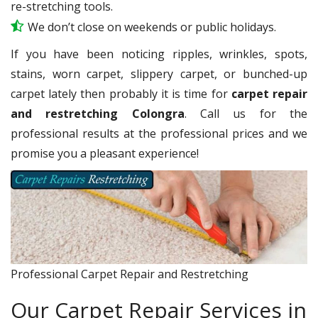
re-stretching tools.
We don’t close on weekends or public holidays.
If you have been noticing ripples, wrinkles, spots,
stains, worn carpet, slippery carpet, or bunched-up
carpet lately then probably it is time for
carpet repair
and restretching Colongra
. Call us for the
professional results at the professional prices and we
promise you a pleasant experience!
Professional Carpet Repair and Restretching
Our Carpet Repair Services in