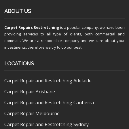
ABOUT US
Carpet Repairs Restretching
is a popular company, we have been
providing services to all type of clients, both commercial and
domestic. We are a responsible company and we care about your
investments, therefore we try to do our best.
LOCATIONS
Carpet Repair and Restretching Adelaide
Carpet Repair Brisbane
Carpet Repair and Restretching Canberra
Carpet Repair Melbourne
Carpet Repair and Restretching Sydney