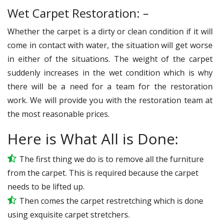
Wet Carpet Restoration: –
Whether the carpet is a dirty or clean condition if it will
come in contact with water, the situation will get worse
in either of the situations. The weight of the carpet
suddenly increases in the wet condition which is why
there will be a need for a team for the restoration
work. We will provide you with the restoration team at
the most reasonable prices.
Here is What All is Done:
The first thing we do is to remove all the furniture
from the carpet. This is required because the carpet
needs to be lifted up.
Then comes the carpet restretching which is done
using exquisite carpet stretchers.