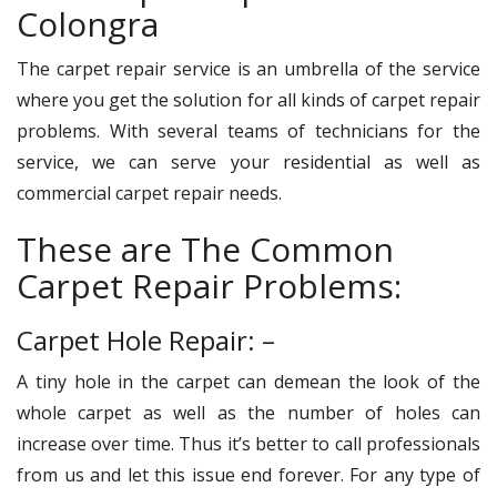
Colongra
The carpet repair service is an umbrella of the service
where you get the solution for all kinds of carpet repair
problems. With several teams of technicians for the
service, we can serve your residential as well as
commercial carpet repair needs.
These are The Common
Carpet Repair Problems:
Carpet Hole Repair: –
A tiny hole in the carpet can demean the look of the
whole carpet as well as the number of holes can
increase over time. Thus it’s better to call professionals
from us and let this issue end forever. For any type of