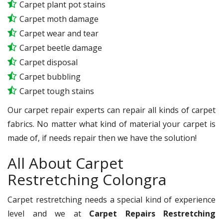
Carpet plant pot stains
Carpet moth damage
Carpet wear and tear
Carpet beetle damage
Carpet disposal
Carpet bubbling
Carpet tough stains
Our carpet repair experts can repair all kinds of carpet
fabrics. No matter what kind of material your carpet is
made of, if needs repair then we have the solution!
All About Carpet
Restretching Colongra
Carpet restretching needs a special kind of experience
level and we at
Carpet Repairs Restretching