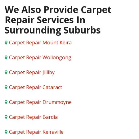
We Also Provide Carpet
Repair Services In
Surrounding Suburbs
Carpet Repair Mount Keira
Carpet Repair Wollongong
Carpet Repair Jilliby
Carpet Repair Cataract
Carpet Repair Drummoyne
Carpet Repair Bardia
Carpet Repair Keiraville