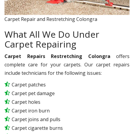
Carpet Repair and Restretching Colongra
What All We Do Under
Carpet Repairing
Carpet Repairs Restretching Colongra
offers
complete care for your carpets. Our carpet repairs
include technicians for the following issues:
Carpet patches
Carpet pet damage
Carpet holes
Carpet iron burn
Carpet joins and pulls
Carpet cigarette burns