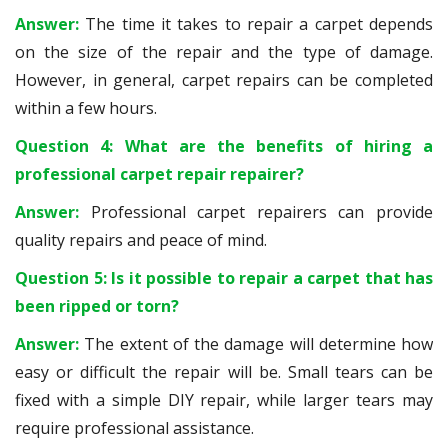
Answer:
The time it takes to repair a carpet depends
on the size of the repair and the type of damage.
However, in general, carpet repairs can be completed
within a few hours.
Question 4: What are the benefits of hiring a
professional carpet repair repairer?
Answer:
Professional carpet repairers can provide
quality repairs and peace of mind.
Question 5: Is it possible to repair a carpet that has
been ripped or torn?
Answer:
The extent of the damage will determine how
easy or difficult the repair will be. Small tears can be
fixed with a simple DIY repair, while larger tears may
require professional assistance.