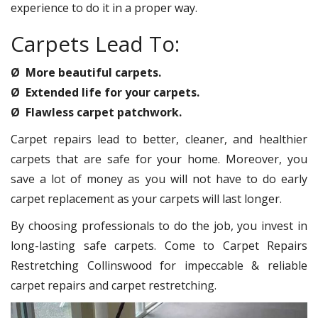
experience to do it in a proper way.
Carpets Lead To:
Ø More beautiful carpets.
Ø Extended life for your carpets.
Ø Flawless carpet patchwork.
Carpet repairs lead to better, cleaner, and healthier
carpets that are safe for your home. Moreover, you
save a lot of money as you will not have to do early
carpet replacement as your carpets will last longer.
By choosing professionals to do the job, you invest in
long-lasting safe carpets. Come to Carpet Repairs
Restretching Collinswood for impeccable & reliable
carpet repairs and carpet restretching.