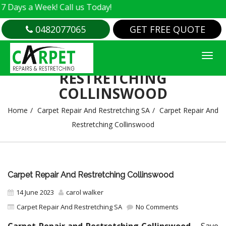
a Week! Call us Today!
0482077065
GET FREE QUOTE
CARPET REPAIR AND
RESTRETCHING
COLLINSWOOD
Home
Carpet Repair And Restretching SA
Carpet Repair And
Restretching Collinswood
Carpet Repair And Restretching Collinswood
14 June 2023
carol walker
Carpet Repair And Restretching SA
No Comments