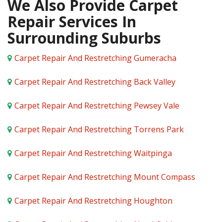
We Also Provide Carpet
Repair Services In
Surrounding Suburbs
Carpet Repair And Restretching Gumeracha
Carpet Repair And Restretching Back Valley
Carpet Repair And Restretching Pewsey Vale
Carpet Repair And Restretching Torrens Park
Carpet Repair And Restretching Waitpinga
Carpet Repair And Restretching Mount Compass
Carpet Repair And Restretching Houghton