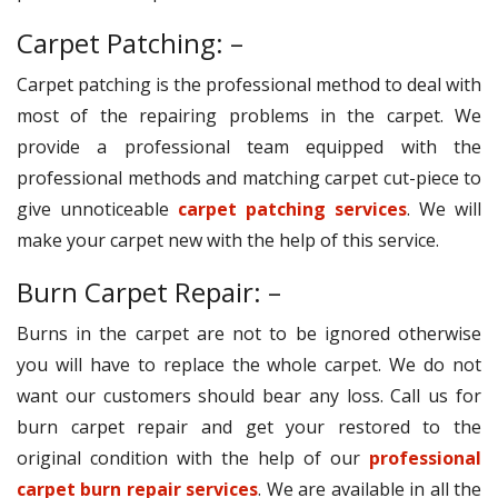
Carpet Patching: –
Carpet patching is the professional method to deal with
most of the repairing problems in the carpet. We
provide a professional team equipped with the
professional methods and matching carpet cut-piece to
give unnoticeable
carpet patching services
. We will
make your carpet new with the help of this service.
Burn Carpet Repair: –
Burns in the carpet are not to be ignored otherwise
you will have to replace the whole carpet. We do not
want our customers should bear any loss. Call us for
burn carpet repair and get your restored to the
original condition with the help of our
professional
carpet burn repair services
. We are available in all the