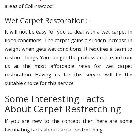
areas of Collinswood.
Wet Carpet Restoration: –
It will not be easy for you to deal with a wet carpet in
flood conditions. The carpet gains a sudden increase in
weight when gets wet conditions. It requires a team to
restore things. You can get the professional team from
us at the most affordable rates for wet carpet
restoration. Having us for this service will be the
suitable choice for this service.
Some Interesting Facts
About Carpet Restretching
If you are new to the concept then here are some
fascinating facts about carpet restretching: