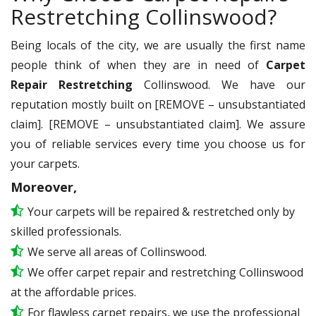
Restretching Collinswood?
Being locals of the city, we are usually the first name
people think of when they are in need of
Carpet
Repair Restretching
Collinswood. We have our
reputation mostly built on [REMOVE – unsubstantiated
claim]. [REMOVE – unsubstantiated claim]. We assure
you of reliable services every time you choose us for
your carpets.
Moreover,
Your carpets will be repaired & restretched only by
skilled professionals.
We serve all areas of Collinswood.
We offer carpet repair and restretching Collinswood
at the affordable prices.
For flawless carpet repairs, we use the professional