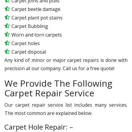
Carpet joins and pulls
Carpet beetle damage
Carpet plant pot stains
Carpet Bubbling
Worn and torn carpets
Carpet holes
Carpet disposal
Any kind of minor or major carpet repairs is done with
precision at our company. Call us for a free quote!
We Provide The Following
Carpet Repair Service
Our carpet repair service list includes many services.
The most common are explained below.
Carpet Hole Repair: –