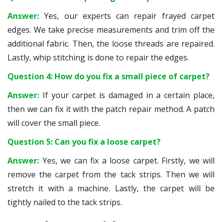
Answer:
Yes, our experts can repair frayed carpet
edges. We take precise measurements and trim off the
additional fabric. Then, the loose threads are repaired.
Lastly, whip stitching is done to repair the edges.
Question 4: How do you fix a small piece of carpet?
Answer:
If your carpet is damaged in a certain place,
then we can fix it with the patch repair method. A patch
will cover the small piece.
Question 5: Can you fix a loose carpet?
Answer:
Yes, we can fix a loose carpet. Firstly, we will
remove the carpet from the tack strips. Then we will
stretch it with a machine. Lastly, the carpet will be
tightly nailed to the tack strips.