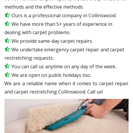
methods and the effective methods.
Ours is a professional company in Collinswood.
We have more than 5+ years of experience in
dealing with carpet problems.
We provide same-day carpet repairs.
We undertake emergency carpet repair and carpet
restretching requests.
You can call us anytime on any day of the week.
We are open on public holidays too.
We are a reliable name when it comes to carpet repair
and carpet restretching Collinswood. Call us!