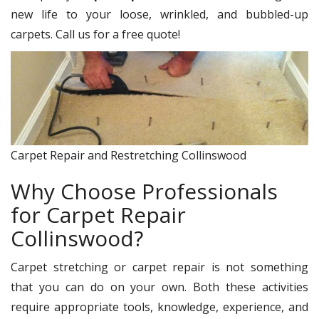
new life to your loose, wrinkled, and bubbled-up
carpets. Call us for a free quote!
Carpet Repair and Restretching Collinswood
Why Choose Professionals
for Carpet Repair
Collinswood?
Carpet stretching or carpet repair is not something
that you can do on your own. Both these activities
require appropriate tools, knowledge, experience, and