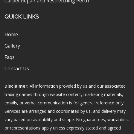
Carpet Repair and Restretching Perth
QUICK LINKS
Home
Gallery
Faqs
Contact Us
Disclaimer:
All information provided by us and our associated
trading names through website content, marketing materials,
emails, or verbal communication is for general reference only.
Services are arranged and coordinated by us, and delivery may
vary based on availability and scope. No guarantees, warranties,
or representations apply unless expressly stated and agreed