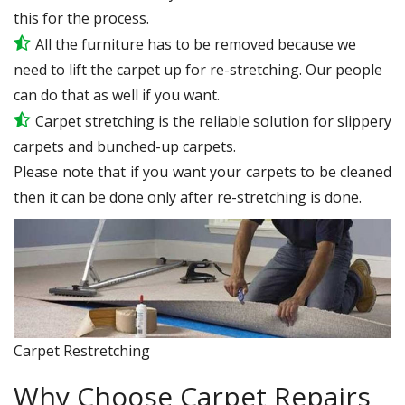
this for the process.
All the furniture has to be removed because we
need to lift the carpet up for re-stretching. Our people
can do that as well if you want.
Carpet stretching is the reliable solution for slippery
carpets and bunched-up carpets.
Please note that if you want your carpets to be cleaned
then it can be done only after re-stretching is done.
Carpet Restretching
Why Choose Carpet Repairs