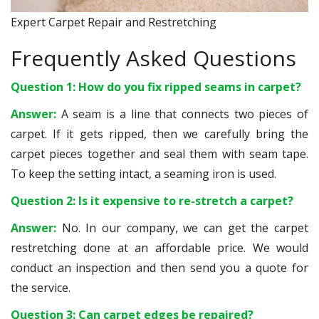
Expert Carpet Repair and Restretching
Frequently Asked Questions
Question 1: How do you fix ripped seams in carpet?
Answer:
A seam is a line that connects two pieces of
carpet. If it gets ripped, then we carefully bring the
carpet pieces together and seal them with seam tape.
To keep the setting intact, a seaming iron is used.
Question 2: Is it expensive to re-stretch a carpet?
Answer:
No. In our company, we can get the carpet
restretching done at an affordable price. We would
conduct an inspection and then send you a quote for
the service.
Question 3: Can carpet edges be repaired?