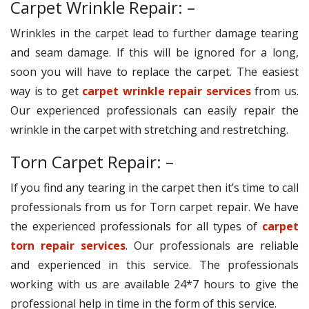
Carpet Wrinkle Repair: –
Wrinkles in the carpet lead to further damage tearing
and seam damage. If this will be ignored for a long,
soon you will have to replace the carpet. The easiest
way is to get
carpet wrinkle repair services
from us.
Our experienced professionals can easily repair the
wrinkle in the carpet with stretching and restretching.
Torn Carpet Repair: –
If you find any tearing in the carpet then it’s time to call
professionals from us for Torn carpet repair. We have
the experienced professionals for all types of
carpet
torn repair services
. Our professionals are reliable
and experienced in this service. The professionals
working with us are available 24*7 hours to give the
professional help in time in the form of this service.