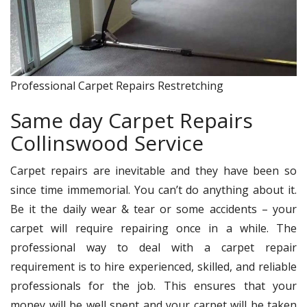
Professional Carpet Repairs Restretching
Same day Carpet Repairs
Collinswood Service
Carpet repairs are inevitable and they have been so
since time immemorial. You can’t do anything about it.
Be it the daily wear & tear or some accidents – your
carpet will require repairing once in a while. The
professional way to deal with a carpet repair
requirement is to hire experienced, skilled, and reliable
professionals for the job. This ensures that your
money will be well spent and your carpet will be taken