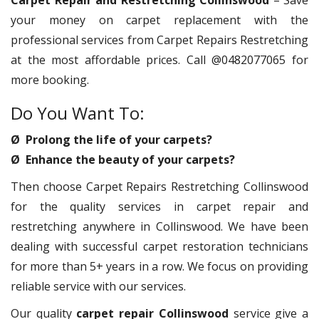
Carpet Repair and Restretching Collinswood
– Save
your money on carpet replacement with the
professional services from Carpet Repairs Restretching
at the most affordable prices. Call @0482077065 for
more booking.
Do You Want To:
Ø Prolong the life of your carpets?
Ø Enhance the beauty of your carpets?
Then choose Carpet Repairs Restretching Collinswood
for the quality services in carpet repair and
restretching anywhere in Collinswood. We have been
dealing with successful carpet restoration technicians
for more than 5+ years in a row. We focus on providing
reliable service with our services.
Our quality
carpet repair Collinswood
service give a