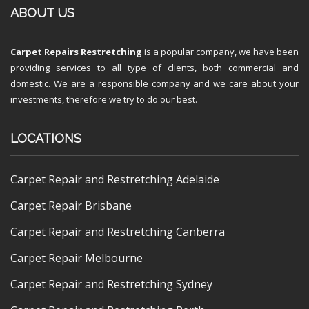
ABOUT US
Carpet Repairs Restretching
is a popular company, we have been
providing services to all type of clients, both commercial and
domestic. We are a responsible company and we care about your
investments, therefore we try to do our best.
LOCATIONS
Carpet Repair and Restretching Adelaide
Carpet Repair Brisbane
Carpet Repair and Restretching Canberra
Carpet Repair Melbourne
Carpet Repair and Restretching Sydney