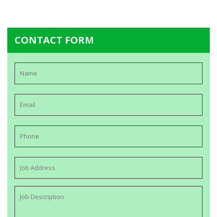
CONTACT FORM