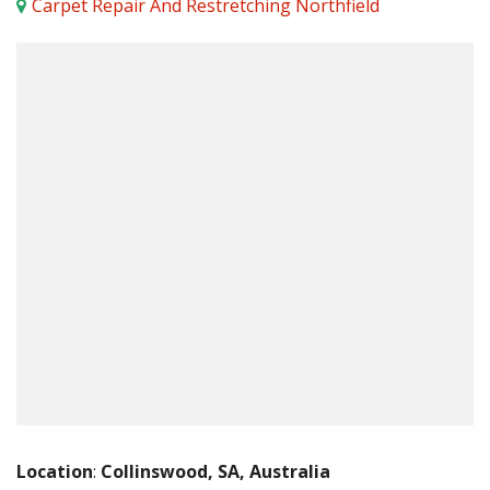
Carpet Repair And Restretching Northfield
Location
:
Collinswood, SA, Australia