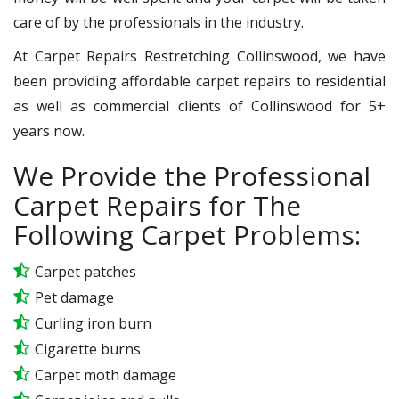
care of by the professionals in the industry.
At Carpet Repairs Restretching Collinswood, we have
been providing affordable carpet repairs to residential
as well as commercial clients of Collinswood for 5+
years now.
We Provide the Professional
Carpet Repairs for The
Following Carpet Problems:
Carpet patches
Pet damage
Curling iron burn
Cigarette burns
Carpet moth damage