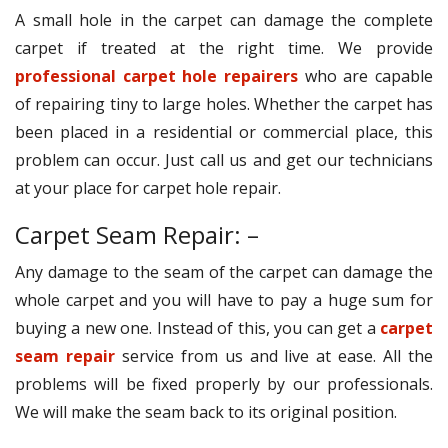
A small hole in the carpet can damage the complete
carpet if treated at the right time. We provide
professional carpet hole repairers
who are capable
of repairing tiny to large holes. Whether the carpet has
been placed in a residential or commercial place, this
problem can occur. Just call us and get our technicians
at your place for carpet hole repair.
Carpet Seam Repair: –
Any damage to the seam of the carpet can damage the
whole carpet and you will have to pay a huge sum for
buying a new one. Instead of this, you can get a
carpet
seam repair
service from us and live at ease. All the
problems will be fixed properly by our professionals.
We will make the seam back to its original position.