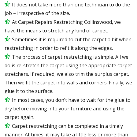
It does not take more than one technician to do the
job – irrespective of the size.
At Carpet Repairs Restretching Collinswood, we
have the means to stretch any kind of carpet.
Sometimes it is required to cut the carpet a bit when
restretching in order to refit it along the edges.
The process of carpet restretching is simple. All we
do is re-stretch the carpet using the appropriate carpet
stretchers. If required, we also trim the surplus carpet.
Then we fit the carpet into walls and corners. Finally, we
glue it to the surface.
In most cases, you don’t have to wait for the glue to
dry before moving into your furniture and using the
carpet again.
Carpet restretching can be completed in a timely
manner. At times, it may take a little less or more than