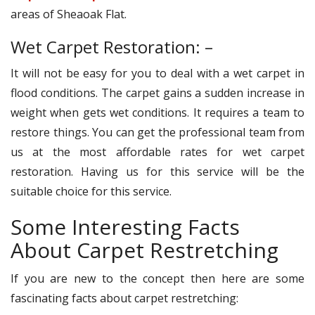
areas of Sheaoak Flat.
Wet Carpet Restoration: –
It will not be easy for you to deal with a wet carpet in
flood conditions. The carpet gains a sudden increase in
weight when gets wet conditions. It requires a team to
restore things. You can get the professional team from
us at the most affordable rates for wet carpet
restoration. Having us for this service will be the
suitable choice for this service.
Some Interesting Facts
About Carpet Restretching
If you are new to the concept then here are some
fascinating facts about carpet restretching: