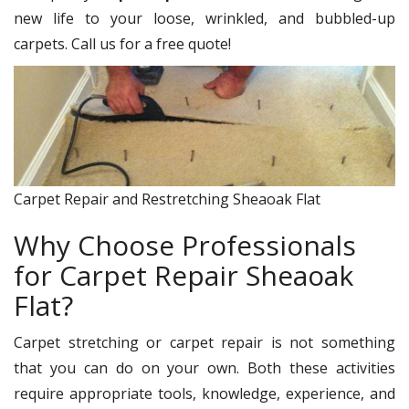
new life to your loose, wrinkled, and bubbled-up
carpets. Call us for a free quote!
Carpet Repair and Restretching Sheaoak Flat
Why Choose Professionals
for Carpet Repair Sheaoak
Flat?
Carpet stretching or carpet repair is not something
that you can do on your own. Both these activities
require appropriate tools, knowledge, experience, and