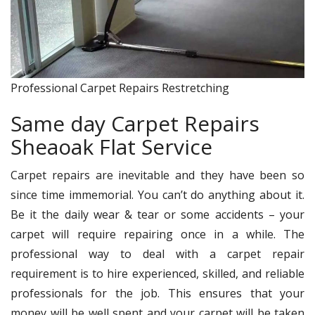
Professional Carpet Repairs Restretching
Same day Carpet Repairs
Sheaoak Flat Service
Carpet repairs are inevitable and they have been so
since time immemorial. You can’t do anything about it.
Be it the daily wear & tear or some accidents – your
carpet will require repairing once in a while. The
professional way to deal with a carpet repair
requirement is to hire experienced, skilled, and reliable
professionals for the job. This ensures that your
money will be well spent and your carpet will be taken