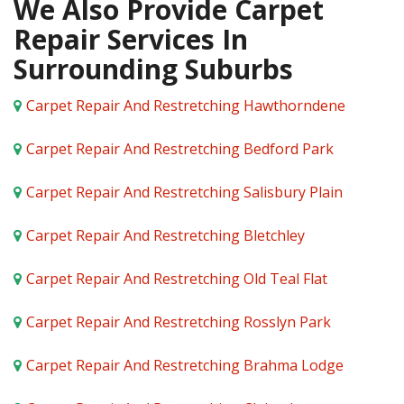
We Also Provide Carpet
Repair Services In
Surrounding Suburbs
Carpet Repair And Restretching Hawthorndene
Carpet Repair And Restretching Bedford Park
Carpet Repair And Restretching Salisbury Plain
Carpet Repair And Restretching Bletchley
Carpet Repair And Restretching Old Teal Flat
Carpet Repair And Restretching Rosslyn Park
Carpet Repair And Restretching Brahma Lodge