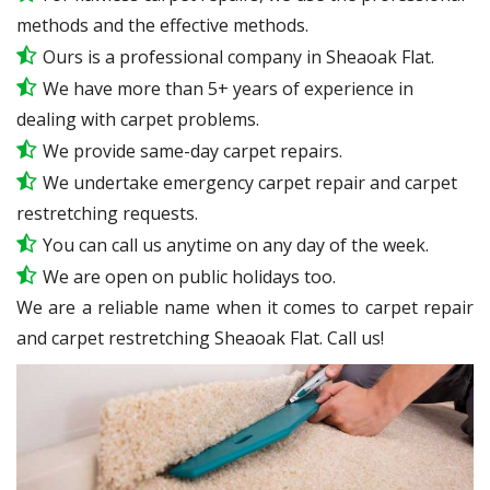
methods and the effective methods.
Ours is a professional company in Sheaoak Flat.
We have more than 5+ years of experience in
dealing with carpet problems.
We provide same-day carpet repairs.
We undertake emergency carpet repair and carpet
restretching requests.
You can call us anytime on any day of the week.
We are open on public holidays too.
We are a reliable name when it comes to carpet repair
and carpet restretching Sheaoak Flat. Call us!