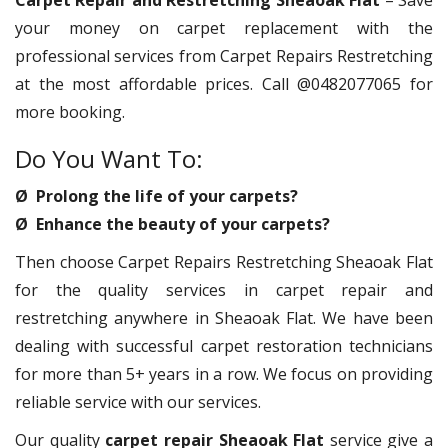
Carpet Repair and Restretching Sheaoak Flat
– Save
your money on carpet replacement with the
professional services from Carpet Repairs Restretching
at the most affordable prices. Call @0482077065 for
more booking.
Do You Want To:
Ø Prolong the life of your carpets?
Ø Enhance the beauty of your carpets?
Then choose Carpet Repairs Restretching Sheaoak Flat
for the quality services in carpet repair and
restretching anywhere in Sheaoak Flat. We have been
dealing with successful carpet restoration technicians
for more than 5+ years in a row. We focus on providing
reliable service with our services.
Our quality
carpet repair Sheaoak Flat
service give a