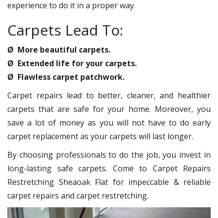
experience to do it in a proper way.
Carpets Lead To:
Ø More beautiful carpets.
Ø Extended life for your carpets.
Ø Flawless carpet patchwork.
Carpet repairs lead to better, cleaner, and healthier
carpets that are safe for your home. Moreover, you
save a lot of money as you will not have to do early
carpet replacement as your carpets will last longer.
By choosing professionals to do the job, you invest in
long-lasting safe carpets. Come to Carpet Repairs
Restretching Sheaoak Flat for impeccable & reliable
carpet repairs and carpet restretching.