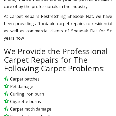
care of by the professionals in the industry.
At Carpet Repairs Restretching Sheaoak Flat, we have
been providing affordable carpet repairs to residential
as well as commercial clients of Sheaoak Flat for 5+
years now.
We Provide the Professional
Carpet Repairs for The
Following Carpet Problems:
Carpet patches
Pet damage
Curling iron burn
Cigarette burns
Carpet moth damage