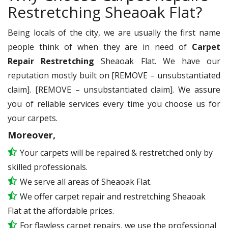
Restretching Sheaoak Flat?
Being locals of the city, we are usually the first name
people think of when they are in need of
Carpet
Repair Restretching
Sheaoak Flat. We have our
reputation mostly built on [REMOVE – unsubstantiated
claim]. [REMOVE – unsubstantiated claim]. We assure
you of reliable services every time you choose us for
your carpets.
Moreover,
Your carpets will be repaired & restretched only by
skilled professionals.
We serve all areas of Sheaoak Flat.
We offer carpet repair and restretching Sheaoak
Flat at the affordable prices.
For flawless carpet repairs, we use the professional