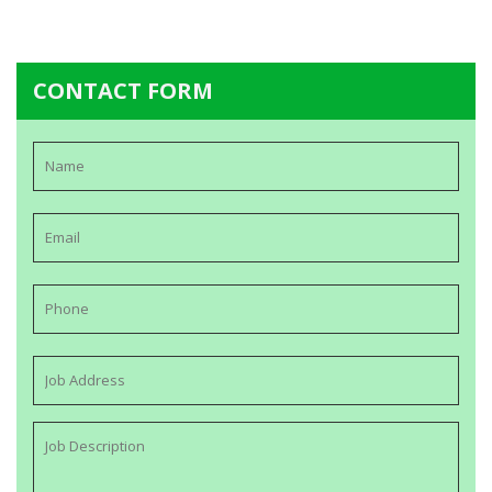
CONTACT FORM