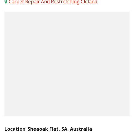
Carpet Repair And Restretching Cleland
Location
:
Sheaoak Flat, SA, Australia