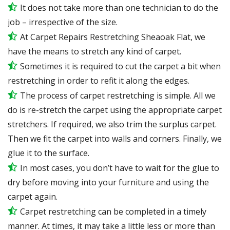
It does not take more than one technician to do the
job – irrespective of the size.
At Carpet Repairs Restretching Sheaoak Flat, we
have the means to stretch any kind of carpet.
Sometimes it is required to cut the carpet a bit when
restretching in order to refit it along the edges.
The process of carpet restretching is simple. All we
do is re-stretch the carpet using the appropriate carpet
stretchers. If required, we also trim the surplus carpet.
Then we fit the carpet into walls and corners. Finally, we
glue it to the surface.
In most cases, you don’t have to wait for the glue to
dry before moving into your furniture and using the
carpet again.
Carpet restretching can be completed in a timely
manner. At times, it may take a little less or more than