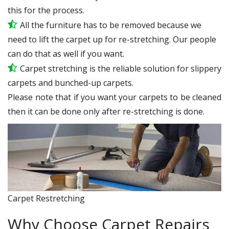
this for the process.
All the furniture has to be removed because we
need to lift the carpet up for re-stretching. Our people
can do that as well if you want.
Carpet stretching is the reliable solution for slippery
carpets and bunched-up carpets.
Please note that if you want your carpets to be cleaned
then it can be done only after re-stretching is done.
Carpet Restretching
Why Choose Carpet Repairs