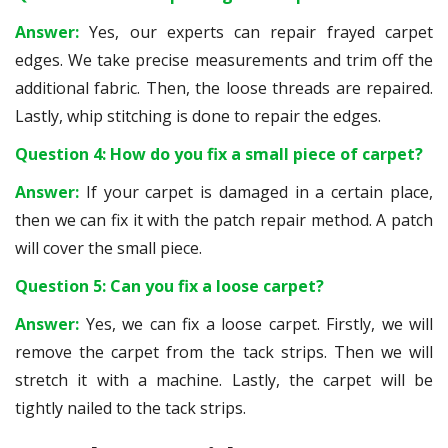
Answer:
Yes, our experts can repair frayed carpet
edges. We take precise measurements and trim off the
additional fabric. Then, the loose threads are repaired.
Lastly, whip stitching is done to repair the edges.
Question 4: How do you fix a small piece of carpet?
Answer:
If your carpet is damaged in a certain place,
then we can fix it with the patch repair method. A patch
will cover the small piece.
Question 5: Can you fix a loose carpet?
Answer:
Yes, we can fix a loose carpet. Firstly, we will
remove the carpet from the tack strips. Then we will
stretch it with a machine. Lastly, the carpet will be
tightly nailed to the tack strips.