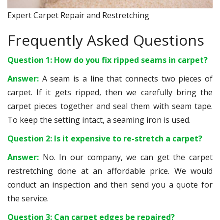
Expert Carpet Repair and Restretching
Frequently Asked Questions
Question 1: How do you fix ripped seams in carpet?
Answer:
A seam is a line that connects two pieces of
carpet. If it gets ripped, then we carefully bring the
carpet pieces together and seal them with seam tape.
To keep the setting intact, a seaming iron is used.
Question 2: Is it expensive to re-stretch a carpet?
Answer:
No. In our company, we can get the carpet
restretching done at an affordable price. We would
conduct an inspection and then send you a quote for
the service.
Question 3: Can carpet edges be repaired?