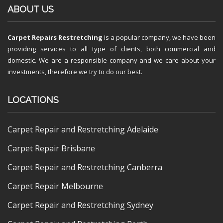
ABOUT US
Carpet Repairs Restretching
is a popular company, we have been
providing services to all type of clients, both commercial and
domestic. We are a responsible company and we care about your
investments, therefore we try to do our best.
LOCATIONS
Carpet Repair and Restretching Adelaide
Carpet Repair Brisbane
Carpet Repair and Restretching Canberra
Carpet Repair Melbourne
Carpet Repair and Restretching Sydney