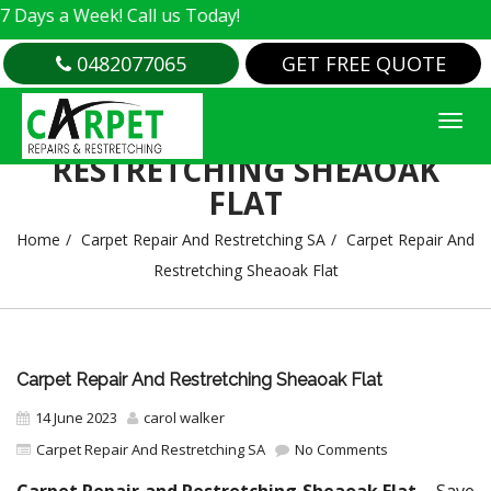
 Week! Call us Today!
0482077065
GET FREE QUOTE
CARPET REPAIR AND
RESTRETCHING SHEAOAK
FLAT
Home
Carpet Repair And Restretching SA
Carpet Repair And
Restretching Sheaoak Flat
Carpet Repair And Restretching Sheaoak Flat
14 June 2023
carol walker
Carpet Repair And Restretching SA
No Comments