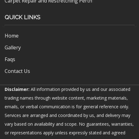
Carpet Repair and Restretching Perth
QUICK LINKS
Home
Gallery
Faqs
Contact Us
Disclaimer:
All information provided by us and our associated
trading names through website content, marketing materials,
emails, or verbal communication is for general reference only.
Services are arranged and coordinated by us, and delivery may
vary based on availability and scope. No guarantees, warranties,
or representations apply unless expressly stated and agreed