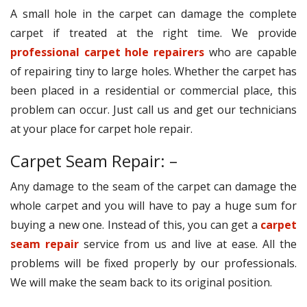
A small hole in the carpet can damage the complete
carpet if treated at the right time. We provide
professional carpet hole repairers
who are capable
of repairing tiny to large holes. Whether the carpet has
been placed in a residential or commercial place, this
problem can occur. Just call us and get our technicians
at your place for carpet hole repair.
Carpet Seam Repair: –
Any damage to the seam of the carpet can damage the
whole carpet and you will have to pay a huge sum for
buying a new one. Instead of this, you can get a
carpet
seam repair
service from us and live at ease. All the
problems will be fixed properly by our professionals.
We will make the seam back to its original position.