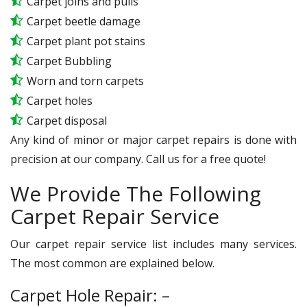
Carpet joins and pulls
Carpet beetle damage
Carpet plant pot stains
Carpet Bubbling
Worn and torn carpets
Carpet holes
Carpet disposal
Any kind of minor or major carpet repairs is done with
precision at our company. Call us for a free quote!
We Provide The Following
Carpet Repair Service
Our carpet repair service list includes many services.
The most common are explained below.
Carpet Hole Repair: –