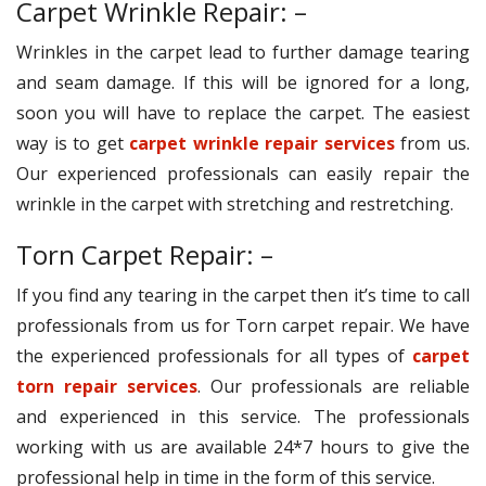
Carpet Wrinkle Repair: –
Wrinkles in the carpet lead to further damage tearing
and seam damage. If this will be ignored for a long,
soon you will have to replace the carpet. The easiest
way is to get
carpet wrinkle repair services
from us.
Our experienced professionals can easily repair the
wrinkle in the carpet with stretching and restretching.
Torn Carpet Repair: –
If you find any tearing in the carpet then it’s time to call
professionals from us for Torn carpet repair. We have
the experienced professionals for all types of
carpet
torn repair services
. Our professionals are reliable
and experienced in this service. The professionals
working with us are available 24*7 hours to give the
professional help in time in the form of this service.