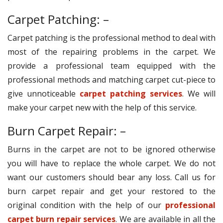
Carpet Patching: –
Carpet patching is the professional method to deal with
most of the repairing problems in the carpet. We
provide a professional team equipped with the
professional methods and matching carpet cut-piece to
give unnoticeable
carpet patching services
. We will
make your carpet new with the help of this service.
Burn Carpet Repair: –
Burns in the carpet are not to be ignored otherwise
you will have to replace the whole carpet. We do not
want our customers should bear any loss. Call us for
burn carpet repair and get your restored to the
original condition with the help of our
professional
carpet burn repair services
. We are available in all the