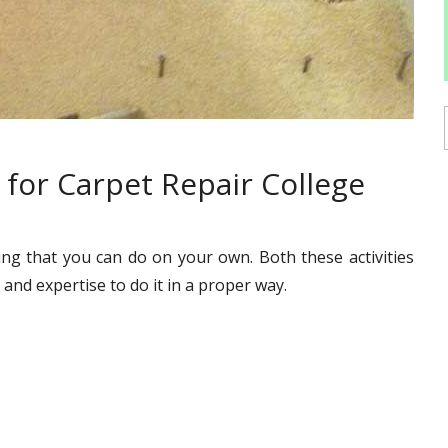
for Carpet Repair College
ing that you can do on your own. Both these activities
and expertise to do it in a proper way.