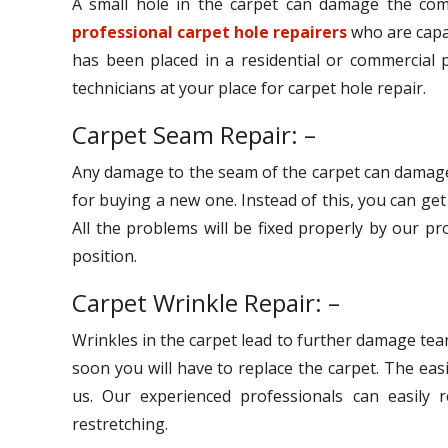
A small hole in the carpet can damage the comp
professional carpet hole repairers
who are capab
has been placed in a residential or commercial p
technicians at your place for carpet hole repair.
Carpet Seam Repair: –
Any damage to the seam of the carpet can damage
for buying a new one. Instead of this, you can ge
All the problems will be fixed properly by our pr
position.
Carpet Wrinkle Repair: –
Wrinkles in the carpet lead to further damage tear
soon you will have to replace the carpet. The eas
us. Our experienced professionals can easily r
restretching.