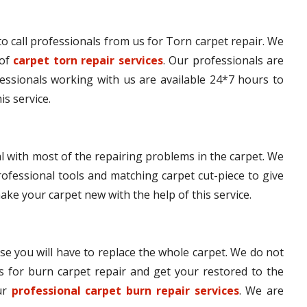
e to call professionals from us for Torn carpet repair. We
 of
carpet torn repair services
. Our professionals are
fessionals working with us are available 24*7 hours to
is service.
l with most of the repairing problems in the carpet. We
ofessional tools and matching carpet cut-piece to give
make your carpet new with the help of this service.
se you will have to replace the whole carpet. We do not
s for burn carpet repair and get your restored to the
our
professional carpet burn repair services
. We are