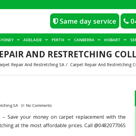
Same day service
0
SYDNEY
ADELAIDE
PERTH
CANBERRA
HOBART
SE
EPAIR AND RESTRETCHING COL
arpet Repair And Restretching SA
Carpet Repair And Restretching C
etching SA
No Comments
k
– Save your money on carpet replacement with the
tching at the most affordable prices. Call @0482077065