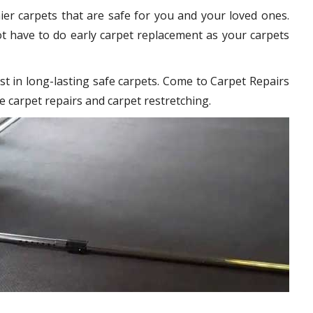
hier carpets that are safe for you and your loved ones.
t have to do early carpet replacement as your carpets
st in long-lasting safe carpets. Come to Carpet Repairs
e carpet repairs and carpet restretching.