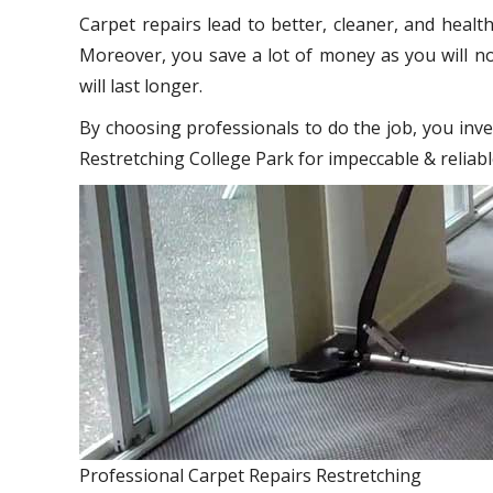
Carpet repairs lead to better, cleaner, and healt
Moreover, you save a lot of money as you will no
will last longer.
By choosing professionals to do the job, you inve
Restretching College Park for impeccable & reliabl
Professional Carpet Repairs Restretching