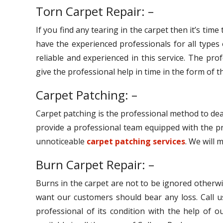
Torn Carpet Repair: –
If you find any tearing in the carpet then it’s tim
have the experienced professionals for all types
reliable and experienced in this service. The pro
give the professional help in time in the form of th
Carpet Patching: –
Carpet patching is the professional method to dea
provide a professional team equipped with the pr
unnoticeable
carpet patching services
. We will 
Burn Carpet Repair: –
Burns in the carpet are not to be ignored otherwi
want our customers should bear any loss. Call u
professional of its condition with the help of 