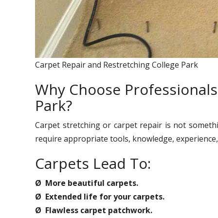
Carpet Repair and Restretching College Park
Why Choose Professionals 
Park?
Carpet stretching or carpet repair is not someth
require appropriate tools, knowledge, experience, 
Carpets Lead To:
Ø More beautiful carpets.
Ø Extended life for your carpets.
Ø Flawless carpet patchwork.