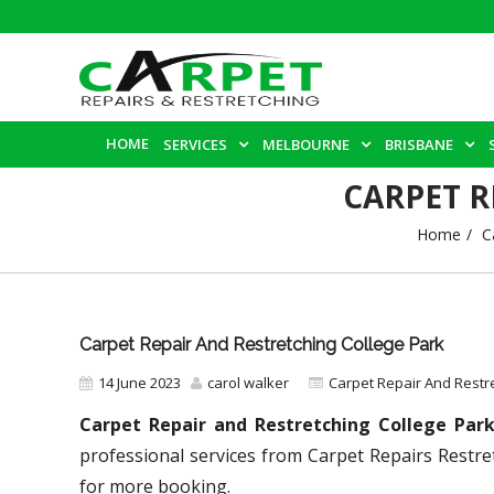
HOME
SERVICES
MELBOURNE
BRISBANE
CARPET R
Home
C
Carpet Repair And Restretching College Park
14 June 2023
carol walker
Carpet Repair And Restr
Carpet Repair and Restretching College Par
professional services from Carpet Repairs Restre
for more booking.