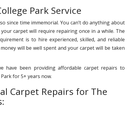
ollege Park Service
 so since time immemorial. You can’t do anything about
– your carpet will require repairing once in a while. The
uirement is to hire experienced, skilled, and reliable
 money will be well spent and your carpet will be taken
we have been providing affordable carpet repairs to
e Park for 5+ years now.
al Carpet Repairs for The
: