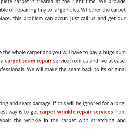
lete carpet if treated at the right time. We provide
le of repairing tiny to large holes. Whether the carpet
lace, this problem can occur. Just call us and get our
 the whole carpet and you will have to pay a huge sum
t a
carpet seam repair
service from us and live at ease.
ofessionals. We will make the seam back to its original
ing and seam damage. If this will be ignored for a long,
iest way is to get
carpet wrinkle repair services
from
epair the wrinkle in the carpet with stretching and