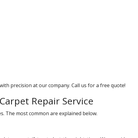
with precision at our company. Call us for a free quote!
Carpet Repair Service
ices. The most common are explained below.