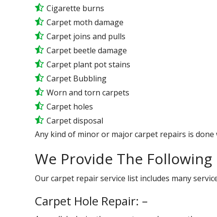
Cigarette burns
Carpet moth damage
Carpet joins and pulls
Carpet beetle damage
Carpet plant pot stains
Carpet Bubbling
Worn and torn carpets
Carpet holes
Carpet disposal
Any kind of minor or major carpet repairs is done 
We Provide The Following 
Our carpet repair service list includes many serv
Carpet Hole Repair: –