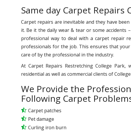
Same day Carpet Repairs C
Carpet repairs are inevitable and they have been
it. Be it the daily wear & tear or some accidents 
professional way to deal with a carpet repair req
professionals for the job. This ensures that your
care of by the professional in the industry.
At Carpet Repairs Restretching College Park, 
residential as well as commercial clients of Colleg
We Provide the Profession
Following Carpet Problems
Carpet patches
Pet damage
Curling iron burn