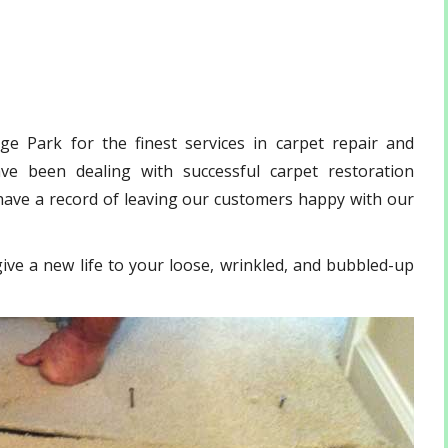
e Park for the finest services in carpet repair and
ve been dealing with successful carpet restoration
have a record of leaving our customers happy with our
ive a new life to your loose, wrinkled, and bubbled-up