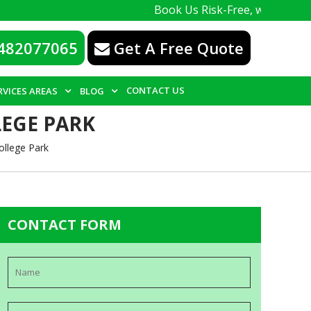
Book Us Risk-Free, with a 100% guarant
482077065
Get A Free Quote
CONTACT US
RVICES AREAS
BLOG
LEGE PARK
ollege Park
CONTACT FORM