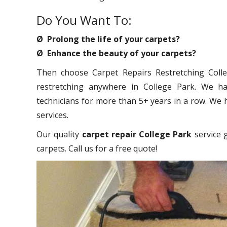
Do You Want To:
Ø Prolong the life of your carpets?
Ø Enhance the beauty of your carpets?
Then choose Carpet Repairs Restretching Colleg
restretching anywhere in College Park. We ha
technicians for more than 5+ years in a row. We 
services.
Our quality
carpet repair College Park
service g
carpets. Call us for a free quote!