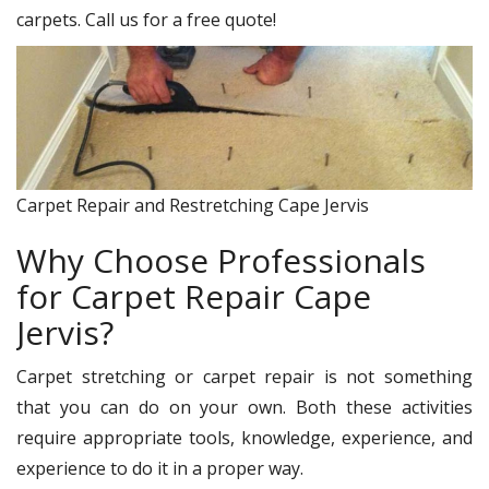
carpets. Call us for a free quote!
Carpet Repair and Restretching Cape Jervis
Why Choose Professionals
for Carpet Repair Cape
Jervis?
Carpet stretching or carpet repair is not something
that you can do on your own. Both these activities
require appropriate tools, knowledge, experience, and
experience to do it in a proper way.