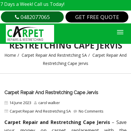
a Week! Call us Today!
0482077065
GET FREE QUOTE
CARPET REPAIR AND
RESTRETCHING CAPE JERVIS
Home
Carpet Repair And Restretching SA
Carpet Repair And
Restretching Cape Jervis
Carpet Repair And Restretching Cape Jervis
14 June 2023
carol walker
Carpet Repair And Restretching SA
No Comments
Carpet Repair and Restretching Cape Jervis
– Save
your money on carpet replacement with the