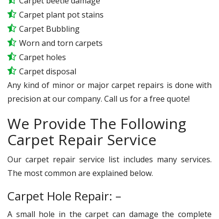
Carpet beetle damage
Carpet plant pot stains
Carpet Bubbling
Worn and torn carpets
Carpet holes
Carpet disposal
Any kind of minor or major carpet repairs is done with
precision at our company. Call us for a free quote!
We Provide The Following
Carpet Repair Service
Our carpet repair service list includes many services.
The most common are explained below.
Carpet Hole Repair: –
A small hole in the carpet can damage the complete