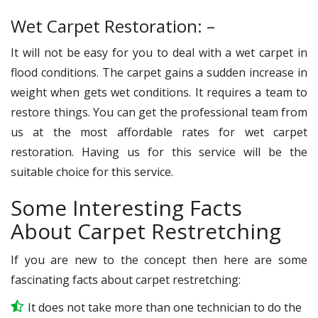
Wet Carpet Restoration: –
It will not be easy for you to deal with a wet carpet in
flood conditions. The carpet gains a sudden increase in
weight when gets wet conditions. It requires a team to
restore things. You can get the professional team from
us at the most affordable rates for wet carpet
restoration. Having us for this service will be the
suitable choice for this service.
Some Interesting Facts
About Carpet Restretching
If you are new to the concept then here are some
fascinating facts about carpet restretching:
It does not take more than one technician to do the