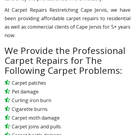
At Carpet Repairs Restretching Cape Jervis, we have
been providing affordable carpet repairs to residential
as well as commercial clients of Cape Jervis for 5+ years
now.
We Provide the Professional
Carpet Repairs for The
Following Carpet Problems:
Carpet patches
Pet damage
Curling iron burn
Cigarette burns
Carpet moth damage
Carpet joins and pulls