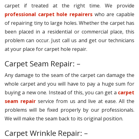
carpet if treated at the right time. We provide
professional carpet hole repairers
who are capable
of repairing tiny to large holes. Whether the carpet has
been placed in a residential or commercial place, this
problem can occur. Just call us and get our technicians
at your place for carpet hole repair.
Carpet Seam Repair: –
Any damage to the seam of the carpet can damage the
whole carpet and you will have to pay a huge sum for
buying a new one. Instead of this, you can get a
carpet
seam repair
service from us and live at ease. All the
problems will be fixed properly by our professionals.
We will make the seam back to its original position.
Carpet Wrinkle Repair: –