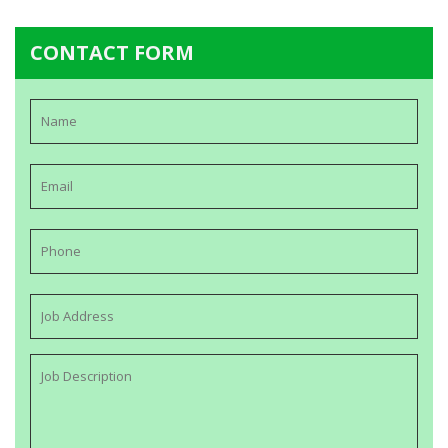
CONTACT FORM