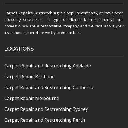
Carpet Repairs Restretching
is a popular company, we have been
providing services to all type of clients, both commercial and
domestic. We are a responsible company and we care about your
investments, therefore we try to do our best.
LOCATIONS
Carpet Repair and Restretching Adelaide
Carpet Repair Brisbane
Carpet Repair and Restretching Canberra
Carpet Repair Melbourne
Carpet Repair and Restretching Sydney
Carpet Repair and Restretching Perth