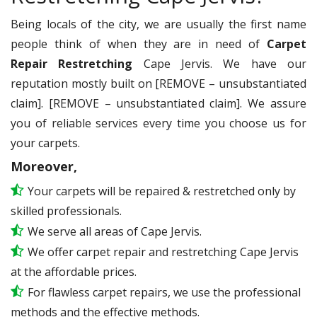
Being locals of the city, we are usually the first name
people think of when they are in need of
Carpet
Repair Restretching
Cape Jervis. We have our
reputation mostly built on [REMOVE – unsubstantiated
claim]. [REMOVE – unsubstantiated claim]. We assure
you of reliable services every time you choose us for
your carpets.
Moreover,
Your carpets will be repaired & restretched only by
skilled professionals.
We serve all areas of Cape Jervis.
We offer carpet repair and restretching Cape Jervis
at the affordable prices.
For flawless carpet repairs, we use the professional
methods and the effective methods.