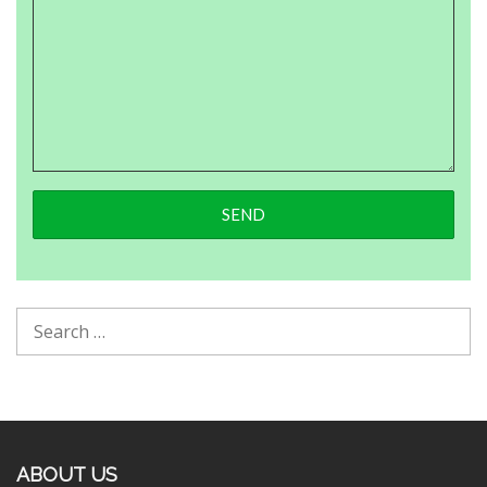
ABOUT US