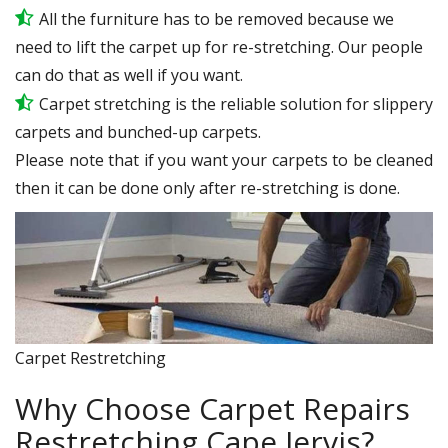
All the furniture has to be removed because we
need to lift the carpet up for re-stretching. Our people
can do that as well if you want.
Carpet stretching is the reliable solution for slippery
carpets and bunched-up carpets.
Please note that if you want your carpets to be cleaned
then it can be done only after re-stretching is done.
Carpet Restretching
Why Choose Carpet Repairs
Restretching Cape Jervis?