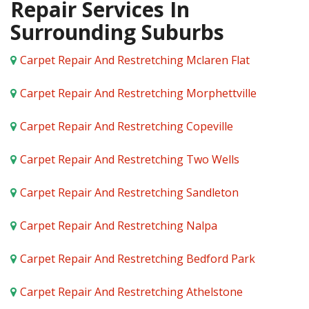
Repair Services In
Surrounding Suburbs
Carpet Repair And Restretching Mclaren Flat
Carpet Repair And Restretching Morphettville
Carpet Repair And Restretching Copeville
Carpet Repair And Restretching Two Wells
Carpet Repair And Restretching Sandleton
Carpet Repair And Restretching Nalpa
Carpet Repair And Restretching Bedford Park
Carpet Repair And Restretching Athelstone