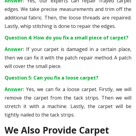
Answer:
Yes, our experts can repair frayed carpet
edges. We take precise measurements and trim off the
additional fabric. Then, the loose threads are repaired.
Lastly, whip stitching is done to repair the edges.
Question 4: How do you fix a small piece of carpet?
Answer:
If your carpet is damaged in a certain place,
then we can fix it with the patch repair method. A patch
will cover the small piece.
Question 5: Can you fix a loose carpet?
Answer:
Yes, we can fix a loose carpet. Firstly, we will
remove the carpet from the tack strips. Then we will
stretch it with a machine. Lastly, the carpet will be
tightly nailed to the tack strips.
We Also Provide Carpet