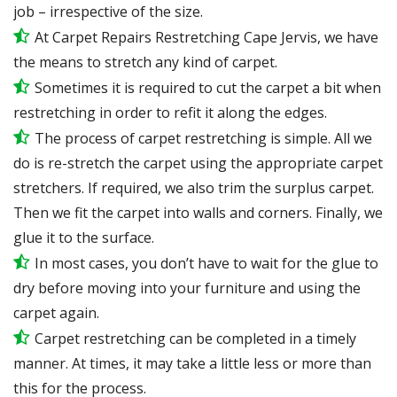
job – irrespective of the size.
At Carpet Repairs Restretching Cape Jervis, we have
the means to stretch any kind of carpet.
Sometimes it is required to cut the carpet a bit when
restretching in order to refit it along the edges.
The process of carpet restretching is simple. All we
do is re-stretch the carpet using the appropriate carpet
stretchers. If required, we also trim the surplus carpet.
Then we fit the carpet into walls and corners. Finally, we
glue it to the surface.
In most cases, you don’t have to wait for the glue to
dry before moving into your furniture and using the
carpet again.
Carpet restretching can be completed in a timely
manner. At times, it may take a little less or more than
this for the process.