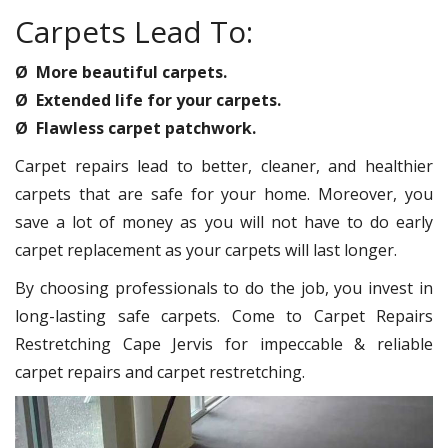
Carpets Lead To:
Ø More beautiful carpets.
Ø Extended life for your carpets.
Ø Flawless carpet patchwork.
Carpet repairs lead to better, cleaner, and healthier
carpets that are safe for your home. Moreover, you
save a lot of money as you will not have to do early
carpet replacement as your carpets will last longer.
By choosing professionals to do the job, you invest in
long-lasting safe carpets. Come to Carpet Repairs
Restretching Cape Jervis for impeccable & reliable
carpet repairs and carpet restretching.