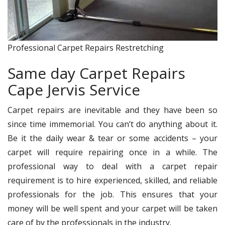
Professional Carpet Repairs Restretching
Same day Carpet Repairs
Cape Jervis Service
Carpet repairs are inevitable and they have been so
since time immemorial. You can’t do anything about it.
Be it the daily wear & tear or some accidents – your
carpet will require repairing once in a while. The
professional way to deal with a carpet repair
requirement is to hire experienced, skilled, and reliable
professionals for the job. This ensures that your
money will be well spent and your carpet will be taken
care of by the professionals in the industry.