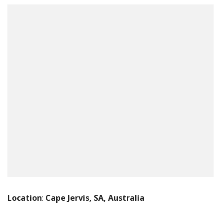
Location
:
Cape Jervis, SA, Australia