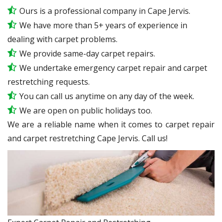
Ours is a professional company in Cape Jervis.
We have more than 5+ years of experience in
dealing with carpet problems.
We provide same-day carpet repairs.
We undertake emergency carpet repair and carpet
restretching requests.
You can call us anytime on any day of the week.
We are open on public holidays too.
We are a reliable name when it comes to carpet repair
and carpet restretching Cape Jervis. Call us!