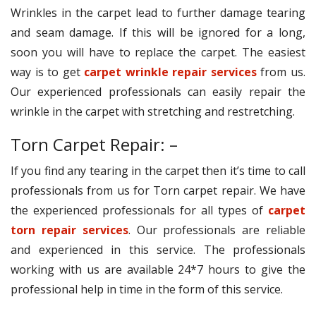
Wrinkles in the carpet lead to further damage tearing
and seam damage. If this will be ignored for a long,
soon you will have to replace the carpet. The easiest
way is to get
carpet wrinkle repair services
from us.
Our experienced professionals can easily repair the
wrinkle in the carpet with stretching and restretching.
Torn Carpet Repair: –
If you find any tearing in the carpet then it’s time to call
professionals from us for Torn carpet repair. We have
the experienced professionals for all types of
carpet
torn repair services
. Our professionals are reliable
and experienced in this service. The professionals
working with us are available 24*7 hours to give the
professional help in time in the form of this service.