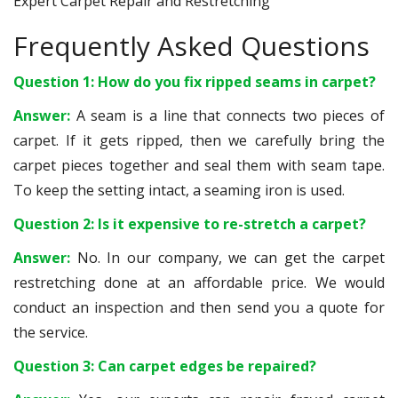
Expert Carpet Repair and Restretching
Frequently Asked Questions
Question 1: How do you fix ripped seams in carpet?
Answer:
A seam is a line that connects two pieces of
carpet. If it gets ripped, then we carefully bring the
carpet pieces together and seal them with seam tape.
To keep the setting intact, a seaming iron is used.
Question 2: Is it expensive to re-stretch a carpet?
Answer:
No. In our company, we can get the carpet
restretching done at an affordable price. We would
conduct an inspection and then send you a quote for
the service.
Question 3: Can carpet edges be repaired?