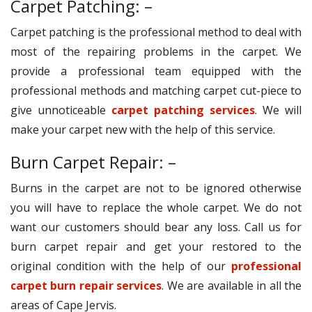
Carpet Patching: –
Carpet patching is the professional method to deal with
most of the repairing problems in the carpet. We
provide a professional team equipped with the
professional methods and matching carpet cut-piece to
give unnoticeable
carpet patching services
. We will
make your carpet new with the help of this service.
Burn Carpet Repair: –
Burns in the carpet are not to be ignored otherwise
you will have to replace the whole carpet. We do not
want our customers should bear any loss. Call us for
burn carpet repair and get your restored to the
original condition with the help of our
professional
carpet burn repair services
. We are available in all the
areas of Cape Jervis.