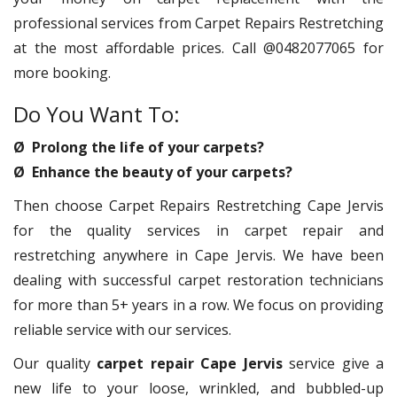
professional services from Carpet Repairs Restretching
at the most affordable prices. Call @0482077065 for
more booking.
Do You Want To:
Ø Prolong the life of your carpets?
Ø Enhance the beauty of your carpets?
Then choose Carpet Repairs Restretching Cape Jervis
for the quality services in carpet repair and
restretching anywhere in Cape Jervis. We have been
dealing with successful carpet restoration technicians
for more than 5+ years in a row. We focus on providing
reliable service with our services.
Our quality
carpet repair Cape Jervis
service give a
new life to your loose, wrinkled, and bubbled-up