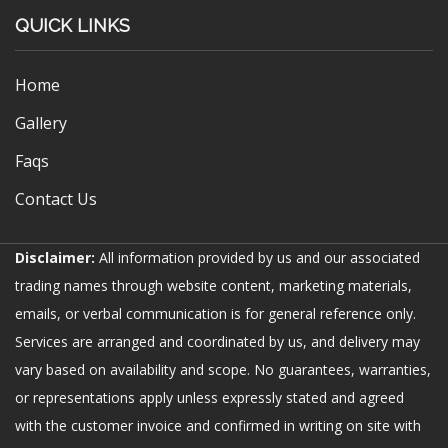
QUICK LINKS
Home
Gallery
Faqs
Contact Us
Disclaimer:
All information provided by us and our associated
trading names through website content, marketing materials,
emails, or verbal communication is for general reference only.
Services are arranged and coordinated by us, and delivery may
vary based on availability and scope. No guarantees, warranties,
or representations apply unless expressly stated and agreed
with the customer invoice and confirmed in writing on site with