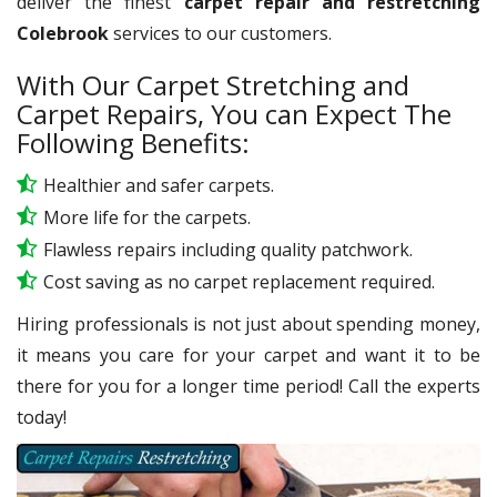
deliver the finest
carpet repair and restretching
Colebrook
services to our customers.
With Our Carpet Stretching and
Carpet Repairs, You can Expect The
Following Benefits:
Healthier and safer carpets.
More life for the carpets.
Flawless repairs including quality patchwork.
Cost saving as no carpet replacement required.
Hiring professionals is not just about spending money,
it means you care for your carpet and want it to be
there for you for a longer time period! Call the experts
today!