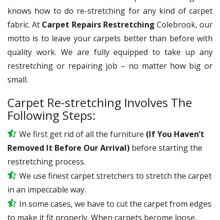
knows how to do re-stretching for any kind of carpet
fabric. At
Carpet Repairs Restretching
Colebrook, our
motto is to leave your carpets better than before with
quality work. We are fully equipped to take up any
restretching or repairing job – no matter how big or
small.
Carpet Re-stretching Involves The
Following Steps:
We first get rid of all the furniture
(If You Haven’t
Removed It Before Our Arrival)
before starting the
restretching process.
We use
finest
carpet stretchers to stretch the carpet
in an impeccable way.
In some cases, we have to cut the carpet from edges
to make it fit properly. When carpets become loose,