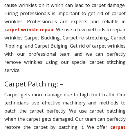
cause wrinkles on it which can lead to carpet damage.
Hiring professionals is important to get rid of carpet
wrinkles. Professionals are experts and reliable in
carpet wrinkle repair
. We use a few methods to repair
wrinkles Carpet Buckling, Carpet re-stretching, Carpet
Rippling, and Carpet Bulging. Get rid of carpet wrinkles
with our professional team and we can perfectly
remove wrinkles using our special carpet stitching
service.
Carpet Patching: –
Carpet gets more damage due to high foot traffic. Our
technicians use effective machinery and methods to
patch the carpet perfectly. We use carpet patching
when the carpet gets damaged. Our team can perfectly
restore the carpet by patching it. We offer
carpet