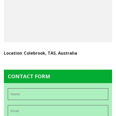
Location
:
Colebrook, TAS, Australia
CONTACT FORM