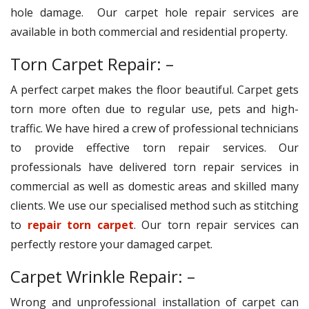
hole damage. Our carpet hole repair services are
available in both commercial and residential property.
Torn Carpet Repair: –
A perfect carpet makes the floor beautiful. Carpet gets
torn more often due to regular use, pets and high-
traffic. We have hired a crew of professional technicians
to provide effective torn repair services. Our
professionals have delivered torn repair services in
commercial as well as domestic areas and skilled many
clients. We use our specialised method such as stitching
to
repair torn carpet
. Our torn repair services can
perfectly restore your damaged carpet.
Carpet Wrinkle Repair: –
Wrong and unprofessional installation of carpet can