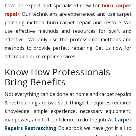
have an expert and specialised crew for
burn carpet
repair
. Our technicians are experienced and use carpet
patching method burn carpet repair and restore. We
use effective methods and resources for swift and
effective We only use the professional methods and
methods to provide perfect repairing. Get us now for
affordable burn repair services.
Know How Professionals
Bring Benefits
Not everything can be done at home and carpet repairs
& restretching are two such things. It requires required
knowledge, ample experience, necessary equipment,
manpower, and full confidence to do the job. At
Carpet
Repairs Restretching
Colebrook we have got it all to