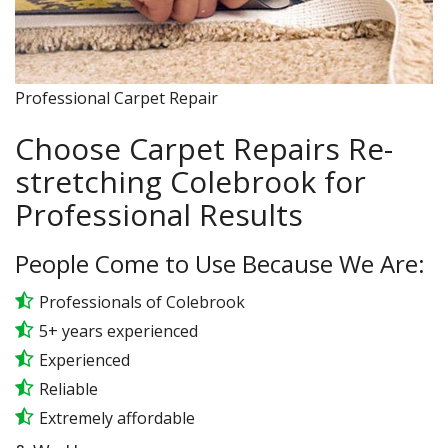
Professional Carpet Repair
Choose Carpet Repairs Re-
stretching Colebrook for
Professional Results
People Come to Use Because We Are:
Professionals of Colebrook
5+ years experienced
Experienced
Reliable
Extremely affordable