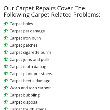
Our Carpet Repairs Cover The
Following Carpet Related Problems:
Carpet holes
Carpet pet damage
Carpet iron burn
Carpet patches
Carpet cigarette burns
Carpet joins and pulls
Carpet moth damage
Carpet plant pot stains
Carpet beetle damage
Worn and torn carpets
Carpet bubbling
Carpet disposal
Carpet tough stains