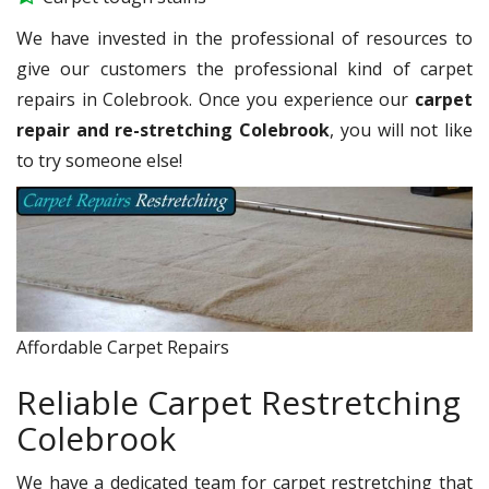
We have invested in the professional of resources to
give our customers the professional kind of carpet
repairs in Colebrook. Once you experience our
carpet
repair and re-stretching Colebrook
, you will not like
to try someone else!
Affordable Carpet Repairs
Reliable Carpet Restretching
Colebrook
We have a dedicated team for carpet restretching that