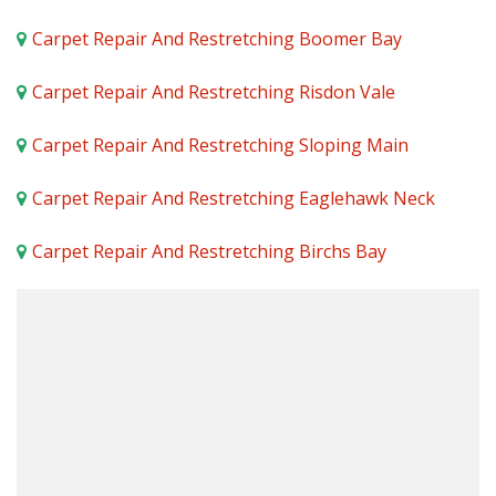
Carpet Repair And Restretching Boomer Bay
Carpet Repair And Restretching Risdon Vale
Carpet Repair And Restretching Sloping Main
Carpet Repair And Restretching Eaglehawk Neck
Carpet Repair And Restretching Birchs Bay