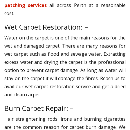
patching services
all across Perth at a reasonable
cost.
Wet Carpet Restoration: –
Water on the carpet is one of the main reasons for the
wet and damaged carpet. There are many reasons for
wet carpet such as flood and sewage water. Extracting
excess water and drying the carpet is the professional
option to prevent carpet damage. As long as water will
stay on the carpet it will damage the fibres. Reach us to
avail our wet carpet restoration service and get a dried
and clean carpet.
Burn Carpet Repair: –
Hair straightening rods, irons and burning cigarettes
are the common reason for carpet burn damage. We