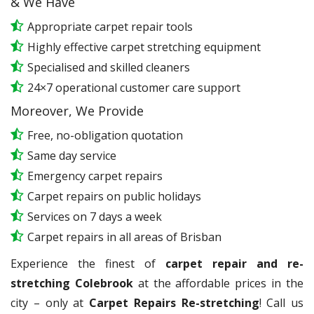
& We Have
Appropriate carpet repair tools
Highly effective carpet stretching equipment
Specialised and skilled cleaners
24×7 operational customer care support
Moreover, We Provide
Free, no-obligation quotation
Same day service
Emergency carpet repairs
Carpet repairs on public holidays
Services on 7 days a week
Carpet repairs in all areas of Brisban
Experience the finest of
carpet repair and re-
stretching Colebrook
at the affordable prices in the
city – only at
Carpet Repairs Re-stretching
! Call us