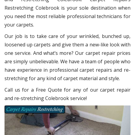
Restretching Colebrook
is your sole destination when
you need the most reliable professional technicians for
your carpets.
Our job is to take care of your wrinkled, bunched up,
loosened up carpets and give them a new-like look with
one service. And what’s more? Our carpet repair
prices
are simply unbelievable. We have a team of people who
have experience in professional carpet repairs and re-
stretching for any kind of carpet material and style.
Call us for a Free Quote for any of our carpet repair
and re-stretching Colebrook service!