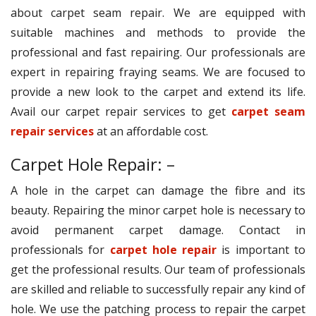
about carpet seam repair. We are equipped with
suitable machines and methods to provide the
professional and fast repairing. Our professionals are
expert in repairing fraying seams. We are focused to
provide a new look to the carpet and extend its life.
Avail our carpet repair services to get
carpet seam
repair services
at an affordable cost.
Carpet Hole Repair: –
A hole in the carpet can damage the fibre and its
beauty. Repairing the minor carpet hole is necessary to
avoid permanent carpet damage. Contact in
professionals for
carpet hole repair
is important to
get the professional results. Our team of professionals
are skilled and reliable to successfully repair any kind of
hole. We use the patching process to repair the carpet