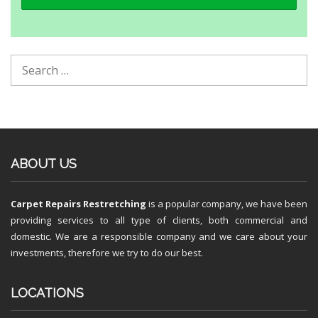
ABOUT US
Carpet Repairs Restretching
is a popular company, we have been
providing services to all type of clients, both commercial and
domestic. We are a responsible company and we care about your
investments, therefore we try to do our best.
LOCATIONS