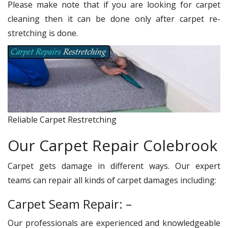
Please make note that if you are looking for carpet
cleaning then it can be done only after carpet re-
stretching is done.
Reliable Carpet Restretching
Our Carpet Repair Colebrook
Carpet gets damage in different ways. Our expert
teams can repair all kinds of carpet damages including:
Carpet Seam Repair: –
Our professionals are experienced and knowledgeable