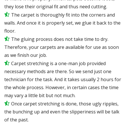
they lose their original fit and thus need cutting.
The carpet is thoroughly fit into the corners and
walls. And once it is properly set, we glue it back to the
floor.
The gluing process does not take time to dry.
Therefore, your carpets are available for use as soon
as we finish our job.
Carpet stretching is a one-man job provided
necessary methods are there. So we send just one
technician for the task. And it takes usually 2 hours for
the whole process. However, in certain
cases
the time
may vary a little bit but not much.
Once carpet stretching is done, those ugly ripples,
the bunching up and even the slipperiness will be
talk
of the past.