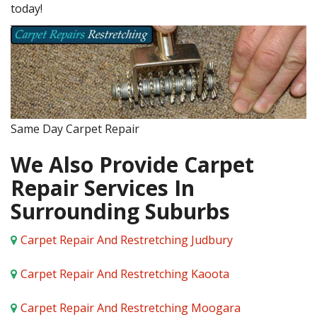
today!
Same Day Carpet Repair
We Also Provide Carpet
Repair Services In
Surrounding Suburbs
Carpet Repair And Restretching Judbury
Carpet Repair And Restretching Kaoota
Carpet Repair And Restretching Moogara