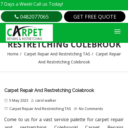
 Week! Call us Today!
0482077065
GET FREE QUOTE
CARPET REPAIR AND
RESTRETCHING COLEBROOK
Home
Carpet Repair And Restretching TAS
Carpet Repair
And Restretching Colebrook
Carpet Repair And Restretching Colebrook
5 May 2023
carol walker
Carpet Repair And Restretching TAS
No Comments
Come to us for a vast service palette for carpet repair
and restretching Colebrook! Carpet Repairs