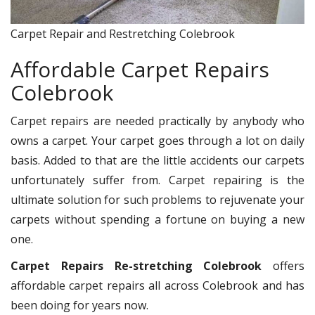
Carpet Repair and Restretching Colebrook
Affordable Carpet Repairs
Colebrook
Carpet repairs are needed practically by anybody who
owns a carpet. Your carpet goes through a lot on daily
basis. Added to that are the little accidents our carpets
unfortunately suffer from. Carpet repairing is the
ultimate solution for such problems to rejuvenate your
carpets without spending a fortune on buying a new
one.
Carpet Repairs Re-stretching Colebrook
offers
affordable carpet repairs all across Colebrook and has
been doing for years now.