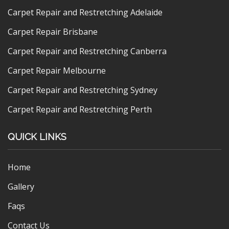
Carpet Repair and Restretching Adelaide
Carpet Repair Brisbane
Carpet Repair and Restretching Canberra
Carpet Repair Melbourne
Carpet Repair and Restretching Sydney
Carpet Repair and Restretching Perth
QUICK LINKS
Home
Gallery
Faqs
Contact Us