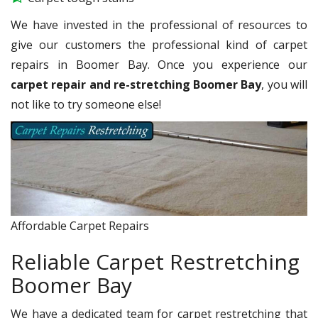
We have invested in the professional of resources to
give our customers the professional kind of carpet
repairs in Boomer Bay. Once you experience our
carpet repair and re-stretching Boomer Bay
, you will
not like to try someone else!
Affordable Carpet Repairs
Reliable Carpet Restretching
Boomer Bay
We have a dedicated team for carpet restretching that