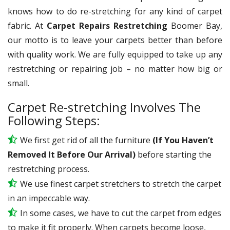
knows how to do re-stretching for any kind of carpet
fabric. At
Carpet Repairs Restretching
Boomer Bay,
our motto is to leave your carpets better than before
with quality work. We are fully equipped to take up any
restretching or repairing job – no matter how big or
small.
Carpet Re-stretching Involves The
Following Steps:
We first get rid of all the furniture
(If You Haven’t
Removed It Before Our Arrival)
before starting the
restretching process.
We use
finest
carpet stretchers to stretch the carpet
in an impeccable way.
In some cases, we have to cut the carpet from edges
to make it fit properly. When carpets become loose,