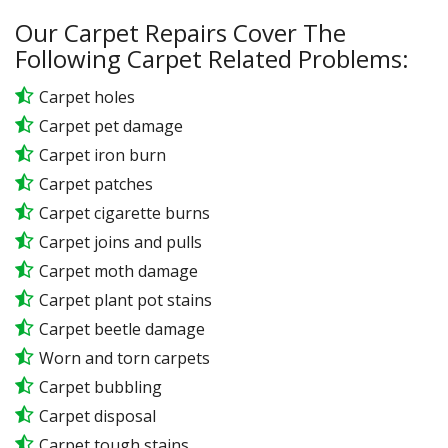
Our Carpet Repairs Cover The
Following Carpet Related Problems:
Carpet holes
Carpet pet damage
Carpet iron burn
Carpet patches
Carpet cigarette burns
Carpet joins and pulls
Carpet moth damage
Carpet plant pot stains
Carpet beetle damage
Worn and torn carpets
Carpet bubbling
Carpet disposal
Carpet tough stains