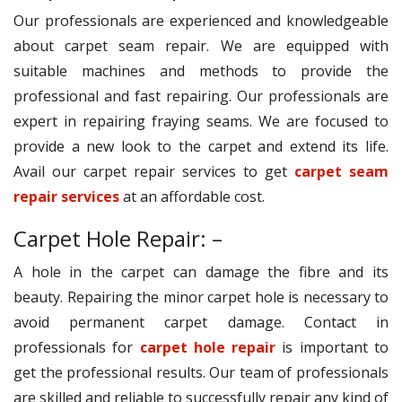
Our professionals are experienced and knowledgeable
about carpet seam repair. We are equipped with
suitable machines and methods to provide the
professional and fast repairing. Our professionals are
expert in repairing fraying seams. We are focused to
provide a new look to the carpet and extend its life.
Avail our carpet repair services to get
carpet seam
repair services
at an affordable cost.
Carpet Hole Repair: –
A hole in the carpet can damage the fibre and its
beauty. Repairing the minor carpet hole is necessary to
avoid permanent carpet damage. Contact in
professionals for
carpet hole repair
is important to
get the professional results. Our team of professionals
are skilled and reliable to successfully repair any kind of