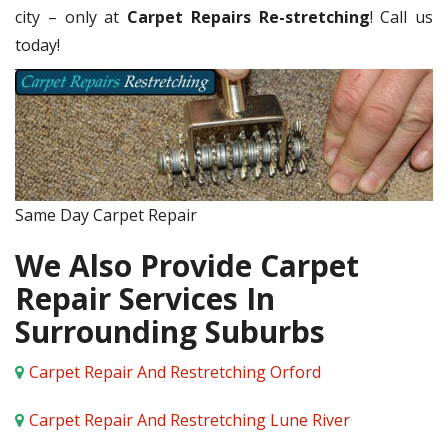
city – only at
Carpet Repairs Re-stretching
! Call us
today!
Same Day Carpet Repair
We Also Provide Carpet
Repair Services In
Surrounding Suburbs
Carpet Repair And Restretching Orford
Carpet Repair And Restretching Lune River