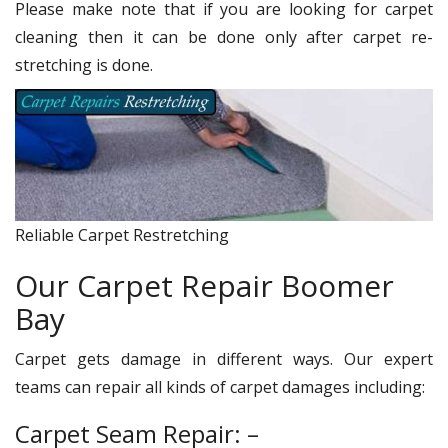
Please make note that if you are looking for carpet
cleaning then it can be done only after carpet re-
stretching is done.
Reliable Carpet Restretching
Our Carpet Repair Boomer
Bay
Carpet gets damage in different ways. Our expert
teams can repair all kinds of carpet damages including:
Carpet Seam Repair: –