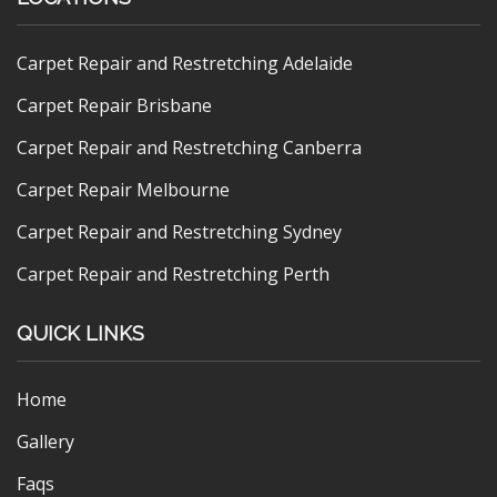
Carpet Repair and Restretching Adelaide
Carpet Repair Brisbane
Carpet Repair and Restretching Canberra
Carpet Repair Melbourne
Carpet Repair and Restretching Sydney
Carpet Repair and Restretching Perth
QUICK LINKS
Home
Gallery
Faqs