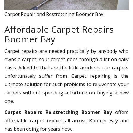
Carpet Repair and Restretching Boomer Bay
Affordable Carpet Repairs
Boomer Bay
Carpet repairs are needed practically by anybody who
owns a carpet. Your carpet goes through a lot on daily
basis. Added to that are the little accidents our carpets
unfortunately suffer from. Carpet repairing is the
ultimate solution for such problems to rejuvenate your
carpets without spending a fortune on buying a new
one.
Carpet Repairs Re-stretching Boomer Bay
offers
affordable carpet repairs all across Boomer Bay and
has been doing for years now.