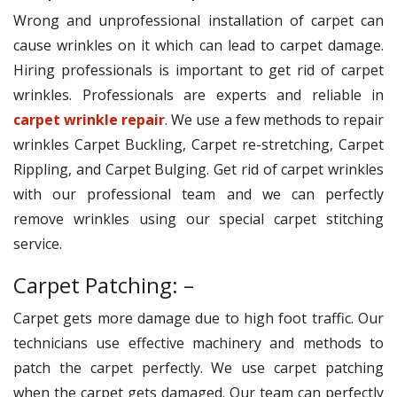
Wrong and unprofessional installation of carpet can
cause wrinkles on it which can lead to carpet damage.
Hiring professionals is important to get rid of carpet
wrinkles. Professionals are experts and reliable in
carpet wrinkle repair
. We use a few methods to repair
wrinkles Carpet Buckling, Carpet re-stretching, Carpet
Rippling, and Carpet Bulging. Get rid of carpet wrinkles
with our professional team and we can perfectly
remove wrinkles using our special carpet stitching
service.
Carpet Patching: –
Carpet gets more damage due to high foot traffic. Our
technicians use effective machinery and methods to
patch the carpet perfectly. We use carpet patching
when the carpet gets damaged. Our team can perfectly