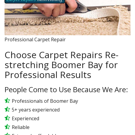
Professional Carpet Repair
Choose Carpet Repairs Re-
stretching Boomer Bay for
Professional Results
People Come to Use Because We Are:
Professionals of Boomer Bay
5+ years experienced
Experienced
Reliable