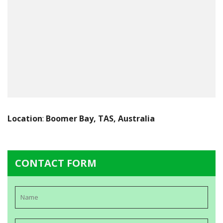
Location
:
Boomer Bay, TAS, Australia
CONTACT FORM