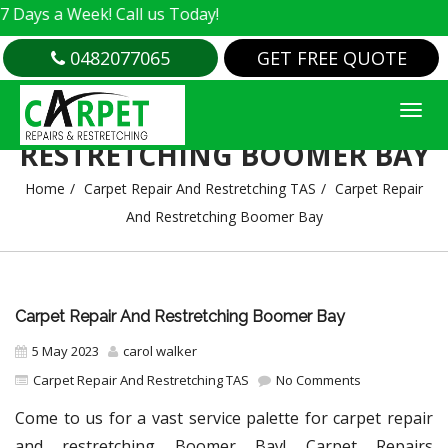
 Week! Call us Today!
0482077065
GET FREE QUOTE
CARPET REPAIR AND
RESTRETCHING BOOMER BAY
Home
Carpet Repair And Restretching TAS
Carpet Repair
And Restretching Boomer Bay
Carpet Repair And Restretching Boomer Bay
5 May 2023
carol walker
Carpet Repair And Restretching TAS
No Comments
Come to us for a vast service palette for carpet repair
and restretching Boomer Bay! Carpet Repairs