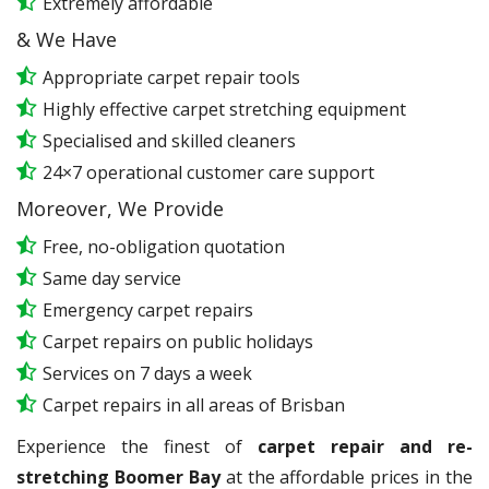
Extremely affordable
& We Have
Appropriate carpet repair tools
Highly effective carpet stretching equipment
Specialised and skilled cleaners
24×7 operational customer care support
Moreover, We Provide
Free, no-obligation quotation
Same day service
Emergency carpet repairs
Carpet repairs on public holidays
Services on 7 days a week
Carpet repairs in all areas of Brisban
Experience the finest of
carpet repair and re-
stretching Boomer Bay
at the affordable prices in the