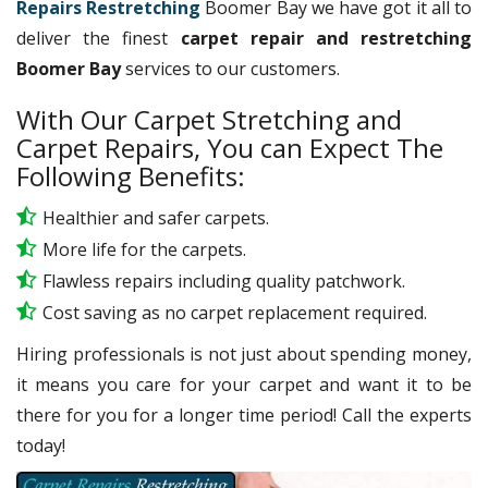
Repairs Restretching
Boomer Bay we have got it all to
deliver the finest
carpet repair and restretching
Boomer Bay
services to our customers.
With Our Carpet Stretching and
Carpet Repairs, You can Expect The
Following Benefits:
Healthier and safer carpets.
More life for the carpets.
Flawless repairs including quality patchwork.
Cost saving as no carpet replacement required.
Hiring professionals is not just about spending money,
it means you care for your carpet and want it to be
there for you for a longer time period! Call the experts
today!