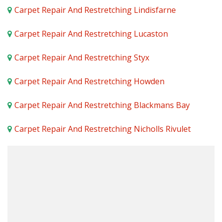
Carpet Repair And Restretching Lindisfarne
Carpet Repair And Restretching Lucaston
Carpet Repair And Restretching Styx
Carpet Repair And Restretching Howden
Carpet Repair And Restretching Blackmans Bay
Carpet Repair And Restretching Nicholls Rivulet