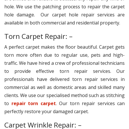
hole. We use the patching process to repair the carpet
hole damage. Our carpet hole repair services are
available in both commercial and residential property.
Torn Carpet Repair: –
A perfect carpet makes the floor beautiful. Carpet gets
torn more often due to regular use, pets and high-
traffic. We have hired a crew of professional technicians
to provide effective torn repair services. Our
professionals have delivered torn repair services in
commercial as well as domestic areas and skilled many
clients. We use our specialised method such as stitching
to
repair torn carpet
. Our torn repair services can
perfectly restore your damaged carpet.
Carpet Wrinkle Repair: –