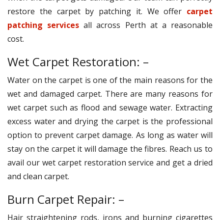
restore the carpet by patching it. We offer
carpet
patching services
all across Perth at a reasonable
cost.
Wet Carpet Restoration: –
Water on the carpet is one of the main reasons for the
wet and damaged carpet. There are many reasons for
wet carpet such as flood and sewage water. Extracting
excess water and drying the carpet is the professional
option to prevent carpet damage. As long as water will
stay on the carpet it will damage the fibres. Reach us to
avail our wet carpet restoration service and get a dried
and clean carpet.
Burn Carpet Repair: –
Hair straightening rods, irons and burning cigarettes