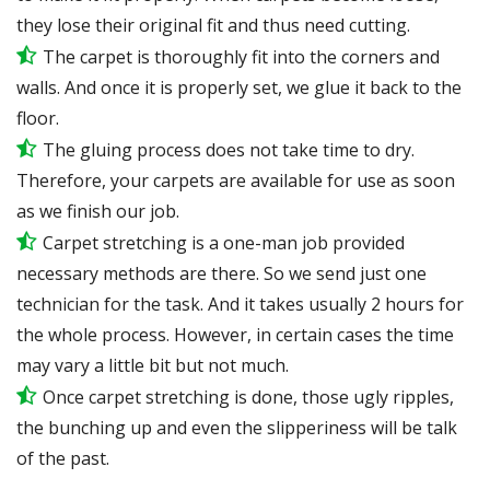
they lose their original fit and thus need cutting.
The carpet is thoroughly fit into the corners and
walls. And once it is properly set, we glue it back to the
floor.
The gluing process does not take time to dry.
Therefore, your carpets are available for use as soon
as we finish our job.
Carpet stretching is a one-man job provided
necessary methods are there. So we send just one
technician for the task. And it takes usually 2 hours for
the whole process. However, in certain
cases
the time
may vary a little bit but not much.
Once carpet stretching is done, those ugly ripples,
the bunching up and even the slipperiness will be
talk
of the past.