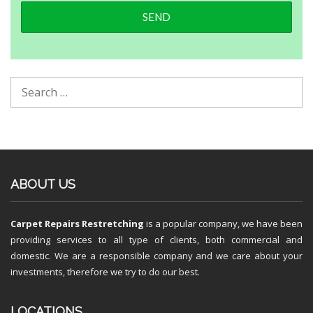
ABOUT US
Carpet Repairs Restretching
is a popular company, we have been
providing services to all type of clients, both commercial and
domestic. We are a responsible company and we care about your
investments, therefore we try to do our best.
LOCATIONS