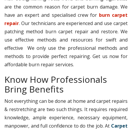
are the common reason for carpet burn damage. We
have an expert and specialised crew for
burn carpet
repair
. Our technicians are experienced and use carpet
patching method burn carpet repair and restore. We
use effective methods and resources for swift and
effective We only use the professional methods and
methods to provide perfect repairing. Get us now for
affordable burn repair services.
Know How Professionals
Bring Benefits
Not everything can be done at home and carpet repairs
& restretching are two such things. It requires required
knowledge, ample experience, necessary equipment,
manpower, and full confidence to do the job. At
Carpet