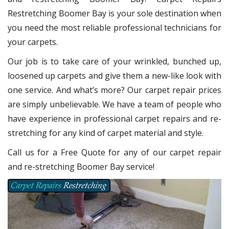
Restretching Boomer Bay
is your sole destination when
you need the most reliable professional technicians for
your carpets.
Our job is to take care of your wrinkled, bunched up,
loosened up carpets and give them a new-like look with
one service. And what’s more? Our carpet repair
prices
are simply unbelievable. We have a team of people who
have experience in professional carpet repairs and re-
stretching for any kind of carpet material and style.
Call us for a Free Quote for any of our carpet repair
and re-stretching Boomer Bay service!