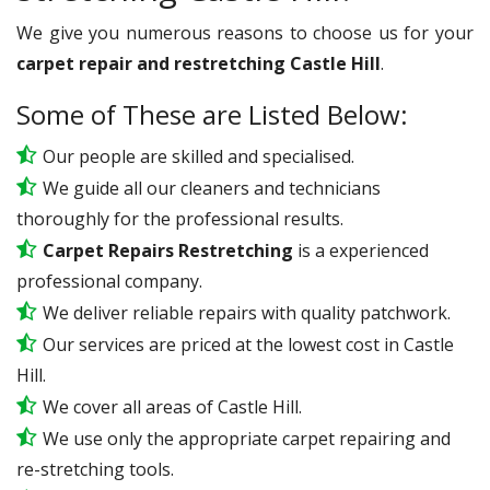
We give you numerous reasons to choose us for your
carpet repair and restretching Castle Hill
.
Some of These are Listed Below:
Our people are skilled and specialised.
We guide all our cleaners and technicians
thoroughly for the professional results.
Carpet Repairs Restretching
is a experienced
professional company.
We deliver reliable repairs with quality patchwork.
Our services are priced at the lowest cost in Castle
Hill.
We cover all areas of Castle Hill.
We use only the appropriate carpet repairing and
re-stretching tools.