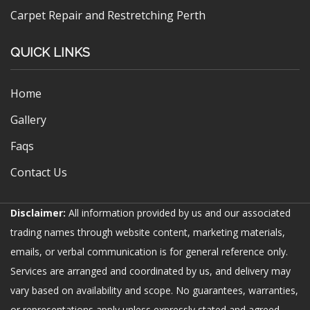
Carpet Repair and Restretching Perth
QUICK LINKS
Home
Gallery
Faqs
Contact Us
Disclaimer:
All information provided by us and our associated
trading names through website content, marketing materials,
emails, or verbal communication is for general reference only.
Services are arranged and coordinated by us, and delivery may
vary based on availability and scope. No guarantees, warranties,
or representations apply unless expressly stated and agreed