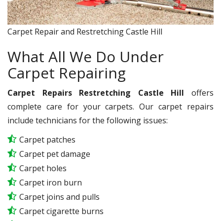
Carpet Repair and Restretching Castle Hill
What All We Do Under
Carpet Repairing
Carpet Repairs Restretching Castle Hill
offers
complete care for your carpets. Our carpet repairs
include technicians for the following issues:
Carpet patches
Carpet pet damage
Carpet holes
Carpet iron burn
Carpet joins and pulls
Carpet cigarette burns