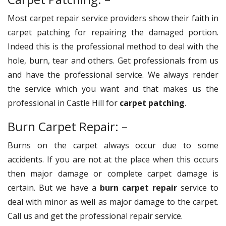
Most carpet repair service providers show their faith in
carpet patching for repairing the damaged portion.
Indeed this is the professional method to deal with the
hole, burn, tear and others. Get professionals from us
and have the professional service. We always render
the service which you want and that makes us the
professional in Castle Hill for
carpet patching
.
Burn Carpet Repair: –
Burns on the carpet always occur due to some
accidents. If you are not at the place when this occurs
then major damage or complete carpet damage is
certain. But we have a
burn carpet repair
service to
deal with minor as well as major damage to the carpet.
Call us and get the professional repair service.