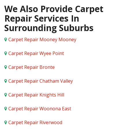
We Also Provide Carpet
Repair Services In
Surrounding Suburbs
Carpet Repair Mooney Mooney
Carpet Repair Wyee Point
Carpet Repair Bronte
Carpet Repair Chatham Valley
Carpet Repair Knights Hill
Carpet Repair Woonona East
Carpet Repair Riverwood