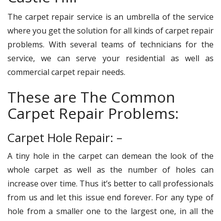
The carpet repair service is an umbrella of the service
where you get the solution for all kinds of carpet repair
problems. With several teams of technicians for the
service, we can serve your residential as well as
commercial carpet repair needs.
These are The Common
Carpet Repair Problems:
Carpet Hole Repair: –
A tiny hole in the carpet can demean the look of the
whole carpet as well as the number of holes can
increase over time. Thus it’s better to call professionals
from us and let this issue end forever. For any type of
hole from a smaller one to the largest one, in all the