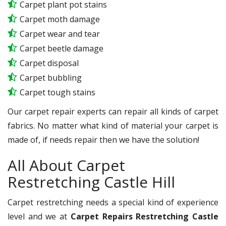
Carpet plant pot stains
Carpet moth damage
Carpet wear and tear
Carpet beetle damage
Carpet disposal
Carpet bubbling
Carpet tough stains
Our carpet repair experts can repair all kinds of carpet
fabrics. No matter what kind of material your carpet is
made of, if needs repair then we have the solution!
All About Carpet
Restretching Castle Hill
Carpet restretching needs a special kind of experience
level and we at
Carpet Repairs Restretching Castle