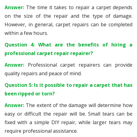
Answer:
The time it takes to repair a carpet depends
on the size of the repair and the type of damage.
However, in general, carpet repairs can be completed
within a few hours.
Question 4: What are the benefits of hiring a
professional carpet repair repairer?
Answer:
Professional carpet repairers can provide
quality repairs and peace of mind.
Question 5: Is it possible to repair a carpet that has
been ripped or torn?
Answer:
The extent of the damage will determine how
easy or difficult the repair will be. Small tears can be
fixed with a simple DIY repair, while larger tears may
require professional assistance.