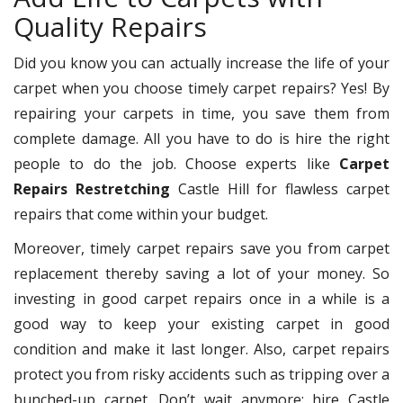
Quality Repairs
Did you know you can actually increase the life of your
carpet when you choose timely carpet repairs? Yes! By
repairing your carpets in time, you save them from
complete damage. All you have to do is hire the right
people to do the job. Choose experts like
Carpet
Repairs Restretching
Castle Hill for flawless carpet
repairs that come within your budget.
Moreover, timely carpet repairs save you from carpet
replacement thereby saving a lot of your money. So
investing in good carpet repairs once in a while is a
good way to keep your existing carpet in good
condition and make it last longer. Also, carpet repairs
protect you from risky accidents such as tripping over a
bunched-up carpet. Don’t wait anymore; hire Castle