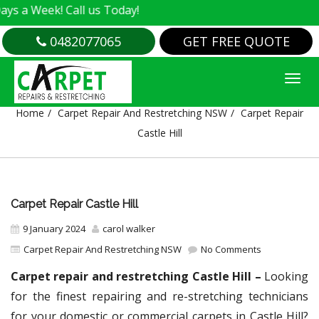
eek! Call us Today!
0482077065
GET FREE QUOTE
CARPET REPAIR CASTLE HILL
Home
Carpet Repair And Restretching NSW
Carpet Repair
Castle Hill
Carpet Repair Castle Hill
9 January 2024
carol walker
Carpet Repair And Restretching NSW
No Comments
Carpet repair and restretching Castle Hill –
Looking
for the finest repairing and re-stretching technicians
for your domestic or commercial carpets in Castle Hill?