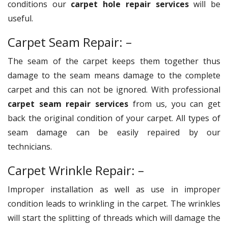
conditions our
carpet hole repair services
will be
useful.
Carpet Seam Repair: –
The seam of the carpet keeps them together thus
damage to the seam means damage to the complete
carpet and this can not be ignored. With professional
carpet seam repair services
from us, you can get
back the original condition of your carpet. All types of
seam damage can be easily repaired by our
technicians.
Carpet Wrinkle Repair: –
Improper installation as well as use in improper
condition leads to wrinkling in the carpet. The wrinkles
will start the splitting of threads which will damage the