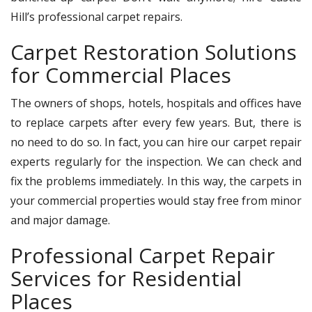
Hill’s professional carpet repairs.
Carpet Restoration Solutions
for Commercial Places
The owners of shops, hotels, hospitals and offices have
to replace carpets after every few years. But, there is
no need to do so. In fact, you can hire our carpet repair
experts regularly for the inspection. We can check and
fix the problems immediately. In this way, the carpets in
your commercial properties would stay free from minor
and major damage.
Professional Carpet Repair
Services for Residential
Places