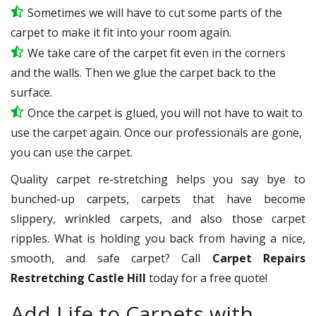
Sometimes we will have to cut some parts of the
carpet to make it fit into your room again.
We take care of the carpet fit even in the corners
and the walls. Then we glue the carpet back to the
surface.
Once the carpet is glued, you will not have to wait to
use the carpet again. Once our professionals are gone,
you can use the carpet.
Quality carpet re-stretching helps you say bye to
bunched-up carpets, carpets that have become
slippery, wrinkled carpets, and also those carpet
ripples. What is holding you back from having a nice,
smooth, and safe carpet? Call
Carpet Repairs
Restretching Castle Hill
today for a free quote!
Add Life to Carpets with