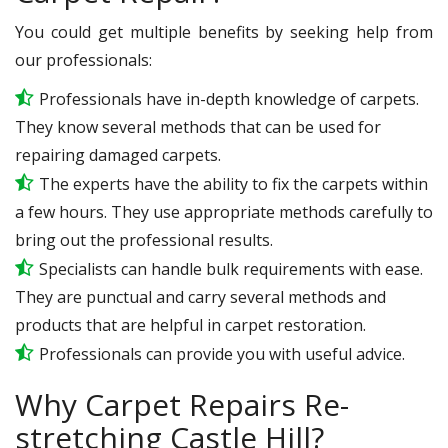
You could get multiple benefits by seeking help from
our professionals:
Professionals have in-depth knowledge of carpets.
They know several methods that can be used for
repairing damaged carpets.
The experts have the ability to fix the carpets within
a few hours. They use appropriate methods carefully to
bring out the professional results.
Specialists can handle bulk requirements with ease.
They are punctual and carry several methods and
products that are helpful in carpet restoration.
Professionals can provide you with useful advice.
Why Carpet Repairs Re-
stretching Castle Hill?