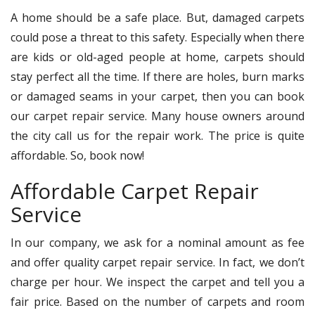
A home should be a safe place. But, damaged carpets
could pose a threat to this safety. Especially when there
are kids or old-aged people at home, carpets should
stay perfect all the time. If there are holes, burn marks
or damaged seams in your carpet, then you can book
our carpet repair service. Many house owners around
the city call us for the repair work. The price is quite
affordable. So, book now!
Affordable Carpet Repair
Service
In our company, we ask for a nominal amount as fee
and offer quality carpet repair service. In fact, we don’t
charge per hour. We inspect the carpet and tell you a
fair price. Based on the number of carpets and room