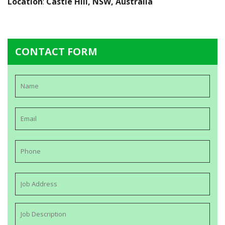
Location
:
Castle Hill, NSW, Australia
CONTACT FORM