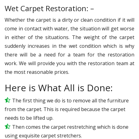
Wet Carpet Restoration: –
Whether the carpet is a dirty or clean condition if it will
come in contact with water, the situation will get worse
in either of the situations. The weight of the carpet
suddenly increases in the wet condition which is why
there will be a need for a team for the restoration
work. We will provide you with the restoration team at
the most reasonable prices.
Here is What All is Done:
The first thing we do is to remove all the furniture
from the carpet. This is required because the carpet
needs to be lifted up.
Then comes the carpet restretching which is done
using exquisite carpet stretchers.