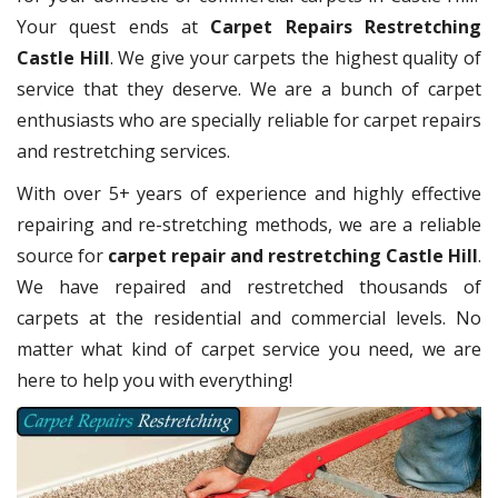
Your quest ends at
Carpet Repairs Restretching
Castle Hill
. We give your carpets the highest quality of
service that they deserve. We are a bunch of carpet
enthusiasts who are specially reliable for carpet repairs
and restretching services.
With over 5+ years of experience and highly effective
repairing and re-stretching methods, we are a reliable
source for
carpet repair and restretching Castle Hill
.
We have repaired and restretched thousands of
carpets at the residential and commercial levels. No
matter what kind of carpet service you need, we are
here to help you with everything!