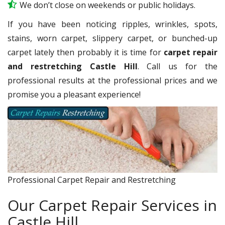
We don’t close on weekends or public holidays.
If you have been noticing ripples, wrinkles, spots,
stains, worn carpet, slippery carpet, or bunched-up
carpet lately then probably it is time for
carpet repair
and restretching Castle Hill
. Call us for the
professional results at the professional prices and we
promise you a pleasant experience!
Professional Carpet Repair and Restretching
Our Carpet Repair Services in
Castle Hill