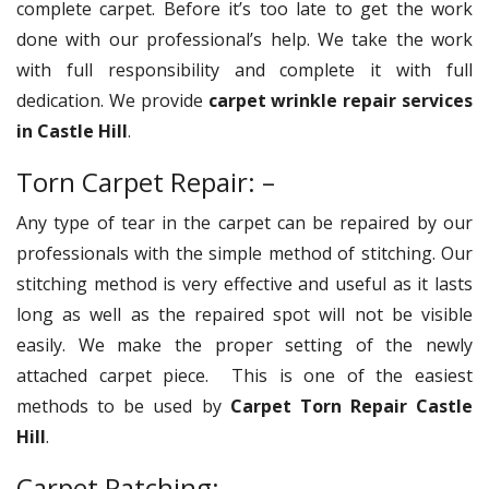
complete carpet. Before it’s too late to get the work
done with our professional’s help. We take the work
with full responsibility and complete it with full
dedication. We provide
carpet wrinkle repair services
in Castle Hill
.
Torn Carpet Repair: –
Any type of tear in the carpet can be repaired by our
professionals with the simple method of stitching. Our
stitching method is very effective and useful as it lasts
long as well as the repaired spot will not be visible
easily. We make the proper setting of the newly
attached carpet piece. This is one of the easiest
methods to be used by
Carpet Torn Repair Castle
Hill
.
Carpet Patching: –