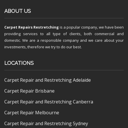
ABOUT US
Carpet Repairs Restretching
is a popular company, we have been
providing services to all type of clients, both commercial and
domestic. We are a responsible company and we care about your
investments, therefore we try to do our best.
LOCATIONS
Carpet Repair and Restretching Adelaide
Carpet Repair Brisbane
Carpet Repair and Restretching Canberra
Carpet Repair Melbourne
Carpet Repair and Restretching Sydney