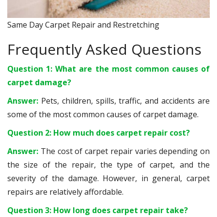
Same Day Carpet Repair and Restretching
Frequently Asked Questions
Question 1: What are the most common causes of
carpet damage?
Answer:
Pets, children, spills, traffic, and accidents are
some of the most common causes of carpet damage.
Question 2: How much does carpet repair cost?
Answer:
The cost of carpet repair varies depending on
the size of the repair, the type of carpet, and the
severity of the damage. However, in general, carpet
repairs are relatively affordable.
Question 3: How long does carpet repair take?