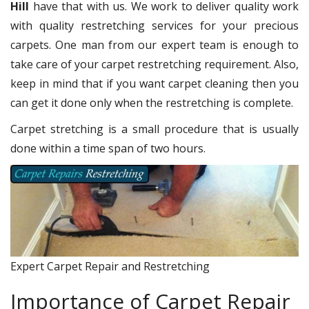
Hill
have that with us. We work to deliver quality work
with quality restretching services for your precious
carpets. One man from our expert team is enough to
take care of your carpet restretching requirement. Also,
keep in mind that if you want carpet cleaning then you
can get it done only when the restretching is complete.
Carpet stretching is a small procedure that is usually
done within a time span of two hours.
Expert Carpet Repair and Restretching
Importance of Carpet Repair