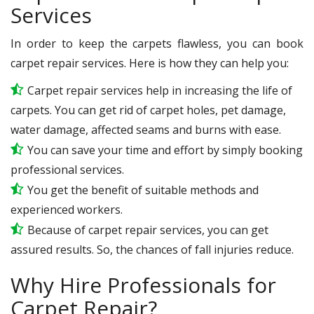
Services
In order to keep the carpets flawless, you can book
carpet repair services. Here is how they can help you:
Carpet repair services help in increasing the life of
carpets. You can get rid of carpet holes, pet damage,
water damage, affected seams and burns with ease.
You can save your time and effort by simply booking
professional services.
You get the benefit of suitable methods and
experienced workers.
Because of carpet repair services, you can get
assured results. So, the chances of fall injuries reduce.
Why Hire Professionals for
Carpet Repair?