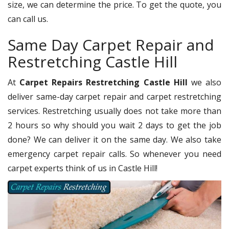
size, we can determine the price. To get the quote, you
can call us.
Same Day Carpet Repair and
Restretching Castle Hill
At
Carpet Repairs Restretching Castle Hill
we also
deliver same-day carpet repair and carpet restretching
services. Restretching usually does not take more than
2 hours so why should you wait 2 days to get the job
done? We can deliver it on the same day. We also take
emergency carpet repair calls. So whenever you need
carpet experts think of us in Castle Hill!