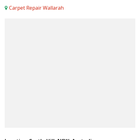
Carpet Repair Wallarah