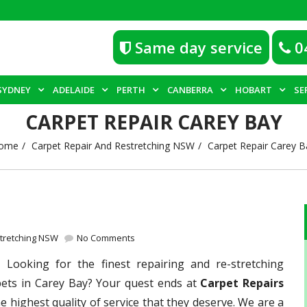
Same day service
0
SYDNEY
ADELAIDE
PERTH
CANBERRA
HOBART
SE
CARPET REPAIR CAREY BAY
ome
Carpet Repair And Restretching NSW
Carpet Repair Carey B
stretching NSW
No Comments
 –
Looking for the finest repairing and re-stretching
pets in Carey Bay? Your quest ends at
Carpet Repairs
e highest quality of service that they deserve. We are a