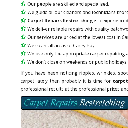
Our people are skilled and specialised.
We guide all our cleaners and technicians thoro
Carpet Repairs Restretching
is a experience
We deliver reliable repairs with quality patchwo
Our services are priced at the lowest cost in Ca
We cover all areas of Carey Bay.
We use only the appropriate carpet repairing a
We don’t close on weekends or public holidays.
If you have been noticing ripples, wrinkles, spot
carpet lately then probably it is time for
carpet
professional results at the professional prices a