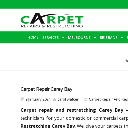
HOME
SERVICES
MELBOURNE
BRISBANE
H
Carpet Repair Carey Bay
9 January 2024
carol walker
Carpet Repair And Re
Carpet repair and restretching Carey Bay
technicians for your domestic or commercial car
Restretching Carey Bay
. We give your carpets th