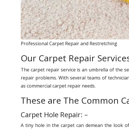
Professional Carpet Repair and Restretching
Our Carpet Repair Services
The carpet repair service is an umbrella of the se
repair problems. With several teams of technician
as commercial carpet repair needs.
These are The Common Ca
Carpet Hole Repair: –
A tiny hole in the carpet can demean the look o