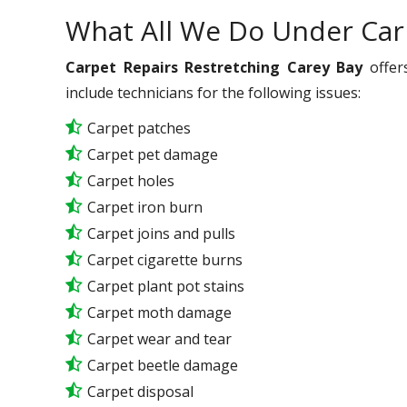
What All We Do Under Car
Carpet Repairs Restretching Carey Bay
offer
include technicians for the following issues:
Carpet patches
Carpet pet damage
Carpet holes
Carpet iron burn
Carpet joins and pulls
Carpet cigarette burns
Carpet plant pot stains
Carpet moth damage
Carpet wear and tear
Carpet beetle damage
Carpet disposal