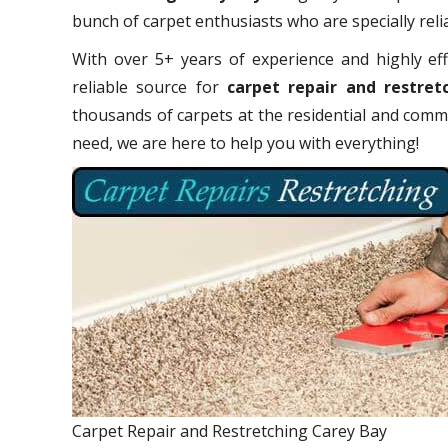
bunch of carpet enthusiasts who are specially relia
With over 5+ years of experience and highly eff
reliable source for
carpet repair and restret
thousands of carpets at the residential and comme
need, we are here to help you with everything!
Carpet Repair and Restretching Carey Bay