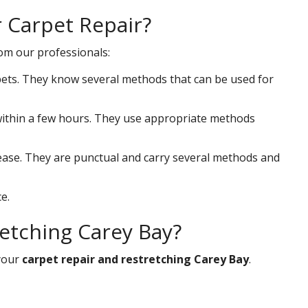
r Carpet Repair?
rom our professionals:
ets. They know several methods that can be used for
s within a few hours. They use appropriate methods
 ease. They are punctual and carry several methods and
e.
retching Carey Bay?
your
carpet repair and restretching Carey Bay
.