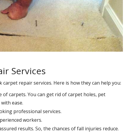
ir Services
k carpet repair services. Here is how they can help you:
e of carpets. You can get rid of carpet holes, pet
with ease.
oking professional services.
xperienced workers.
ssured results. So, the chances of fall injuries reduce.