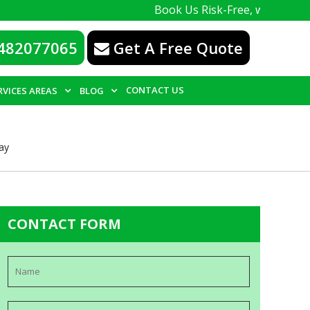
Book Us Risk-Free, with a 100% guarante
482077065
Get A Free Quote
CONTACT US
RVICES AREAS
BLOG
ay
CONTACT FORM