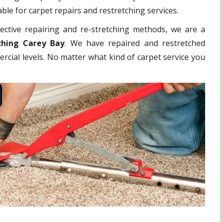
ble for carpet repairs and restretching services.
ective repairing and re-stretching methods, we are a
ching Carey Bay
. We have repaired and restretched
rcial levels. No matter what kind of carpet service you