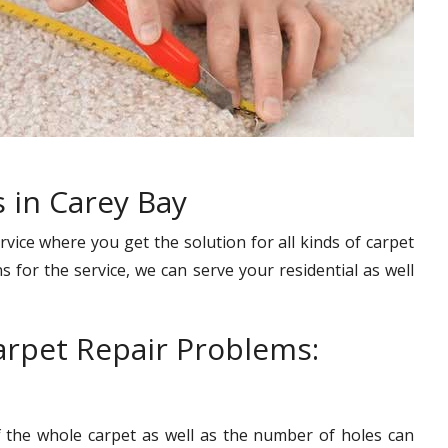
 in Carey Bay
rvice where you get the solution for all kinds of carpet
s for the service, we can serve your residential as well
rpet Repair Problems:
f the whole carpet as well as the number of holes can