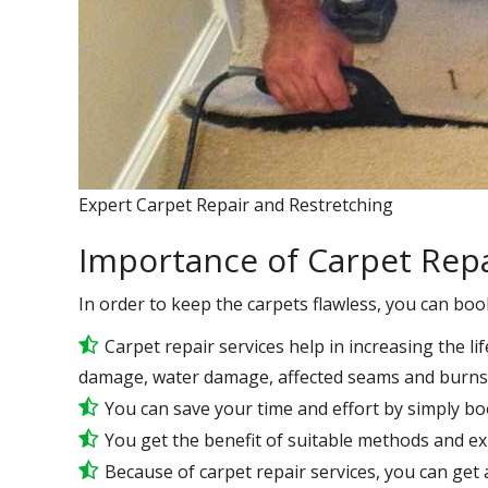
Expert Carpet Repair and Restretching
Importance of Carpet Repa
In order to keep the carpets flawless, you can boo
Carpet repair services help in increasing the lif
damage, water damage, affected seams and burns 
You can save your time and effort by simply bo
You get the benefit of suitable methods and e
Because of carpet repair services, you can get a