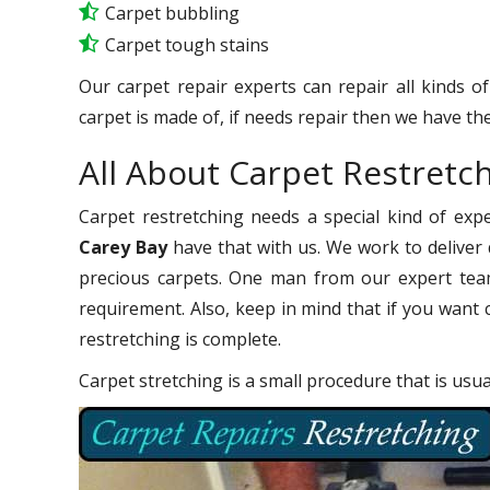
Carpet bubbling
Carpet tough stains
Our carpet repair experts can repair all kinds o
carpet is made of, if needs repair then we have the
All About Carpet Restretc
Carpet restretching needs a special kind of exp
Carey Bay
have that with us. We work to deliver q
precious carpets. One man from our expert team
requirement. Also, keep in mind that if you want 
restretching is complete.
Carpet stretching is a small procedure that is usu