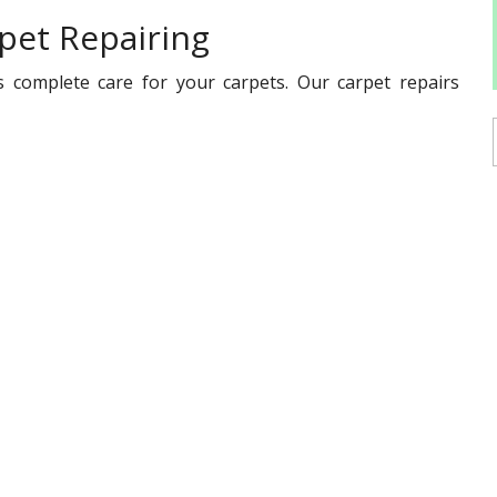
pet Repairing
s complete care for your carpets. Our carpet repairs