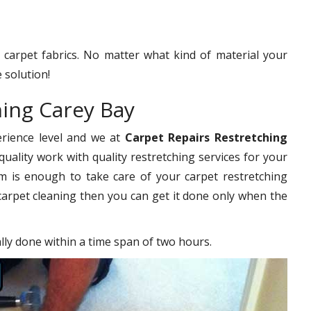
f carpet fabrics. No matter what kind of material your
 solution!
hing Carey Bay
erience level and we at
Carpet Repairs Restretching
uality work with quality restretching services for your
 is enough to take care of your carpet restretching
carpet cleaning then you can get it done only when the
ally done within a time span of two hours.