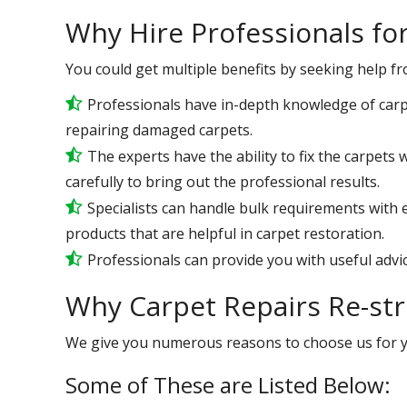
Why Hire Professionals fo
You could get multiple benefits by seeking help f
Professionals have in-depth knowledge of carp
repairing damaged carpets.
The experts have the ability to fix the carpet
carefully to bring out the professional results.
Specialists can handle bulk requirements with
products that are helpful in carpet restoration.
Professionals can provide you with useful advic
Why Carpet Repairs Re-st
We give you numerous reasons to choose us for 
Some of These are Listed Below: