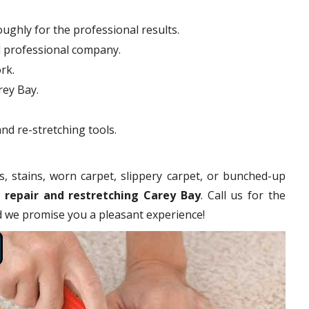
ughly for the professional results.
d professional company.
rk.
rey Bay.
nd re-stretching tools.
s, stains, worn carpet, slippery carpet, or bunched-up
 repair and restretching Carey Bay
. Call us for the
nd we promise you a pleasant experience!