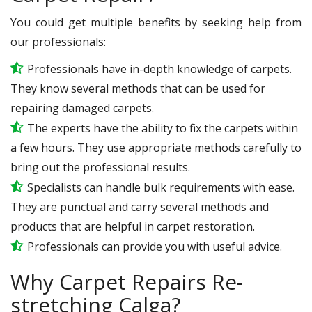
You could get multiple benefits by seeking help from
our professionals:
Professionals have in-depth knowledge of carpets.
They know several methods that can be used for
repairing damaged carpets.
The experts have the ability to fix the carpets within
a few hours. They use appropriate methods carefully to
bring out the professional results.
Specialists can handle bulk requirements with ease.
They are punctual and carry several methods and
products that are helpful in carpet restoration.
Professionals can provide you with useful advice.
Why Carpet Repairs Re-
stretching Calga?