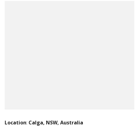
Location
:
Calga, NSW, Australia