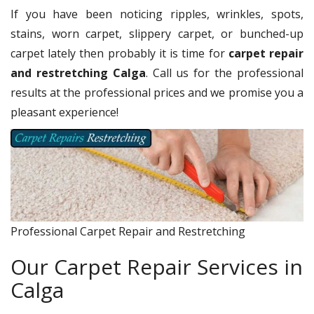
If you have been noticing ripples, wrinkles, spots,
stains, worn carpet, slippery carpet, or bunched-up
carpet lately then probably it is time for
carpet repair
and restretching Calga
. Call us for the professional
results at the professional prices and we promise you a
pleasant experience!
Professional Carpet Repair and Restretching
Our Carpet Repair Services in
Calga