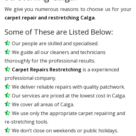
We give you numerous reasons to choose us for your
carpet repair and restretching Calga
.
Some of These are Listed Below:
Our people are skilled and specialised.
We guide all our cleaners and technicians
thoroughly for the professional results.
Carpet Repairs Restretching
is a experienced
professional company.
We deliver reliable repairs with quality patchwork.
Our services are priced at the lowest cost in Calga.
We cover all areas of Calga.
We use only the appropriate carpet repairing and
re-stretching tools.
We don’t close on weekends or public holidays.