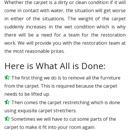
Whether the carpet is a dirty or clean condition if it will
come in contact with water, the situation will get worse
in either of the situations. The weight of the carpet
suddenly increases in the wet condition which is why
there will be a need for a team for the restoration
work. We will provide you with the restoration team at
the most reasonable prices.
Here is What All is Done:
The first thing we do is to remove all the furniture
from the carpet. This is required because the carpet
needs to be lifted up.
Then comes the carpet restretching which is done
using exquisite carpet stretchers.
Sometimes we will have to cut some parts of the
carpet to make it fit into your room again.