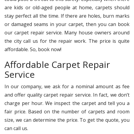
are kids or old-aged people at home, carpets should
stay perfect all the time. If there are holes, burn marks
or damaged seams in your carpet, then you can book
our carpet repair service. Many house owners around
the city call us for the repair work. The price is quite
affordable. So, book now!
Affordable Carpet Repair
Service
In our company, we ask for a nominal amount as fee
and offer quality carpet repair service. In fact, we don’t
charge per hour. We inspect the carpet and tell you a
fair price. Based on the number of carpets and room
size, we can determine the price. To get the quote, you
can call us.