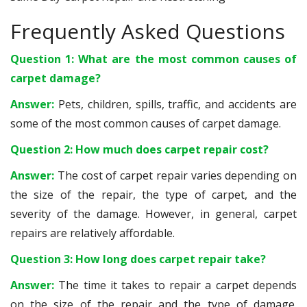
Frequently Asked Questions
Question 1: What are the most common causes of
carpet damage?
Answer:
Pets, children, spills, traffic, and accidents are
some of the most common causes of carpet damage.
Question 2: How much does carpet repair cost?
Answer:
The cost of carpet repair varies depending on
the size of the repair, the type of carpet, and the
severity of the damage. However, in general, carpet
repairs are relatively affordable.
Question 3: How long does carpet repair take?
Answer:
The time it takes to repair a carpet depends
on the size of the repair and the type of damage.