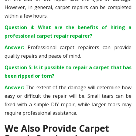
However, in general, carpet repairs can be completed
within a few hours.
Question 4: What are the benefits of hiring a
professional carpet repair repairer?
Answer:
Professional carpet repairers can provide
quality repairs and peace of mind.
Question 5: Is it possible to repair a carpet that has
been ripped or torn?
Answer:
The extent of the damage will determine how
easy or difficult the repair will be. Small tears can be
fixed with a simple DIY repair, while larger tears may
require professional assistance.
We Also Provide Carpet