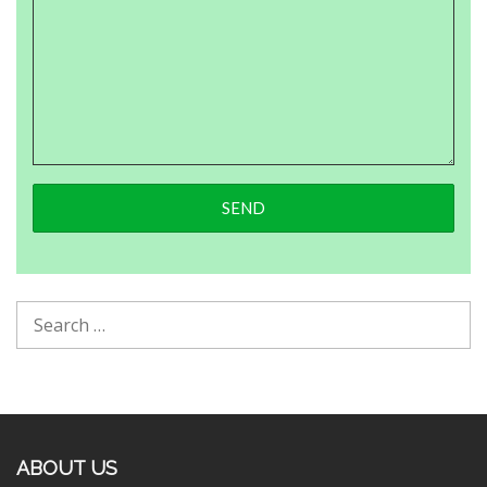
ABOUT US