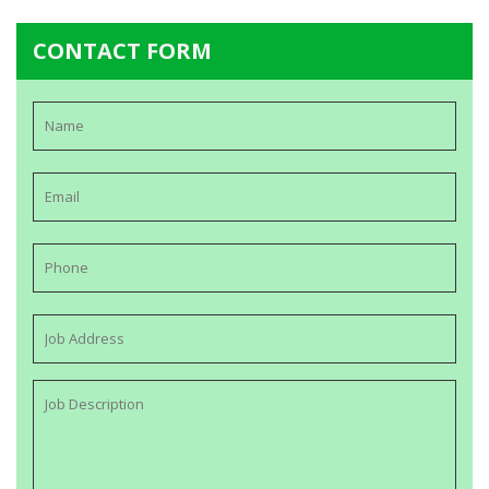
CONTACT FORM