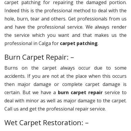
carpet patching for repairing the damaged portion.
Indeed this is the professional method to deal with the
hole, burn, tear and others. Get professionals from us
and have the professional service. We always render
the service which you want and that makes us the
professional in Calga for
carpet patching
.
Burn Carpet Repair: –
Burns on the carpet always occur due to some
accidents. If you are not at the place when this occurs
then major damage or complete carpet damage is
certain. But we have a
burn carpet repair
service to
deal with minor as well as major damage to the carpet.
Call us and get the professional repair service.
Wet Carpet Restoration: –