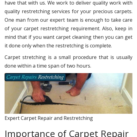
have that with us. We work to deliver quality work with
quality restretching services for your precious carpets.
One man from our expert team is enough to take care
of your carpet restretching requirement. Also, keep in
mind that if you want carpet cleaning then you can get
it done only when the restretching is complete.
Carpet stretching is a small procedure that is usually
done within a time span of two hours.
Expert Carpet Repair and Restretching
Importance of Carpet Repair