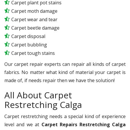
Carpet plant pot stains
Carpet moth damage
Carpet wear and tear
Carpet beetle damage
Carpet disposal
Carpet bubbling
Carpet tough stains
Our carpet repair experts can repair all kinds of carpet
fabrics. No matter what kind of material your carpet is
made of, if needs repair then we have the solution!
All About Carpet
Restretching Calga
Carpet restretching needs a special kind of experience
level and we at
Carpet Repairs Restretching Calga