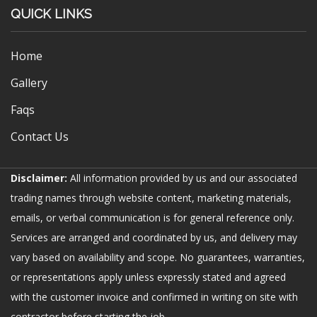
QUICK LINKS
Home
Gallery
Faqs
Contact Us
Disclaimer:
All information provided by us and our associated
trading names through website content, marketing materials,
emails, or verbal communication is for general reference only.
Services are arranged and coordinated by us, and delivery may
vary based on availability and scope. No guarantees, warranties,
or representations apply unless expressly stated and agreed
with the customer invoice and confirmed in writing on site with
contractor before starting the job.