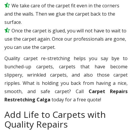
We take care of the carpet fit even in the corners
and the walls. Then we glue the carpet back to the
surface.
Once the carpet is glued, you will not have to wait to
use the carpet again. Once our professionals are gone,
you can use the carpet.
Quality carpet re-stretching helps you say bye to
bunched-up carpets, carpets that have become
slippery, wrinkled carpets, and also those carpet
ripples. What is holding you back from having a nice,
smooth, and safe carpet? Call
Carpet Repairs
Restretching Calga
today for a free quote!
Add Life to Carpets with
Quality Repairs