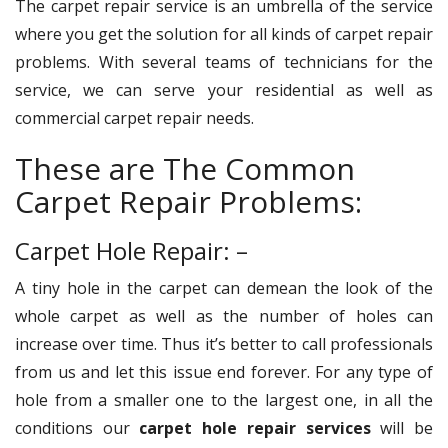
The carpet repair service is an umbrella of the service
where you get the solution for all kinds of carpet repair
problems. With several teams of technicians for the
service, we can serve your residential as well as
commercial carpet repair needs.
These are The Common
Carpet Repair Problems:
Carpet Hole Repair: –
A tiny hole in the carpet can demean the look of the
whole carpet as well as the number of holes can
increase over time. Thus it’s better to call professionals
from us and let this issue end forever. For any type of
hole from a smaller one to the largest one, in all the
conditions our
carpet hole repair services
will be