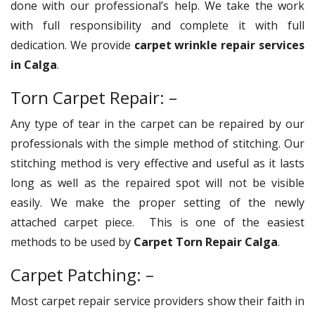
done with our professional’s help. We take the work
with full responsibility and complete it with full
dedication. We provide
carpet wrinkle repair services
in Calga
.
Torn Carpet Repair: –
Any type of tear in the carpet can be repaired by our
professionals with the simple method of stitching. Our
stitching method is very effective and useful as it lasts
long as well as the repaired spot will not be visible
easily. We make the proper setting of the newly
attached carpet piece. This is one of the easiest
methods to be used by
Carpet Torn Repair Calga
.
Carpet Patching: –
Most carpet repair service providers show their faith in