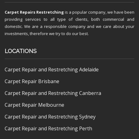
Carpet Repairs Restretching
is a popular company, we have been
providing services to all type of clients, both commercial and
domestic. We are a responsible company and we care about your
investments, therefore we try to do our best.
LOCATIONS
Carpet Repair and Restretching Adelaide
Carpet Repair Brisbane
Carpet Repair and Restretching Canberra
Carpet Repair Melbourne
Carpet Repair and Restretching Sydney
Carpet Repair and Restretching Perth