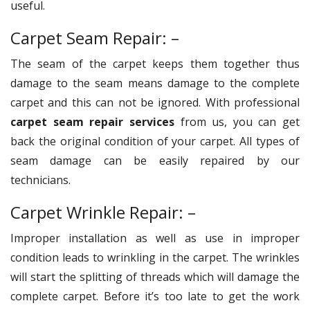
useful.
Carpet Seam Repair: –
The seam of the carpet keeps them together thus
damage to the seam means damage to the complete
carpet and this can not be ignored. With professional
carpet seam repair services
from us, you can get
back the original condition of your carpet. All types of
seam damage can be easily repaired by our
technicians.
Carpet Wrinkle Repair: –
Improper installation as well as use in improper
condition leads to wrinkling in the carpet. The wrinkles
will start the splitting of threads which will damage the
complete carpet. Before it’s too late to get the work