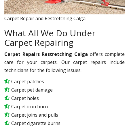
Carpet Repair and Restretching Calga
What All We Do Under
Carpet Repairing
Carpet Repairs Restretching Calga
offers complete
care for your carpets. Our carpet repairs include
technicians for the following issues:
Carpet patches
Carpet pet damage
Carpet holes
Carpet iron burn
Carpet joins and pulls
Carpet cigarette burns