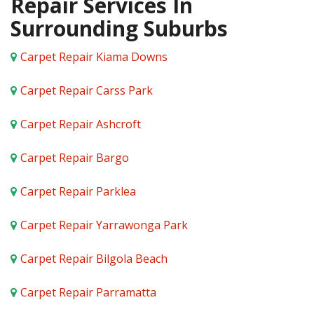
Repair Services In
Surrounding Suburbs
Carpet Repair Kiama Downs
Carpet Repair Carss Park
Carpet Repair Ashcroft
Carpet Repair Bargo
Carpet Repair Parklea
Carpet Repair Yarrawonga Park
Carpet Repair Bilgola Beach
Carpet Repair Parramatta