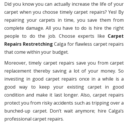
Did you know you can actually increase the life of your
carpet when you choose timely carpet repairs? Yes! By
repairing your carpets in time, you save them from
complete damage. All you have to do is hire the right
people to do the job. Choose experts like
Carpet
Repairs Restretching
Calga for flawless carpet repairs
that come within your budget.
Moreover, timely carpet repairs save you from carpet
replacement thereby saving a lot of your money. So
investing in good carpet repairs once in a while is a
good way to keep your existing carpet in good
condition and make it last longer. Also, carpet repairs
protect you from risky accidents such as tripping over a
bunched-up carpet. Don’t wait anymore; hire Calga’s
professional carpet repairs.