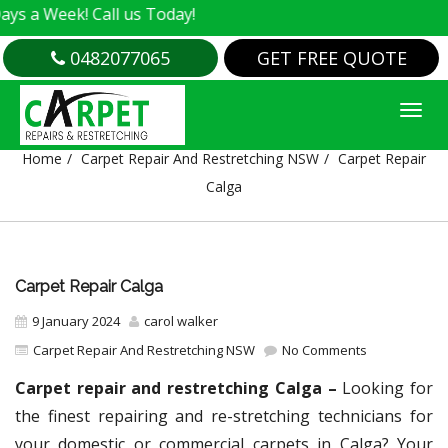
k! Call us Today!
0482077065
GET FREE QUOTE
CARPET REPAIR CALGA
Home
Carpet Repair And Restretching NSW
Carpet Repair
Calga
Carpet Repair Calga
9 January 2024
carol walker
Carpet Repair And Restretching NSW
No Comments
Carpet repair and restretching Calga –
Looking for
the finest repairing and re-stretching technicians for
your domestic or commercial carpets in Calga? Your