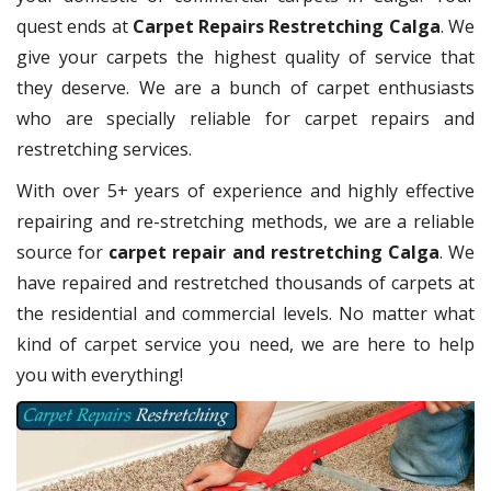
quest ends at
Carpet Repairs Restretching Calga
. We
give your carpets the highest quality of service that
they deserve. We are a bunch of carpet enthusiasts
who are specially reliable for carpet repairs and
restretching services.
With over 5+ years of experience and highly effective
repairing and re-stretching methods, we are a reliable
source for
carpet repair and restretching Calga
. We
have repaired and restretched thousands of carpets at
the residential and commercial levels. No matter what
kind of carpet service you need, we are here to help
you with everything!