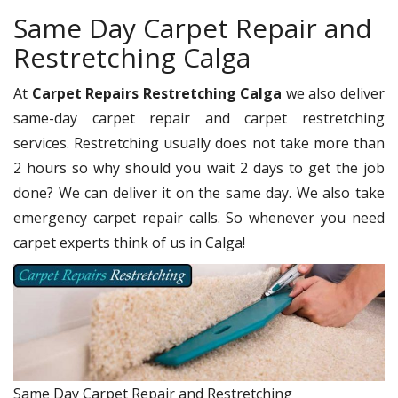
Same Day Carpet Repair and
Restretching Calga
At
Carpet Repairs Restretching Calga
we also deliver
same-day carpet repair and carpet restretching
services. Restretching usually does not take more than
2 hours so why should you wait 2 days to get the job
done? We can deliver it on the same day. We also take
emergency carpet repair calls. So whenever you need
carpet experts think of us in Calga!
Same Day Carpet Repair and Restretching