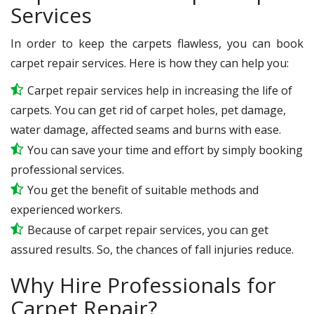
Services
In order to keep the carpets flawless, you can book
carpet repair services. Here is how they can help you:
Carpet repair services help in increasing the life of
carpets. You can get rid of carpet holes, pet damage,
water damage, affected seams and burns with ease.
You can save your time and effort by simply booking
professional services.
You get the benefit of suitable methods and
experienced workers.
Because of carpet repair services, you can get
assured results. So, the chances of fall injuries reduce.
Why Hire Professionals for
Carpet Repair?