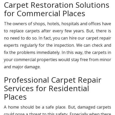
Carpet Restoration Solutions
for Commercial Places
The owners of shops, hotels, hospitals and offices have
to replace carpets after every few years. But, there is
no need to do so. In fact, you can hire our carpet repair
experts regularly for the inspection. We can check and
fix the problems immediately. In this way, the carpets in
your commercial properties would stay free from minor
and major damage.
Professional Carpet Repair
Services for Residential
Places
A home should be a safe place. But, damaged carpets
could pose a threat to this safety. Especially when there