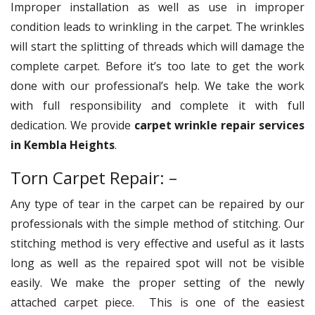
Improper installation as well as use in improper
condition leads to wrinkling in the carpet. The wrinkles
will start the splitting of threads which will damage the
complete carpet. Before it’s too late to get the work
done with our professional’s help. We take the work
with full responsibility and complete it with full
dedication. We provide
carpet wrinkle repair services
in Kembla Heights
.
Torn Carpet Repair: –
Any type of tear in the carpet can be repaired by our
professionals with the simple method of stitching. Our
stitching method is very effective and useful as it lasts
long as well as the repaired spot will not be visible
easily. We make the proper setting of the newly
attached carpet piece. This is one of the easiest