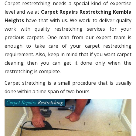
Carpet restretching needs a special kind of expertise
level and we at
Carpet Repairs Restretching Kembla
Heights
have that with us. We work to deliver quality
work with quality restretching services for your
precious carpets. One man from our expert team is
enough to take care of your carpet restretching
requirement. Also, keep in mind that if you want carpet
cleaning then you can get it done only when the
restretching is complete.
Carpet stretching is a small procedure that is usually
done within a time span of two hours.