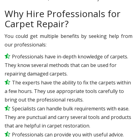
Why Hire Professionals for
Carpet Repair?
You could get multiple benefits by seeking help from
our professionals:
Professionals have in-depth knowledge of carpets.
They know several methods that can be used for
repairing damaged carpets.
The experts have the ability to fix the carpets within
a few hours. They use appropriate tools carefully to
bring out the professional results.
Specialists can handle bulk requirements with ease.
They are punctual and carry several tools and products
that are helpful in carpet restoration.
Professionals can provide you with useful advice.