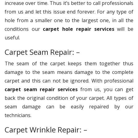
increase over time. Thus it’s better to call professionals
from us and let this issue end forever. For any type of
hole from a smaller one to the largest one, in all the
conditions our
carpet hole repair services
will be
useful.
Carpet Seam Repair: –
The seam of the carpet keeps them together thus
damage to the seam means damage to the complete
carpet and this can not be ignored. With professional
carpet seam repair services
from us, you can get
back the original condition of your carpet. All types of
seam damage can be easily repaired by our
technicians.
Carpet Wrinkle Repair: –