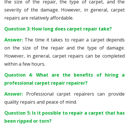
the size of the repair, the type of carpet, and the
severity of the damage. However, in general, carpet
repairs are relatively affordable.
Question 3: How long does carpet repair take?
Answer:
The time it takes to repair a carpet depends
on the size of the repair and the type of damage.
However, in general, carpet repairs can be completed
within a few hours.
Question 4: What are the benefits of hiring a
professional carpet repair repairer?
Answer:
Professional carpet repairers can provide
quality repairs and peace of mind.
Question 5: Is it possible to repair a carpet that has
been ripped or torn?