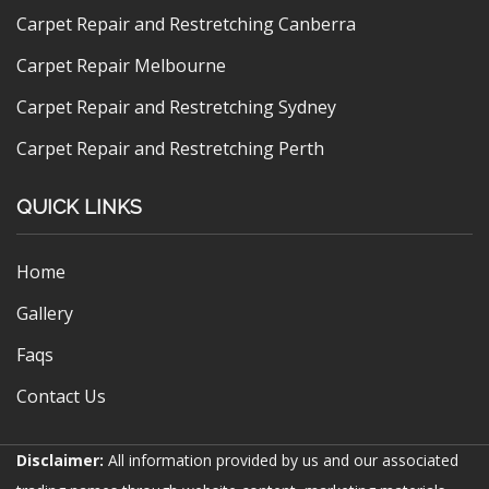
Carpet Repair and Restretching Canberra
Carpet Repair Melbourne
Carpet Repair and Restretching Sydney
Carpet Repair and Restretching Perth
QUICK LINKS
Home
Gallery
Faqs
Contact Us
Disclaimer:
All information provided by us and our associated