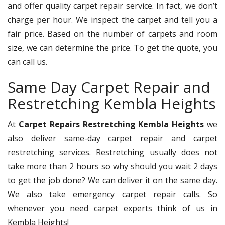
and offer quality carpet repair service. In fact, we don’t
charge per hour. We inspect the carpet and tell you a
fair price. Based on the number of carpets and room
size, we can determine the price. To get the quote, you
can call us.
Same Day Carpet Repair and
Restretching Kembla Heights
At
Carpet Repairs Restretching Kembla Heights
we
also deliver same-day carpet repair and carpet
restretching services. Restretching usually does not
take more than 2 hours so why should you wait 2 days
to get the job done? We can deliver it on the same day.
We also take emergency carpet repair calls. So
whenever you need carpet experts think of us in
Kembla Heights!