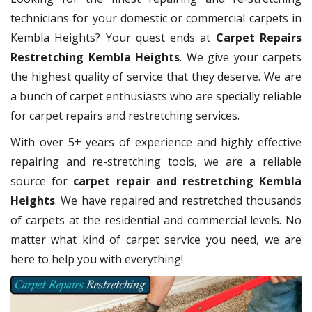
technicians for your domestic or commercial carpets in
Kembla Heights? Your quest ends at
Carpet Repairs
Restretching Kembla Heights
. We give your carpets
the highest quality of service that they deserve. We are
a bunch of carpet enthusiasts who are specially reliable
for carpet repairs and restretching services.
With over 5+ years of experience and highly effective
repairing and re-stretching tools, we are a reliable
source for
carpet repair and restretching Kembla
Heights
. We have repaired and restretched thousands
of carpets at the residential and commercial levels. No
matter what kind of carpet service you need, we are
here to help you with everything!