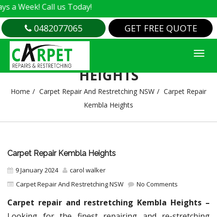
ek! Call us Today!
0482077065
GET FREE QUOTE
CARPET REPAIR KEMBLA
HEIGHTS
Home
Carpet Repair And Restretching NSW
Carpet Repair
Kembla Heights
Carpet Repair Kembla Heights
9 January 2024
carol walker
Carpet Repair And Restretching NSW
No Comments
Carpet repair and restretching Kembla Heights –
Looking for the finest repairing and re-stretching