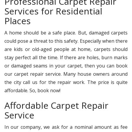
Professional Carpet Repair
Services for Residential
Places
A home should be a safe place. But, damaged carpets
could pose a threat to this safety. Especially when there
are kids or old-aged people at home, carpets should
stay perfect all the time. If there are holes, burn marks
or damaged seams in your carpet, then you can book
our carpet repair service. Many house owners around
the city call us for the repair work. The price is quite
affordable. So, book now!
Affordable Carpet Repair
Service
In our company, we ask for a nominal amount as fee