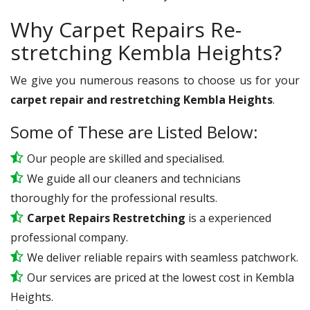
Why Carpet Repairs Re-
stretching Kembla Heights?
We give you numerous reasons to choose us for your
carpet repair and restretching Kembla Heights
.
Some of These are Listed Below:
Our people are skilled and specialised.
We guide all our cleaners and technicians
thoroughly for the professional results.
Carpet Repairs Restretching
is a experienced
professional company.
We deliver reliable repairs with seamless patchwork.
Our services are priced at the lowest cost in Kembla
Heights.