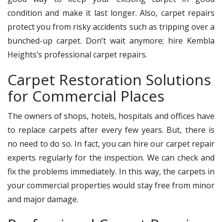
condition and make it last longer. Also, carpet repairs
protect you from risky accidents such as tripping over a
bunched-up carpet. Don’t wait anymore; hire Kembla
Heights’s professional carpet repairs.
Carpet Restoration Solutions
for Commercial Places
The owners of shops, hotels, hospitals and offices have
to replace carpets after every few years. But, there is
no need to do so. In fact, you can hire our carpet repair
experts regularly for the inspection. We can check and
fix the problems immediately. In this way, the carpets in
your commercial properties would stay free from minor
and major damage.