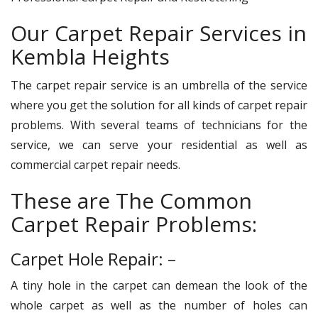
Our Carpet Repair Services in
Kembla Heights
The carpet repair service is an umbrella of the service
where you get the solution for all kinds of carpet repair
problems. With several teams of technicians for the
service, we can serve your residential as well as
commercial carpet repair needs.
These are The Common
Carpet Repair Problems:
Carpet Hole Repair: –
A tiny hole in the carpet can demean the look of the
whole carpet as well as the number of holes can