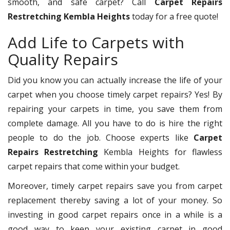
smooth, and safe carpet? Call
Carpet Repairs
Restretching Kembla Heights
today for a free quote!
Add Life to Carpets with
Quality Repairs
Did you know you can actually increase the life of your
carpet when you choose timely carpet repairs? Yes! By
repairing your carpets in time, you save them from
complete damage. All you have to do is hire the right
people to do the job. Choose experts like
Carpet
Repairs Restretching
Kembla Heights for flawless
carpet repairs that come within your budget.
Moreover, timely carpet repairs save you from carpet
replacement thereby saving a lot of your money. So
investing in good carpet repairs once in a while is a
good way to keep your existing carpet in good