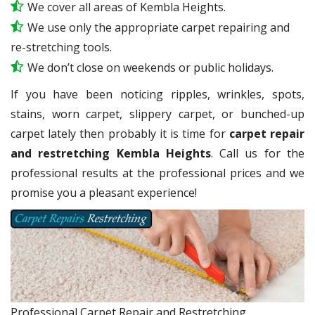
We cover all areas of Kembla Heights.
We use only the appropriate carpet repairing and
re-stretching tools.
We don’t close on weekends or public holidays.
If you have been noticing ripples, wrinkles, spots,
stains, worn carpet, slippery carpet, or bunched-up
carpet lately then probably it is time for
carpet repair
and restretching Kembla Heights
. Call us for the
professional results at the professional prices and we
promise you a pleasant experience!
Professional Carpet Repair and Restretching