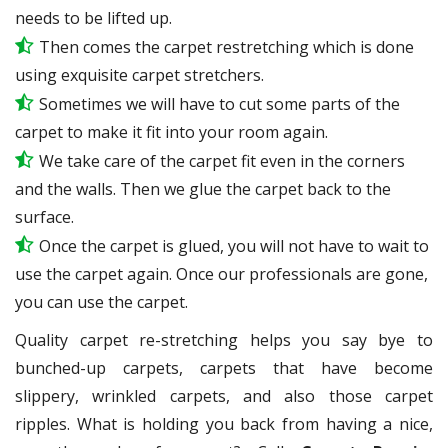
needs to be lifted up.
Then comes the carpet restretching which is done
using exquisite carpet stretchers.
Sometimes we will have to cut some parts of the
carpet to make it fit into your room again.
We take care of the carpet fit even in the corners
and the walls. Then we glue the carpet back to the
surface.
Once the carpet is glued, you will not have to wait to
use the carpet again. Once our professionals are gone,
you can use the carpet.
Quality carpet re-stretching helps you say bye to
bunched-up carpets, carpets that have become
slippery, wrinkled carpets, and also those carpet
ripples. What is holding you back from having a nice,