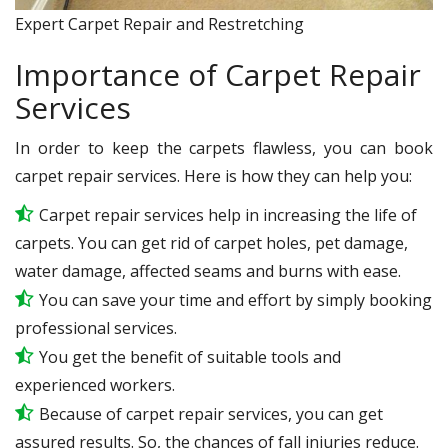
Expert Carpet Repair and Restretching
Importance of Carpet Repair
Services
In order to keep the carpets flawless, you can book
carpet repair services. Here is how they can help you:
Carpet repair services help in increasing the life of
carpets. You can get rid of carpet holes, pet damage,
water damage, affected seams and burns with ease.
You can save your time and effort by simply booking
professional services.
You get the benefit of suitable tools and
experienced workers.
Because of carpet repair services, you can get
assured results. So, the chances of fall injuries reduce.