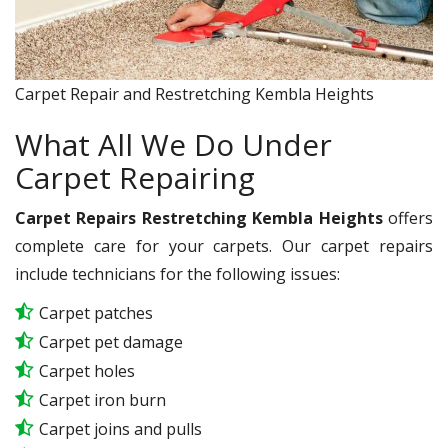
Carpet Repair and Restretching Kembla Heights
What All We Do Under
Carpet Repairing
Carpet Repairs Restretching Kembla Heights
offers
complete care for your carpets. Our carpet repairs
include technicians for the following issues:
Carpet patches
Carpet pet damage
Carpet holes
Carpet iron burn
Carpet joins and pulls