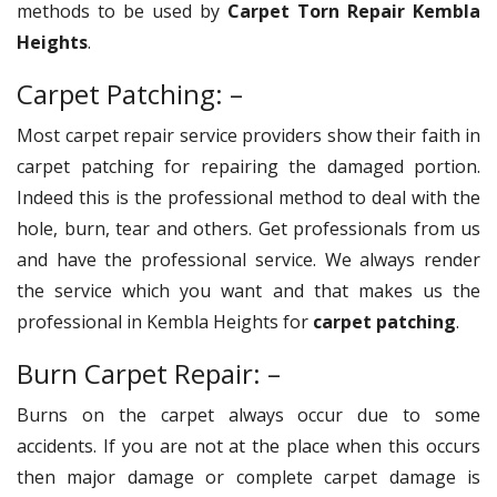
methods to be used by
Carpet Torn Repair Kembla
Heights
.
Carpet Patching: –
Most carpet repair service providers show their faith in
carpet patching for repairing the damaged portion.
Indeed this is the professional method to deal with the
hole, burn, tear and others. Get professionals from us
and have the professional service. We always render
the service which you want and that makes us the
professional in Kembla Heights for
carpet patching
.
Burn Carpet Repair: –
Burns on the carpet always occur due to some
accidents. If you are not at the place when this occurs
then major damage or complete carpet damage is