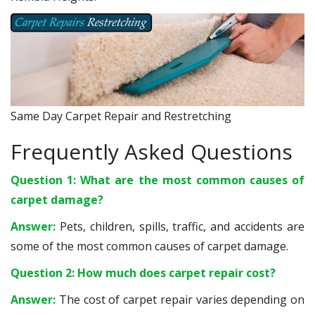
Same Day Carpet Repair and Restretching
Frequently Asked Questions
Question 1: What are the most common causes of
carpet damage?
Answer:
Pets, children, spills, traffic, and accidents are
some of the most common causes of carpet damage.
Question 2: How much does carpet repair cost?
Answer:
The cost of carpet repair varies depending on