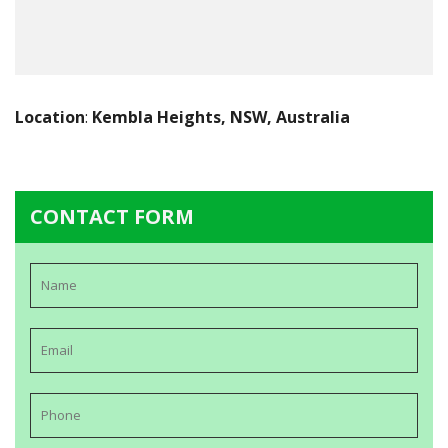
Location
:
Kembla Heights, NSW, Australia
CONTACT FORM