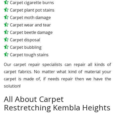
Carpet cigarette burns
Carpet plant pot stains
Carpet moth damage
Carpet wear and tear
Carpet beetle damage
Carpet disposal
Carpet bubbling
Carpet tough stains
Our carpet repair specialists can repair all kinds of
carpet fabrics. No matter what kind of material your
carpet is made of, if needs repair then we have the
solution!
All About Carpet
Restretching Kembla Heights