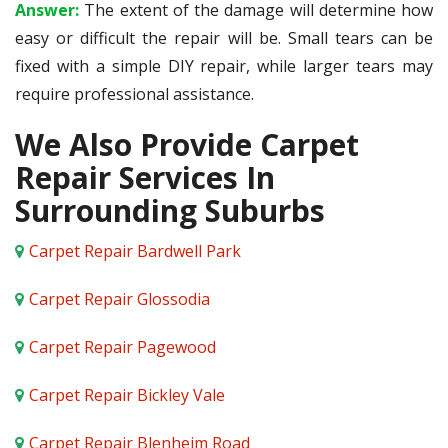
Answer:
The extent of the damage will determine how
easy or difficult the repair will be. Small tears can be
fixed with a simple DIY repair, while larger tears may
require professional assistance.
We Also Provide Carpet
Repair Services In
Surrounding Suburbs
Carpet Repair Bardwell Park
Carpet Repair Glossodia
Carpet Repair Pagewood
Carpet Repair Bickley Vale
Carpet Repair Blenheim Road