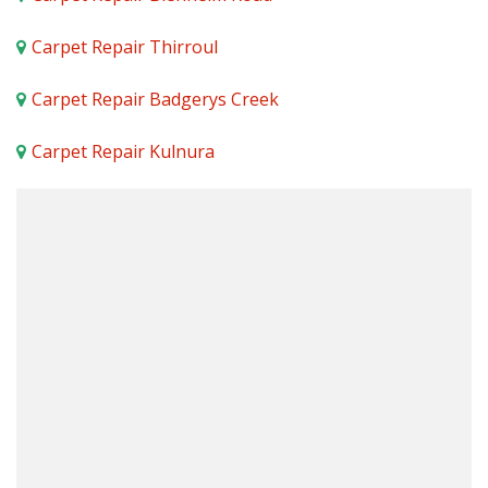
Carpet Repair Thirroul
Carpet Repair Badgerys Creek
Carpet Repair Kulnura