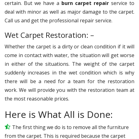
certain. But we have a
burn carpet repair
service to
deal with minor as well as major damage to the carpet.
Call us and get the professional repair service.
Wet Carpet Restoration: –
Whether the carpet is a dirty or clean condition if it will
come in contact with water, the situation will get worse
in either of the situations. The weight of the carpet
suddenly increases in the wet condition which is why
there will be a need for a team for the restoration
work. We will provide you with the restoration team at
the most reasonable prices.
Here is What All is Done:
The first thing we do is to remove all the furniture
from the carpet. This is required because the carpet