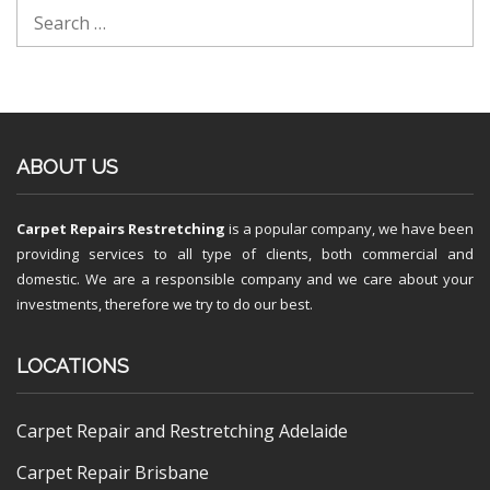
ABOUT US
Carpet Repairs Restretching
is a popular company, we have been
providing services to all type of clients, both commercial and
domestic. We are a responsible company and we care about your
investments, therefore we try to do our best.
LOCATIONS
Carpet Repair and Restretching Adelaide
Carpet Repair Brisbane