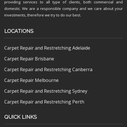
providing services to all type of clients, both commercial and
domestic. We are a responsible company and we care about your
investments, therefore we try to do our best.
LOCATIONS
Carpet Repair and Restretching Adelaide
Carpet Repair Brisbane
Carpet Repair and Restretching Canberra
Carpet Repair Melbourne
Carpet Repair and Restretching Sydney
Carpet Repair and Restretching Perth
QUICK LINKS