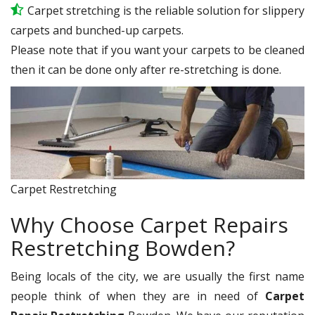
Carpet stretching is the reliable solution for slippery
carpets and bunched-up carpets.
Please note that if you want your carpets to be cleaned
then it can be done only after re-stretching is done.
Carpet Restretching
Why Choose Carpet Repairs
Restretching Bowden?
Being locals of the city, we are usually the first name
people think of when they are in need of
Carpet