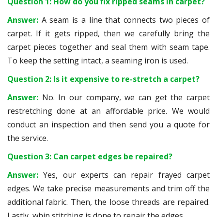
Question 1: How do you fix ripped seams in carpet?
Answer:
A seam is a line that connects two pieces of
carpet. If it gets ripped, then we carefully bring the
carpet pieces together and seal them with seam tape.
To keep the setting intact, a seaming iron is used.
Question 2: Is it expensive to re-stretch a carpet?
Answer:
No. In our company, we can get the carpet
restretching done at an affordable price. We would
conduct an inspection and then send you a quote for
the service.
Question 3: Can carpet edges be repaired?
Answer:
Yes, our experts can repair frayed carpet
edges. We take precise measurements and trim off the
additional fabric. Then, the loose threads are repaired.
Lastly, whip stitching is done to repair the edges.