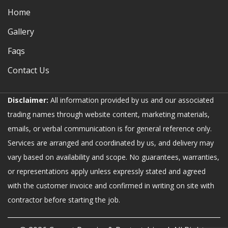
Home
Gallery
Faqs
Contact Us
Disclaimer:
All information provided by us and our associated
trading names through website content, marketing materials,
emails, or verbal communication is for general reference only.
Services are arranged and coordinated by us, and delivery may
vary based on availability and scope. No guarantees, warranties,
or representations apply unless expressly stated and agreed
with the customer invoice and confirmed in writing on site with
contractor before starting the job.