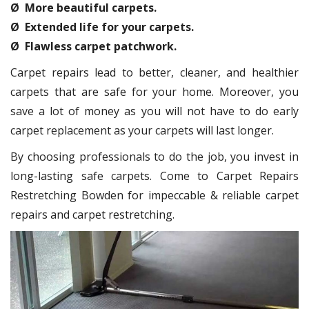
Ø More beautiful carpets.
Ø Extended life for your carpets.
Ø Flawless carpet patchwork.
Carpet repairs lead to better, cleaner, and healthier
carpets that are safe for your home. Moreover, you
save a lot of money as you will not have to do early
carpet replacement as your carpets will last longer.
By choosing professionals to do the job, you invest in
long-lasting safe carpets. Come to Carpet Repairs
Restretching Bowden for impeccable & reliable carpet
repairs and carpet restretching.