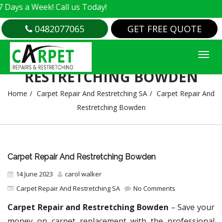
 Week! Call us Today!
0482077065
GET FREE QUOTE
CARPET REPAIR AND
RESTRETCHING BOWDEN
Home
Carpet Repair And Restretching SA
Carpet Repair And
Restretching Bowden
Carpet Repair And Restretching Bowden
14 June 2023
carol walker
Carpet Repair And Restretching SA
No Comments
Carpet Repair and Restretching Bowden
– Save your
money on carpet replacement with the professional