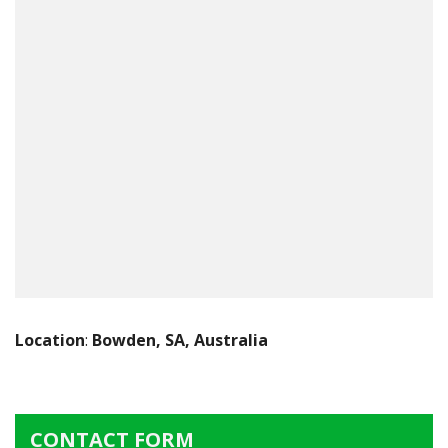
Location
:
Bowden, SA, Australia
CONTACT FORM