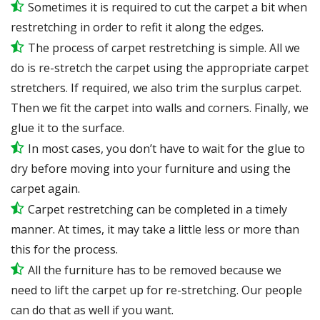
Sometimes it is required to cut the carpet a bit when
restretching in order to refit it along the edges.
The process of carpet restretching is simple. All we
do is re-stretch the carpet using the appropriate carpet
stretchers. If required, we also trim the surplus carpet.
Then we fit the carpet into walls and corners. Finally, we
glue it to the surface.
In most cases, you don’t have to wait for the glue to
dry before moving into your furniture and using the
carpet again.
Carpet restretching can be completed in a timely
manner. At times, it may take a little less or more than
this for the process.
All the furniture has to be removed because we
need to lift the carpet up for re-stretching. Our people
can do that as well if you want.