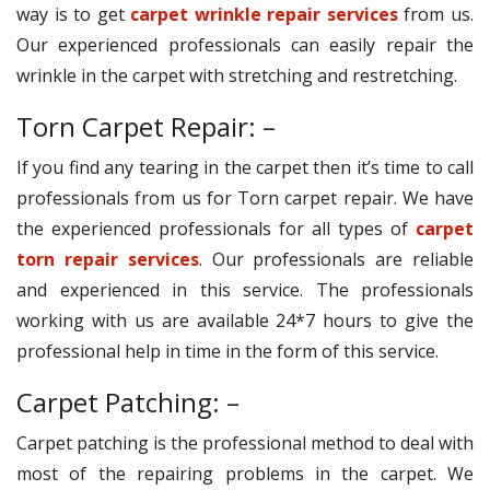
way is to get
carpet wrinkle repair services
from us.
Our experienced professionals can easily repair the
wrinkle in the carpet with stretching and restretching.
Torn Carpet Repair: –
If you find any tearing in the carpet then it’s time to call
professionals from us for Torn carpet repair. We have
the experienced professionals for all types of
carpet
torn repair services
. Our professionals are reliable
and experienced in this service. The professionals
working with us are available 24*7 hours to give the
professional help in time in the form of this service.
Carpet Patching: –
Carpet patching is the professional method to deal with
most of the repairing problems in the carpet. We