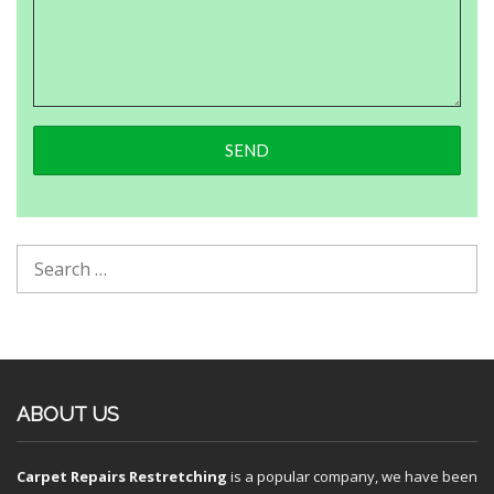
ABOUT US
Carpet Repairs Restretching
is a popular company, we have been