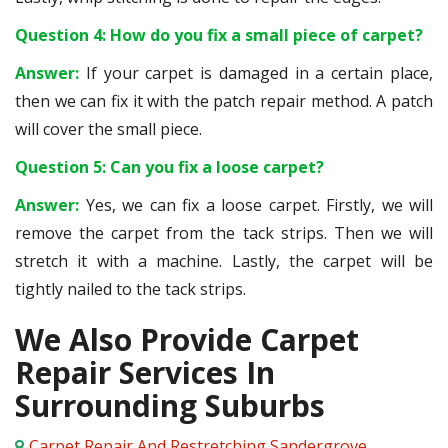
Question 4: How do you fix a small piece of carpet?
Answer:
If your carpet is damaged in a certain place,
then we can fix it with the patch repair method. A patch
will cover the small piece.
Question 5: Can you fix a loose carpet?
Answer:
Yes, we can fix a loose carpet. Firstly, we will
remove the carpet from the tack strips. Then we will
stretch it with a machine. Lastly, the carpet will be
tightly nailed to the tack strips.
We Also Provide Carpet
Repair Services In
Surrounding Suburbs
Carpet Repair And Restretching Sandergrove