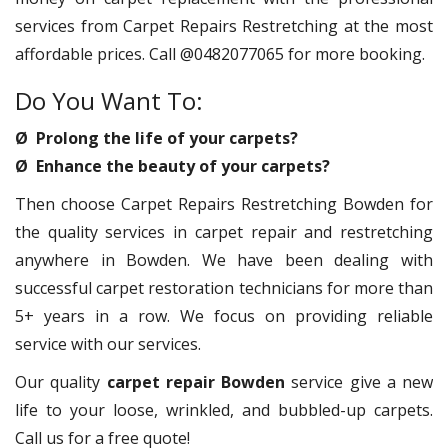
services from Carpet Repairs Restretching at the most
affordable prices. Call @0482077065 for more booking.
Do You Want To:
Ø Prolong the life of your carpets?
Ø Enhance the beauty of your carpets?
Then choose Carpet Repairs Restretching Bowden for
the quality services in carpet repair and restretching
anywhere in Bowden. We have been dealing with
successful carpet restoration technicians for more than
5+ years in a row. We focus on providing reliable
service with our services.
Our quality
carpet repair Bowden
service give a new
life to your loose, wrinkled, and bubbled-up carpets.
Call us for a free quote!