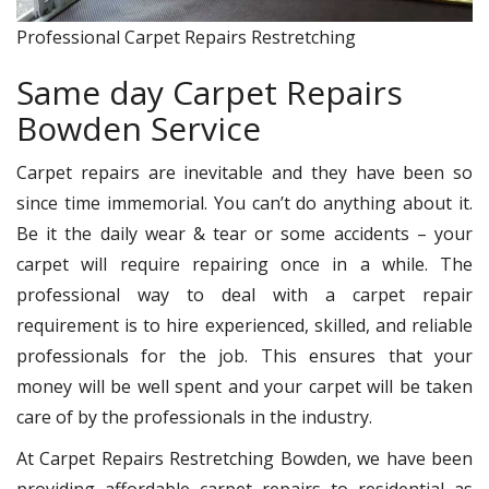
Professional Carpet Repairs Restretching
Same day Carpet Repairs
Bowden Service
Carpet repairs are inevitable and they have been so
since time immemorial. You can’t do anything about it.
Be it the daily wear & tear or some accidents – your
carpet will require repairing once in a while. The
professional way to deal with a carpet repair
requirement is to hire experienced, skilled, and reliable
professionals for the job. This ensures that your
money will be well spent and your carpet will be taken
care of by the professionals in the industry.
At Carpet Repairs Restretching Bowden, we have been
providing affordable carpet repairs to residential as