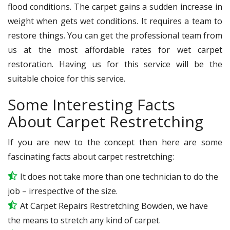
flood conditions. The carpet gains a sudden increase in
weight when gets wet conditions. It requires a team to
restore things. You can get the professional team from
us at the most affordable rates for wet carpet
restoration. Having us for this service will be the
suitable choice for this service.
Some Interesting Facts
About Carpet Restretching
If you are new to the concept then here are some
fascinating facts about carpet restretching:
It does not take more than one technician to do the
job – irrespective of the size.
At Carpet Repairs Restretching Bowden, we have
the means to stretch any kind of carpet.