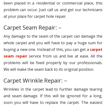
been placed in a residential or commercial place, this
problem can occur. Just call us and get our technicians
at your place for carpet hole repair.
Carpet Seam Repair: –
Any damage to the seam of the carpet can damage the
whole carpet and you will have to pay a huge sum for
buying a new one. Instead of this, you can get a
carpet
seam repair
service from us and live at ease. All the
problems will be fixed properly by our professionals.
We will make the seam back to its original position.
Carpet Wrinkle Repair: –
Wrinkles in the carpet lead to further damage tearing
and seam damage. If this will be ignored for a long,
soon you will have to replace the carpet. The easiest