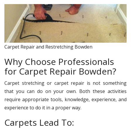
Carpet Repair and Restretching Bowden
Why Choose Professionals
for Carpet Repair Bowden?
Carpet stretching or carpet repair is not something
that you can do on your own. Both these activities
require appropriate tools, knowledge, experience, and
experience to do it in a proper way.
Carpets Lead To: