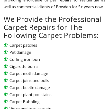
well as commercial clients of Bowden for 5+ years now.
We Provide the Professional
Carpet Repairs for The
Following Carpet Problems:
Carpet patches
Pet damage
Curling iron burn
Cigarette burns
Carpet moth damage
Carpet joins and pulls
Carpet beetle damage
Carpet plant pot stains
Carpet Bubbling
Worn and torn carpets