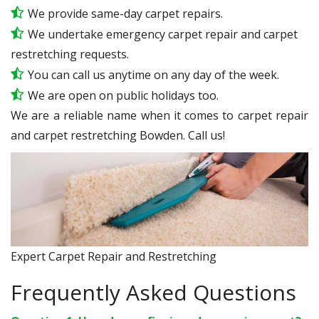
We provide same-day carpet repairs.
We undertake emergency carpet repair and carpet
restretching requests.
You can call us anytime on any day of the week.
We are open on public holidays too.
We are a reliable name when it comes to carpet repair
and carpet restretching Bowden. Call us!
Expert Carpet Repair and Restretching
Frequently Asked Questions