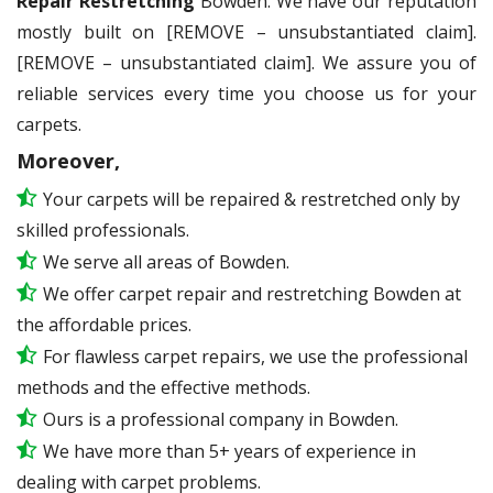
Repair Restretching
Bowden. We have our reputation
mostly built on [REMOVE – unsubstantiated claim].
[REMOVE – unsubstantiated claim]. We assure you of
reliable services every time you choose us for your
carpets.
Moreover,
Your carpets will be repaired & restretched only by
skilled professionals.
We serve all areas of Bowden.
We offer carpet repair and restretching Bowden at
the affordable prices.
For flawless carpet repairs, we use the professional
methods and the effective methods.
Ours is a professional company in Bowden.
We have more than 5+ years of experience in
dealing with carpet problems.