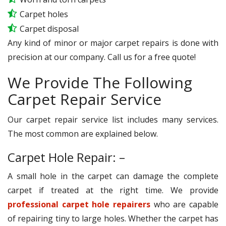
Carpet holes
Carpet disposal
Any kind of minor or major carpet repairs is done with
precision at our company. Call us for a free quote!
We Provide The Following
Carpet Repair Service
Our carpet repair service list includes many services.
The most common are explained below.
Carpet Hole Repair: –
A small hole in the carpet can damage the complete
carpet if treated at the right time. We provide
professional carpet hole repairers
who are capable
of repairing tiny to large holes. Whether the carpet has