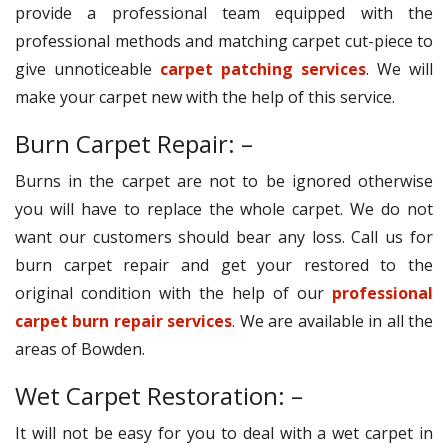
provide a professional team equipped with the
professional methods and matching carpet cut-piece to
give unnoticeable
carpet patching services
. We will
make your carpet new with the help of this service.
Burn Carpet Repair: –
Burns in the carpet are not to be ignored otherwise
you will have to replace the whole carpet. We do not
want our customers should bear any loss. Call us for
burn carpet repair and get your restored to the
original condition with the help of our
professional
carpet burn repair services
. We are available in all the
areas of Bowden.
Wet Carpet Restoration: –
It will not be easy for you to deal with a wet carpet in