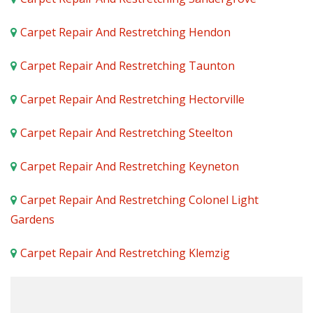
Carpet Repair And Restretching Hendon
Carpet Repair And Restretching Taunton
Carpet Repair And Restretching Hectorville
Carpet Repair And Restretching Steelton
Carpet Repair And Restretching Keyneton
Carpet Repair And Restretching Colonel Light
Gardens
Carpet Repair And Restretching Klemzig