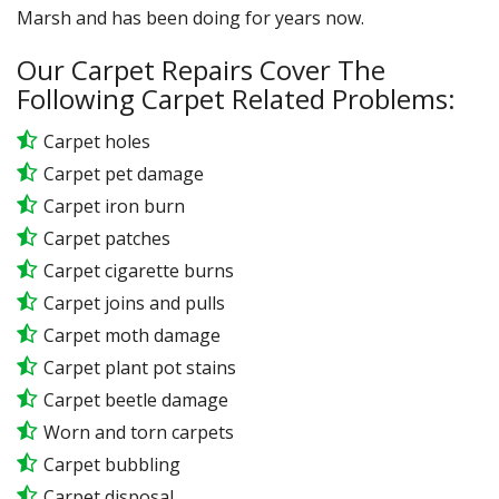
Marsh and has been doing for years now.
Our Carpet Repairs Cover The
Following Carpet Related Problems:
Carpet holes
Carpet pet damage
Carpet iron burn
Carpet patches
Carpet cigarette burns
Carpet joins and pulls
Carpet moth damage
Carpet plant pot stains
Carpet beetle damage
Worn and torn carpets
Carpet bubbling
Carpet disposal