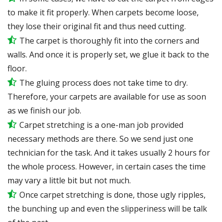
to make it fit properly. When carpets become loose,
they lose their original fit and thus need cutting.
The carpet is thoroughly fit into the corners and
walls. And once it is properly set, we glue it back to the
floor.
The gluing process does not take time to dry.
Therefore, your carpets are available for use as soon
as we finish our job.
Carpet stretching is a one-man job provided
necessary methods are there. So we send just one
technician for the task. And it takes usually 2 hours for
the whole process. However, in certain
cases
the time
may vary a little bit but not much.
Once carpet stretching is done, those ugly ripples,
the bunching up and even the slipperiness will be
talk