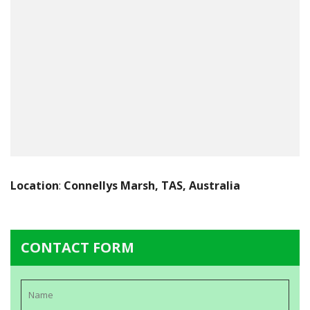
Location
:
Connellys Marsh, TAS, Australia
CONTACT FORM