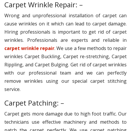
Carpet Wrinkle Repair: –
Wrong and unprofessional installation of carpet can
cause wrinkles on it which can lead to carpet damage.
Hiring professionals is important to get rid of carpet
wrinkles. Professionals are experts and reliable in
carpet wrinkle repair
. We use a few methods to repair
wrinkles Carpet Buckling, Carpet re-stretching, Carpet
Rippling, and Carpet Bulging. Get rid of carpet wrinkles
with our professional team and we can perfectly
remove wrinkles using our special carpet stitching
service.
Carpet Patching: –
Carpet gets more damage due to high foot traffic. Our
technicians use effective machinery and methods to
patch the carpet perfectly. We use carpet patching