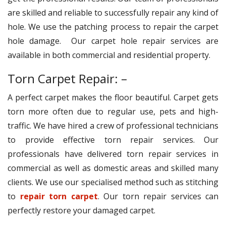
are skilled and reliable to successfully repair any kind of
hole. We use the patching process to repair the carpet
hole damage. Our carpet hole repair services are
available in both commercial and residential property.
Torn Carpet Repair: –
A perfect carpet makes the floor beautiful. Carpet gets
torn more often due to regular use, pets and high-
traffic. We have hired a crew of professional technicians
to provide effective torn repair services. Our
professionals have delivered torn repair services in
commercial as well as domestic areas and skilled many
clients. We use our specialised method such as stitching
to
repair torn carpet
. Our torn repair services can
perfectly restore your damaged carpet.