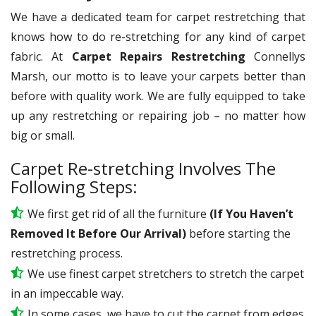
We have a dedicated team for carpet restretching that
knows how to do re-stretching for any kind of carpet
fabric. At
Carpet Repairs Restretching
Connellys
Marsh, our motto is to leave your carpets better than
before with quality work. We are fully equipped to take
up any restretching or repairing job – no matter how
big or small.
Carpet Re-stretching Involves The
Following Steps:
We first get rid of all the furniture
(If You Haven’t
Removed It Before Our Arrival)
before starting the
restretching process.
We use
finest
carpet stretchers to stretch the carpet
in an impeccable way.
In some cases, we have to cut the carpet from edges