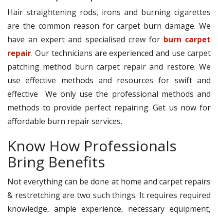
Hair straightening rods, irons and burning cigarettes
are the common reason for carpet burn damage. We
have an expert and specialised crew for
burn carpet
repair
. Our technicians are experienced and use carpet
patching method burn carpet repair and restore. We
use effective methods and resources for swift and
effective We only use the professional methods and
methods to provide perfect repairing. Get us now for
affordable burn repair services.
Know How Professionals
Bring Benefits
Not everything can be done at home and carpet repairs
& restretching are two such things. It requires required
knowledge, ample experience, necessary equipment,