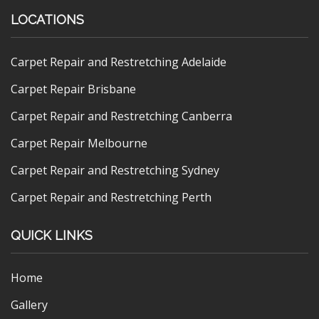
LOCATIONS
Carpet Repair and Restretching Adelaide
Carpet Repair Brisbane
Carpet Repair and Restretching Canberra
Carpet Repair Melbourne
Carpet Repair and Restretching Sydney
Carpet Repair and Restretching Perth
QUICK LINKS
Home
Gallery