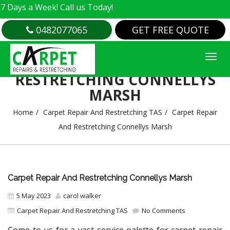
a Week! Call us Today!
0482077065
GET FREE QUOTE
CARPET REPAIR AND
RESTRETCHING CONNELLYS
MARSH
Home
Carpet Repair And Restretching TAS
Carpet Repair
And Restretching Connellys Marsh
Carpet Repair And Restretching Connellys Marsh
5 May 2023
carol walker
Carpet Repair And Restretching TAS
No Comments