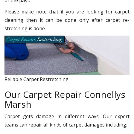
of the past.
Please make note that if you are looking for carpet
cleaning then it can be done only after carpet re-
stretching is done.
Reliable Carpet Restretching
Our Carpet Repair Connellys
Marsh
Carpet gets damage in different ways. Our expert
teams can repair all kinds of carpet damages including: