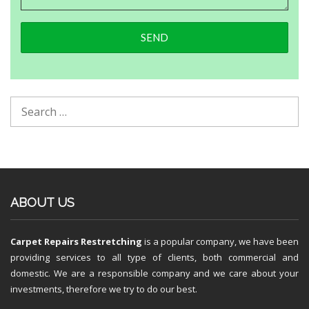
ABOUT US
Carpet Repairs Restretching
is a popular company, we have been
providing services to all type of clients, both commercial and
domestic. We are a responsible company and we care about your
investments, therefore we try to do our best.