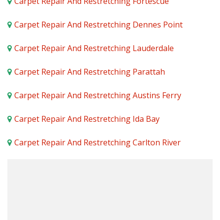
Carpet Repair And Restretching Fortescue
Carpet Repair And Restretching Dennes Point
Carpet Repair And Restretching Lauderdale
Carpet Repair And Restretching Parattah
Carpet Repair And Restretching Austins Ferry
Carpet Repair And Restretching Ida Bay
Carpet Repair And Restretching Carlton River