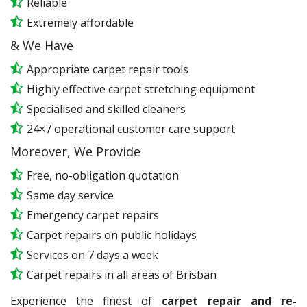
Reliable
Extremely affordable
& We Have
Appropriate carpet repair tools
Highly effective carpet stretching equipment
Specialised and skilled cleaners
24×7 operational customer care support
Moreover, We Provide
Free, no-obligation quotation
Same day service
Emergency carpet repairs
Carpet repairs on public holidays
Services on 7 days a week
Carpet repairs in all areas of Brisban
Experience the finest of
carpet repair and re-