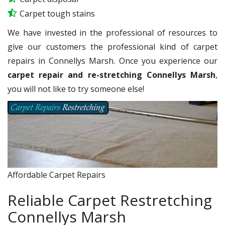
Carpet tough stains
We have invested in the professional of resources to
give our customers the professional kind of carpet
repairs in Connellys Marsh. Once you experience our
carpet repair and re-stretching Connellys Marsh
,
you will not like to try someone else!
Affordable Carpet Repairs
Reliable Carpet Restretching
Connellys Marsh