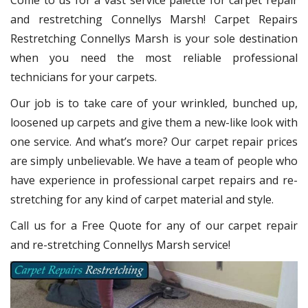
Come to us for a vast service palette for carpet repair
and restretching Connellys Marsh! Carpet Repairs
Restretching Connellys Marsh
is your sole destination
when you need the most reliable professional
technicians for your carpets.
Our job is to take care of your wrinkled, bunched up,
loosened up carpets and give them a new-like look with
one service. And what’s more? Our carpet repair
prices
are simply unbelievable. We have a team of people who
have experience in professional carpet repairs and re-
stretching for any kind of carpet material and style.
Call us for a Free Quote for any of our carpet repair
and re-stretching Connellys Marsh service!