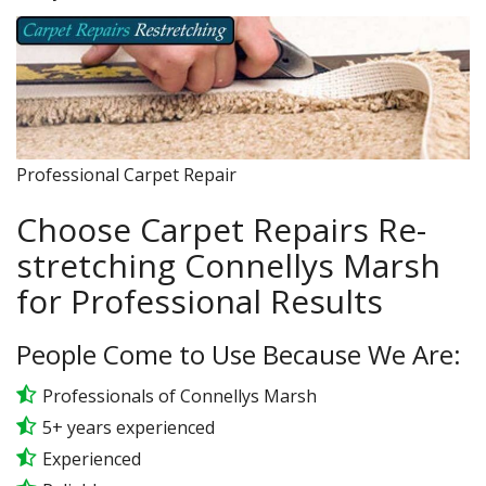
Professional Carpet Repair
Choose Carpet Repairs Re-
stretching Connellys Marsh
for Professional Results
People Come to Use Because We Are:
Professionals of Connellys Marsh
5+ years experienced
Experienced