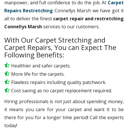
manpower, and full confidence to do the job. At
Carpet
Repairs Restretching
Connellys Marsh we have got it
all to deliver the finest
carpet repair and restretching
Connellys Marsh
services to our customers.
With Our Carpet Stretching and
Carpet Repairs, You can Expect The
Following Benefits:
Healthier and safer carpets.
More life for the carpets.
Flawless repairs including quality patchwork.
Cost saving as no carpet replacement required.
Hiring professionals is not just about spending money,
it means you care for your carpet and want it to be
there for you for a longer time period! Call the experts
today!