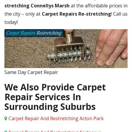
stretching Connellys Marsh
at the affordable prices in
the city – only at
Carpet Repairs Re-stretching
! Call us
today!
Same Day Carpet Repair
We Also Provide Carpet
Repair Services In
Surrounding Suburbs
Carpet Repair And Restretching Acton Park