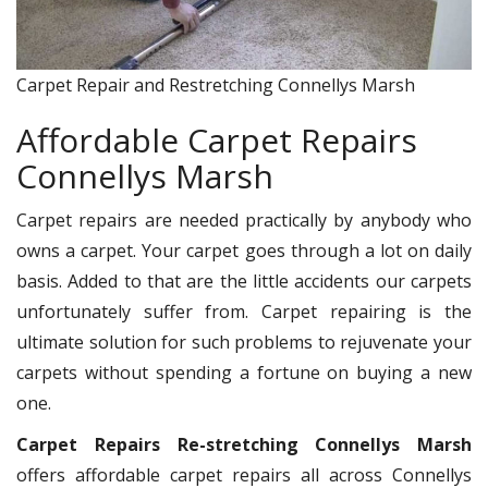
Carpet Repair and Restretching Connellys Marsh
Affordable Carpet Repairs
Connellys Marsh
Carpet repairs are needed practically by anybody who
owns a carpet. Your carpet goes through a lot on daily
basis. Added to that are the little accidents our carpets
unfortunately suffer from. Carpet repairing is the
ultimate solution for such problems to rejuvenate your
carpets without spending a fortune on buying a new
one.
Carpet Repairs Re-stretching Connellys Marsh
offers affordable carpet repairs all across Connellys