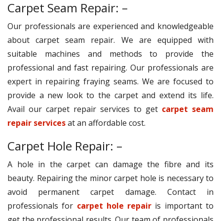
Carpet Seam Repair: –
Our professionals are experienced and knowledgeable
about carpet seam repair. We are equipped with
suitable machines and methods to provide the
professional and fast repairing. Our professionals are
expert in repairing fraying seams. We are focused to
provide a new look to the carpet and extend its life.
Avail our carpet repair services to get
carpet seam
repair services
at an affordable cost.
Carpet Hole Repair: –
A hole in the carpet can damage the fibre and its
beauty. Repairing the minor carpet hole is necessary to
avoid permanent carpet damage. Contact in
professionals for
carpet hole repair
is important to
get the professional results. Our team of professionals