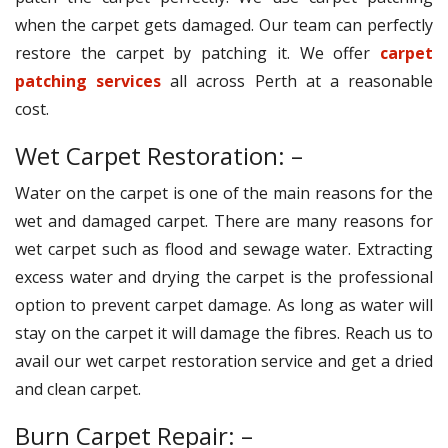
when the carpet gets damaged. Our team can perfectly
restore the carpet by patching it. We offer
carpet
patching services
all across Perth at a reasonable
cost.
Wet Carpet Restoration: –
Water on the carpet is one of the main reasons for the
wet and damaged carpet. There are many reasons for
wet carpet such as flood and sewage water. Extracting
excess water and drying the carpet is the professional
option to prevent carpet damage. As long as water will
stay on the carpet it will damage the fibres. Reach us to
avail our wet carpet restoration service and get a dried
and clean carpet.
Burn Carpet Repair: –