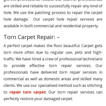
are skilled and reliable to successfully repair any kind of
hole. We use the patching process to repair the carpet
hole damage. Our carpet hole repair services are
available in both commercial and residential property.
Torn Carpet Repair: –
A perfect carpet makes the floor beautiful. Carpet gets
torn more often due to regular use, pets and high-
traffic. We have hired a crew of professional technicians
to provide effective torn repair services. Our
professionals have delivered torn repair services in
commercial as well as domestic areas and skilled many
clients. We use our specialised method such as stitching
to
repair torn carpet
. Our torn repair services can
perfectly restore your damaged carpet.