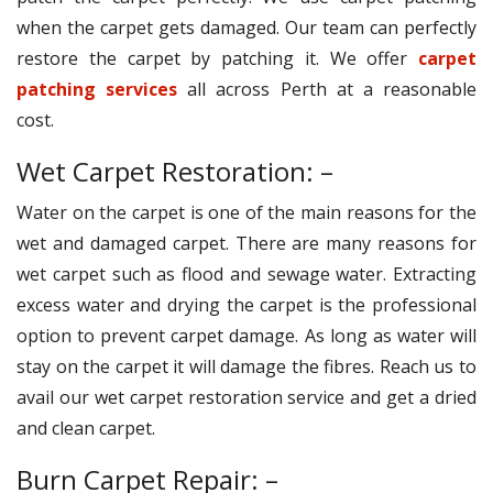
when the carpet gets damaged. Our team can perfectly
restore the carpet by patching it. We offer
carpet
patching services
all across Perth at a reasonable
cost.
Wet Carpet Restoration: –
Water on the carpet is one of the main reasons for the
wet and damaged carpet. There are many reasons for
wet carpet such as flood and sewage water. Extracting
excess water and drying the carpet is the professional
option to prevent carpet damage. As long as water will
stay on the carpet it will damage the fibres. Reach us to
avail our wet carpet restoration service and get a dried
and clean carpet.
Burn Carpet Repair: –