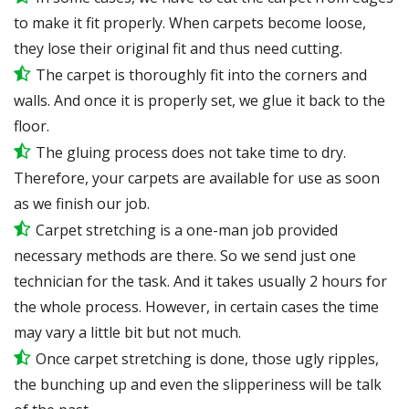
to make it fit properly. When carpets become loose,
they lose their original fit and thus need cutting.
The carpet is thoroughly fit into the corners and
walls. And once it is properly set, we glue it back to the
floor.
The gluing process does not take time to dry.
Therefore, your carpets are available for use as soon
as we finish our job.
Carpet stretching is a one-man job provided
necessary methods are there. So we send just one
technician for the task. And it takes usually 2 hours for
the whole process. However, in certain
cases
the time
may vary a little bit but not much.
Once carpet stretching is done, those ugly ripples,
the bunching up and even the slipperiness will be
talk