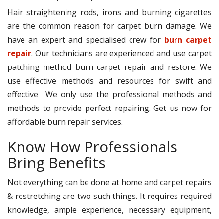
Hair straightening rods, irons and burning cigarettes
are the common reason for carpet burn damage. We
have an expert and specialised crew for
burn carpet
repair
. Our technicians are experienced and use carpet
patching method burn carpet repair and restore. We
use effective methods and resources for swift and
effective We only use the professional methods and
methods to provide perfect repairing. Get us now for
affordable burn repair services.
Know How Professionals
Bring Benefits
Not everything can be done at home and carpet repairs
& restretching are two such things. It requires required
knowledge, ample experience, necessary equipment,