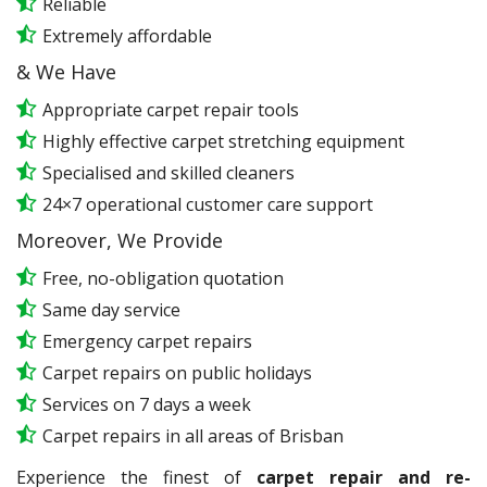
Reliable
Extremely affordable
& We Have
Appropriate carpet repair tools
Highly effective carpet stretching equipment
Specialised and skilled cleaners
24×7 operational customer care support
Moreover, We Provide
Free, no-obligation quotation
Same day service
Emergency carpet repairs
Carpet repairs on public holidays
Services on 7 days a week
Carpet repairs in all areas of Brisban
Experience the finest of
carpet repair and re-