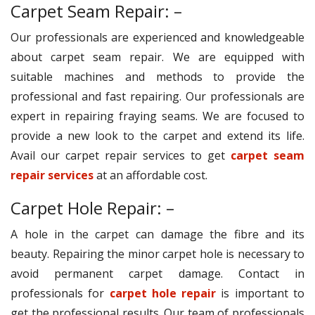
Carpet Seam Repair: –
Our professionals are experienced and knowledgeable
about carpet seam repair. We are equipped with
suitable machines and methods to provide the
professional and fast repairing. Our professionals are
expert in repairing fraying seams. We are focused to
provide a new look to the carpet and extend its life.
Avail our carpet repair services to get
carpet seam
repair services
at an affordable cost.
Carpet Hole Repair: –
A hole in the carpet can damage the fibre and its
beauty. Repairing the minor carpet hole is necessary to
avoid permanent carpet damage. Contact in
professionals for
carpet hole repair
is important to
get the professional results. Our team of professionals