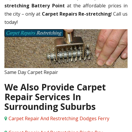
stretching Battery Point
at the affordable prices in
the city – only at
Carpet Repairs Re-stretching
! Call us
today!
Same Day Carpet Repair
We Also Provide Carpet
Repair Services In
Surrounding Suburbs
Carpet Repair And Restretching Dodges Ferry