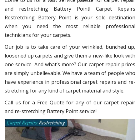
Come to us for a vast service palette for carpet repair
and restretching Battery Point! Carpet Repairs
Restretching Battery Point
is your sole destination
when you need the most reliable professional
technicians for your carpets.
Our job is to take care of your wrinkled, bunched up,
loosened up carpets and give them a new-like look with
one service. And what’s more? Our carpet repair
prices
are simply unbelievable. We have a team of people who
have experience in professional carpet repairs and re-
stretching for any kind of carpet material and style.
Call us for a Free Quote for any of our carpet repair
and re-stretching Battery Point service!