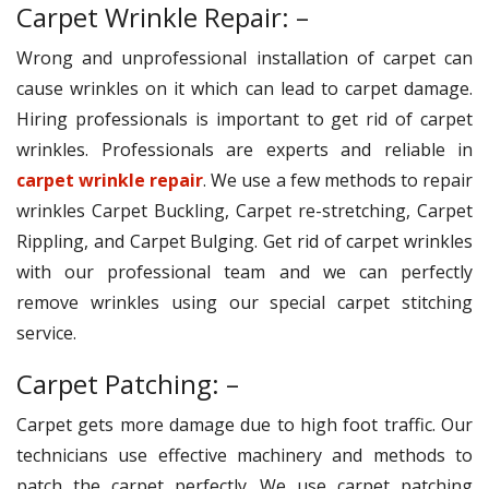
Carpet Wrinkle Repair: –
Wrong and unprofessional installation of carpet can
cause wrinkles on it which can lead to carpet damage.
Hiring professionals is important to get rid of carpet
wrinkles. Professionals are experts and reliable in
carpet wrinkle repair
. We use a few methods to repair
wrinkles Carpet Buckling, Carpet re-stretching, Carpet
Rippling, and Carpet Bulging. Get rid of carpet wrinkles
with our professional team and we can perfectly
remove wrinkles using our special carpet stitching
service.
Carpet Patching: –
Carpet gets more damage due to high foot traffic. Our
technicians use effective machinery and methods to
patch the carpet perfectly. We use carpet patching