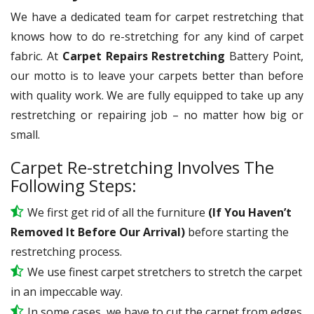
We have a dedicated team for carpet restretching that
knows how to do re-stretching for any kind of carpet
fabric. At
Carpet Repairs Restretching
Battery Point,
our motto is to leave your carpets better than before
with quality work. We are fully equipped to take up any
restretching or repairing job – no matter how big or
small.
Carpet Re-stretching Involves The
Following Steps:
We first get rid of all the furniture
(If You Haven’t
Removed It Before Our Arrival)
before starting the
restretching process.
We use
finest
carpet stretchers to stretch the carpet
in an impeccable way.
In some cases, we have to cut the carpet from edges