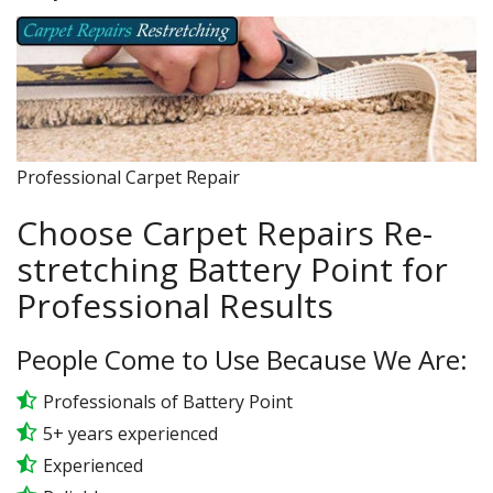
Professional Carpet Repair
Choose Carpet Repairs Re-
stretching Battery Point for
Professional Results
People Come to Use Because We Are:
Professionals of Battery Point
5+ years experienced
Experienced