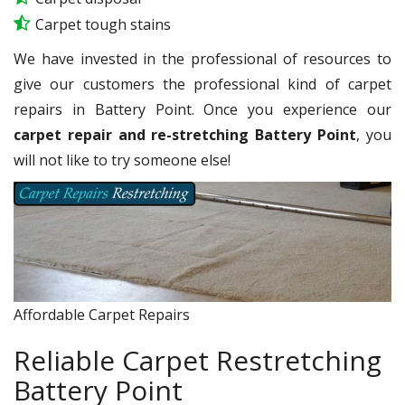
Carpet tough stains
We have invested in the professional of resources to
give our customers the professional kind of carpet
repairs in Battery Point. Once you experience our
carpet repair and re-stretching Battery Point
, you
will not like to try someone else!
Affordable Carpet Repairs
Reliable Carpet Restretching
Battery Point