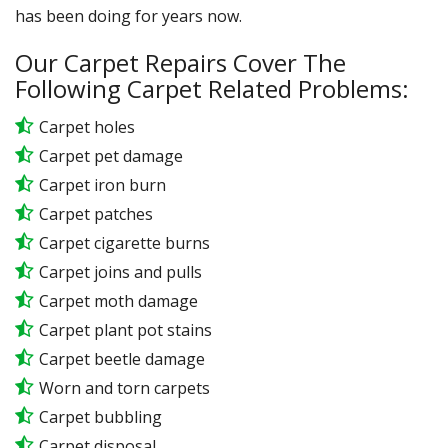
has been doing for years now.
Our Carpet Repairs Cover The
Following Carpet Related Problems:
Carpet holes
Carpet pet damage
Carpet iron burn
Carpet patches
Carpet cigarette burns
Carpet joins and pulls
Carpet moth damage
Carpet plant pot stains
Carpet beetle damage
Worn and torn carpets
Carpet bubbling
Carpet disposal