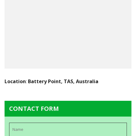
Location
:
Battery Point, TAS, Australia
CONTACT FORM