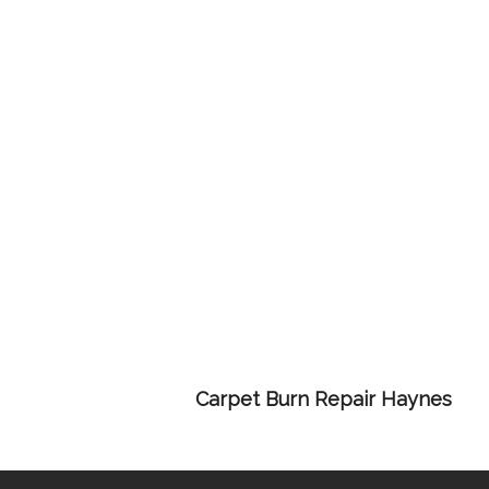
Carpet Burn Repair Haynes