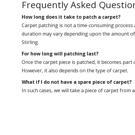
Frequently Asked Questio
How long does it take to patch a carpet?
Carpet patching is not a time-consuming process 
duration may vary depending upon the amount of w
Stirling.
For how long will patching last?
Once the carpet piece is patched, it becomes part 
However, it also depends on the type of carpet.
What if I do not have a spare piece of carpet?
In such cases, we will take a piece of carpet from 