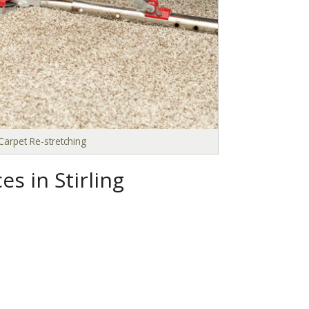
Carpet Re-stretching
s in Stirling