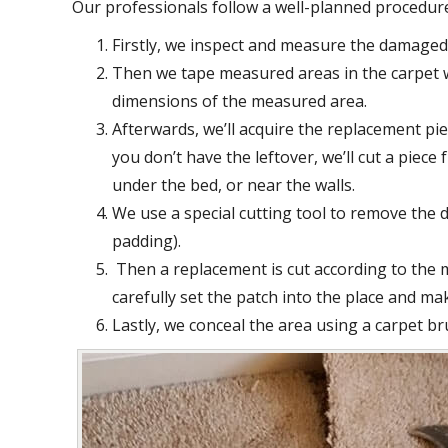
Our professionals follow a well-planned procedure 
Firstly, we inspect and measure the damaged 
Then we tape measured areas in the carpet w
dimensions of the measured area.
Afterwards, we’ll acquire the replacement piec
you don’t have the leftover, we’ll cut a piec
under the bed, or near the walls.
We use a special cutting tool to remove the 
padding).
Then a replacement is cut according to the
carefully set the patch into the place and mak
Lastly, we conceal the area using a carpet br