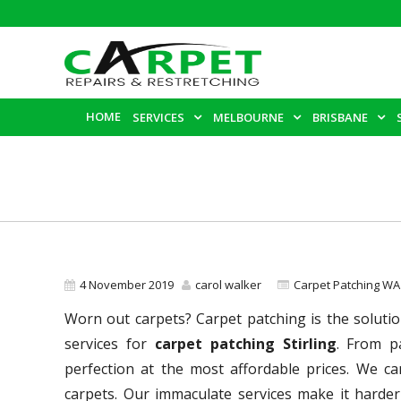
HOME
SERVICES
MELBOURNE
BRISBANE
4 November 2019
carol walker
Carpet Patching WA
Worn out carpets? Carpet patching is the solutio
services for
carpet patching Stirling
. From p
perfection at the most affordable prices. We c
carpets. Our immaculate services make it harder