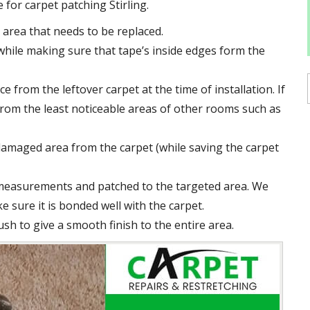
for carpet patching Stirling.
area that needs to be replaced.
hile making sure that tape’s inside edges form the
e from the leftover carpet at the time of installation. If
e from the least noticeable areas of other rooms such as
damaged area from the carpet (while saving the carpet
 measurements and patched to the targeted area. We
e sure it is bonded well with the carpet.
ush to give a smooth finish to the entire area.