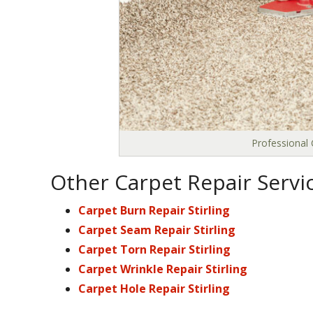
Professional 
Other Carpet Repair Service
Carpet Burn Repair Stirling
Carpet Seam Repair Stirling
Carpet Torn Repair Stirling
Carpet Wrinkle Repair Stirling
Carpet Hole Repair Stirling