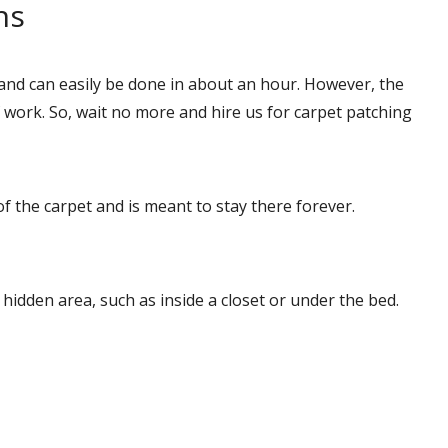
ns
and can easily be done in about an hour. However, the
ork. So, wait no more and hire us for carpet patching
of the carpet and is meant to stay there forever.
a hidden area, such as inside a closet or under the bed.