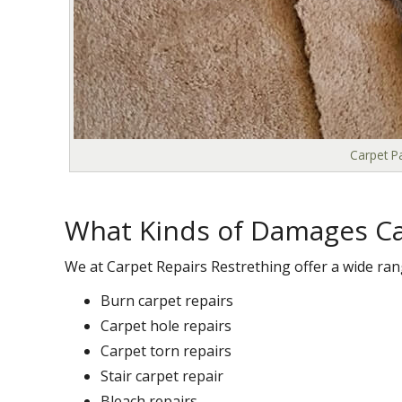
Carpet Pa
What Kinds of Damages Ca
We at Carpet Repairs Restrething offer a wide rang
Burn carpet repairs
Carpet hole repairs
Carpet torn repairs
Stair carpet repair
Bleach repairs