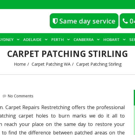
Same day service
0
SYDNEY
ADELAIDE
PERTH
CANBERRA
HOBART
SE
CARPET PATCHING STIRLING
Home
Carpet Patching WA
Carpet Patching Stirling
No Comments
n. Carpet Repairs Restretching offers the professional
atching carpet holes to burn marks we do it all to
an reach your place on the same day to restore your
 to find the difference between patched areas on the