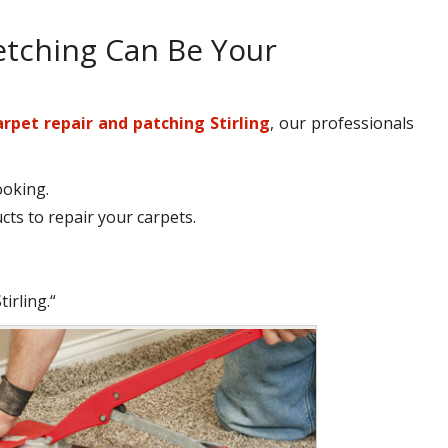
etching Can Be Your
arpet repair and patching Stirling
, our professionals
ooking.
ts to repair your carpets.
irling.“