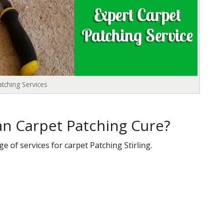
tching Services
n Carpet Patching Cure?
e of services for carpet Patching Stirling.