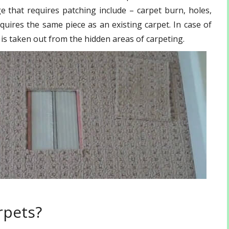
that requires patching include – carpet burn, holes,
quires the same piece as an existing carpet. In case of
f is taken out from the hidden areas of carpeting.
rpets?