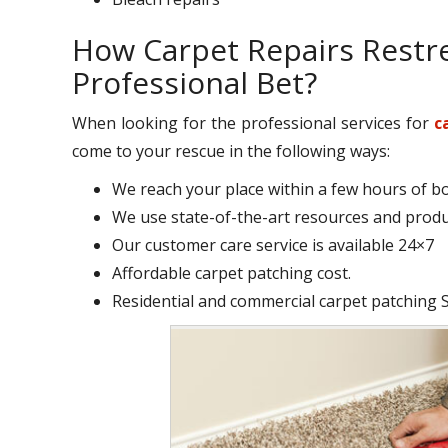
How Carpet Repairs Restr
Professional Bet?
When looking for the professional services for
c
come to your rescue in the following ways:
We reach your place within a few hours of b
We use state-of-the-art resources and produc
Our customer care service is available 24×7
Affordable carpet patching cost.
Residential and commercial carpet patching St