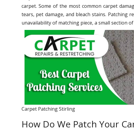
carpet. Some of the most common carpet damage 
tears, pet damage, and bleach stains. Patching re
unavailability of matching piece, a small section o
Carpet Patching Stirling
How Do We Patch Your Ca