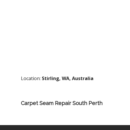
Location:
Stirling, WA, Australia
Carpet Seam Repair South Perth