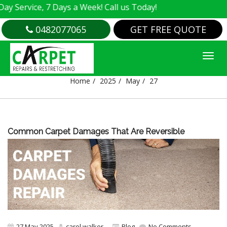
 Service, 7 Days a Week! Call us Today!
0482077065
GET FREE QUOTE
DAY:
27 MAY 2025
Home
2025
May
27
Common Carpet Damages That Are Reversible
27 May 2025
carol walker
Blog
No Comments