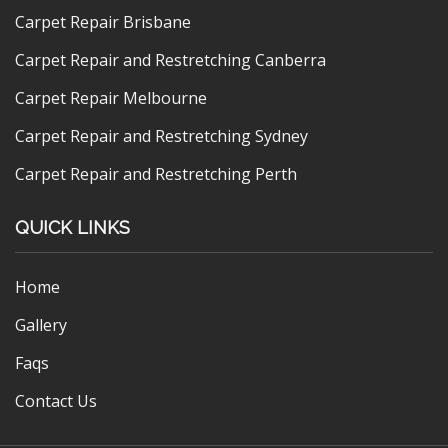
Carpet Repair Brisbane
Carpet Repair and Restretching Canberra
Carpet Repair Melbourne
Carpet Repair and Restretching Sydney
Carpet Repair and Restretching Perth
QUICK LINKS
Home
Gallery
Faqs
Contact Us