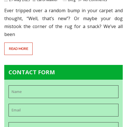
Ever tripped over a random bump in your carpet and
thought, “Well, that’s new”? Or maybe your dog
mistook the corner of the rug for a snack? We’ve all
been
READ MORE
CONTACT FORM