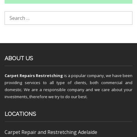
ABOUT US
Carpet Repairs Restretching
is a popular company, we have been
providing services to all type of clients, both commercial and
domestic. We are a responsible company and we care about your
investments, therefore we try to do our best.
LOCATIONS
Carpet Repair and Restretching Adelaide