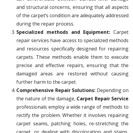
and structural concerns, ensuring that all aspects
of the carpet’s condition are adequately addressed
during the repair process.
Specialized methods and Equipment:
Carpet
repair services have access to specialized methods
and resources specifically designed for repairing
carpets. These methods enable them to execute
precise and effective repairs, ensuring that the
damaged areas are restored without causing
further harm to the carpet.
Comprehensive Repair Solutions:
Depending on
the nature of the damage,
Carpet Repair Service
professionals employ a wide range of methods to
rectify the problem. Whether it involves repairing
carpet seams, patching holes, re-stretching the
carpet, or dealing with discoloration and stains,