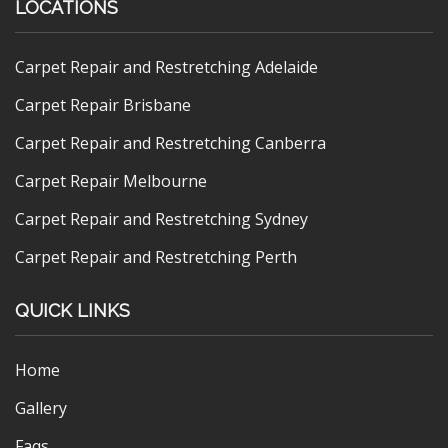
LOCATIONS
Carpet Repair and Restretching Adelaide
Carpet Repair Brisbane
Carpet Repair and Restretching Canberra
Carpet Repair Melbourne
Carpet Repair and Restretching Sydney
Carpet Repair and Restretching Perth
QUICK LINKS
Home
Gallery
Faqs