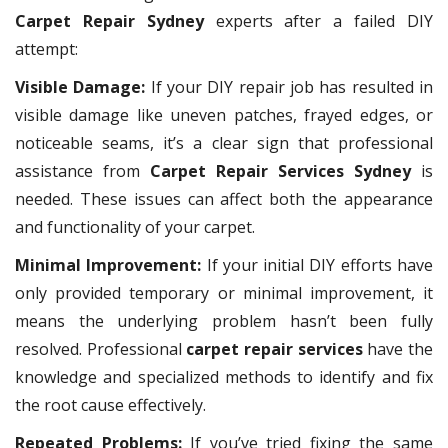
Carpet Repair Sydney
experts after a failed DIY
attempt:
Visible Damage:
If your DIY repair job has resulted in
visible damage like uneven patches, frayed edges, or
noticeable seams, it’s a clear sign that professional
assistance from
Carpet Repair Services Sydney
is
needed. These issues can affect both the appearance
and functionality of your carpet.
Minimal Improvement:
If your initial DIY efforts have
only provided temporary or minimal improvement, it
means the underlying problem hasn’t been fully
resolved. Professional
carpet repair services
have the
knowledge and specialized methods to identify and fix
the root cause effectively.
Repeated Problems:
If you’ve tried fixing the same