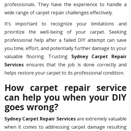
professionals. They have the experience to handle a
wide range of carpet repair challenges effectively.
It’s important to recognize your limitations and
prioritize the well-being of your carpet. Seeking
professional help after a failed DIY attempt can save
you time, effort, and potentially further damage to your
valuable flooring. Trusting
Sydney Carpet Repair
Services
ensures that the job is done correctly and
helps restore your carpet to its professional condition.
How carpet repair service
can help you when your DIY
goes wrong?
Sydney Carpet Repair Services
are extremely valuable
when it comes to addressing carpet damage resulting