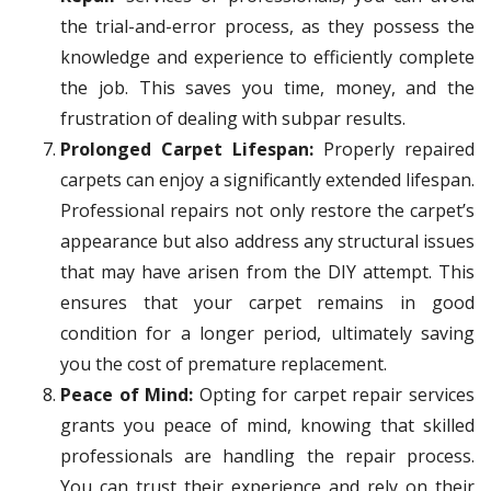
the trial-and-error process, as they possess the
knowledge and experience to efficiently complete
the job. This saves you time, money, and the
frustration of dealing with subpar results.
Prolonged Carpet Lifespan:
Properly repaired
carpets can enjoy a significantly extended lifespan.
Professional repairs not only restore the carpet’s
appearance but also address any structural issues
that may have arisen from the DIY attempt. This
ensures that your carpet remains in good
condition for a longer period, ultimately saving
you the cost of premature replacement.
Peace of Mind:
Opting for carpet repair services
grants you peace of mind, knowing that skilled
professionals are handling the repair process.
You can trust their experience and rely on their