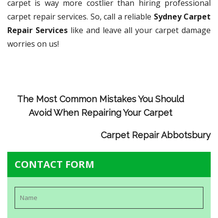
carpet is way more costlier than hiring professional
carpet repair services. So, call a reliable
Sydney Carpet
Repair Services
like and leave all your carpet damage
worries on us!
The Most Common Mistakes You Should
Avoid When Repairing Your Carpet
Carpet Repair Abbotsbury
CONTACT FORM