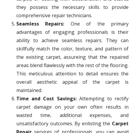
they possess the necessary skills to provide
comprehensive repair technicians.
Seamless Repairs:
One of the primary
advantages of engaging professionals is their
ability to achieve seamless repairs. They can
skillfully match the color, texture, and pattern of
the existing carpet, assureing that the repaired
areas blend flawlessly with the rest of the flooring.
This meticulous attention to detail ensures the
overall aesthetic appeal of the carpet is
maintained.
Time and Cost Savings:
Attempting to rectify
carpet damage on your own often results in
wasted time, additional expenses, and
unsatisfactory outcomes. By enlisting the
Carpet
Repair
services of professionals, you can avoid