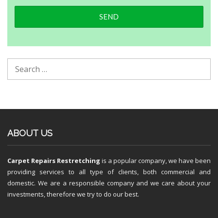
ABOUT US
Carpet Repairs Restretching
is a popular company, we have been
providing services to all type of clients, both commercial and
domestic. We are a responsible company and we care about your
investments, therefore we try to do our best.