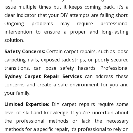
issue multiple times but it keeps coming back, it’s a
clear indicator that your DIY attempts are falling short.
Ongoing problems may require professional
intervention to ensure a proper and long-lasting
solution.
Safety Concerns:
Certain carpet repairs, such as loose
carpeting nails, exposed tack strips, or poorly secured
transitions, can pose safety hazards. Professional
Sydney Carpet Repair Services
can address these
concerns and create a safe environment for you and
your family.
Limited Expertise:
DIY carpet repairs require some
level of skill and knowledge. If you’re uncertain about
the professional methods or lack the necessary
methods for a specific repair, it’s professional to rely on