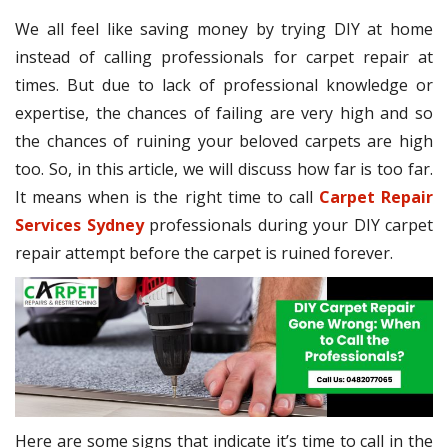
We all feel like saving money by trying DIY at home
instead of calling professionals for carpet repair at
times. But due to lack of professional knowledge or
expertise, the chances of failing are very high and so
the chances of ruining your beloved carpets are high
too. So, in this article, we will discuss how far is too far.
It means when is the right time to call
Carpet Repair
Services Sydney
professionals during your DIY carpet
repair attempt before the carpet is ruined forever.
Here are some signs that indicate it’s time to call in the