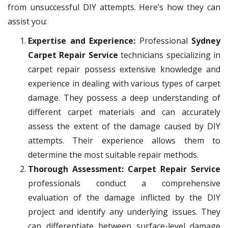
from unsuccessful DIY attempts. Here’s how they can
assist you:
Expertise and Experience:
Professional
Sydney
Carpet Repair Service
technicians specializing in
carpet repair possess extensive knowledge and
experience in dealing with various types of carpet
damage. They possess a deep understanding of
different carpet materials and can accurately
assess the extent of the damage caused by DIY
attempts. Their experience allows them to
determine the most suitable repair methods.
Thorough Assessment: Carpet Repair Service
professionals conduct a comprehensive
evaluation of the damage inflicted by the DIY
project and identify any underlying issues. They
can differentiate between surface-level damage