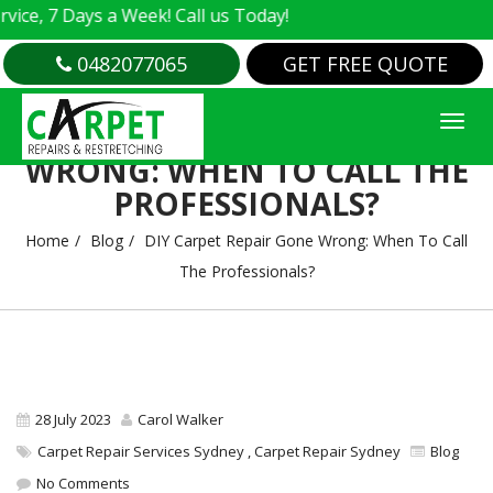
 7 Days a Week! Call us Today!
0482077065
GET FREE QUOTE
DIY CARPET REPAIR GONE
WRONG: WHEN TO CALL THE
PROFESSIONALS?
Home
Blog
DIY Carpet Repair Gone Wrong: When To Call
The Professionals?
28 July 2023
Carol Walker
Carpet Repair Services Sydney
,
Carpet Repair Sydney
Blog
No Comments