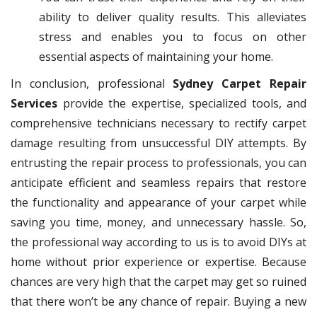
ability to deliver quality results. This alleviates
stress and enables you to focus on other
essential aspects of maintaining your home.
In conclusion, professional
Sydney Carpet Repair
Services
provide the expertise, specialized tools, and
comprehensive technicians necessary to rectify carpet
damage resulting from unsuccessful DIY attempts. By
entrusting the repair process to professionals, you can
anticipate efficient and seamless repairs that restore
the functionality and appearance of your carpet while
saving you time, money, and unnecessary hassle. So,
the professional way according to us is to avoid DIYs at
home without prior experience or expertise. Because
chances are very high that the carpet may get so ruined
that there won’t be any chance of repair. Buying a new