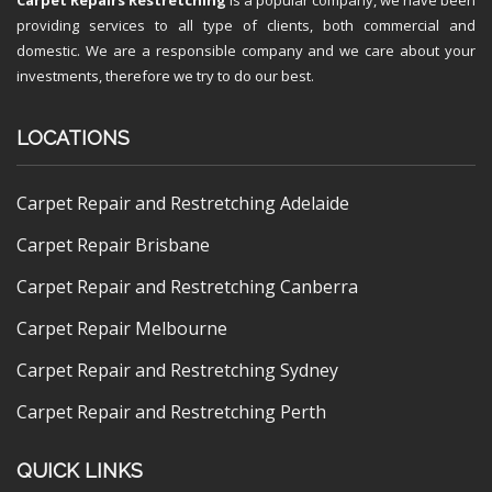
providing services to all type of clients, both commercial and
domestic. We are a responsible company and we care about your
investments, therefore we try to do our best.
LOCATIONS
Carpet Repair and Restretching Adelaide
Carpet Repair Brisbane
Carpet Repair and Restretching Canberra
Carpet Repair Melbourne
Carpet Repair and Restretching Sydney
Carpet Repair and Restretching Perth
QUICK LINKS