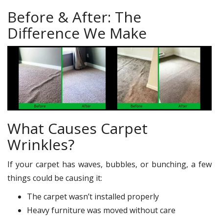
Before & After: The
Difference We Make
What Causes Carpet
Wrinkles?
If your carpet has waves, bubbles, or bunching, a few
things could be causing it:
The carpet wasn’t installed properly
Heavy furniture was moved without care