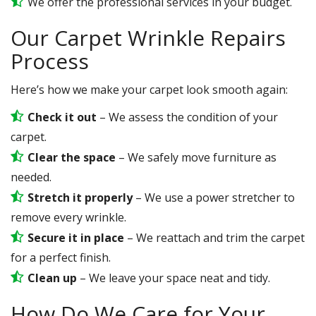
We offer the professional services in your budget.
Our Carpet Wrinkle Repairs
Process
Here’s how we make your carpet look smooth again:
Check it out
– We assess the condition of your
carpet.
Clear the space
– We safely move furniture as
needed.
Stretch it properly
– We use a power stretcher to
remove every wrinkle.
Secure it in place
– We reattach and trim the carpet
for a perfect finish.
Clean up
– We leave your space neat and tidy.
How Do We Care for Your