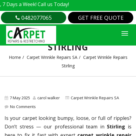
s a Week! Call us Today!
0482077065
GET FREE QUOTE
CARPET WRINKLE REPAIRS
STIRLING
Home
Carpet Wrinkle Repairs SA
Carpet Wrinkle Repairs
Stirling
7 May 2025
carol walker
Carpet Wrinkle Repairs SA
No Comments
Is your carpet looking bumpy, loose, or full of ripples?
Don’t stress — our professional team in
Stirling
is
here to fix it fast with expert
carpet wrinkle repair