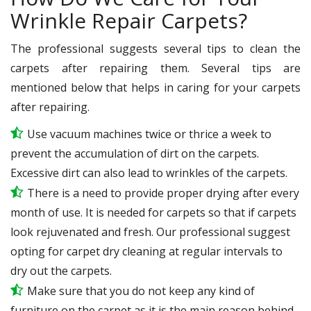
Wrinkle Repair Carpets?
The professional suggests several tips to clean the
carpets after repairing them. Several tips are
mentioned below that helps in caring for your carpets
after repairing.
Use vacuum machines twice or thrice a week to
prevent the accumulation of dirt on the carpets.
Excessive dirt can also lead to wrinkles of the carpets.
There is a need to provide proper drying after every
month of use. It is needed for carpets so that if carpets
look rejuvenated and fresh. Our professional suggest
opting for carpet dry cleaning at regular intervals to
dry out the carpets.
Make sure that you do not keep any kind of
furniture on the carpet as it is the main reason behind