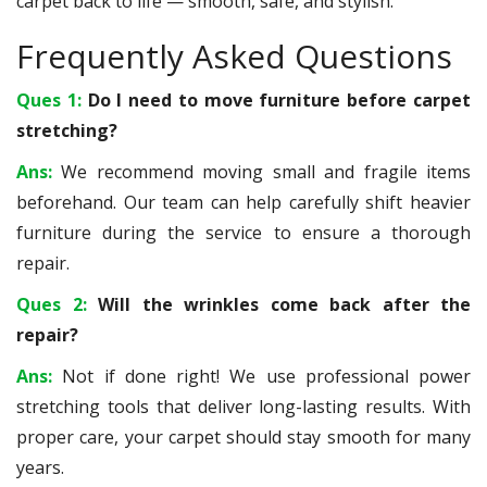
carpet back to life — smooth, safe, and stylish.
Frequently Asked Questions
Ques 1:
Do I need to move furniture before carpet
stretching?
Ans:
We recommend moving small and fragile items
beforehand. Our team can help carefully shift heavier
furniture during the service to ensure a thorough
repair.
Ques 2:
Will the wrinkles come back after the
repair?
Ans:
Not if done right! We use professional power
stretching tools that deliver long-lasting results. With
proper care, your carpet should stay smooth for many
years.