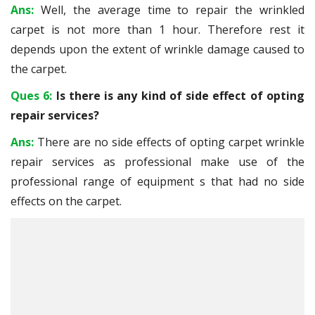
Ans:
Well, the average time to repair the wrinkled
carpet is not more than 1 hour. Therefore rest it
depends upon the extent of wrinkle damage caused to
the carpet.
Ques 6:
Is there is any kind of side effect of opting
repair services?
Ans:
There are no side effects of opting carpet wrinkle
repair services as professional make use of the
professional range of equipment s that had no side
effects on the carpet.