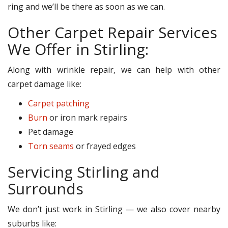
ring and we’ll be there as soon as we can.
Other Carpet Repair Services
We Offer in Stirling:
Along with wrinkle repair, we can help with other
carpet damage like:
Carpet patching
Burn
or iron mark repairs
Pet damage
Torn seams
or frayed edges
Servicing Stirling and
Surrounds
We don’t just work in Stirling — we also cover nearby
suburbs like: