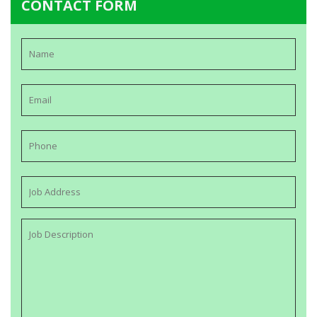
CONTACT FORM