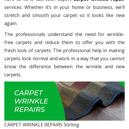
services. Whether it’s in your home or business, we’ll
stretch and smooth your carpet so it looks like new
again.
The professionals understand the need for wrinkle-
free carpets and reduce them to offer you with the
fresh look of carpets. The professional help in making
carpets look normal and work in a way that you cannot
know the difference between the wrinkle and new
carpets.
CARPET WRINKLE REPAIRS Stirling