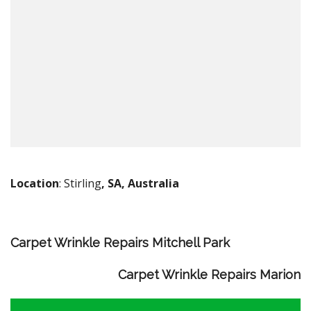
Location
: Stirling
, SA, Australia
Carpet Wrinkle Repairs Mitchell Park
Carpet Wrinkle Repairs Marion