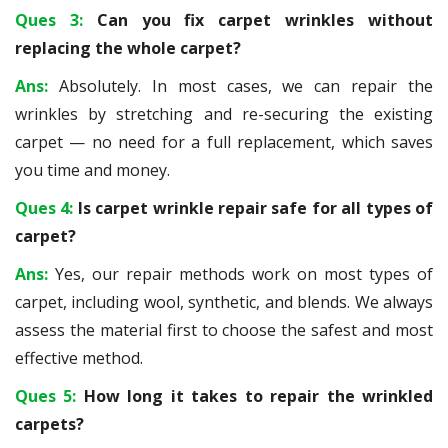
Ques 3:
Can you fix carpet wrinkles without
replacing the whole carpet?
Ans:
Absolutely. In most cases, we can repair the
wrinkles by stretching and re-securing the existing
carpet — no need for a full replacement, which saves
you time and money.
Ques 4:
Is carpet wrinkle repair safe for all types of
carpet?
Ans:
Yes, our repair methods work on most types of
carpet, including wool, synthetic, and blends. We always
assess the material first to choose the safest and most
effective method.
Ques 5:
How long it takes to repair the wrinkled
carpets?