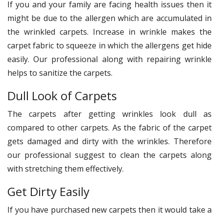
If you and your family are facing health issues then it
might be due to the allergen which are accumulated in
the wrinkled carpets. Increase in wrinkle makes the
carpet fabric to squeeze in which the allergens get hide
easily. Our professional along with repairing wrinkle
helps to sanitize the carpets.
Dull Look of Carpets
The carpets after getting wrinkles look dull as
compared to other carpets. As the fabric of the carpet
gets damaged and dirty with the wrinkles. Therefore
our professional suggest to clean the carpets along
with stretching them effectively.
Get Dirty Easily
If you have purchased new carpets then it would take a