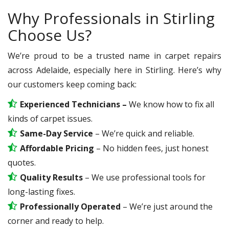
Why Professionals in Stirling
Choose Us?
We’re proud to be a trusted name in carpet repairs
across Adelaide, especially here in Stirling. Here’s why
our customers keep coming back:
Experienced Technicians –
We know how to fix all
kinds of carpet issues.
Same-Day Service
– We’re quick and reliable.
Affordable Pricing
– No hidden fees, just honest
quotes.
Quality Results
– We use professional tools for
long-lasting fixes.
Professionally Operated
– We’re just around the
corner and ready to help.