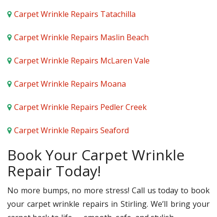
Carpet Wrinkle Repairs Tatachilla
Carpet Wrinkle Repairs Maslin Beach
Carpet Wrinkle Repairs McLaren Vale
Carpet Wrinkle Repairs Moana
Carpet Wrinkle Repairs Pedler Creek
Carpet Wrinkle Repairs Seaford
Book Your Carpet Wrinkle
Repair Today!
No more bumps, no more stress! Call us today to book
your carpet wrinkle repairs in Stirling. We’ll bring your