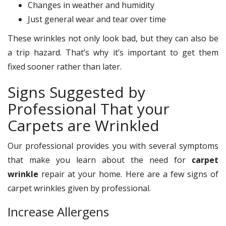
Changes in weather and humidity
Just general wear and tear over time
These wrinkles not only look bad, but they can also be
a trip hazard. That’s why it’s important to get them
fixed sooner rather than later.
Signs Suggested by
Professional That your
Carpets are Wrinkled
Our professional provides you with several symptoms
that make you learn about the need for
carpet
wrinkle
repair at your home. Here are a few signs of
carpet wrinkles given by professional.
Increase Allergens