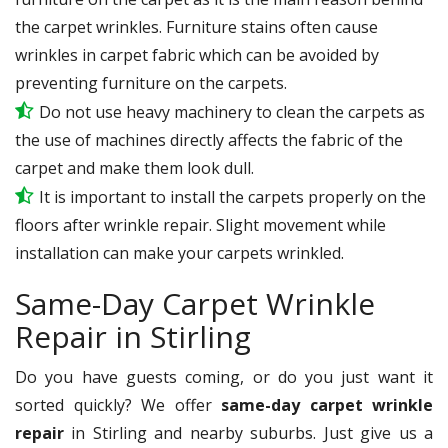
the carpet wrinkles. Furniture stains often cause
wrinkles in carpet fabric which can be avoided by
preventing furniture on the carpets.
Do not use heavy machinery to clean the carpets as
the use of machines directly affects the fabric of the
carpet and make them look dull.
It is important to install the carpets properly on the
floors after wrinkle repair. Slight movement while
installation can make your carpets wrinkled.
Same-Day Carpet Wrinkle
Repair in Stirling
Do you have guests coming, or do you just want it
sorted quickly? We offer
same-day carpet wrinkle
repair
in Stirling and nearby suburbs. Just give us a