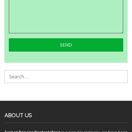
ABOUT US
Carpet Repairs Restretching
is a popular company, we have been