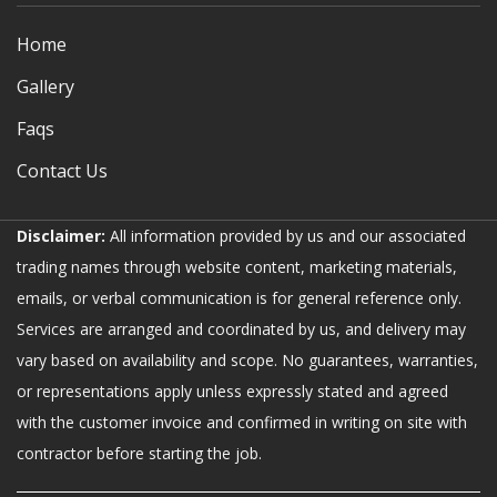
Home
Gallery
Faqs
Contact Us
Disclaimer:
All information provided by us and our associated
trading names through website content, marketing materials,
emails, or verbal communication is for general reference only.
Services are arranged and coordinated by us, and delivery may
vary based on availability and scope. No guarantees, warranties,
or representations apply unless expressly stated and agreed
with the customer invoice and confirmed in writing on site with
contractor before starting the job.