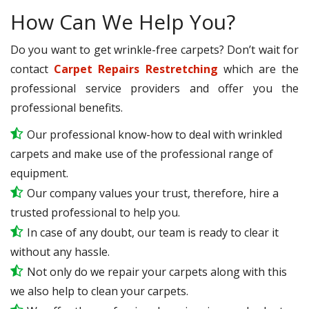
How Can We Help You?
Do you want to get wrinkle-free carpets? Don’t wait for
contact
Carpet Repairs Restretching
which are the
professional service providers and offer you the
professional benefits.
Our professional know-how to deal with wrinkled
carpets and make use of the professional range of
equipment.
Our company values your trust, therefore, hire a
trusted professional to help you.
In case of any doubt, our team is ready to clear it
without any hassle.
Not only do we repair your carpets along with this
we also help to clean your carpets.