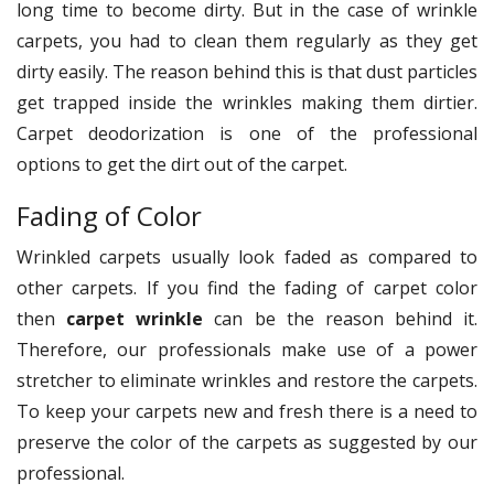
long time to become dirty. But in the case of wrinkle
carpets, you had to clean them regularly as they get
dirty easily. The reason behind this is that dust particles
get trapped inside the wrinkles making them dirtier.
Carpet deodorization is one of the professional
options to get the dirt out of the carpet.
Fading of Color
Wrinkled carpets usually look faded as compared to
other carpets. If you find the fading of carpet color
then
carpet wrinkle
can be the reason behind it.
Therefore, our professionals make use of a power
stretcher to eliminate wrinkles and restore the carpets.
To keep your carpets new and fresh there is a need to
preserve the color of the carpets as suggested by our
professional.