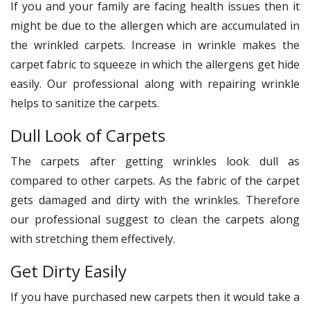
If you and your family are facing health issues then it
might be due to the allergen which are accumulated in
the wrinkled carpets. Increase in wrinkle makes the
carpet fabric to squeeze in which the allergens get hide
easily. Our professional along with repairing wrinkle
helps to sanitize the carpets.
Dull Look of Carpets
The carpets after getting wrinkles look dull as
compared to other carpets. As the fabric of the carpet
gets damaged and dirty with the wrinkles. Therefore
our professional suggest to clean the carpets along
with stretching them effectively.
Get Dirty Easily
If you have purchased new carpets then it would take a