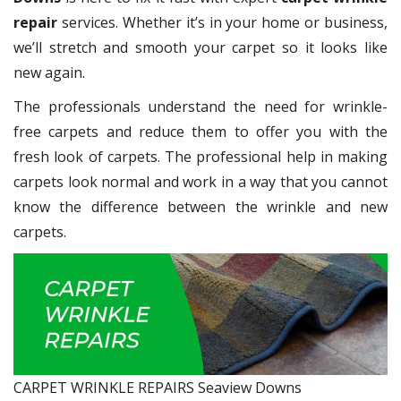
repair
services. Whether it’s in your home or business,
we’ll stretch and smooth your carpet so it looks like
new again.
The professionals understand the need for wrinkle-
free carpets and reduce them to offer you with the
fresh look of carpets. The professional help in making
carpets look normal and work in a way that you cannot
know the difference between the wrinkle and new
carpets.
CARPET WRINKLE REPAIRS Seaview Downs