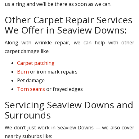
us a ring and we’ll be there as soon as we can.
Other Carpet Repair Services
We Offer in Seaview Downs:
Along with wrinkle repair, we can help with other
carpet damage like:
Carpet patching
Burn
or iron mark repairs
Pet damage
Torn seams
or frayed edges
Servicing Seaview Downs and
Surrounds
We don’t just work in Seaview Downs — we also cover
nearby suburbs like: