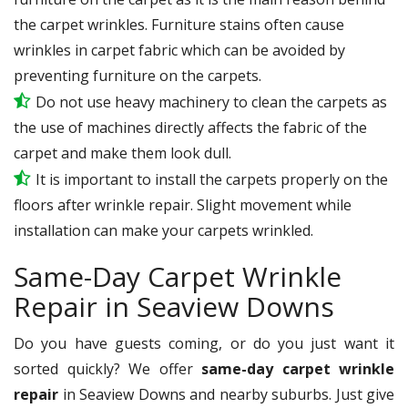
the carpet wrinkles. Furniture stains often cause
wrinkles in carpet fabric which can be avoided by
preventing furniture on the carpets.
Do not use heavy machinery to clean the carpets as
the use of machines directly affects the fabric of the
carpet and make them look dull.
It is important to install the carpets properly on the
floors after wrinkle repair. Slight movement while
installation can make your carpets wrinkled.
Same-Day Carpet Wrinkle
Repair in Seaview Downs
Do you have guests coming, or do you just want it
sorted quickly? We offer
same-day carpet wrinkle
repair
in Seaview Downs and nearby suburbs. Just give