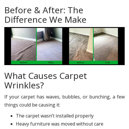
Before & After: The
Difference We Make
What Causes Carpet
Wrinkles?
If your carpet has waves, bubbles, or bunching, a few
things could be causing it:
The carpet wasn’t installed properly
Heavy furniture was moved without care