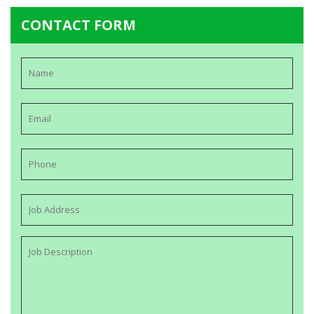
CONTACT FORM