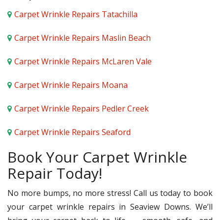
Carpet Wrinkle Repairs Tatachilla
Carpet Wrinkle Repairs Maslin Beach
Carpet Wrinkle Repairs McLaren Vale
Carpet Wrinkle Repairs Moana
Carpet Wrinkle Repairs Pedler Creek
Carpet Wrinkle Repairs Seaford
Book Your Carpet Wrinkle
Repair Today!
No more bumps, no more stress! Call us today to book
your carpet wrinkle repairs in Seaview Downs. We’ll