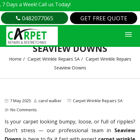
 a Week! Call us Today!
0482077065
GET FREE QUOTE
CARPET WRINKLE REPAIRS
SEAVIEW DOWNS
Home
Carpet Wrinkle Repairs SA
Carpet Wrinkle Repairs
Seaview Downs
7 May 2025
carol walker
Carpet Wrinkle Repairs SA
No Comments
Is your carpet looking bumpy, loose, or full of ripples?
Don’t stress — our professional team in
Seaview
Downs
is here to fix it fast with expert
carpet wrinkle