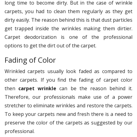
long time to become dirty. But in the case of wrinkle
carpets, you had to clean them regularly as they get
dirty easily. The reason behind this is that dust particles
get trapped inside the wrinkles making them dirtier.
Carpet deodorization is one of the professional
options to get the dirt out of the carpet.
Fading of Color
Wrinkled carpets usually look faded as compared to
other carpets. If you find the fading of carpet color
then
carpet wrinkle
can be the reason behind it.
Therefore, our professionals make use of a power
stretcher to eliminate wrinkles and restore the carpets.
To keep your carpets new and fresh there is a need to
preserve the color of the carpets as suggested by our
professional.