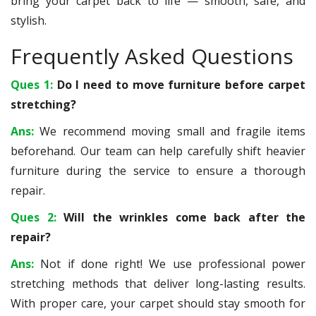
bring your carpet back to life — smooth, safe, and
stylish.
Frequently Asked Questions
Ques 1:
Do I need to move furniture before carpet
stretching?
Ans:
We recommend moving small and fragile items
beforehand. Our team can help carefully shift heavier
furniture during the service to ensure a thorough
repair.
Ques 2:
Will the wrinkles come back after the
repair?
Ans:
Not if done right! We use professional power
stretching methods that deliver long-lasting results.
With proper care, your carpet should stay smooth for