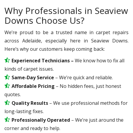
Why Professionals in Seaview
Downs Choose Us?
We’re proud to be a trusted name in carpet repairs
across Adelaide, especially here in Seaview Downs.
Here’s why our customers keep coming back:
Experienced Technicians –
We know how to fix all
kinds of carpet issues.
Same-Day Service
– We’re quick and reliable.
Affordable Pricing
– No hidden fees, just honest
quotes.
Quality Results
– We use professional methods for
long-lasting fixes.
Professionally Operated
– We’re just around the
corner and ready to help.