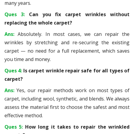
many years.
Ques 3:
Can you fix carpet wrinkles without
replacing the whole carpet?
Ans:
Absolutely. In most cases, we can repair the
wrinkles by stretching and re-securing the existing
carpet — no need for a full replacement, which saves
you time and money.
Ques 4:
Is carpet wrinkle repair safe for all types of
carpet?
Ans:
Yes, our repair methods work on most types of
carpet, including wool, synthetic, and blends. We always
assess the material first to choose the safest and most
effective method.
Ques 5:
How long it takes to repair the wrinkled