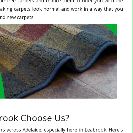
le-free carpets and reduce them to offer you with the
making carpets look normal and work in a way that you
nd new carpets.
brook Choose Us?
s across Adelaide, especially here in Leabrook. Here’s