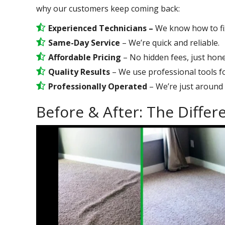
why our customers keep coming back:
Experienced Technicians –
We know how to fix 
Same-Day Service
– We’re quick and reliable.
Affordable Pricing
– No hidden fees, just hone
Quality Results
– We use professional tools for
Professionally Operated
– We’re just around 
Before & After: The Diffe