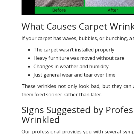
What Causes Carpet Wrink
If your carpet has waves, bubbles, or bunching, a 
The carpet wasn’t installed properly
Heavy furniture was moved without care
Changes in weather and humidity
Just general wear and tear over time
These wrinkles not only look bad, but they can a
them fixed sooner rather than later.
Signs Suggested by Profes
Wrinkled
Our professional provides you with several sy