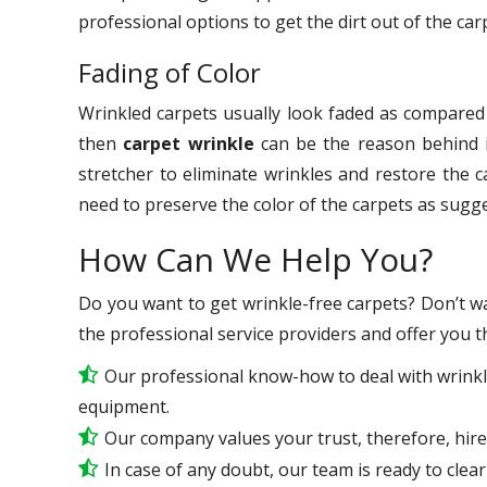
professional options to get the dirt out of the car
Fading of Color
Wrinkled carpets usually look faded as compared t
then
carpet wrinkle
can be the reason behind i
stretcher to eliminate wrinkles and restore the 
need to preserve the color of the carpets as sugg
How Can We Help You?
Do you want to get wrinkle-free carpets? Don’t wa
the professional service providers and offer you t
Our professional know-how to deal with wrinkl
equipment.
Our company values your trust, therefore, hire
In case of any doubt, our team is ready to clear