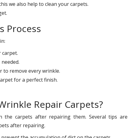
his we also help to clean your carpets.
get.
s Process
in:
 carpet.
s needed.
 to remove every wrinkle.
rpet for a perfect finish.
Wrinkle Repair Carpets?
n the carpets after repairing them. Several tips are
ets after repairing.
prevent the accumulation of dirt on the carpets.