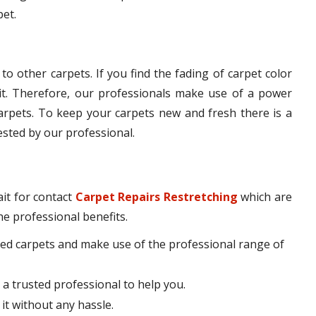
pet.
o other carpets. If you find the fading of carpet color
t. Therefore, our professionals make use of a power
carpets. To keep your carpets new and fresh there is a
ested by our professional.
it for contact
Carpet Repairs Restretching
which are
he professional benefits.
ed carpets and make use of the professional range of
 a trusted professional to help you.
 it without any hassle.