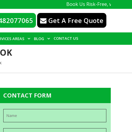
Book Us Risk-Free, with a 100% guaran
482077065
Get A Free Quote
CONTACT US
RVICES AREAS
BLOG
OOK
k
CONTACT FORM