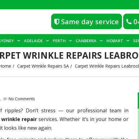
Same day service
0
SYDNEY
ADELAIDE
PERTH
CANBERRA
HOBART
SE
RPET WRINKLE REPAIRS LEABR
Home
Carpet Wrinkle Repairs SA
Carpet Wrinkle Repairs Leabroo
A
No Comments
of ripples? Don’t stress — our professional team in
 wrinkle repair
services. Whether it’s in your home or
t looks like new again.