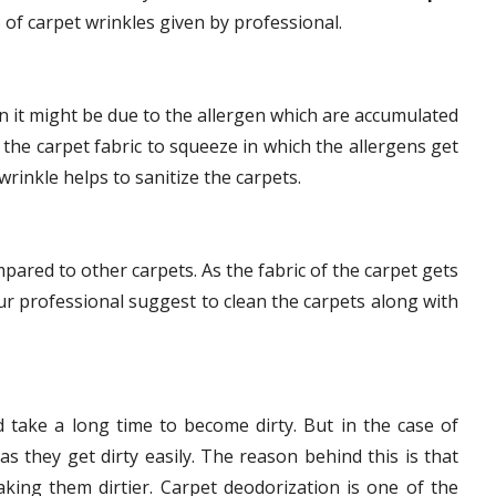
 of carpet wrinkles given by professional.
en it might be due to the allergen which are accumulated
 the carpet fabric to squeeze in which the allergens get
wrinkle helps to sanitize the carpets.
mpared to other carpets. As the fabric of the carpet gets
r professional suggest to clean the carpets along with
 take a long time to become dirty. But in the case of
as they get dirty easily. The reason behind this is that
aking them dirtier. Carpet deodorization is one of the