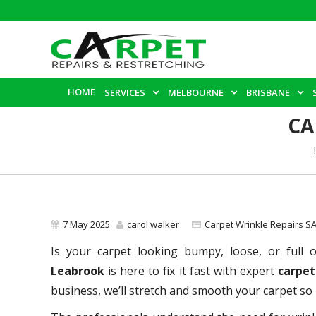
HOME
SERVICES
MELBOURNE
BRISBANE
CA
7 May 2025
carol walker
Carpet Wrinkle Repairs S
Is your carpet looking bumpy, loose, or full 
Leabrook
is here to fix it fast with expert
carpet
business, we’ll stretch and smooth your carpet so i