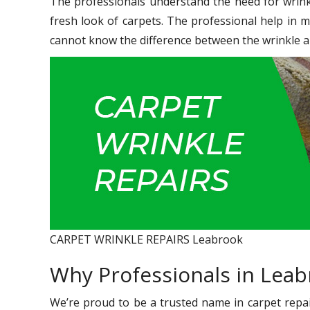
The professionals understand the need for wrink
fresh look of carpets. The professional help in 
cannot know the difference between the wrinkle a
CARPET WRINKLE REPAIRS Leabrook
Why Professionals in Lea
We’re proud to be a trusted name in carpet repair