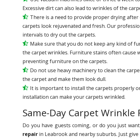
Excessive dirt can also lead to wrinkles of the carp
There is a need to provide proper drying after e
carpets look rejuvenated and fresh. Our professio
intervals to dry out the carpets.
Make sure that you do not keep any kind of fur
the carpet wrinkles. Furniture stains often cause 
preventing furniture on the carpets.
Do not use heavy machinery to clean the carpets
the carpet and make them look dull.
It is important to install the carpets properly 
installation can make your carpets wrinkled.
Same-Day Carpet Wrinkle 
Do you have guests coming, or do you just want 
repair
in Leabrook and nearby suburbs. Just give u