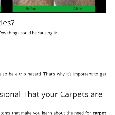
les?
few things could be causing it:
lso be a trip hazard. That’s why it’s important to get
sional That your Carpets are
mptoms that make you learn about the need for
carpet