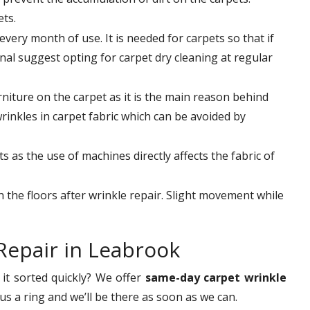
ets.
very month of use. It is needed for carpets so that if
nal suggest opting for carpet dry cleaning at regular
niture on the carpet as it is the main reason behind
wrinkles in carpet fabric which can be avoided by
 as the use of machines directly affects the fabric of
on the floors after wrinkle repair. Slight movement while
Repair in Leabrook
it sorted quickly? We offer
same-day carpet wrinkle
s a ring and we’ll be there as soon as we can.