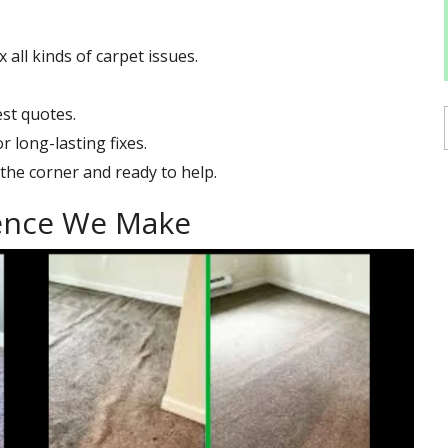
all kinds of carpet issues.
st quotes.
 long-lasting fixes.
the corner and ready to help.
rence We Make