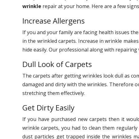
wrinkle
repair at your home. Here are a few signs
Increase Allergens
If you and your family are facing health issues th
in the wrinkled carpets. Increase in wrinkle makes
hide easily. Our professional along with repairing 
Dull Look of Carpets
The carpets after getting wrinkles look dull as co
damaged and dirty with the wrinkles. Therefore ou
stretching them effectively.
Get Dirty Easily
If you have purchased new carpets then it would
wrinkle carpets, you had to clean them regularly 
dust particles get trapped inside the wrinkles m