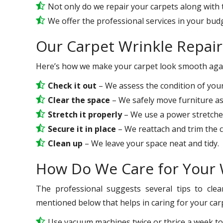
Not only do we repair your carpets along with t
We offer the professional services in your bud
Our Carpet Wrinkle Repair
Here’s how we make your carpet look smooth aga
Check it out
– We assess the condition of your
Clear the space
– We safely move furniture a
Stretch it properly
– We use a power stretcher
Secure it in place
– We reattach and trim the ca
Clean up
– We leave your space neat and tidy.
How Do We Care for Your 
The professional suggests several tips to clea
mentioned below that helps in caring for your carp
Use vacuum machines twice or thrice a week to 