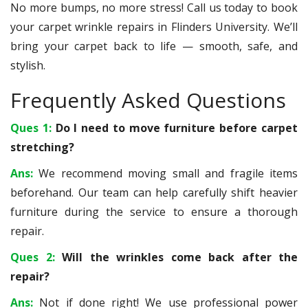
No more bumps, no more stress! Call us today to book
your carpet wrinkle repairs in Flinders University. We’ll
bring your carpet back to life — smooth, safe, and
stylish.
Frequently Asked Questions
Ques 1:
Do I need to move furniture before carpet
stretching?
Ans:
We recommend moving small and fragile items
beforehand. Our team can help carefully shift heavier
furniture during the service to ensure a thorough
repair.
Ques 2:
Will the wrinkles come back after the
repair?
Ans:
Not if done right! We use professional power