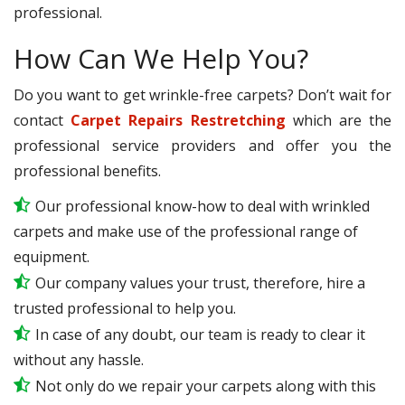
professional.
How Can We Help You?
Do you want to get wrinkle-free carpets? Don’t wait for
contact
Carpet Repairs Restretching
which are the
professional service providers and offer you the
professional benefits.
Our professional know-how to deal with wrinkled
carpets and make use of the professional range of
equipment.
Our company values your trust, therefore, hire a
trusted professional to help you.
In case of any doubt, our team is ready to clear it
without any hassle.
Not only do we repair your carpets along with this