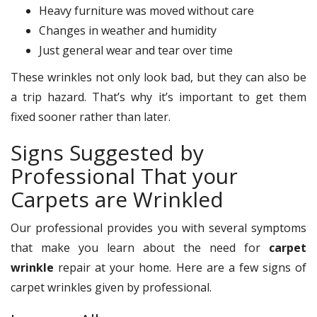
Heavy furniture was moved without care
Changes in weather and humidity
Just general wear and tear over time
These wrinkles not only look bad, but they can also be
a trip hazard. That’s why it’s important to get them
fixed sooner rather than later.
Signs Suggested by
Professional That your
Carpets are Wrinkled
Our professional provides you with several symptoms
that make you learn about the need for
carpet
wrinkle
repair at your home. Here are a few signs of
carpet wrinkles given by professional.