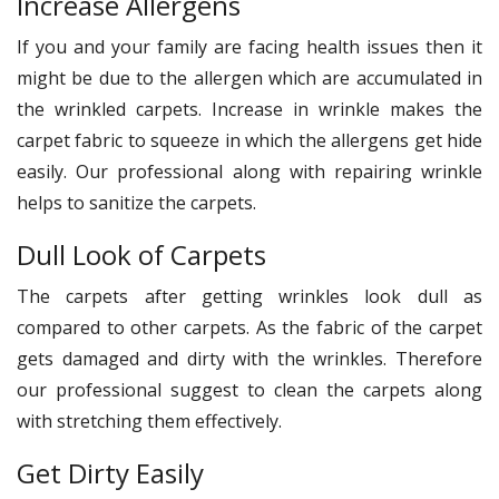
Increase Allergens
If you and your family are facing health issues then it
might be due to the allergen which are accumulated in
the wrinkled carpets. Increase in wrinkle makes the
carpet fabric to squeeze in which the allergens get hide
easily. Our professional along with repairing wrinkle
helps to sanitize the carpets.
Dull Look of Carpets
The carpets after getting wrinkles look dull as
compared to other carpets. As the fabric of the carpet
gets damaged and dirty with the wrinkles. Therefore
our professional suggest to clean the carpets along
with stretching them effectively.
Get Dirty Easily