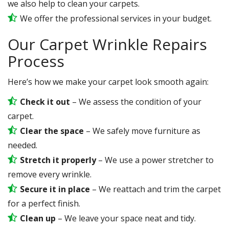
we also help to clean your carpets.
We offer the professional services in your budget.
Our Carpet Wrinkle Repairs
Process
Here’s how we make your carpet look smooth again:
Check it out
– We assess the condition of your
carpet.
Clear the space
– We safely move furniture as
needed.
Stretch it properly
– We use a power stretcher to
remove every wrinkle.
Secure it in place
– We reattach and trim the carpet
for a perfect finish.
Clean up
– We leave your space neat and tidy.