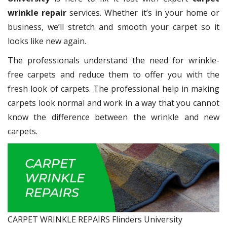
wrinkle repair
services. Whether it’s in your home or
business, we’ll stretch and smooth your carpet so it
looks like new again.
The professionals understand the need for wrinkle-
free carpets and reduce them to offer you with the
fresh look of carpets. The professional help in making
carpets look normal and work in a way that you cannot
know the difference between the wrinkle and new
carpets.
CARPET WRINKLE REPAIRS Flinders University