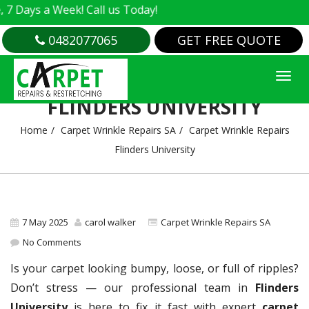
s a Week! Call us Today!
0482077065
GET FREE QUOTE
CARPET WRINKLE REPAIRS
FLINDERS UNIVERSITY
Home
Carpet Wrinkle Repairs SA
Carpet Wrinkle Repairs
Flinders University
7 May 2025
carol walker
Carpet Wrinkle Repairs SA
No Comments
Is your carpet looking bumpy, loose, or full of ripples?
Don’t stress — our professional team in
Flinders
University
is here to fix it fast with expert
carpet