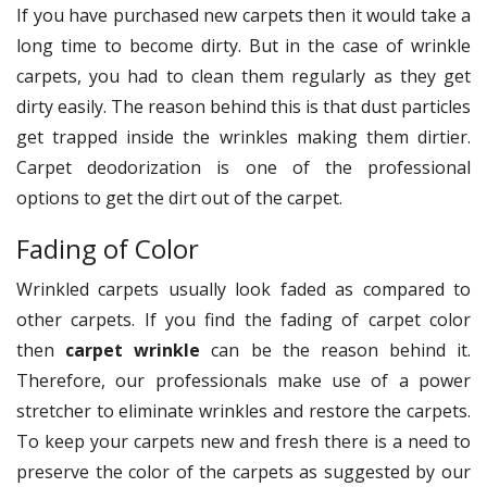
If you have purchased new carpets then it would take a
long time to become dirty. But in the case of wrinkle
carpets, you had to clean them regularly as they get
dirty easily. The reason behind this is that dust particles
get trapped inside the wrinkles making them dirtier.
Carpet deodorization is one of the professional
options to get the dirt out of the carpet.
Fading of Color
Wrinkled carpets usually look faded as compared to
other carpets. If you find the fading of carpet color
then
carpet wrinkle
can be the reason behind it.
Therefore, our professionals make use of a power
stretcher to eliminate wrinkles and restore the carpets.
To keep your carpets new and fresh there is a need to
preserve the color of the carpets as suggested by our