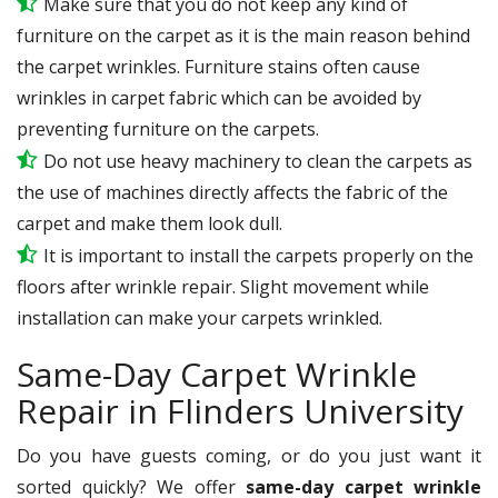
Make sure that you do not keep any kind of
furniture on the carpet as it is the main reason behind
the carpet wrinkles. Furniture stains often cause
wrinkles in carpet fabric which can be avoided by
preventing furniture on the carpets.
Do not use heavy machinery to clean the carpets as
the use of machines directly affects the fabric of the
carpet and make them look dull.
It is important to install the carpets properly on the
floors after wrinkle repair. Slight movement while
installation can make your carpets wrinkled.
Same-Day Carpet Wrinkle
Repair in Flinders University
Do you have guests coming, or do you just want it
sorted quickly? We offer
same-day carpet wrinkle