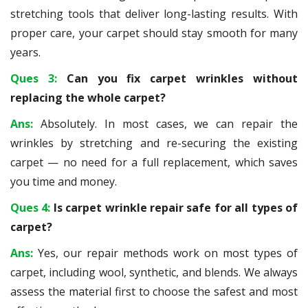
stretching tools that deliver long-lasting results. With
proper care, your carpet should stay smooth for many
years.
Ques 3:
Can you fix carpet wrinkles without
replacing the whole carpet?
Ans:
Absolutely. In most cases, we can repair the
wrinkles by stretching and re-securing the existing
carpet — no need for a full replacement, which saves
you time and money.
Ques 4:
Is carpet wrinkle repair safe for all types of
carpet?
Ans:
Yes, our repair methods work on most types of
carpet, including wool, synthetic, and blends. We always
assess the material first to choose the safest and most