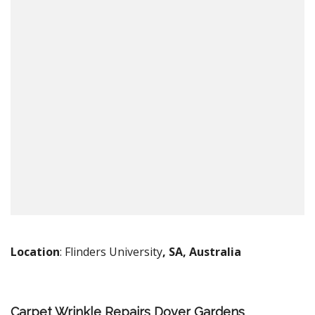
Location
: Flinders University
, SA, Australia
Carpet Wrinkle Repairs Dover Gardens