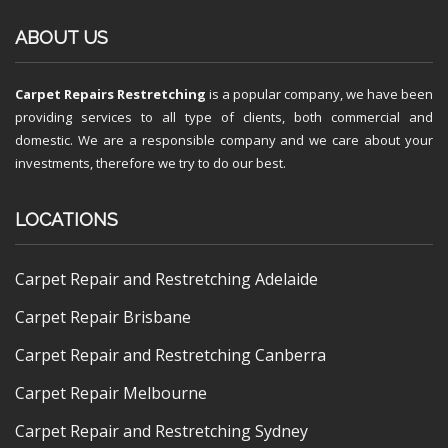
ABOUT US
Carpet Repairs Restretching
is a popular company, we have been
providing services to all type of clients, both commercial and
domestic. We are a responsible company and we care about your
investments, therefore we try to do our best.
LOCATIONS
Carpet Repair and Restretching Adelaide
Carpet Repair Brisbane
Carpet Repair and Restretching Canberra
Carpet Repair Melbourne
Carpet Repair and Restretching Sydney