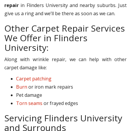
repair
in Flinders University and nearby suburbs. Just
give us a ring and we’ll be there as soon as we can.
Other Carpet Repair Services
We Offer in Flinders
University:
Along with wrinkle repair, we can help with other
carpet damage like:
Carpet patching
Burn
or iron mark repairs
Pet damage
Torn seams
or frayed edges
Servicing Flinders University
and Surrounds