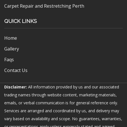
Carpet Repair and Restretching Perth
QUICK LINKS
Home
Gallery
Faqs
Contact Us
Disclaimer:
All information provided by us and our associated
trading names through website content, marketing materials,
emails, or verbal communication is for general reference only.
Services are arranged and coordinated by us, and delivery may
vary based on availability and scope. No guarantees, warranties,
or representations apply unless expressly stated and agreed