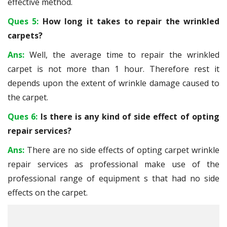
effective method.
Ques 5:
How long it takes to repair the wrinkled
carpets?
Ans:
Well, the average time to repair the wrinkled
carpet is not more than 1 hour. Therefore rest it
depends upon the extent of wrinkle damage caused to
the carpet.
Ques 6:
Is there is any kind of side effect of opting
repair services?
Ans:
There are no side effects of opting carpet wrinkle
repair services as professional make use of the
professional range of equipment s that had no side
effects on the carpet.