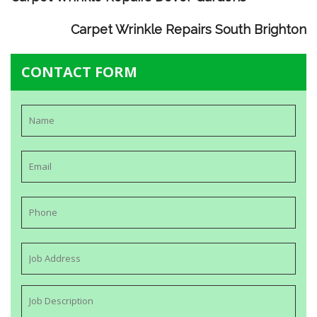
Carpet Wrinkle Repairs South Brighton
CONTACT FORM