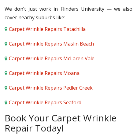
We don’t just work in Flinders University — we also
cover nearby suburbs like:
Carpet Wrinkle Repairs Tatachilla
Carpet Wrinkle Repairs Maslin Beach
Carpet Wrinkle Repairs McLaren Vale
Carpet Wrinkle Repairs Moana
Carpet Wrinkle Repairs Pedler Creek
Carpet Wrinkle Repairs Seaford
Book Your Carpet Wrinkle
Repair Today!