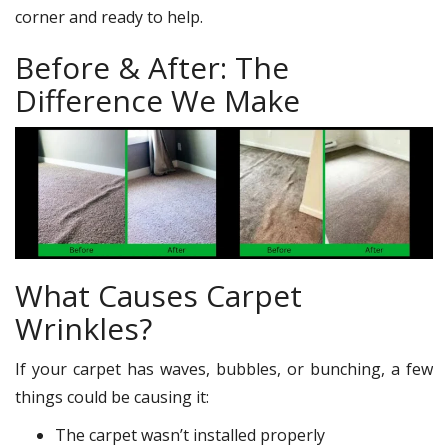
corner and ready to help.
Before & After: The
Difference We Make
What Causes Carpet
Wrinkles?
If your carpet has waves, bubbles, or bunching, a few
things could be causing it:
The carpet wasn’t installed properly