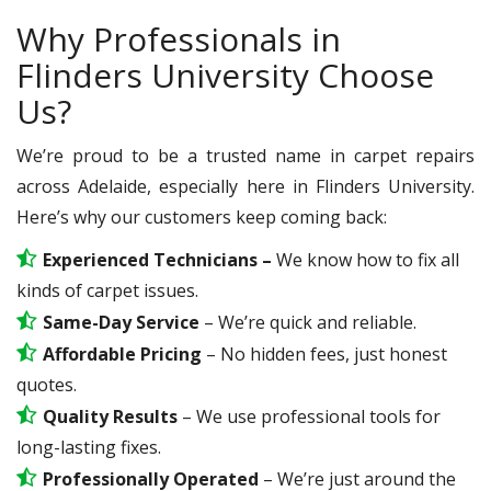
Why Professionals in
Flinders University Choose
Us?
We’re proud to be a trusted name in carpet repairs
across Adelaide, especially here in Flinders University.
Here’s why our customers keep coming back:
Experienced Technicians –
We know how to fix all
kinds of carpet issues.
Same-Day Service
– We’re quick and reliable.
Affordable Pricing
– No hidden fees, just honest
quotes.
Quality Results
– We use professional tools for
long-lasting fixes.
Professionally Operated
– We’re just around the