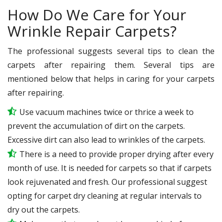
How Do We Care for Your
Wrinkle Repair Carpets?
The professional suggests several tips to clean the
carpets after repairing them. Several tips are
mentioned below that helps in caring for your carpets
after repairing.
Use vacuum machines twice or thrice a week to
prevent the accumulation of dirt on the carpets.
Excessive dirt can also lead to wrinkles of the carpets.
There is a need to provide proper drying after every
month of use. It is needed for carpets so that if carpets
look rejuvenated and fresh. Our professional suggest
opting for carpet dry cleaning at regular intervals to
dry out the carpets.