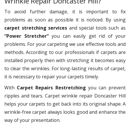
Wrinkle Repair Doncaster Hill?
To avoid further damage, it is important to fix
problems as soon as possible it is noticed. By using
carpet stretching services
and special tools such as
“Power Stretcher”
you can easily get rid of your
problems. For your carpeting we use effective tools and
methods. According to our professionals if carpets are
installed properly then with stretching it becomes easy
to clear the wrinkles. For long-lasting results of carpet,
it is necessary to repair your carpets timely.
With
Carpet Repairs Restretching
you can prevent
ripples and tears. Carpet wrinkle repair Doncaster Hill
helps your carpets to get back into its original shape. A
wrinkle-free carpet always looks good and enhance the
way of your presentation.