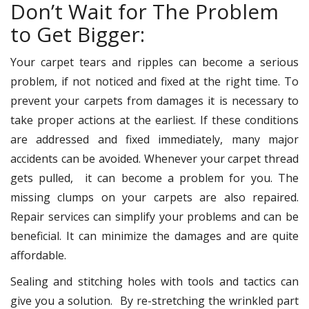
Don’t Wait for The Problem
to Get Bigger:
Your carpet tears and ripples can become a serious
problem, if not noticed and fixed at the right time. To
prevent your carpets from damages it is necessary to
take proper actions at the earliest. If these conditions
are addressed and fixed immediately, many major
accidents can be avoided. Whenever your carpet thread
gets pulled, it can become a problem for you. The
missing clumps on your carpets are also repaired.
Repair services can simplify your problems and can be
beneficial. It can minimize the damages and are quite
affordable.
Sealing and stitching holes with tools and tactics can
give you a solution. By re-stretching the wrinkled part