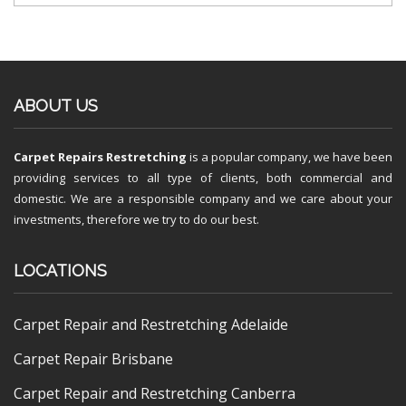
ABOUT US
Carpet Repairs Restretching
is a popular company, we have been
providing services to all type of clients, both commercial and
domestic. We are a responsible company and we care about your
investments, therefore we try to do our best.
LOCATIONS
Carpet Repair and Restretching Adelaide
Carpet Repair Brisbane
Carpet Repair and Restretching Canberra