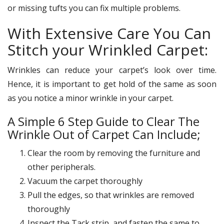
or missing tufts you can fix multiple problems.
With Extensive Care You Can
Stitch your Wrinkled Carpet:
Wrinkles can reduce your carpet’s look over time.
Hence, it is important to get hold of the same as soon
as you notice a minor wrinkle in your carpet.
A Simple 6 Step Guide to Clear The
Wrinkle Out of Carpet Can Include;
Clear the room by removing the furniture and
other peripherals.
Vacuum the carpet thoroughly
Pull the edges, so that wrinkles are removed
thoroughly
Inspect the Tack strip, and fasten the same to