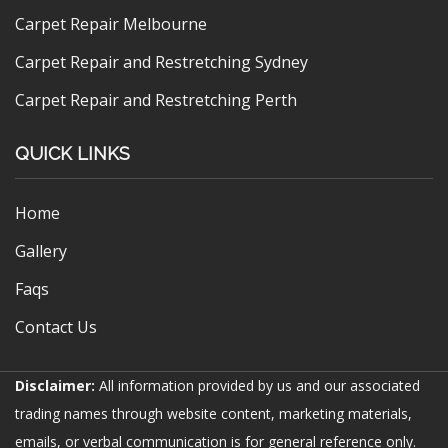
Carpet Repair Melbourne
Carpet Repair and Restretching Sydney
Carpet Repair and Restretching Perth
QUICK LINKS
Home
Gallery
Faqs
Contact Us
Disclaimer:
All information provided by us and our associated
trading names through website content, marketing materials,
emails, or verbal communication is for general reference only.