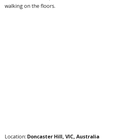
walking on the floors.
Location:
Doncaster Hill, VIC, Australia