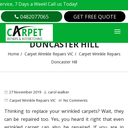
e, 7 Days a Week! Call us Today!
0482077065
GET FREE QUOTE
CARPET WRINKLE REPAIRS
DONCASTER HILL
Home
Carpet Wrinkle Repairs VIC
Carpet Wrinkle Repairs
Doncaster Hill
27 November 2019
carol walker
Carpet Wrinkle Repairs VIC
No Comments
Thinking to replace your wrinkled carpets? Wait, they
can be repaired too. Yes, you heard it right that even
wrinkled carpet can also be repaired. If you are in