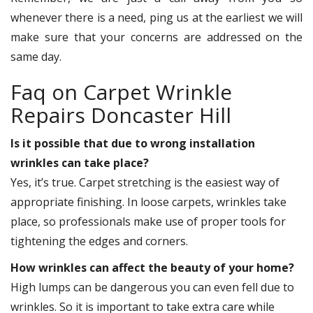
whenever there is a need, ping us at the earliest we will
make sure that your concerns are addressed on the
same day.
Faq on Carpet Wrinkle
Repairs Doncaster Hill
Is it possible that due to wrong installation
wrinkles can take place?
Yes, it’s true. Carpet stretching is the easiest way of
appropriate finishing. In loose carpets, wrinkles take
place, so professionals make use of proper tools for
tightening the edges and corners.
How wrinkles can affect the beauty of your home?
High lumps can be dangerous you can even fell due to
wrinkles. So it is important to take extra care while