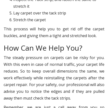
stretch it
Lay carpet over the tack strip
Stretch the carpet
This process will help you to get rid off the carpet
buckles, and giving them a tight and stretched look.
How Can We Help You?
The steady pressure on carpets can be risky for you.
With this even in case of normal traffic, your carpet life
reduces. So to keep overall dimensions the same, we
work effectively while reinstalling the carpets after the
carpet repair. For your safety, our professional will also
advise you to notice the edges and if they are pulled
away then must check the tack strips.
Remember, we are just a call away from you so