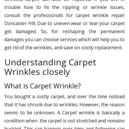
trouble how to fix the rippling or wrinkle issues,
consult the professionals for carpet wrinkle repair
Doncaster Hill. Due to uneven wear or tear your carpet
get damaged. So, for reshaping the permanent
damages you can choose services which will help you to
get rid of the wrinkles, and save on costly replacement.
Understanding Carpet
Wrinkles closely
What is Carpet Wrinkle?
You bought a costly carpet, and over the time noticed
that it has shrunk due to wrinkles. However, the reason
seems to be unknown. A Carpet wrinkle is basically a
condition when the carpet is not stretched and remains
buckled. This can happen over time and following can