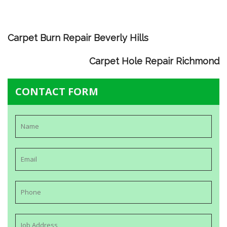
Carpet Burn Repair Beverly Hills
Carpet Hole Repair Richmond
CONTACT FORM