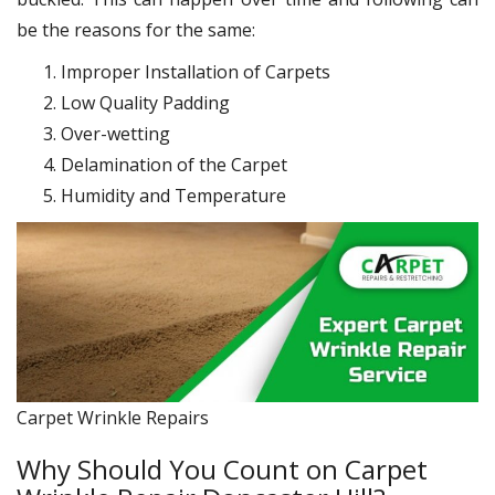
be the reasons for the same:
Improper Installation of Carpets
Low Quality Padding
Over-wetting
Delamination of the Carpet
Humidity and Temperature
Carpet Wrinkle Repairs
Why Should You Count on Carpet