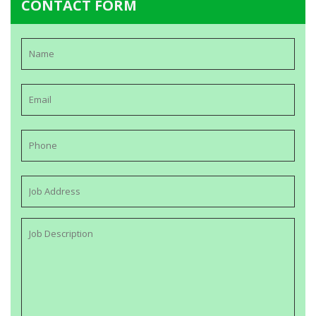
CONTACT FORM