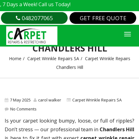
s a Week! Call us Today!
0482077065
GET FREE QUOTE
CARPET WRINKLE REPAIRS
CHANDLERS HILL
Home
Carpet Wrinkle Repairs SA
Carpet Wrinkle Repairs
Chandlers Hill
7 May 2025
carol walker
Carpet Wrinkle Repairs SA
No Comments
Is your carpet looking bumpy, loose, or full of ripples?
Don’t stress — our professional team in
Chandlers Hill
is here to fix it fast with expert
carpet wrinkle repair