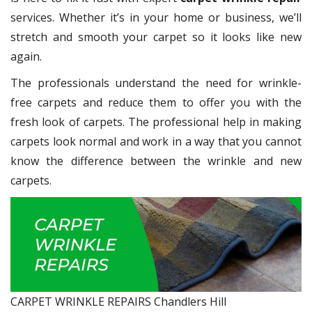
services. Whether it’s in your home or business, we’ll
stretch and smooth your carpet so it looks like new
again.
The professionals understand the need for wrinkle-
free carpets and reduce them to offer you with the
fresh look of carpets. The professional help in making
carpets look normal and work in a way that you cannot
know the difference between the wrinkle and new
carpets.
CARPET WRINKLE REPAIRS Chandlers Hill