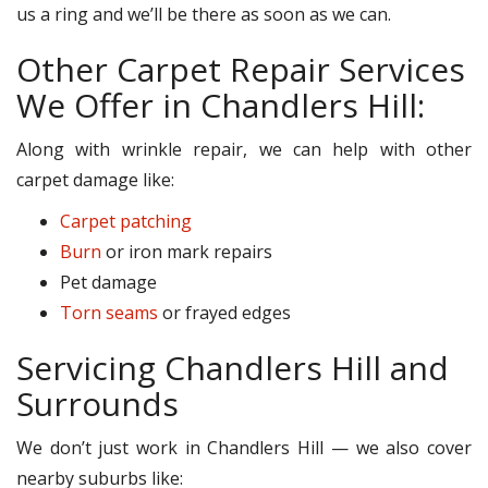
us a ring and we’ll be there as soon as we can.
Other Carpet Repair Services
We Offer in Chandlers Hill:
Along with wrinkle repair, we can help with other
carpet damage like:
Carpet patching
Burn
or iron mark repairs
Pet damage
Torn seams
or frayed edges
Servicing Chandlers Hill and
Surrounds
We don’t just work in Chandlers Hill — we also cover
nearby suburbs like: