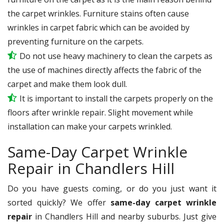
the carpet wrinkles. Furniture stains often cause
wrinkles in carpet fabric which can be avoided by
preventing furniture on the carpets.
Do not use heavy machinery to clean the carpets as
the use of machines directly affects the fabric of the
carpet and make them look dull.
It is important to install the carpets properly on the
floors after wrinkle repair. Slight movement while
installation can make your carpets wrinkled.
Same-Day Carpet Wrinkle
Repair in Chandlers Hill
Do you have guests coming, or do you just want it
sorted quickly? We offer
same-day carpet wrinkle
repair
in Chandlers Hill and nearby suburbs. Just give