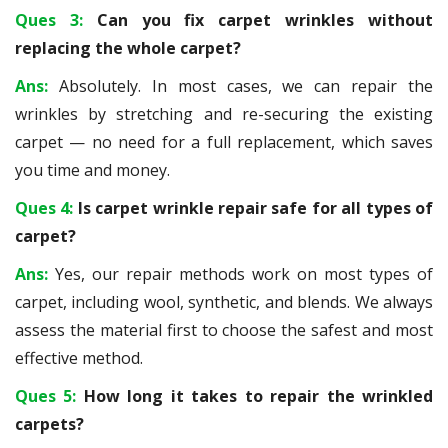
Ques 3:
Can you fix carpet wrinkles without
replacing the whole carpet?
Ans:
Absolutely. In most cases, we can repair the
wrinkles by stretching and re-securing the existing
carpet — no need for a full replacement, which saves
you time and money.
Ques 4:
Is carpet wrinkle repair safe for all types of
carpet?
Ans:
Yes, our repair methods work on most types of
carpet, including wool, synthetic, and blends. We always
assess the material first to choose the safest and most
effective method.
Ques 5:
How long it takes to repair the wrinkled
carpets?