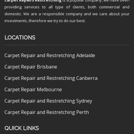
providing services to all type of clients, both commercial and
domestic. We are a responsible company and we care about your
investments, therefore we try to do our best.
LOCATIONS
Carpet Repair and Restretching Adelaide
Carpet Repair Brisbane
Carpet Repair and Restretching Canberra
Carpet Repair Melbourne
Carpet Repair and Restretching Sydney
Carpet Repair and Restretching Perth
QUICK LINKS