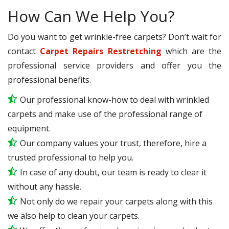
How Can We Help You?
Do you want to get wrinkle-free carpets? Don’t wait for
contact
Carpet Repairs Restretching
which are the
professional service providers and offer you the
professional benefits.
Our professional know-how to deal with wrinkled
carpets and make use of the professional range of
equipment.
Our company values your trust, therefore, hire a
trusted professional to help you.
In case of any doubt, our team is ready to clear it
without any hassle.
Not only do we repair your carpets along with this
we also help to clean your carpets.