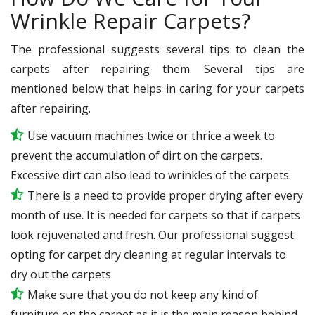
Wrinkle Repair Carpets?
The professional suggests several tips to clean the
carpets after repairing them. Several tips are
mentioned below that helps in caring for your carpets
after repairing.
Use vacuum machines twice or thrice a week to
prevent the accumulation of dirt on the carpets.
Excessive dirt can also lead to wrinkles of the carpets.
There is a need to provide proper drying after every
month of use. It is needed for carpets so that if carpets
look rejuvenated and fresh. Our professional suggest
opting for carpet dry cleaning at regular intervals to
dry out the carpets.
Make sure that you do not keep any kind of
furniture on the carpet as it is the main reason behind