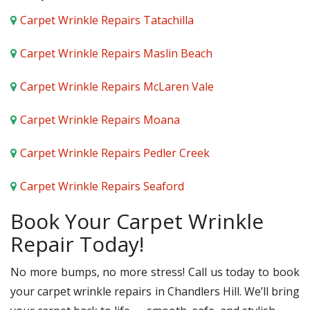
Carpet Wrinkle Repairs Tatachilla
Carpet Wrinkle Repairs Maslin Beach
Carpet Wrinkle Repairs McLaren Vale
Carpet Wrinkle Repairs Moana
Carpet Wrinkle Repairs Pedler Creek
Carpet Wrinkle Repairs Seaford
Book Your Carpet Wrinkle
Repair Today!
No more bumps, no more stress! Call us today to book
your carpet wrinkle repairs in Chandlers Hill. We’ll bring