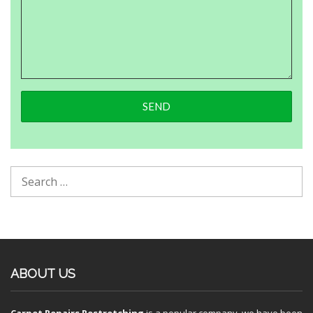
ABOUT US
Carpet Repairs Restretching
is a popular company, we have been