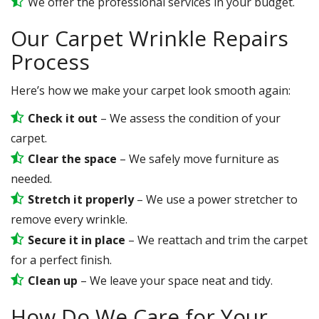
We offer the professional services in your budget.
Our Carpet Wrinkle Repairs
Process
Here’s how we make your carpet look smooth again:
Check it out
– We assess the condition of your
carpet.
Clear the space
– We safely move furniture as
needed.
Stretch it properly
– We use a power stretcher to
remove every wrinkle.
Secure it in place
– We reattach and trim the carpet
for a perfect finish.
Clean up
– We leave your space neat and tidy.
How Do We Care for Your