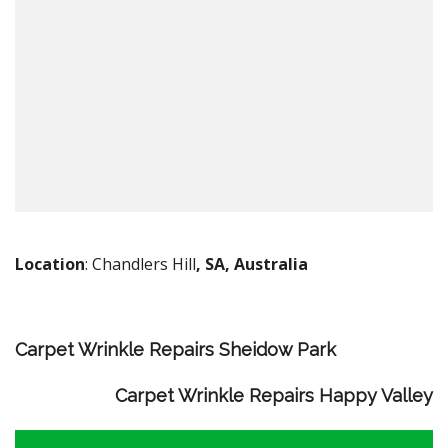
Location
: Chandlers Hill
, SA, Australia
Carpet Wrinkle Repairs Sheidow Park
Carpet Wrinkle Repairs Happy Valley