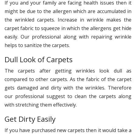
If you and your family are facing health issues then it
might be due to the allergen which are accumulated in
the wrinkled carpets. Increase in wrinkle makes the
carpet fabric to squeeze in which the allergens get hide
easily. Our professional along with repairing wrinkle
helps to sanitize the carpets.
Dull Look of Carpets
The carpets after getting wrinkles look dull as
compared to other carpets. As the fabric of the carpet
gets damaged and dirty with the wrinkles. Therefore
our professional suggest to clean the carpets along
with stretching them effectively.
Get Dirty Easily
If you have purchased new carpets then it would take a