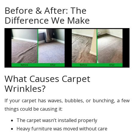
Before & After: The
Difference We Make
What Causes Carpet
Wrinkles?
If your carpet has waves, bubbles, or bunching, a few
things could be causing it:
The carpet wasn’t installed properly
Heavy furniture was moved without care