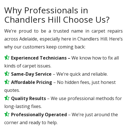
Why Professionals in
Chandlers Hill Choose Us?
We’re proud to be a trusted name in carpet repairs
across Adelaide, especially here in Chandlers Hill. Here’s
why our customers keep coming back:
Experienced Technicians –
We know how to fix all
kinds of carpet issues.
Same-Day Service
– We’re quick and reliable.
Affordable Pricing
– No hidden fees, just honest
quotes.
Quality Results
– We use professional methods for
long-lasting fixes.
Professionally Operated
– We’re just around the
corner and ready to help.