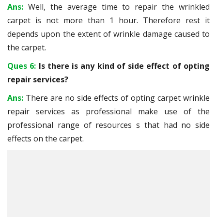
Ans:
Well, the average time to repair the wrinkled
carpet is not more than 1 hour. Therefore rest it
depends upon the extent of wrinkle damage caused to
the carpet.
Ques 6:
Is there is any kind of side effect of opting
repair services?
Ans:
There are no side effects of opting carpet wrinkle
repair services as professional make use of the
professional range of resources s that had no side
effects on the carpet.