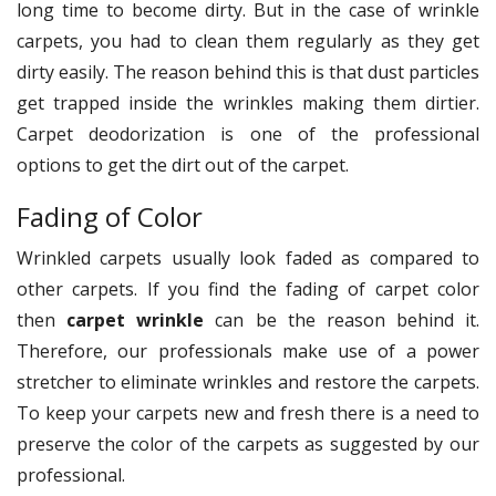
long time to become dirty. But in the case of wrinkle
carpets, you had to clean them regularly as they get
dirty easily. The reason behind this is that dust particles
get trapped inside the wrinkles making them dirtier.
Carpet deodorization is one of the professional
options to get the dirt out of the carpet.
Fading of Color
Wrinkled carpets usually look faded as compared to
other carpets. If you find the fading of carpet color
then
carpet wrinkle
can be the reason behind it.
Therefore, our professionals make use of a power
stretcher to eliminate wrinkles and restore the carpets.
To keep your carpets new and fresh there is a need to
preserve the color of the carpets as suggested by our
professional.