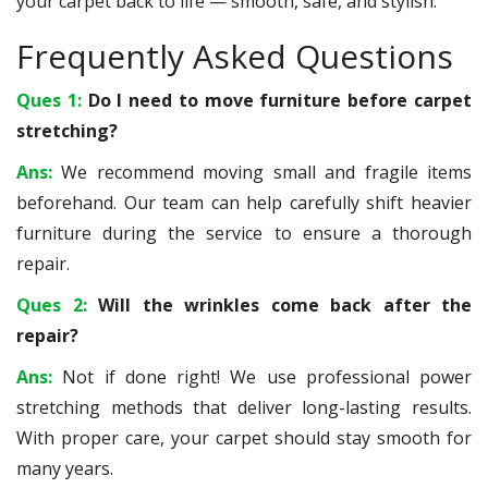
your carpet back to life — smooth, safe, and stylish.
Frequently Asked Questions
Ques 1:
Do I need to move furniture before carpet
stretching?
Ans:
We recommend moving small and fragile items
beforehand. Our team can help carefully shift heavier
furniture during the service to ensure a thorough
repair.
Ques 2:
Will the wrinkles come back after the
repair?
Ans:
Not if done right! We use professional power
stretching methods that deliver long-lasting results.
With proper care, your carpet should stay smooth for
many years.