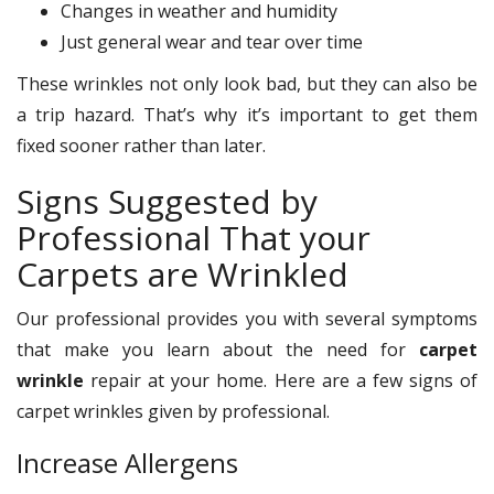
Changes in weather and humidity
Just general wear and tear over time
These wrinkles not only look bad, but they can also be
a trip hazard. That’s why it’s important to get them
fixed sooner rather than later.
Signs Suggested by
Professional That your
Carpets are Wrinkled
Our professional provides you with several symptoms
that make you learn about the need for
carpet
wrinkle
repair at your home. Here are a few signs of
carpet wrinkles given by professional.
Increase Allergens