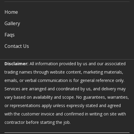
Home
Gallery
Faqs
Contact Us
Disclaimer:
All information provided by us and our associated
trading names through website content, marketing materials,
emails, or verbal communication is for general reference only.
Services are arranged and coordinated by us, and delivery may
vary based on availability and scope. No guarantees, warranties,
or representations apply unless expressly stated and agreed
with the customer invoice and confirmed in writing on site with
contractor before starting the job.