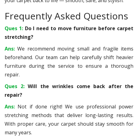
your carpet back to life — smooth, safe, and stylish.
Frequently Asked Questions
Ques 1:
Do I need to move furniture before carpet
stretching?
Ans:
We recommend moving small and fragile items
beforehand. Our team can help carefully shift heavier
furniture during the service to ensure a thorough
repair.
Ques 2:
Will the wrinkles come back after the
repair?
Ans:
Not if done right! We use professional power
stretching methods that deliver long-lasting results.
With proper care, your carpet should stay smooth for
many years.