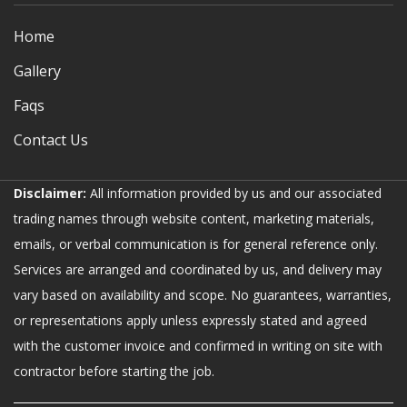
Home
Gallery
Faqs
Contact Us
Disclaimer:
All information provided by us and our associated
trading names through website content, marketing materials,
emails, or verbal communication is for general reference only.
Services are arranged and coordinated by us, and delivery may
vary based on availability and scope. No guarantees, warranties,
or representations apply unless expressly stated and agreed
with the customer invoice and confirmed in writing on site with
contractor before starting the job.