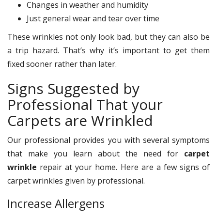
Changes in weather and humidity
Just general wear and tear over time
These wrinkles not only look bad, but they can also be
a trip hazard. That’s why it’s important to get them
fixed sooner rather than later.
Signs Suggested by
Professional That your
Carpets are Wrinkled
Our professional provides you with several symptoms
that make you learn about the need for
carpet
wrinkle
repair at your home. Here are a few signs of
carpet wrinkles given by professional.
Increase Allergens