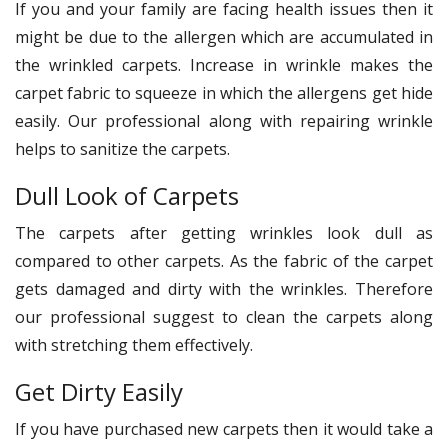
If you and your family are facing health issues then it
might be due to the allergen which are accumulated in
the wrinkled carpets. Increase in wrinkle makes the
carpet fabric to squeeze in which the allergens get hide
easily. Our professional along with repairing wrinkle
helps to sanitize the carpets.
Dull Look of Carpets
The carpets after getting wrinkles look dull as
compared to other carpets. As the fabric of the carpet
gets damaged and dirty with the wrinkles. Therefore
our professional suggest to clean the carpets along
with stretching them effectively.
Get Dirty Easily
If you have purchased new carpets then it would take a