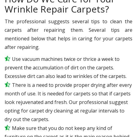
Wrinkle Repair Carpets?
The professional suggests several tips to clean the
carpets after repairing them. Several tips are
mentioned below that helps in caring for your carpets
after repairing.
Use vacuum machines twice or thrice a week to
prevent the accumulation of dirt on the carpets.
Excessive dirt can also lead to wrinkles of the carpets.
There is a need to provide proper drying after every
month of use. It is needed for carpets so that if carpets
look rejuvenated and fresh. Our professional suggest
opting for carpet dry cleaning at regular intervals to
dry out the carpets.
Make sure that you do not keep any kind of
furniture on the carpet as it is the main reason behind