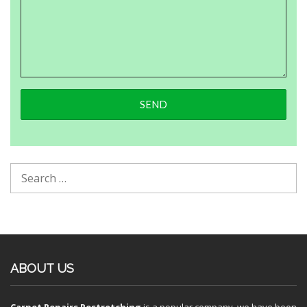
ABOUT US
Carpet Repairs Restretching
is a popular company, we have been