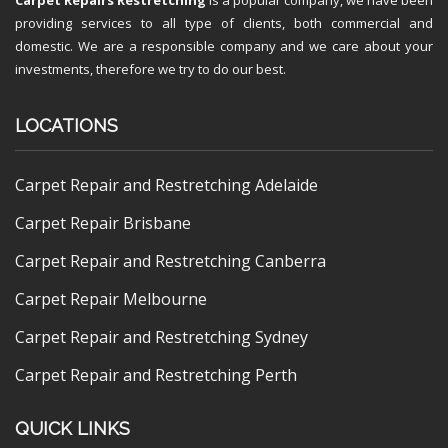
providing services to all type of clients, both commercial and
domestic. We are a responsible company and we care about your
investments, therefore we try to do our best.
LOCATIONS
Carpet Repair and Restretching Adelaide
Carpet Repair Brisbane
Carpet Repair and Restretching Canberra
Carpet Repair Melbourne
Carpet Repair and Restretching Sydney
Carpet Repair and Restretching Perth
QUICK LINKS