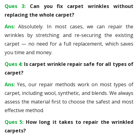
Ques 3:
Can you fix carpet wrinkles without
replacing the whole carpet?
Ans:
Absolutely. In most cases, we can repair the
wrinkles by stretching and re-securing the existing
carpet — no need for a full replacement, which saves
you time and money.
Ques 4:
Is carpet wrinkle repair safe for all types of
carpet?
Ans:
Yes, our repair methods work on most types of
carpet, including wool, synthetic, and blends. We always
assess the material first to choose the safest and most
effective method.
Ques 5:
How long it takes to repair the wrinkled
carpets?