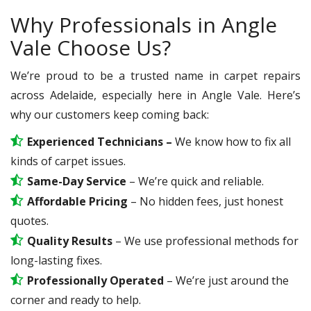
Why Professionals in Angle
Vale Choose Us?
We’re proud to be a trusted name in carpet repairs
across Adelaide, especially here in Angle Vale. Here’s
why our customers keep coming back:
Experienced Technicians –
We know how to fix all
kinds of carpet issues.
Same-Day Service
– We’re quick and reliable.
Affordable Pricing
– No hidden fees, just honest
quotes.
Quality Results
– We use professional methods for
long-lasting fixes.
Professionally Operated
– We’re just around the
corner and ready to help.