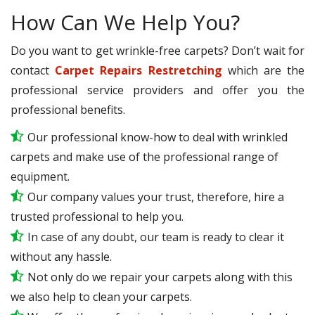
How Can We Help You?
Do you want to get wrinkle-free carpets? Don’t wait for
contact
Carpet Repairs Restretching
which are the
professional service providers and offer you the
professional benefits.
Our professional know-how to deal with wrinkled
carpets and make use of the professional range of
equipment.
Our company values your trust, therefore, hire a
trusted professional to help you.
In case of any doubt, our team is ready to clear it
without any hassle.
Not only do we repair your carpets along with this
we also help to clean your carpets.