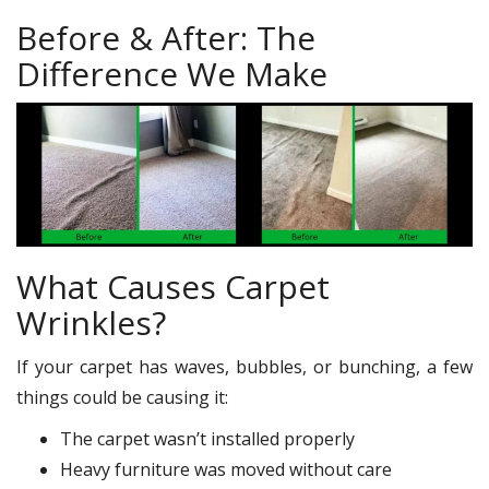
Before & After: The
Difference We Make
What Causes Carpet
Wrinkles?
If your carpet has waves, bubbles, or bunching, a few
things could be causing it:
The carpet wasn’t installed properly
Heavy furniture was moved without care