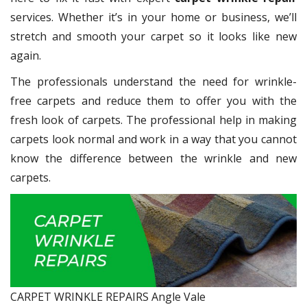
services. Whether it’s in your home or business, we’ll
stretch and smooth your carpet so it looks like new
again.
The professionals understand the need for wrinkle-
free carpets and reduce them to offer you with the
fresh look of carpets. The professional help in making
carpets look normal and work in a way that you cannot
know the difference between the wrinkle and new
carpets.
CARPET WRINKLE REPAIRS Angle Vale