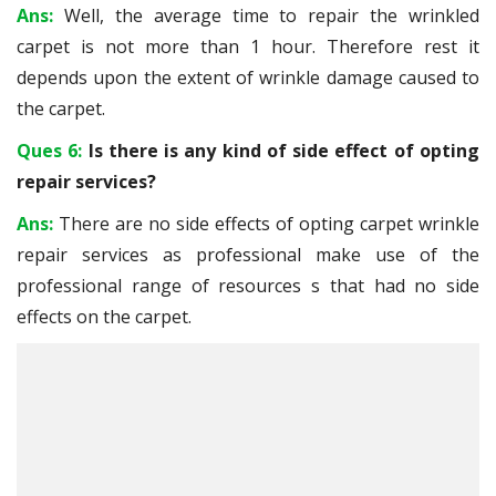
Ans:
Well, the average time to repair the wrinkled
carpet is not more than 1 hour. Therefore rest it
depends upon the extent of wrinkle damage caused to
the carpet.
Ques 6:
Is there is any kind of side effect of opting
repair services?
Ans:
There are no side effects of opting carpet wrinkle
repair services as professional make use of the
professional range of resources s that had no side
effects on the carpet.