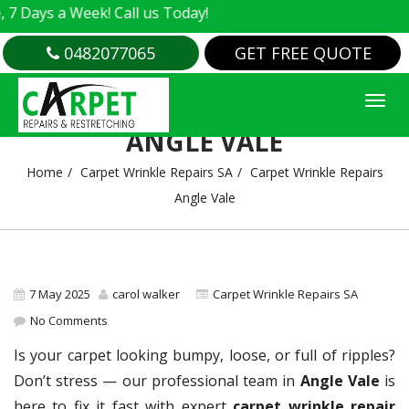
s a Week! Call us Today!
0482077065
GET FREE QUOTE
CARPET WRINKLE REPAIRS
ANGLE VALE
Home
Carpet Wrinkle Repairs SA
Carpet Wrinkle Repairs
Angle Vale
7 May 2025
carol walker
Carpet Wrinkle Repairs SA
No Comments
Is your carpet looking bumpy, loose, or full of ripples?
Don’t stress — our professional team in
Angle Vale
is
here to fix it fast with expert
carpet wrinkle repair