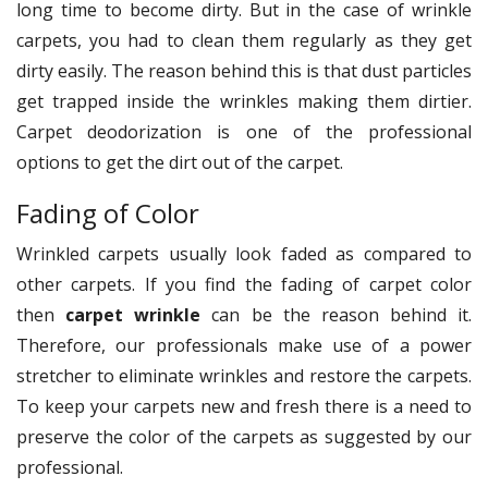
long time to become dirty. But in the case of wrinkle
carpets, you had to clean them regularly as they get
dirty easily. The reason behind this is that dust particles
get trapped inside the wrinkles making them dirtier.
Carpet deodorization is one of the professional
options to get the dirt out of the carpet.
Fading of Color
Wrinkled carpets usually look faded as compared to
other carpets. If you find the fading of carpet color
then
carpet wrinkle
can be the reason behind it.
Therefore, our professionals make use of a power
stretcher to eliminate wrinkles and restore the carpets.
To keep your carpets new and fresh there is a need to
preserve the color of the carpets as suggested by our
professional.