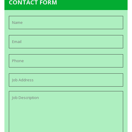
CONTACT FORM