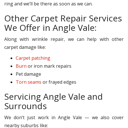
ring and we’ll be there as soon as we can.
Other Carpet Repair Services
We Offer in Angle Vale:
Along with wrinkle repair, we can help with other
carpet damage like:
Carpet patching
Burn
or iron mark repairs
Pet damage
Torn seams
or frayed edges
Servicing Angle Vale and
Surrounds
We don’t just work in Angle Vale — we also cover
nearby suburbs like: