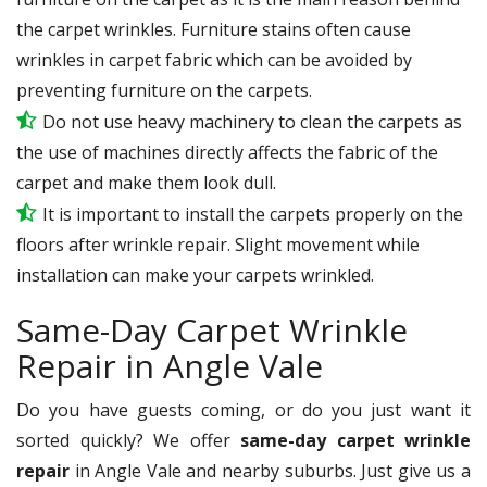
the carpet wrinkles. Furniture stains often cause
wrinkles in carpet fabric which can be avoided by
preventing furniture on the carpets.
Do not use heavy machinery to clean the carpets as
the use of machines directly affects the fabric of the
carpet and make them look dull.
It is important to install the carpets properly on the
floors after wrinkle repair. Slight movement while
installation can make your carpets wrinkled.
Same-Day Carpet Wrinkle
Repair in Angle Vale
Do you have guests coming, or do you just want it
sorted quickly? We offer
same-day carpet wrinkle
repair
in Angle Vale and nearby suburbs. Just give us a