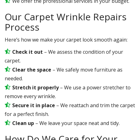
We offer the professional services in your budget.
Our Carpet Wrinkle Repairs
Process
Here’s how we make your carpet look smooth again:
Check it out
– We assess the condition of your
carpet.
Clear the space
– We safely move furniture as
needed.
Stretch it properly
– We use a power stretcher to
remove every wrinkle.
Secure it in place
– We reattach and trim the carpet
for a perfect finish.
Clean up
– We leave your space neat and tidy.
How Do We Care for Your