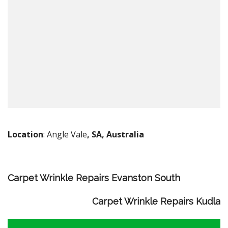
Location
: Angle Vale
, SA, Australia
Carpet Wrinkle Repairs Evanston South
Carpet Wrinkle Repairs Kudla