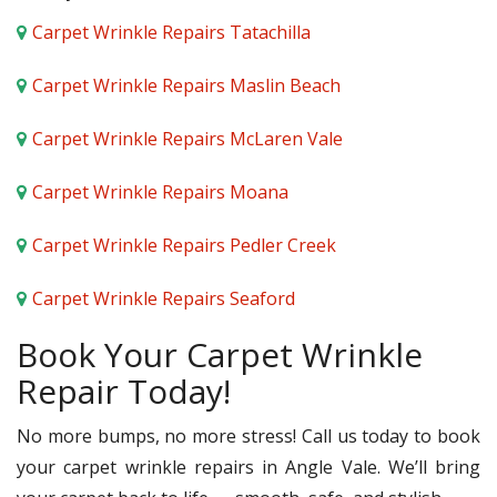
Carpet Wrinkle Repairs Tatachilla
Carpet Wrinkle Repairs Maslin Beach
Carpet Wrinkle Repairs McLaren Vale
Carpet Wrinkle Repairs Moana
Carpet Wrinkle Repairs Pedler Creek
Carpet Wrinkle Repairs Seaford
Book Your Carpet Wrinkle
Repair Today!
No more bumps, no more stress! Call us today to book
your carpet wrinkle repairs in Angle Vale. We’ll bring