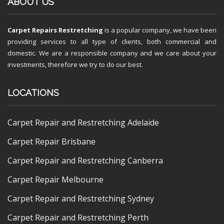
ABOUT US
Carpet Repairs Restretching
is a popular company, we have been
providing services to all type of clients, both commercial and
domestic. We are a responsible company and we care about your
investments, therefore we try to do our best.
LOCATIONS
Carpet Repair and Restretching Adelaide
Carpet Repair Brisbane
Carpet Repair and Restretching Canberra
Carpet Repair Melbourne
Carpet Repair and Restretching Sydney
Carpet Repair and Restretching Perth