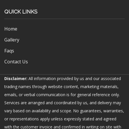
QUICK LINKS
Home
Gallery
Faqs
Contact Us
Disclaimer:
All information provided by us and our associated
trading names through website content, marketing materials,
emails, or verbal communication is for general reference only.
Services are arranged and coordinated by us, and delivery may
vary based on availability and scope. No guarantees, warranties,
or representations apply unless expressly stated and agreed
with the customer invoice and confirmed in writing on site with