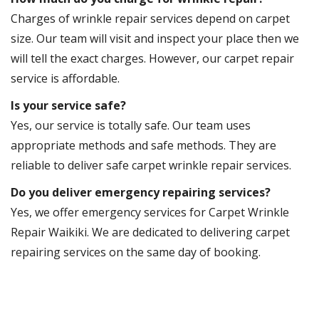
Charges of wrinkle repair services depend on carpet
size. Our team will visit and inspect your place then we
will tell the exact charges. However, our carpet repair
service is affordable.
Is your service safe?
Yes, our service is totally safe. Our team uses
appropriate methods and safe methods. They are
reliable to deliver safe carpet wrinkle repair services.
Do you deliver emergency repairing services?
Yes, we offer emergency services for Carpet Wrinkle
Repair Waikiki. We are dedicated to delivering carpet
repairing services on the same day of booking.