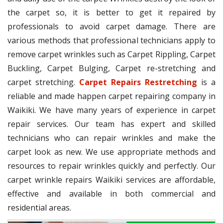
the carpet so, it is better to get it repaired by
professionals to avoid carpet damage. There are
various methods that professional technicians apply to
remove carpet wrinkles such as Carpet Rippling, Carpet
Buckling, Carpet Bulging, Carpet re-stretching and
carpet stretching.
Carpet Repairs Restretching
is a
reliable and made happen carpet repairing company in
Waikiki. We have many years of experience in carpet
repair services. Our team has expert and skilled
technicians who can repair wrinkles and make the
carpet look as new. We use appropriate methods and
resources to repair wrinkles quickly and perfectly. Our
carpet wrinkle repairs Waikiki services are affordable,
effective and available in both commercial and
residential areas.