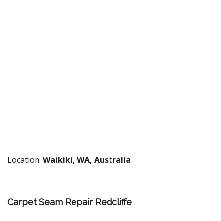
Location:
Waikiki, WA, Australia
Carpet Seam Repair Redcliffe