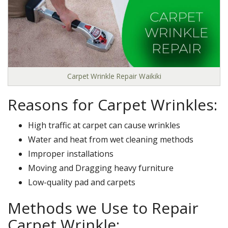
Carpet Wrinkle Repair Waikiki
Reasons for Carpet Wrinkles:
High traffic at carpet can cause wrinkles
Water and heat from wet cleaning methods
Improper installations
Moving and Dragging heavy furniture
Low-quality pad and carpets
Methods we Use to Repair
Carpet Wrinkle: