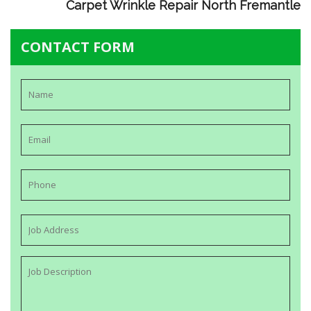
Carpet Wrinkle Repair North Fremantle
CONTACT FORM