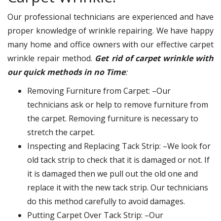
Our professional technicians are experienced and have
proper knowledge of wrinkle repairing. We have happy
many home and office owners with our effective carpet
wrinkle repair method.
Get rid of carpet wrinkle with
our quick methods in no Time
:
Removing Furniture from Carpet: –Our
technicians ask or help to remove furniture from
the carpet. Removing furniture is necessary to
stretch the carpet.
Inspecting and Replacing Tack Strip: –We look for
old tack strip to check that it is damaged or not. If
it is damaged then we pull out the old one and
replace it with the new tack strip. Our technicians
do this method carefully to avoid damages.
Putting Carpet Over Tack Strip: –Our