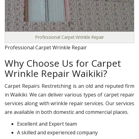
Professional Carpet Wrinkle Repair
Professional Carpet Wrinkle Repair
Why Choose Us for Carpet
Wrinkle Repair Waikiki?
Carpet Repairs Restretching is an old and reputed firm
in Waikiki. We can deliver various types of carpet repair
services along with wrinkle repair services. Our services
are available in both domestic and commercial places.
Excellent and Expert team
A skilled and experienced company