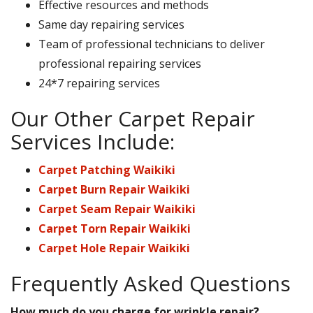
Effective resources and methods
Same day repairing services
Team of professional technicians to deliver
professional repairing services
24*7 repairing services
Our Other Carpet Repair
Services Include:
Carpet Patching Waikiki
Carpet Burn Repair Waikiki
Carpet Seam Repair Waikiki
Carpet Torn Repair Waikiki
Carpet Hole Repair Waikiki
Frequently Asked Questions
How much do you charge for wrinkle repair?