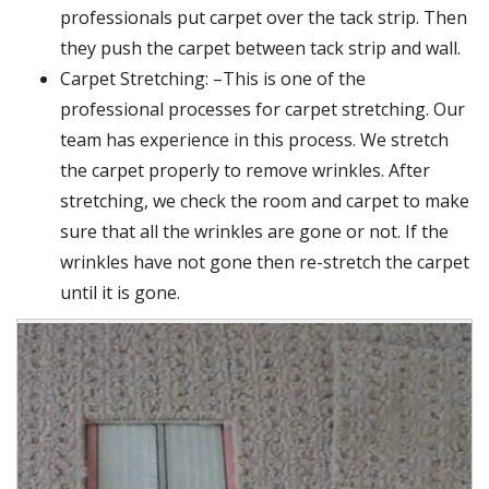
professionals put carpet over the tack strip. Then
they push the carpet between tack strip and wall.
Carpet Stretching: –This is one of the
professional processes for carpet stretching. Our
team has experience in this process. We stretch
the carpet properly to remove wrinkles. After
stretching, we check the room and carpet to make
sure that all the wrinkles are gone or not. If the
wrinkles have not gone then re-stretch the carpet
until it is gone.