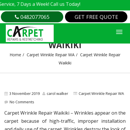
e, 7 Days a Week! Call us Today!
0482077065
GET FREE QUOTE
CARPET WRINKLE REPAIR
WAIKIKI
Home
Carpet Wrinkle Repair WA
Carpet Wrinkle Repair
Waikiki
3 November 2019
carol walker
Carpet Wrinkle Repair WA
No Comments
Carpet Wrinkle Repair Waikiki – Wrinkles appear on the
carpet because of high-traffic, improper installation
and daily use of the carpet. Wrinkles destroy the look of