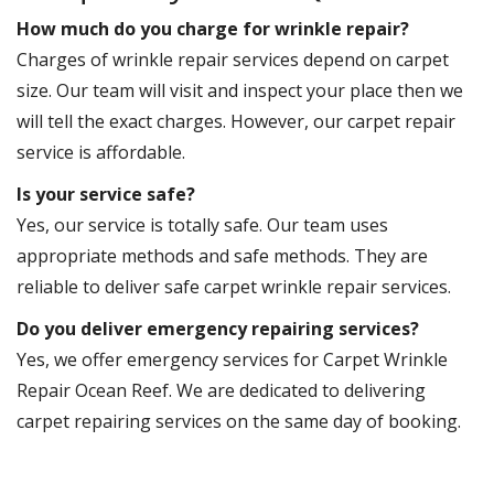
How much do you charge for wrinkle repair?
Charges of wrinkle repair services depend on carpet
size. Our team will visit and inspect your place then we
will tell the exact charges. However, our carpet repair
service is affordable.
Is your service safe?
Yes, our service is totally safe. Our team uses
appropriate methods and safe methods. They are
reliable to deliver safe carpet wrinkle repair services.
Do you deliver emergency repairing services?
Yes, we offer emergency services for Carpet Wrinkle
Repair Ocean Reef. We are dedicated to delivering
carpet repairing services on the same day of booking.