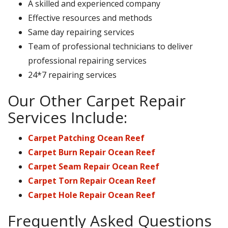
A skilled and experienced company
Effective resources and methods
Same day repairing services
Team of professional technicians to deliver
professional repairing services
24*7 repairing services
Our Other Carpet Repair
Services Include:
Carpet Patching Ocean Reef
Carpet Burn Repair Ocean Reef
Carpet Seam Repair Ocean Reef
Carpet Torn Repair Ocean Reef
Carpet Hole Repair Ocean Reef
Frequently Asked Questions