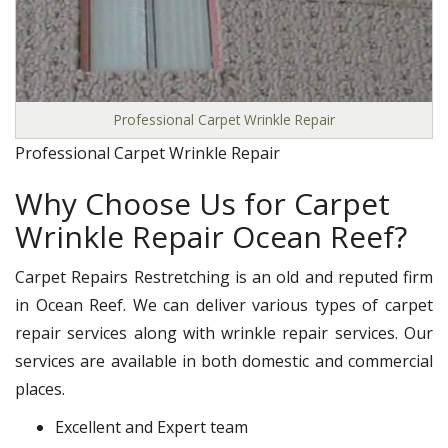
Professional Carpet Wrinkle Repair
Professional Carpet Wrinkle Repair
Why Choose Us for Carpet
Wrinkle Repair Ocean Reef?
Carpet Repairs Restretching is an old and reputed firm
in Ocean Reef. We can deliver various types of carpet
repair services along with wrinkle repair services. Our
services are available in both domestic and commercial
places.
Excellent and Expert team