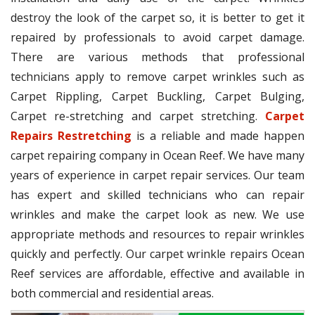
destroy the look of the carpet so, it is better to get it
repaired by professionals to avoid carpet damage.
There are various methods that professional
technicians apply to remove carpet wrinkles such as
Carpet Rippling, Carpet Buckling, Carpet Bulging,
Carpet re-stretching and carpet stretching.
Carpet
Repairs Restretching
is a reliable and made happen
carpet repairing company in Ocean Reef. We have many
years of experience in carpet repair services. Our team
has expert and skilled technicians who can repair
wrinkles and make the carpet look as new. We use
appropriate methods and resources to repair wrinkles
quickly and perfectly. Our carpet wrinkle repairs Ocean
Reef services are affordable, effective and available in
both commercial and residential areas.