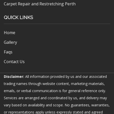
Carpet Repair and Restretching Perth
QUICK LINKS
Home
Gallery
Faqs
Contact Us
Disclaimer:
All information provided by us and our associated
trading names through website content, marketing materials,
emails, or verbal communication is for general reference only.
Services are arranged and coordinated by us, and delivery may
vary based on availability and scope. No guarantees, warranties,
or representations apply unless expressly stated and agreed