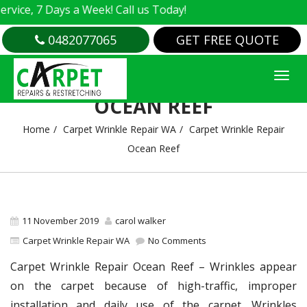
, 7 Days a Week! Call us Today!
0482077065
GET FREE QUOTE
CARPET WRINKLE REPAIR
OCEAN REEF
Home
Carpet Wrinkle Repair WA
Carpet Wrinkle Repair
Ocean Reef
11 November 2019
carol walker
Carpet Wrinkle Repair WA
No Comments
Carpet Wrinkle Repair Ocean Reef – Wrinkles appear
on the carpet because of high-traffic, improper
installation and daily use of the carpet. Wrinkles