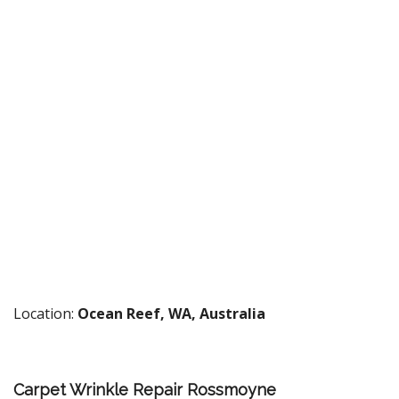
Location:
Ocean Reef, WA, Australia
Carpet Wrinkle Repair Rossmoyne