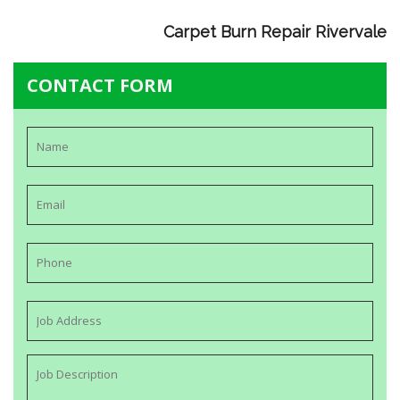
Carpet Burn Repair Rivervale
CONTACT FORM