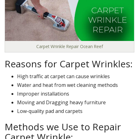
Carpet Wrinkle Repair Ocean Reef
Reasons for Carpet Wrinkles:
High traffic at carpet can cause wrinkles
Water and heat from wet cleaning methods
Improper installations
Moving and Dragging heavy furniture
Low-quality pad and carpets
Methods we Use to Repair
Carpet Wrinkle: