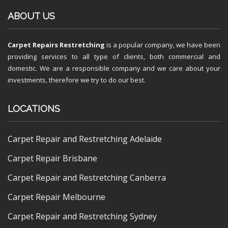
ABOUT US
Carpet Repairs Restretching
is a popular company, we have been
providing services to all type of clients, both commercial and
domestic. We are a responsible company and we care about your
investments, therefore we try to do our best.
LOCATIONS
Carpet Repair and Restretching Adelaide
Carpet Repair Brisbane
Carpet Repair and Restretching Canberra
Carpet Repair Melbourne
Carpet Repair and Restretching Sydney