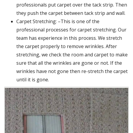
professionals put carpet over the tack strip. Then
they push the carpet between tack strip and wall.
Carpet Stretching: –This is one of the
professional processes for carpet stretching. Our
team has experience in this process. We stretch
the carpet properly to remove wrinkles. After
stretching, we check the room and carpet to make
sure that all the wrinkles are gone or not. If the
wrinkles have not gone then re-stretch the carpet
until it is gone.