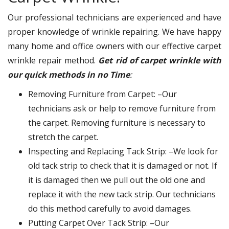
Our professional technicians are experienced and have
proper knowledge of wrinkle repairing. We have happy
many home and office owners with our effective carpet
wrinkle repair method.
Get rid of carpet wrinkle with
our quick methods in no Time
:
Removing Furniture from Carpet: –Our
technicians ask or help to remove furniture from
the carpet. Removing furniture is necessary to
stretch the carpet.
Inspecting and Replacing Tack Strip: –We look for
old tack strip to check that it is damaged or not. If
it is damaged then we pull out the old one and
replace it with the new tack strip. Our technicians
do this method carefully to avoid damages.
Putting Carpet Over Tack Strip: –Our