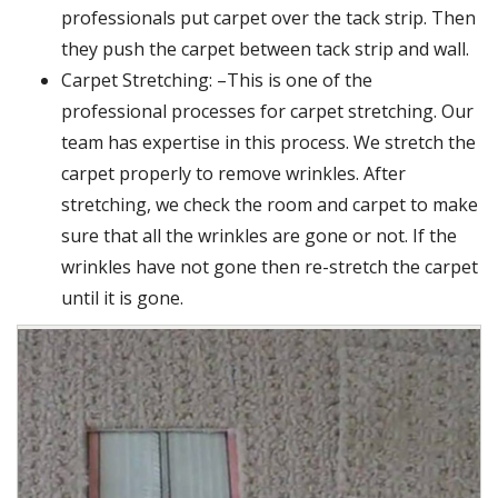
professionals put carpet over the tack strip. Then
they push the carpet between tack strip and wall.
Carpet Stretching: –This is one of the
professional processes for carpet stretching. Our
team has expertise in this process. We stretch the
carpet properly to remove wrinkles. After
stretching, we check the room and carpet to make
sure that all the wrinkles are gone or not. If the
wrinkles have not gone then re-stretch the carpet
until it is gone.