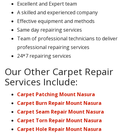
Excellent and Expert team
A skilled and experienced company
Effective equipment and methods
Same day repairing services
Team of professional technicians to deliver
professional repairing services
24*7 repairing services
Our Other Carpet Repair
Services Include:
Carpet Patching Mount Nasura
Carpet Burn Repair Mount Nasura
Carpet Seam Repair Mount Nasura
Carpet Torn Repair Mount Nasura
Carpet Hole Repair Mount Nasura