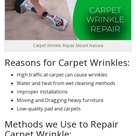
Carpet Wrinkle Repair Mount Nasura
Reasons for Carpet Wrinkles:
High traffic at carpet can cause wrinkles
Water and heat from wet cleaning methods
Improper installations
Moving and Dragging heavy furniture
Low-quality pad and carpets
Methods we Use to Repair
Carpet Wrinkle: