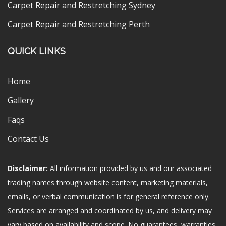
Carpet Repair and Restretching Sydney
Carpet Repair and Restretching Perth
QUICK LINKS
Home
Gallery
Faqs
Contact Us
Disclaimer:
All information provided by us and our associated
trading names through website content, marketing materials,
emails, or verbal communication is for general reference only.
Services are arranged and coordinated by us, and delivery may
vary based on availability and scope. No guarantees, warranties,