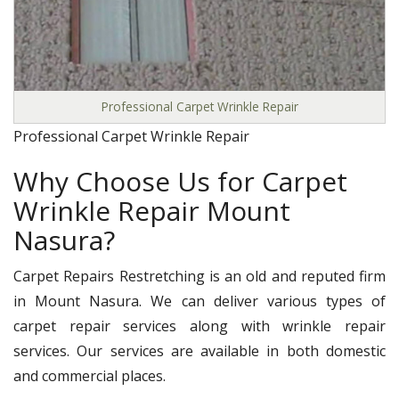
Professional Carpet Wrinkle Repair
Professional Carpet Wrinkle Repair
Why Choose Us for Carpet
Wrinkle Repair Mount
Nasura?
Carpet Repairs Restretching is an old and reputed firm
in Mount Nasura. We can deliver various types of
carpet repair services along with wrinkle repair
services. Our services are available in both domestic
and commercial places.