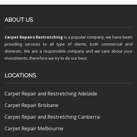
ABOUT US
Carpet Repairs Restretching
is a popular company, we have been
providing services to all type of clients, both commercial and
domestic. We are a responsible company and we care about your
investments, therefore we try to do our best.
LOCATIONS
Carpet Repair and Restretching Adelaide
Carpet Repair Brisbane
Carpet Repair and Restretching Canberra
Carpet Repair Melbourne