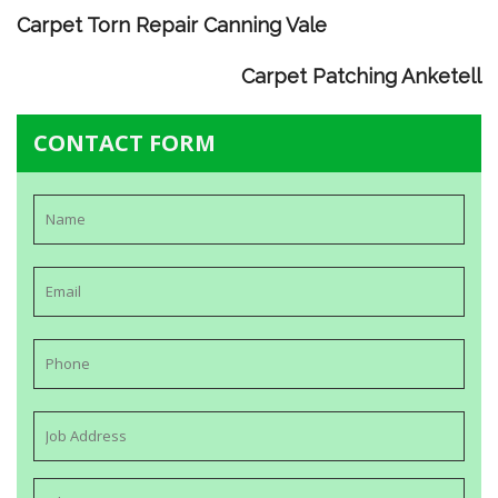
Carpet Torn Repair Canning Vale
Carpet Patching Anketell
CONTACT FORM