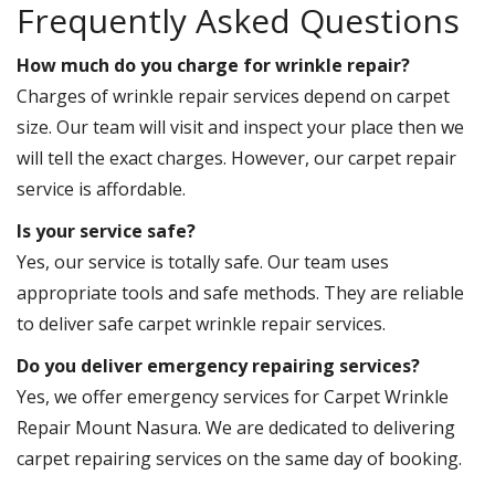
Frequently Asked Questions
How much do you charge for wrinkle repair?
Charges of wrinkle repair services depend on carpet
size. Our team will visit and inspect your place then we
will tell the exact charges. However, our carpet repair
service is affordable.
Is your service safe?
Yes, our service is totally safe. Our team uses
appropriate tools and safe methods. They are reliable
to deliver safe carpet wrinkle repair services.
Do you deliver emergency repairing services?
Yes, we offer emergency services for Carpet Wrinkle
Repair Mount Nasura. We are dedicated to delivering
carpet repairing services on the same day of booking.