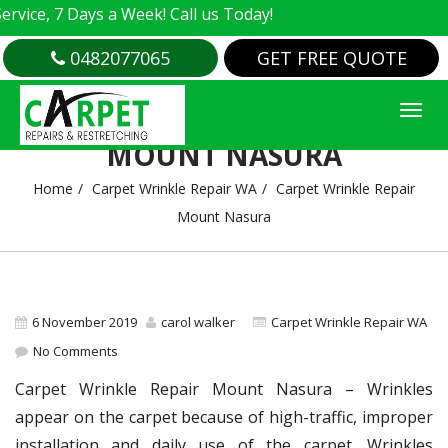
, 7 Days a Week! Call us Today!
0482077065
GET FREE QUOTE
CARPET WRINKLE REPAIR
MOUNT NASURA
Home
Carpet Wrinkle Repair WA
Carpet Wrinkle Repair
Mount Nasura
6 November 2019
carol walker
Carpet Wrinkle Repair WA
No Comments
Carpet Wrinkle Repair Mount Nasura – Wrinkles
appear on the carpet because of high-traffic, improper
installation and daily use of the carpet. Wrinkles