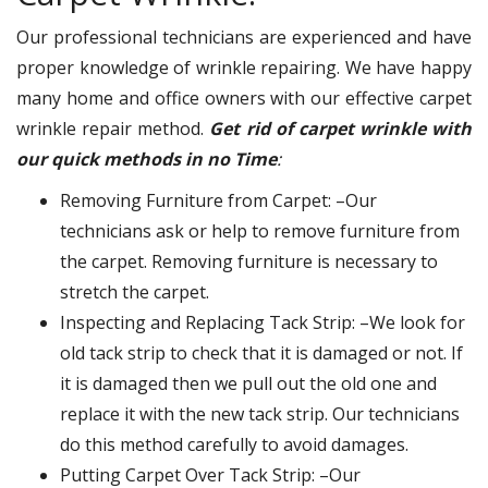
Our professional technicians are experienced and have
proper knowledge of wrinkle repairing. We have happy
many home and office owners with our effective carpet
wrinkle repair method.
Get rid of carpet wrinkle with
our quick methods in no Time
:
Removing Furniture from Carpet: –Our
technicians ask or help to remove furniture from
the carpet. Removing furniture is necessary to
stretch the carpet.
Inspecting and Replacing Tack Strip: –We look for
old tack strip to check that it is damaged or not. If
it is damaged then we pull out the old one and
replace it with the new tack strip. Our technicians
do this method carefully to avoid damages.
Putting Carpet Over Tack Strip: –Our