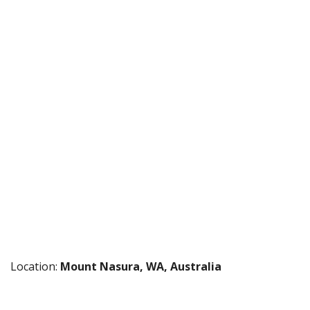
Location:
Mount Nasura, WA, Australia