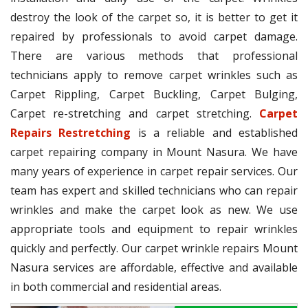
destroy the look of the carpet so, it is better to get it
repaired by professionals to avoid carpet damage.
There are various methods that professional
technicians apply to remove carpet wrinkles such as
Carpet Rippling, Carpet Buckling, Carpet Bulging,
Carpet re-stretching and carpet stretching.
Carpet
Repairs Restretching
is a reliable and established
carpet repairing company in Mount Nasura. We have
many years of experience in carpet repair services. Our
team has expert and skilled technicians who can repair
wrinkles and make the carpet look as new. We use
appropriate tools and equipment to repair wrinkles
quickly and perfectly. Our carpet wrinkle repairs Mount
Nasura services are affordable, effective and available
in both commercial and residential areas.