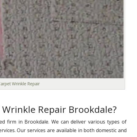
arpet Wrinkle Repair
 Wrinkle Repair Brookdale?
ed firm in Brookdale. We can deliver various types of
ervices. Our services are available in both domestic and