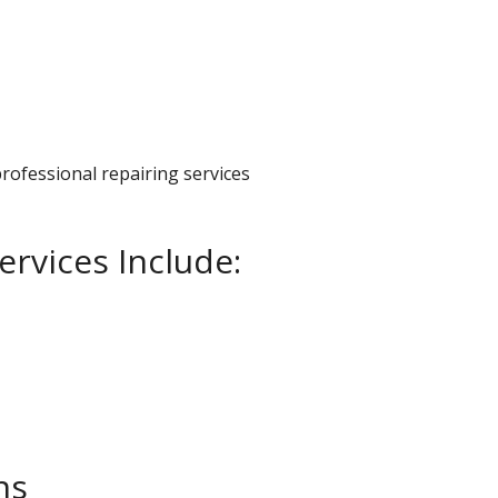
professional repairing services
ervices Include:
ns