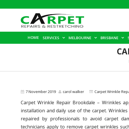
HOME
SERVICES
MELBOURNE
BRISBANE
CA
7 November 2019
carol walker
Carpet Wrinkle Rep
Carpet Wrinkle Repair Brookdale – Wrinkles app
installation and daily use of the carpet. Wrinkles 
repaired by professionals to avoid carpet da
technicians apply to remove carpet wrinkles such