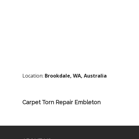
Location:
Brookdale, WA, Australia
Carpet Torn Repair Embleton