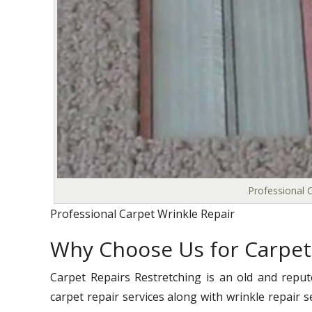
Professional C
Professional Carpet Wrinkle Repair
Why Choose Us for Carpet
Carpet Repairs Restretching is an old and reput
carpet repair services along with wrinkle repair s