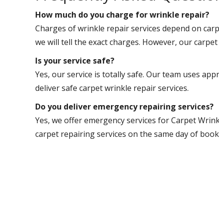
How much do you charge for wrinkle repair?
Charges of wrinkle repair services depend on carpe
we will tell the exact charges. However, our carpet 
Is your service safe?
Yes, our service is totally safe. Our team uses app
deliver safe carpet wrinkle repair services.
Do you deliver emergency repairing services?
Yes, we offer emergency services for Carpet Wrink
carpet repairing services on the same day of book