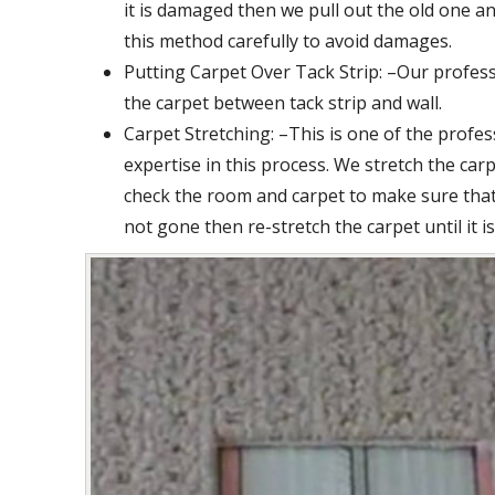
it is damaged then we pull out the old one an
this method carefully to avoid damages.
Putting Carpet Over Tack Strip: –Our profess
the carpet between tack strip and wall.
Carpet Stretching: –This is one of the profe
expertise in this process. We stretch the car
check the room and carpet to make sure that 
not gone then re-stretch the carpet until it i