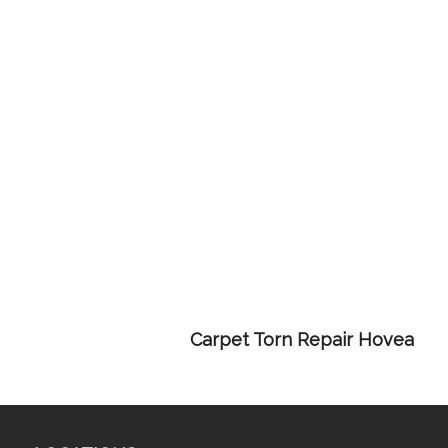
Carpet Torn Repair Hovea