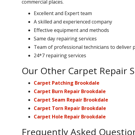
commercial places.
Excellent and Expert team
A skilled and experienced company
Effective equipment and methods
Same day repairing services
Team of professional technicians to deliver 
24*7 repairing services
Our Other Carpet Repair S
Carpet Patching Brookdale
Carpet Burn Repair Brookdale
Carpet Seam Repair Brookdale
Carpet Torn Repair Brookdale
Carpet Hole Repair Brookdale
Frequently Asked Questio