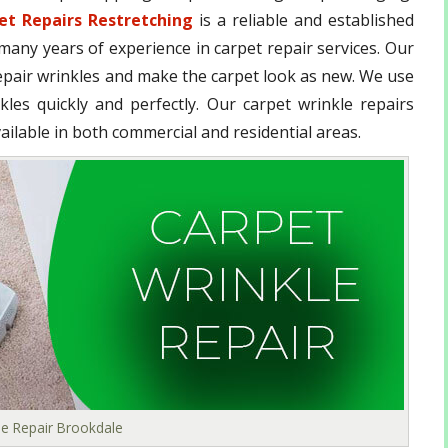
et Repairs Restretching
is a reliable and established
any years of experience in carpet repair services. Our
epair wrinkles and make the carpet look as new. We use
les quickly and perfectly. Our carpet wrinkle repairs
ailable in both commercial and residential areas.
le Repair Brookdale