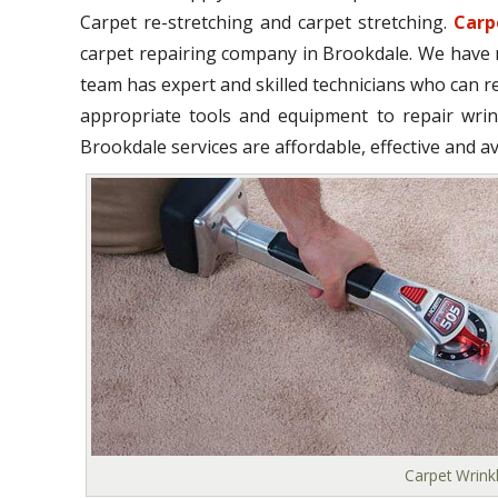
Carpet re-stretching and carpet stretching.
Carp
carpet repairing company in Brookdale. We have m
team has expert and skilled technicians who can r
appropriate tools and equipment to repair wrink
Brookdale services are affordable, effective and av
Carpet Wrink