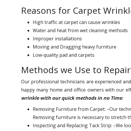
Reasons for Carpet Wrinkl
High traffic at carpet can cause wrinkles
Water and heat from wet cleaning methods
Improper installations
Moving and Dragging heavy furniture
Low-quality pad and carpets
Methods we Use to Repair
Our professional technicians are experienced an
happy many home and office owners with our eff
wrinkle with our quick methods in no Time
:
Removing Furniture from Carpet: –Our techni
Removing furniture is necessary to stretch t
Inspecting and Replacing Tack Strip: –We look 