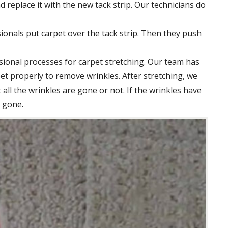
d replace it with the new tack strip. Our technicians do
ionals put carpet over the tack strip. Then they push
ssional processes for carpet stretching. Our team has
pet properly to remove wrinkles. After stretching, we
all the wrinkles are gone or not. If the wrinkles have
s gone.