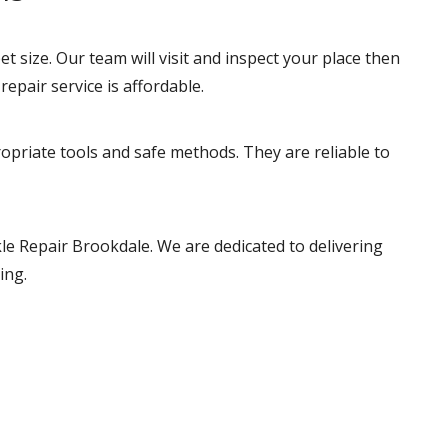
t size. Our team will visit and inspect your place then
repair service is affordable.
ropriate tools and safe methods. They are reliable to
le Repair Brookdale. We are dedicated to delivering
ing.