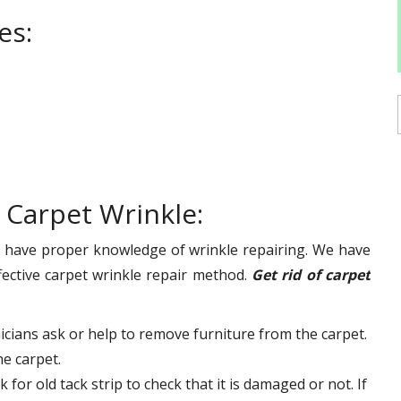
es:
 Carpet Wrinkle:
d have proper knowledge of wrinkle repairing. We have
ective carpet wrinkle repair method.
Get rid of carpet
cians ask or help to remove furniture from the carpet.
he carpet.
for old tack strip to check that it is damaged or not. If