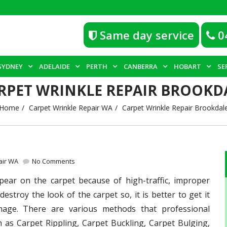
Same day service
0
SYDNEY
ADELAIDE
PERTH
CANBERRA
HOBART
SE
RPET WRINKLE REPAIR BROOKD
Home
Carpet Wrinkle Repair WA
Carpet Wrinkle Repair Brookdal
air WA
No Comments
ear on the carpet because of high-traffic, improper
destroy the look of the carpet so, it is better to get it
mage. There are various methods that professional
 as Carpet Rippling, Carpet Buckling, Carpet Bulging,