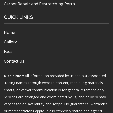
Carpet Repair and Restretching Perth
QUICK LINKS
Home
Gallery
Faqs
Contact Us
Disclaimer:
All information provided by us and our associated
trading names through website content, marketing materials,
emails, or verbal communication is for general reference only.
Services are arranged and coordinated by us, and delivery may
vary based on availability and scope. No guarantees, warranties,
or representations apply unless expressly stated and agreed