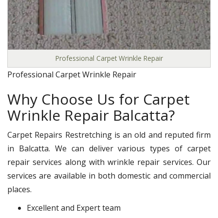
Professional Carpet Wrinkle Repair
Professional Carpet Wrinkle Repair
Why Choose Us for Carpet
Wrinkle Repair Balcatta?
Carpet Repairs Restretching is an old and reputed firm
in Balcatta. We can deliver various types of carpet
repair services along with wrinkle repair services. Our
services are available in both domestic and commercial
places.
Excellent and Expert team