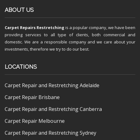
ABOUT US
Carpet Repairs Restretching
is a popular company, we have been
providing services to all type of clients, both commercial and
domestic. We are a responsible company and we care about your
investments, therefore we try to do our best.
LOCATIONS
Carpet Repair and Restretching Adelaide
Carpet Repair Brisbane
Carpet Repair and Restretching Canberra
Carpet Repair Melbourne
Carpet Repair and Restretching Sydney