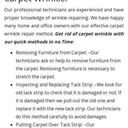
Our professional technicians are experienced and have
proper knowledge of wrinkle repairing. We have happy
many home and office owners with our effective carpet
wrinkle repair method.
Get rid of carpet wrinkle with
our quick methods in no Time
:
Removing Furniture from Carpet: –Our
technicians ask or help to remove furniture from
the carpet. Removing furniture is necessary to
stretch the carpet.
Inspecting and Replacing Tack Strip: –We look for
old tack strip to check that it is damaged or not. If
it is damaged then we pull out the old one and
replace it with the new tack strip. Our technicians
do this method carefully to avoid damages.
Putting Carpet Over Tack Strip: –Our