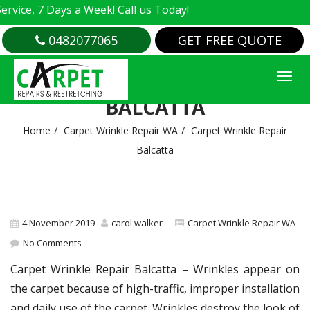
e, 7 Days a Week! Call us Today!
0482077065
GET FREE QUOTE
CARPET WRINKLE REPAIR
BALCATTA
Home
Carpet Wrinkle Repair WA
Carpet Wrinkle Repair
Balcatta
4 November 2019
carol walker
Carpet Wrinkle Repair WA
No Comments
Carpet Wrinkle Repair Balcatta – Wrinkles appear on
the carpet because of high-traffic, improper installation
and daily use of the carpet. Wrinkles destroy the look of