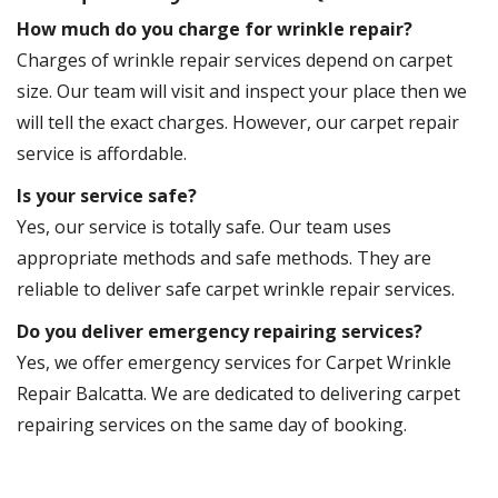
How much do you charge for wrinkle repair?
Charges of wrinkle repair services depend on carpet
size. Our team will visit and inspect your place then we
will tell the exact charges. However, our carpet repair
service is affordable.
Is your service safe?
Yes, our service is totally safe. Our team uses
appropriate methods and safe methods. They are
reliable to deliver safe carpet wrinkle repair services.
Do you deliver emergency repairing services?
Yes, we offer emergency services for Carpet Wrinkle
Repair Balcatta. We are dedicated to delivering carpet
repairing services on the same day of booking.