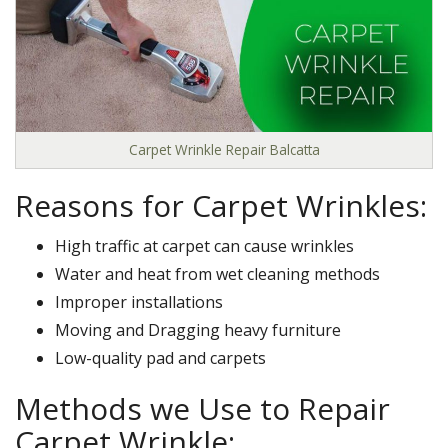
Carpet Wrinkle Repair Balcatta
Reasons for Carpet Wrinkles:
High traffic at carpet can cause wrinkles
Water and heat from wet cleaning methods
Improper installations
Moving and Dragging heavy furniture
Low-quality pad and carpets
Methods we Use to Repair
Carpet Wrinkle: