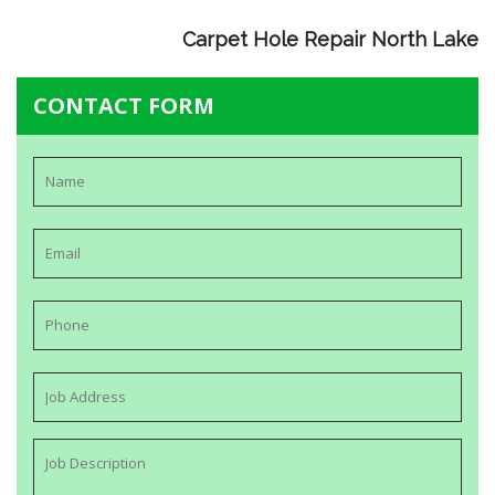
Carpet Hole Repair North Lake
CONTACT FORM