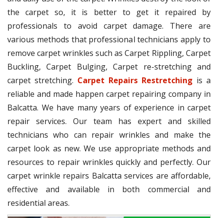
the carpet so, it is better to get it repaired by
professionals to avoid carpet damage. There are
various methods that professional technicians apply to
remove carpet wrinkles such as Carpet Rippling, Carpet
Buckling, Carpet Bulging, Carpet re-stretching and
carpet stretching.
Carpet Repairs Restretching
is a
reliable and made happen carpet repairing company in
Balcatta. We have many years of experience in carpet
repair services. Our team has expert and skilled
technicians who can repair wrinkles and make the
carpet look as new. We use appropriate methods and
resources to repair wrinkles quickly and perfectly. Our
carpet wrinkle repairs Balcatta services are affordable,
effective and available in both commercial and
residential areas.