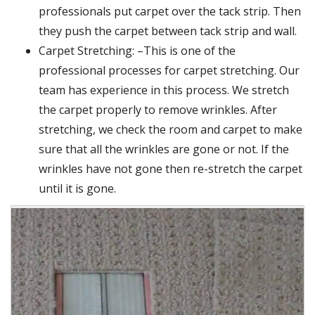
professionals put carpet over the tack strip. Then
they push the carpet between tack strip and wall.
Carpet Stretching: –This is one of the
professional processes for carpet stretching. Our
team has experience in this process. We stretch
the carpet properly to remove wrinkles. After
stretching, we check the room and carpet to make
sure that all the wrinkles are gone or not. If the
wrinkles have not gone then re-stretch the carpet
until it is gone.