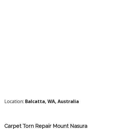
Location:
Balcatta, WA, Australia
Carpet Torn Repair Mount Nasura