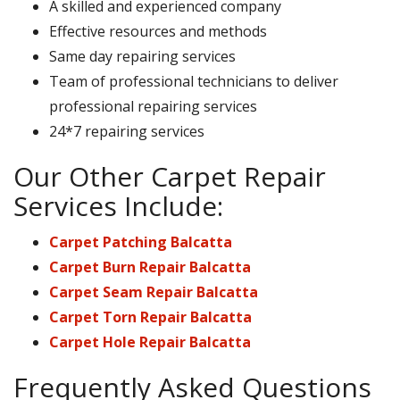
A skilled and experienced company
Effective resources and methods
Same day repairing services
Team of professional technicians to deliver
professional repairing services
24*7 repairing services
Our Other Carpet Repair
Services Include:
Carpet Patching Balcatta
Carpet Burn Repair Balcatta
Carpet Seam Repair Balcatta
Carpet Torn Repair Balcatta
Carpet Hole Repair Balcatta
Frequently Asked Questions