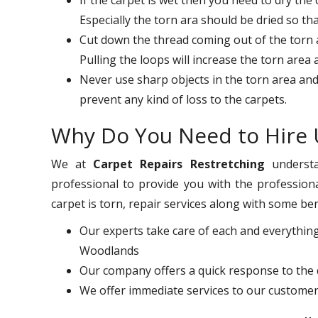
Especially the torn ara should be dried so th
Cut down the thread coming out of the torn ar
Pulling the loops will increase the torn area
Never use sharp objects in the torn area and
prevent any kind of loss to the carpets.
Why Do You Need to Hire 
We at
Carpet Repairs Restretching
understa
professional to provide you with the professiona
carpet is torn, repair services along with some ben
Our experts take care of each and everything
Woodlands
Our company offers a quick response to the 
We offer immediate services to our customer