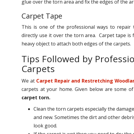
glue over the torn area and fix the edges of the a
Carpet Tape
This is one of the professional ways to repair 
directly use it over the torn area. Carpet tape i
heavy object to attach both edges of the carpets.
Tips Followed by Professi
Carpets
We at
Carpet Repair and Restretching Woodla
carpets at your home. Given below are some of th
carpet torn.
Clean the torn carpets especially the damage
and new. Sometimes the dirt and other debri
look good.
If the carpet is wet then you need to dry the