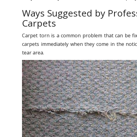
Ways Suggested by Profess
Carpets
Carpet torn is a common problem that can be fixe
carpets immediately when they come in the noti
tear area.