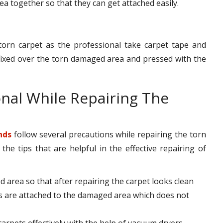
rea together so that they can get attached easily.
torn carpet as the professional take carpet tape and
s fixed over the torn damaged area and pressed with the
onal While Repairing The
nds
follow several precautions while repairing the torn
e tips that are helpful in the effective repairing of
d area so that after repairing the carpet looks clean
s are attached to the damaged area which does not
 carpets effectively with the help of vacuum dryers.