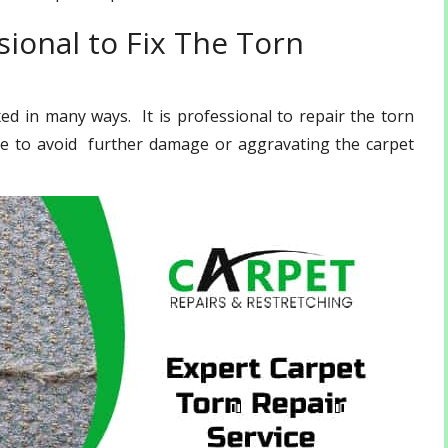
ional to Fix The Torn
d in many ways. It is professional to repair the torn
ce to avoid further damage or aggravating the carpet