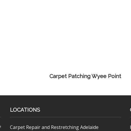
Carpet Patching Wyee Point
LOCATIONS
e
Carpet Repair and Restretching Adelaide