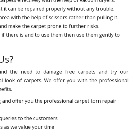
at it can be repaired properly without any trouble.
ea with the help of scissors rather than pulling it.
 and make the carpet prone to further risks.
 if there is and to use them then use them gently to
Us?
nd the need to damage free carpets and try our
l look of carpets. We offer you with the professional
efits.
 and offer you the professional carpet torn repair
queries to the customers
s as we value your time