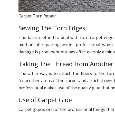
Carpet Torn Repair
Sewing The Torn Edges;
The basic method to deal with torn carpet edges 
method of repairing works professional when 
damage is prominent but has affected only a minor
Taking The Thread from Another
The other way is to attach the fibers to the torn
from other areas of the carpet and attach it over t
professional makes use of the quality glue that hel
Use of Carpet Glue
Carpet glue is one of the professional things that