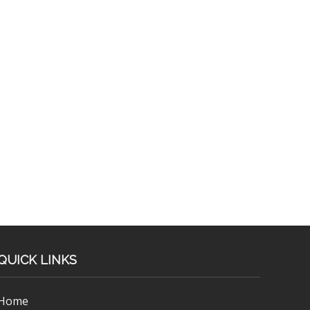
QUICK LINKS
Home