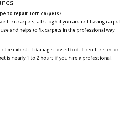
ands
pe to repair torn carpets?
ir torn carpets, although if you are not having carpet
 use and helps to fix carpets in the professional way.
n the extent of damage caused to it. Therefore on an
 is nearly 1 to 2 hours if you hire a professional.