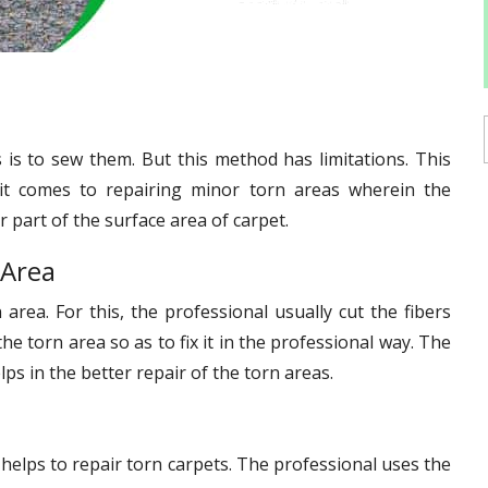
is to sew them. But this method has limitations. This
it comes to repairing minor torn areas wherein the
 part of the surface area of carpet.
 Area
 area. For this, the professional usually cut the fibers
he torn area so as to fix it in the professional way. The
ps in the better repair of the torn areas.
 helps to repair torn carpets. The professional uses the