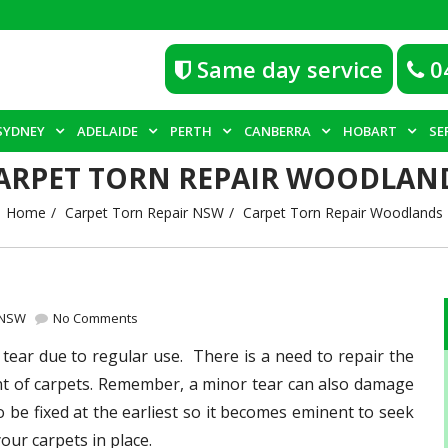
Same day service
0
SYDNEY
ADELAIDE
PERTH
CANBERRA
HOBART
SE
ARPET TORN REPAIR WOODLAN
Home
Carpet Torn Repair NSW
Carpet Torn Repair Woodlands
 NSW
No Comments
tear due to regular use. There is a need to repair the
ent of carpets. Remember, a minor tear can also damage
to be fixed at the earliest so it becomes eminent to seek
your carpets in place.