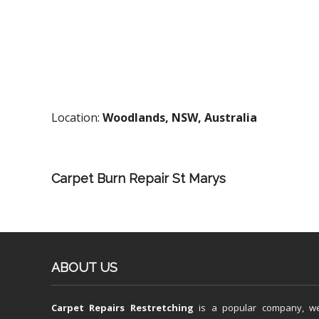
Location:
Woodlands, NSW, Australia
Carpet Burn Repair St Marys
ABOUT US
Carpet Repairs Restretching
is a popular company, w