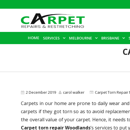
HOME
SERVICES
MELBOURNE
BRISBANE
C
2 December 2019
carol walker
Carpet Torn Repair
Carpets in our home are prone to daily wear and 
carpets if they got torn so as to avoid replacem
the overall value of your carpet. Hence, it needs 
Carpet torn repair Woodlands
’s services to put 