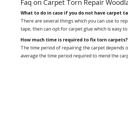
Faq on Carpet Torn Repair Woodl
What to do in case if you do not have carpet ta
There are several things which you can use to repa
tape, then can opt for carpet glue which is easy to
How much time is required to fix torn carpets?
The time period of repairing the carpet depends o
average the time period required to mend the carpet