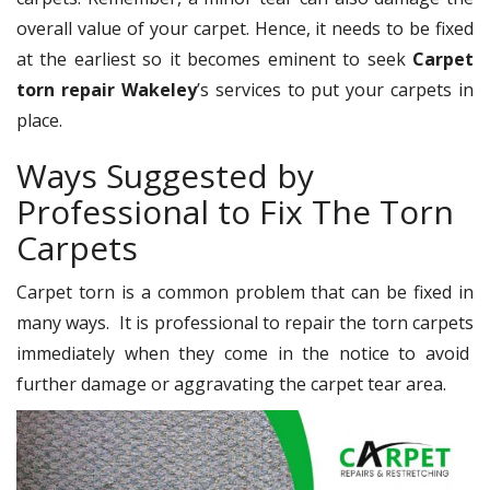
overall value of your carpet. Hence, it needs to be fixed
at the earliest so it becomes eminent to seek
Carpet
torn repair Wakeley
’s services to put your carpets in
place.
Ways Suggested by
Professional to Fix The Torn
Carpets
Carpet torn is a common problem that can be fixed in
many ways. It is professional to repair the torn carpets
immediately when they come in the notice to avoid
further damage or aggravating the carpet tear area.