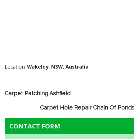
Location:
Wakeley, NSW, Australia
Carpet Patching Ashfield
Carpet Hole Repair Chain Of Ponds
CONTACT FORM