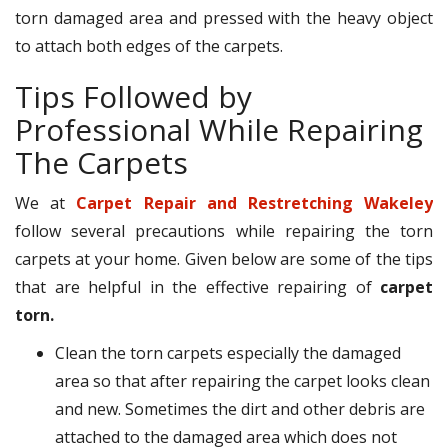
torn damaged area and pressed with the heavy object
to attach both edges of the carpets.
Tips Followed by
Professional While Repairing
The Carpets
We at
Carpet Repair and Restretching Wakeley
follow several precautions while repairing the torn
carpets at your home. Given below are some of the tips
that are helpful in the effective repairing of
carpet
torn.
Clean the torn carpets especially the damaged
area so that after repairing the carpet looks clean
and new. Sometimes the dirt and other debris are
attached to the damaged area which does not