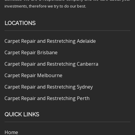
investments, therefore we try to do our best.
LOCATIONS
Carpet Repair and Restretching Adelaide
Carpet Repair Brisbane
Carpet Repair and Restretching Canberra
Carpet Repair Melbourne
Carpet Repair and Restretching Sydney
Carpet Repair and Restretching Perth
QUICK LINKS
Home