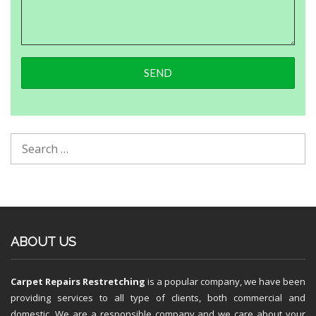
ABOUT US
Carpet Repairs Restretching
is a popular company, we have been
providing services to all type of clients, both commercial and
domestic. We are a responsible company and we care about your