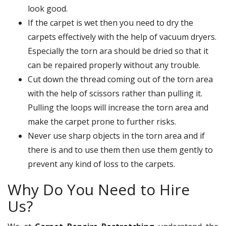
look good.
If the carpet is wet then you need to dry the
carpets effectively with the help of vacuum dryers.
Especially the torn ara should be dried so that it
can be repaired properly without any trouble.
Cut down the thread coming out of the torn area
with the help of scissors rather than pulling it.
Pulling the loops will increase the torn area and
make the carpet prone to further risks.
Never use sharp objects in the torn area and if
there is and to use them then use them gently to
prevent any kind of loss to the carpets.
Why Do You Need to Hire
Us?