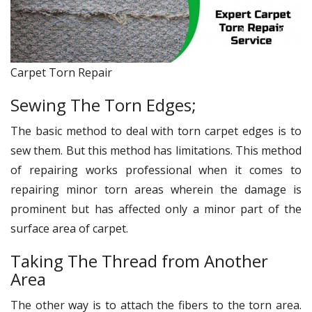
Carpet Torn Repair
Sewing The Torn Edges;
The basic method to deal with torn carpet edges is to
sew them. But this method has limitations. This method
of repairing works professional when it comes to
repairing minor torn areas wherein the damage is
prominent but has affected only a minor part of the
surface area of carpet.
Taking The Thread from Another
Area
The other way is to attach the fibers to the torn area.