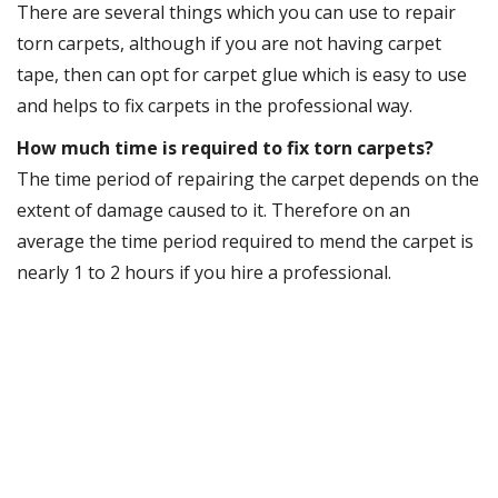
There are several things which you can use to repair
torn carpets, although if you are not having carpet
tape, then can opt for carpet glue which is easy to use
and helps to fix carpets in the professional way.
How much time is required to fix torn carpets?
The time period of repairing the carpet depends on the
extent of damage caused to it. Therefore on an
average the time period required to mend the carpet is
nearly 1 to 2 hours if you hire a professional.