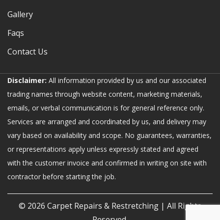
Gallery
Faqs
Contact Us
Disclaimer:
All information provided by us and our associated
trading names through website content, marketing materials,
emails, or verbal communication is for general reference only.
Services are arranged and coordinated by us, and delivery may
vary based on availability and scope. No guarantees, warranties,
or representations apply unless expressly stated and agreed
with the customer invoice and confirmed in writing on site with
contractor before starting the job.
© 2026
Carpet Repairs & Restretching
| All Rights
Reserved.