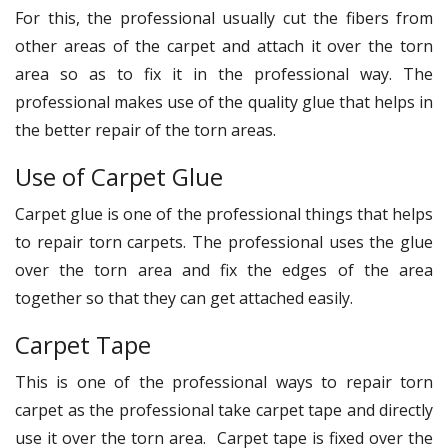
For this, the professional usually cut the fibers from
other areas of the carpet and attach it over the torn
area so as to fix it in the professional way. The
professional makes use of the quality glue that helps in
the better repair of the torn areas.
Use of Carpet Glue
Carpet glue is one of the professional things that helps
to repair torn carpets. The professional uses the glue
over the torn area and fix the edges of the area
together so that they can get attached easily.
Carpet Tape
This is one of the professional ways to repair torn
carpet as the professional take carpet tape and directly
use it over the torn area. Carpet tape is fixed over the