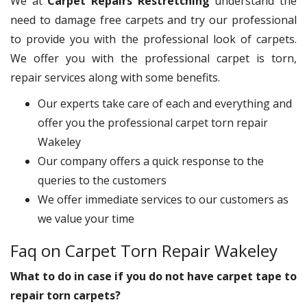
We at
Carpet Repairs Restretching
understand the
need to damage free carpets and try our professional
to provide you with the professional look of carpets.
We offer you with the professional carpet is torn,
repair services along with some benefits.
Our experts take care of each and everything and
offer you the professional carpet torn repair
Wakeley
Our company offers a quick response to the
queries to the customers
We offer immediate services to our customers as
we value your time
Faq on Carpet Torn Repair Wakeley
What to do in case if you do not have carpet tape to
repair torn carpets?