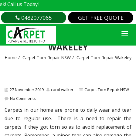
all us Today!
0482077065
GET FREE QUOTE
CARPET TORN REPAIR
WAKELEY
Home
Carpet Torn Repair NSW
Carpet Torn Repair Wakeley
27 November 2019
carol walker
Carpet Torn Repair NSW
No Comments
Carpets in our home are prone to daily wear and tear
due to regular use. There is a need to repair the
carpets if they got torn so as to avoid replacement of
carpets. Remember, a minor tear can also damage the