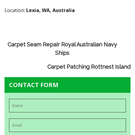
Location:
Lexia, WA, Australia
Carpet Seam Repair Royal Australian Navy
Ships
Carpet Patching Rottnest Island
CONTACT FORM