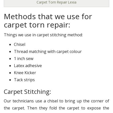
Carpet Torn Repair Lexia
Methods that we use for
carpet torn repair:
Things we use in carpet stitching method:
Chisel
Thread matching with carpet colour
1 inch sew
Latex adhesive
Knee Kicker
Tack strips
Carpet Stitching:
Our technicians use a chisel to bring up the corner of
the carpet. Then they fold the carpet to expose the