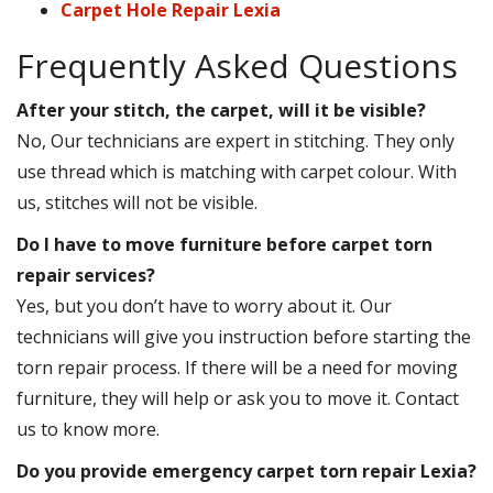
Carpet Hole Repair Lexia
Frequently Asked Questions
After your stitch, the carpet, will it be visible?
No, Our technicians are expert in stitching. They only
use thread which is matching with carpet colour. With
us, stitches will not be visible.
Do I have to move furniture before carpet torn
repair services?
Yes, but you don’t have to worry about it. Our
technicians will give you instruction before starting the
torn repair process. If there will be a need for moving
furniture, they will help or ask you to move it. Contact
us to know more.
Do you provide emergency carpet torn repair Lexia?