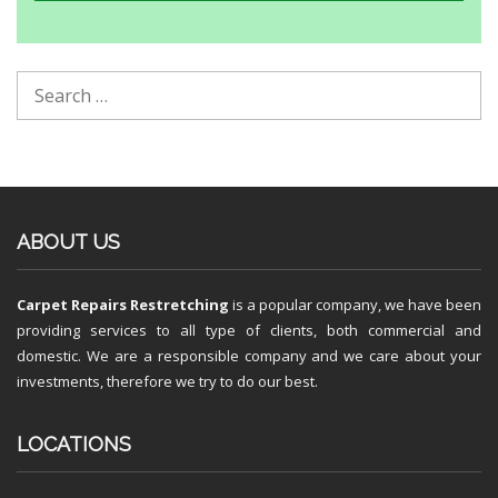
ABOUT US
Carpet Repairs Restretching
is a popular company, we have been
providing services to all type of clients, both commercial and
domestic. We are a responsible company and we care about your
investments, therefore we try to do our best.
LOCATIONS