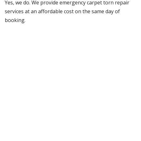
Yes, we do. We provide emergency carpet torn repair
services at an affordable cost on the same day of
booking.