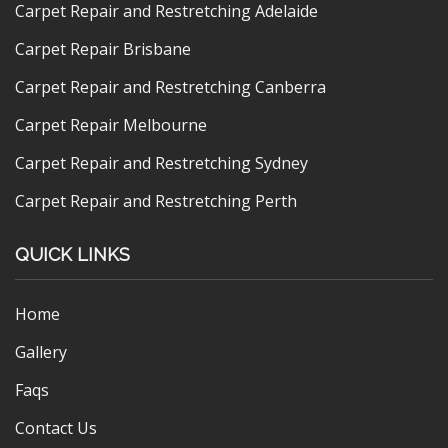
Carpet Repair and Restretching Adelaide
Carpet Repair Brisbane
Carpet Repair and Restretching Canberra
Carpet Repair Melbourne
Carpet Repair and Restretching Sydney
Carpet Repair and Restretching Perth
QUICK LINKS
Home
Gallery
Faqs
Contact Us