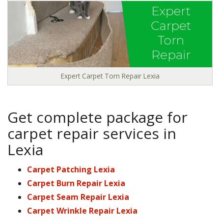
Expert Carpet Torn Repair Lexia
Get complete package for
carpet repair services in
Lexia
Carpet Patching Lexia
Carpet Burn Repair Lexia
Carpet Seam Repair Lexia
Carpet Wrinkle Repair Lexia