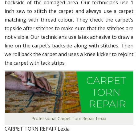
backside of the damaged area. Our technicians use 1
inch sew to stitch the carpet and always use a carpet
matching with thread colour. They check the carpet’s
topside after stitches to make sure that the stitches are
not visible. Our technicians use latex adhesive to draw a
line on the carpet’s backside along with stitches. Then
we roll back the carpet and uses a knee kicker to rejoint
the carpet with tack strips.
Professional Carpet Torn Repair Lexia
CARPET TORN REPAIR Lexia