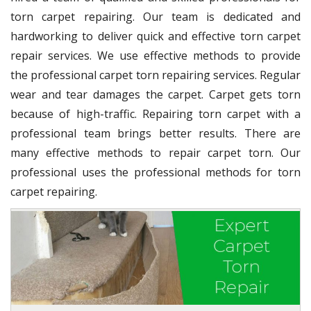
torn carpet repairing. Our team is dedicated and
hardworking to deliver quick and effective torn carpet
repair services. We use effective methods to provide
the professional carpet torn repairing services. Regular
wear and tear damages the carpet. Carpet gets torn
because of high-traffic. Repairing torn carpet with a
professional team brings better results. There are
many effective methods to repair carpet torn. Our
professional uses the professional methods for torn
carpet repairing.