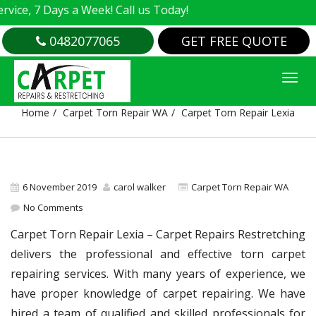
, 7 Days a Week! Call us Today!
0482077065
GET FREE QUOTE
CARPET TORN REPAIR LEXIA
Home
Carpet Torn Repair WA
Carpet Torn Repair Lexia
6 November 2019
carol walker
Carpet Torn Repair WA
No Comments
Carpet Torn Repair Lexia – Carpet Repairs Restretching
delivers the professional and effective torn carpet
repairing services. With many years of experience, we
have proper knowledge of carpet repairing. We have
hired a team of qualified and skilled professionals for