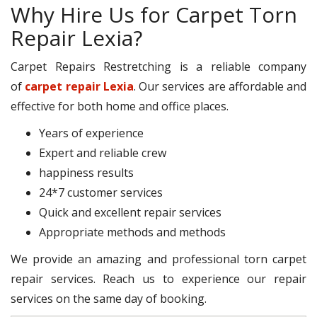
Why Hire Us for Carpet Torn
Repair Lexia?
Carpet Repairs Restretching is a reliable company
of
carpet repair Lexia
. Our services are affordable and
effective for both home and office places.
Years of experience
Expert and reliable crew
happiness results
24*7 customer services
Quick and excellent repair services
Appropriate methods and methods
We provide an amazing and professional torn carpet
repair services. Reach us to experience our repair
services on the same day of booking.