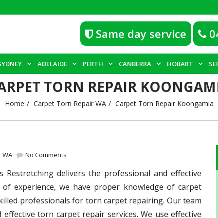
Same day service
0
SYDNEY
ADELAIDE
PERTH
CANBERRA
HOBART
SE
ARPET TORN REPAIR KOONGAM
Home
Carpet Torn Repair WA
Carpet Torn Repair Koongamia
r WA
No Comments
Restretching delivers the professional and effective
s of experience, we have proper knowledge of carpet
killed professionals for torn carpet repairing. Our team
 effective torn carpet repair services. We use effective