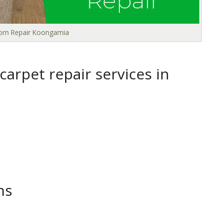
Torn Repair Koongamia
arpet repair services in
ns