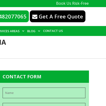
Book Us Risk-Free, with a 100% guar
482077065
Get A Free Quote
CONTACT US
RVICES AREAS
BLOG
IA
CONTACT FORM