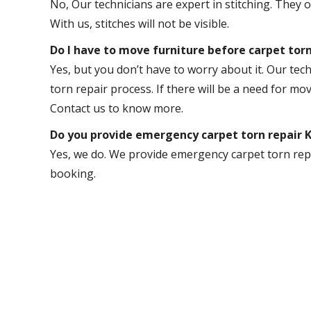
No, Our technicians are expert in stitching. They 
With us, stitches will not be visible.
Do I have to move furniture before carpet torn
Yes, but you don’t have to worry about it. Our tech
torn repair process. If there will be a need for mov
Contact us to know more.
Do you provide emergency carpet torn repair
Yes, we do. We provide emergency carpet torn repa
booking.