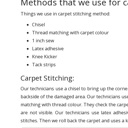
Methods that we use for ca
Things we use in carpet stitching method:
Chisel
Thread matching with carpet colour
1 inch sew
Latex adhesive
Knee Kicker
Tack strips
Carpet Stitching:
Our technicians use a chisel to bring up the corne
backside of the damaged area. Our technicians use
matching with thread colour. They check the carpet
are not visible. Our technicians use latex adhes
stitches. Then we roll back the carpet and uses a kn