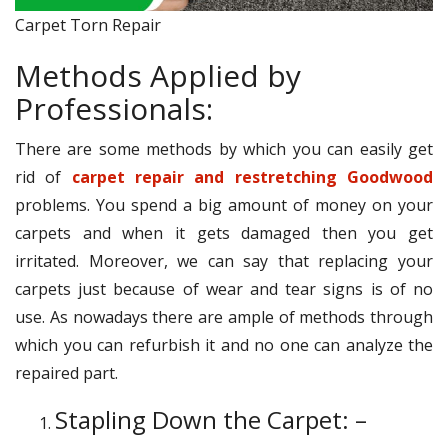
Carpet Torn Repair
Methods Applied by
Professionals:
There are some methods by which you can easily get
rid of
carpet repair and restretching Goodwood
problems. You spend a big amount of money on your
carpets and when it gets damaged then you get
irritated. Moreover, we can say that replacing your
carpets just because of wear and tear signs is of no
use. As nowadays there are ample of methods through
which you can refurbish it and no one can analyze the
repaired part.
Stapling Down the Carpet: –