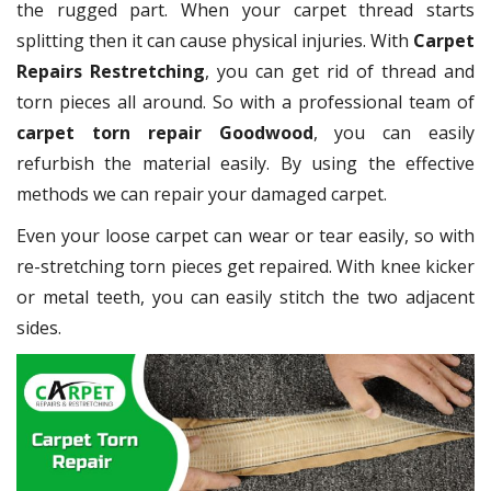
the rugged part. When your carpet thread starts
splitting then it can cause physical injuries. With
Carpet
Repairs Restretching
, you can get rid of thread and
torn pieces all around. So with a professional team of
carpet torn repair Goodwood
, you can easily
refurbish the material easily. By using the effective
methods we can repair your damaged carpet.
Even your loose carpet can wear or tear easily, so with
re-stretching torn pieces get repaired. With knee kicker
or metal teeth, you can easily stitch the two adjacent
sides.