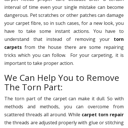
interval of time even your single mistake can become
dangerous. Pet scratches or other patches can damage
your carpet fibre, so in such cases, for a new look, you
have to take some instant actions. You have to
understand that instead of removing your
torn
carpets
from the house there are some repairing
tricks which you can follow. For your carpeting, it is
important to take proper action.
We Can Help You to Remove
The Torn Part:
The torn part of the carpet can make it dull. So with
methods and methods, you can overcome from
scattered threads all around. While
carpet torn repair
the threads are adjusted properly with glue or stitching