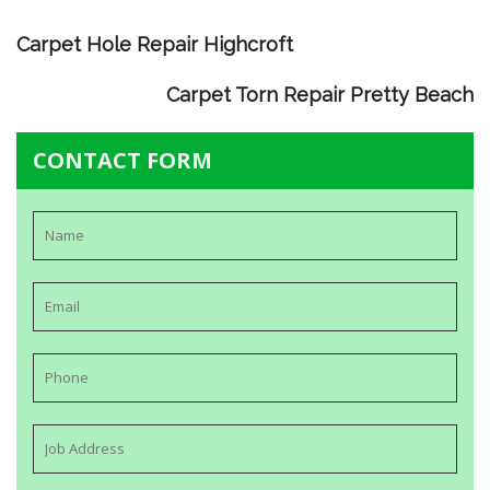
Carpet Hole Repair Highcroft
Carpet Torn Repair Pretty Beach
CONTACT FORM