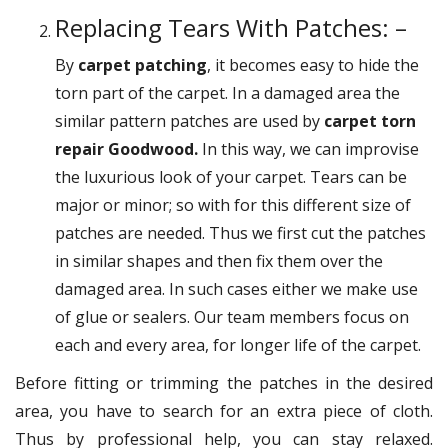
Replacing Tears With Patches: –
By
carpet patching
, it becomes easy to hide the
torn part of the carpet. In a damaged area the
similar pattern patches are used by
carpet torn
repair Goodwood.
In this way, we can improvise
the luxurious look of your carpet. Tears can be
major or minor; so with for this different size of
patches are needed. Thus we first cut the patches
in similar shapes and then fix them over the
damaged area. In such cases either we make use
of glue or sealers. Our team members focus on
each and every area, for longer life of the carpet.
Before fitting or trimming the patches in the desired
area, you have to search for an extra piece of cloth.
Thus by professional help, you can stay relaxed.