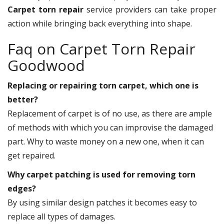
Carpet torn repair
service providers can take proper
action while bringing back everything into shape.
Faq on Carpet Torn Repair
Goodwood
Replacing or repairing torn carpet, which one is
better?
Replacement of carpet is of no use, as there are ample
of methods with which you can improvise the damaged
part. Why to waste money on a new one, when it can
get repaired.
Why carpet patching is used for removing torn
edges?
By using similar design patches it becomes easy to
replace all types of damages.