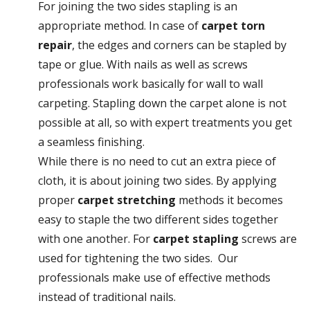
For joining the two sides stapling is an
appropriate method. In case of
carpet torn
repair
, the edges and corners can be stapled by
tape or glue. With nails as well as screws
professionals work basically for wall to wall
carpeting. Stapling down the carpet alone is not
possible at all, so with expert treatments you get
a seamless finishing.
While there is no need to cut an extra piece of
cloth, it is about joining two sides. By applying
proper
carpet stretching
methods it becomes
easy to staple the two different sides together
with one another. For
carpet stapling
screws are
used for tightening the two sides. Our
professionals make use of effective methods
instead of traditional nails.