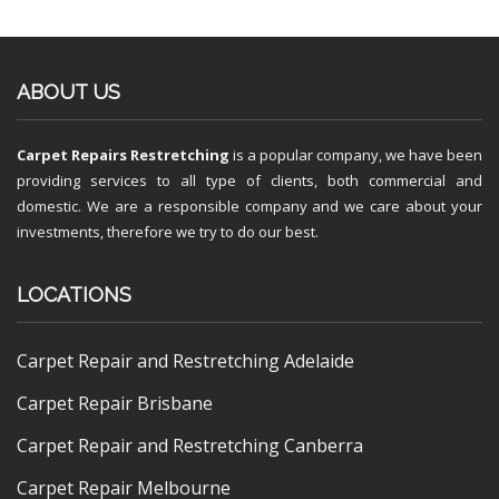
ABOUT US
Carpet Repairs Restretching
is a popular company, we have been
providing services to all type of clients, both commercial and
domestic. We are a responsible company and we care about your
investments, therefore we try to do our best.
LOCATIONS
Carpet Repair and Restretching Adelaide
Carpet Repair Brisbane
Carpet Repair and Restretching Canberra
Carpet Repair Melbourne