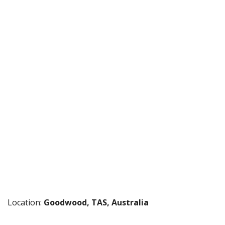
Location:
Goodwood, TAS, Australia