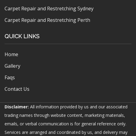
Carpet Repair and Restretching Sydney
Carpet Repair and Restretching Perth
QUICK LINKS
Home
Gallery
Faqs
Contact Us
Disclaimer:
All information provided by us and our associated
trading names through website content, marketing materials,
emails, or verbal communication is for general reference only.
Services are arranged and coordinated by us, and delivery may