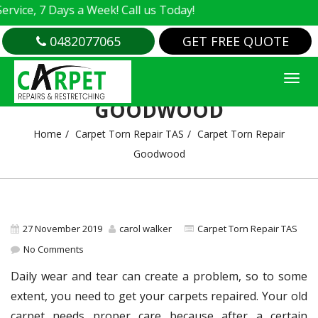
ice, 7 Days a Week! Call us Today!
0482077065
GET FREE QUOTE
CARPET TORN REPAIR
GOODWOOD
Home
Carpet Torn Repair TAS
Carpet Torn Repair
Goodwood
27 November 2019
carol walker
Carpet Torn Repair TAS
No Comments
Daily wear and tear can create a problem, so to some
extent, you need to get your carpets repaired. Your old
carpet needs proper care because after a certain