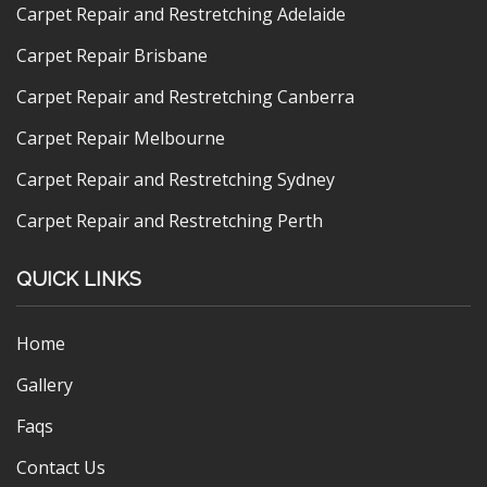
Carpet Repair and Restretching Adelaide
Carpet Repair Brisbane
Carpet Repair and Restretching Canberra
Carpet Repair Melbourne
Carpet Repair and Restretching Sydney
Carpet Repair and Restretching Perth
QUICK LINKS
Home
Gallery
Faqs
Contact Us