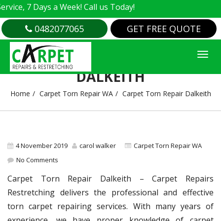
e, 7 Days a Week! Call us Today!
0482077065
GET FREE QUOTE
CARPET TORN REPAIR
DALKEITH
Home
Carpet Torn Repair WA
Carpet Torn Repair Dalkeith
4 November 2019
carol walker
Carpet Torn Repair WA
No Comments
Carpet Torn Repair Dalkeith – Carpet Repairs
Restretching delivers the professional and effective
torn carpet repairing services. With many years of
experience, we have proper knowledge of carpet