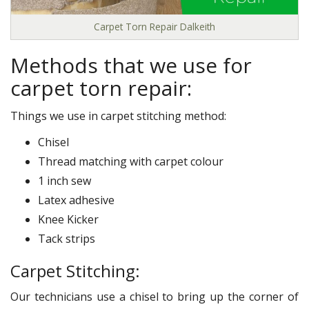
Carpet Torn Repair Dalkeith
Methods that we use for
carpet torn repair:
Things we use in carpet stitching method:
Chisel
Thread matching with carpet colour
1 inch sew
Latex adhesive
Knee Kicker
Tack strips
Carpet Stitching:
Our technicians use a chisel to bring up the corner of