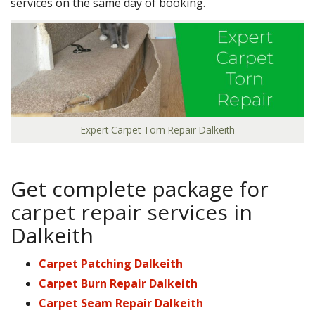
services on the same day of booking.
Expert Carpet Torn Repair Dalkeith
Get complete package for
carpet repair services in
Dalkeith
Carpet Patching Dalkeith
Carpet Burn Repair Dalkeith
Carpet Seam Repair Dalkeith