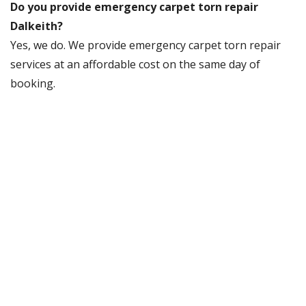
Do you provide emergency carpet torn repair
Dalkeith?
Yes, we do. We provide emergency carpet torn repair
services at an affordable cost on the same day of
booking.