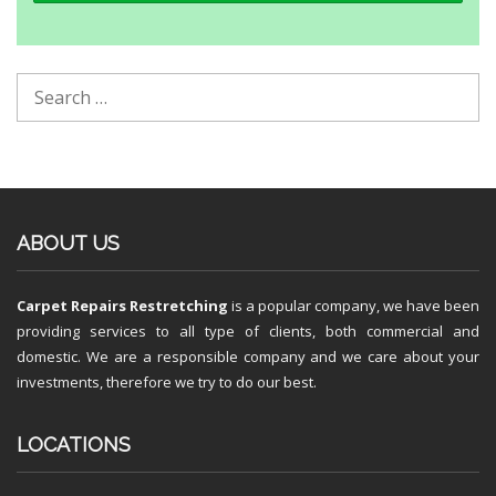
ABOUT US
Carpet Repairs Restretching
is a popular company, we have been
providing services to all type of clients, both commercial and
domestic. We are a responsible company and we care about your
investments, therefore we try to do our best.
LOCATIONS