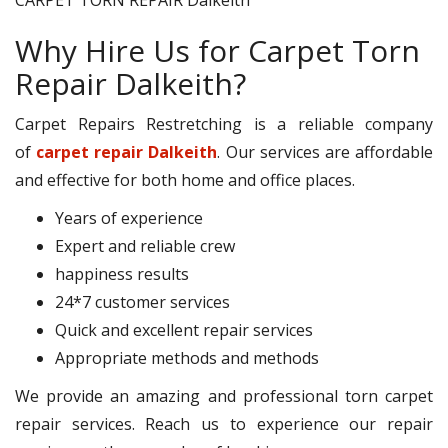
Why Hire Us for Carpet Torn
Repair Dalkeith?
Carpet Repairs Restretching is a reliable company
of
carpet repair Dalkeith
. Our services are affordable
and effective for both home and office places.
Years of experience
Expert and reliable crew
happiness results
24*7 customer services
Quick and excellent repair services
Appropriate methods and methods
We provide an amazing and professional torn carpet
repair services. Reach us to experience our repair