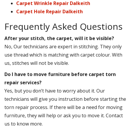
Carpet Wrinkle Repair Dalkeith
Carpet Hole Repair Dalkeith
Frequently Asked Questions
After your stitch, the carpet, will it be visible?
No, Our technicians are expert in stitching. They only
use thread which is matching with carpet colour. With
us, stitches will not be visible.
Do I have to move furniture before carpet torn
repair services?
Yes, but you don’t have to worry about it. Our
technicians will give you instruction before starting the
torn repair process. If there will be a need for moving
furniture, they will help or ask you to move it. Contact
us to know more.