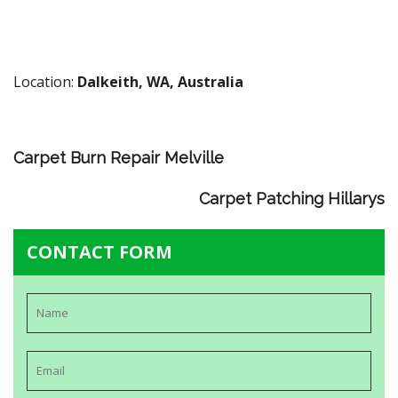
Location:
Dalkeith, WA, Australia
Carpet Burn Repair Melville
Carpet Patching Hillarys
CONTACT FORM