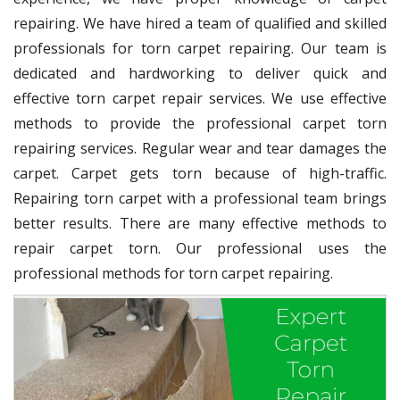
repairing. We have hired a team of qualified and skilled
professionals for torn carpet repairing. Our team is
dedicated and hardworking to deliver quick and
effective torn carpet repair services. We use effective
methods to provide the professional carpet torn
repairing services. Regular wear and tear damages the
carpet. Carpet gets torn because of high-traffic.
Repairing torn carpet with a professional team brings
better results. There are many effective methods to
repair carpet torn. Our professional uses the
professional methods for torn carpet repairing.