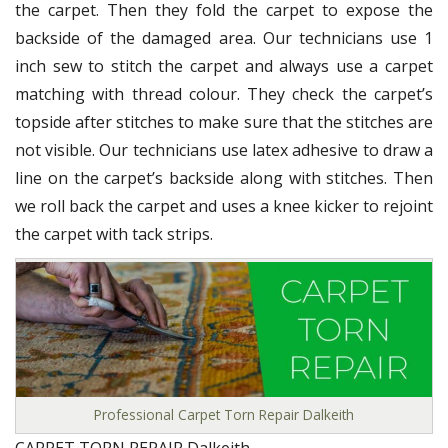
the carpet. Then they fold the carpet to expose the
backside of the damaged area. Our technicians use 1
inch sew to stitch the carpet and always use a carpet
matching with thread colour. They check the carpet’s
topside after stitches to make sure that the stitches are
not visible. Our technicians use latex adhesive to draw a
line on the carpet’s backside along with stitches. Then
we roll back the carpet and uses a knee kicker to rejoint
the carpet with tack strips.
Professional Carpet Torn Repair Dalkeith
CARPET TORN REPAIR Dalkeith