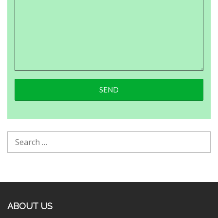
ABOUT US