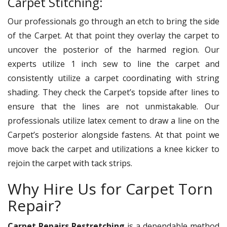
Carpet Stitching:
Our professionals go through an etch to bring the side
of the Carpet. At that point they overlay the carpet to
uncover the posterior of the harmed region. Our
experts utilize 1 inch sew to line the carpet and
consistently utilize a carpet coordinating with string
shading. They check the Carpet’s topside after lines to
ensure that the lines are not unmistakable. Our
professionals utilize latex cement to draw a line on the
Carpet’s posterior alongside fastens. At that point we
move back the carpet and utilizations a knee kicker to
rejoin the carpet with tack strips.
Why Hire Us for Carpet Torn
Repair?
Carpet Repairs Restretching
is a dependable method