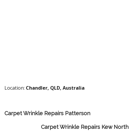
Location:
Chandler, QLD, Australia
Carpet Wrinkle Repairs Patterson
Carpet Wrinkle Repairs Kew North