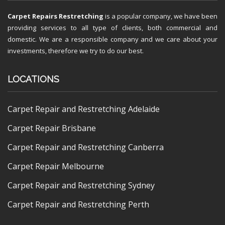
Carpet Repairs Restretching
is a popular company, we have been
providing services to all type of clients, both commercial and
domestic. We are a responsible company and we care about your
investments, therefore we try to do our best.
LOCATIONS
Carpet Repair and Restretching Adelaide
Carpet Repair Brisbane
Carpet Repair and Restretching Canberra
Carpet Repair Melbourne
Carpet Repair and Restretching Sydney
Carpet Repair and Restretching Perth