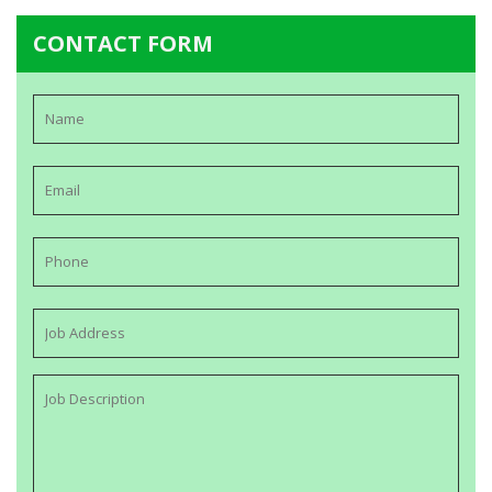
CONTACT FORM