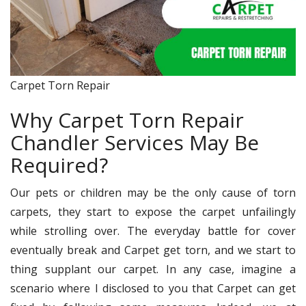
Carpet Torn Repair
Why Carpet Torn Repair
Chandler Services May Be
Required?
Our pets or children may be the only cause of torn
carpets, they start to expose the carpet unfailingly
while strolling over. The everyday battle for cover
eventually break and Carpet get torn, and we start to
thing supplant our carpet. In any case, imagine a
scenario where I disclosed to you that Carpet can get