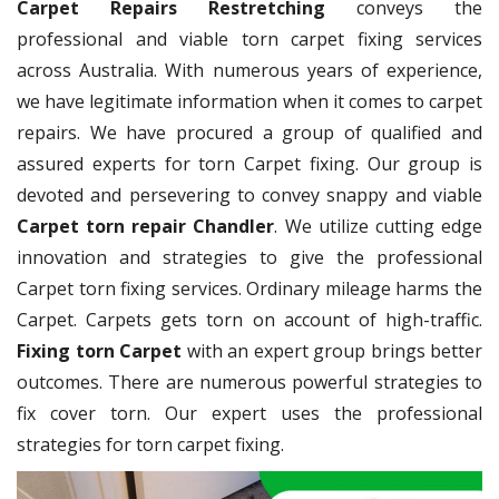
Carpet Repairs Restretching
conveys the
professional and viable torn carpet fixing services
across Australia. With numerous years of experience,
we have legitimate information when it comes to carpet
repairs. We have procured a group of qualified and
assured experts for torn Carpet fixing. Our group is
devoted and persevering to convey snappy and viable
Carpet torn repair Chandler
. We utilize cutting edge
innovation and strategies to give the professional
Carpet torn fixing services. Ordinary mileage harms the
Carpet. Carpets gets torn on account of high-traffic.
Fixing torn Carpet
with an expert group brings better
outcomes. There are numerous powerful strategies to
fix cover torn. Our expert uses the professional
strategies for torn carpet fixing.