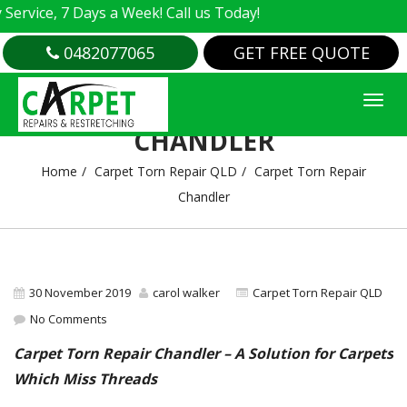
vice, 7 Days a Week! Call us Today!
0482077065
GET FREE QUOTE
CARPET TORN REPAIR
CHANDLER
Home
Carpet Torn Repair QLD
Carpet Torn Repair
Chandler
30 November 2019
carol walker
Carpet Torn Repair QLD
No Comments
Carpet Torn Repair Chandler – A Solution for Carpets
Which Miss Threads