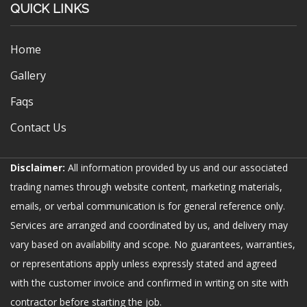
QUICK LINKS
Home
Gallery
Faqs
Contact Us
Disclaimer:
All information provided by us and our associated
trading names through website content, marketing materials,
emails, or verbal communication is for general reference only.
Services are arranged and coordinated by us, and delivery may
vary based on availability and scope. No guarantees, warranties,
or representations apply unless expressly stated and agreed
with the customer invoice and confirmed in writing on site with
contractor before starting the job.