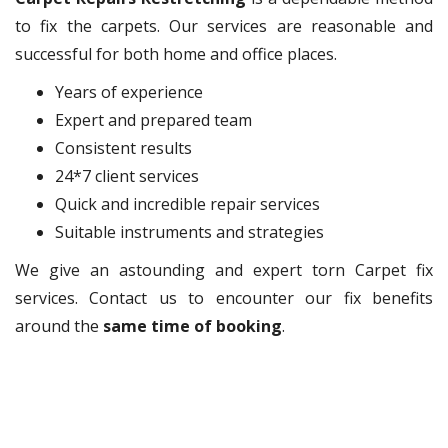
to fix the carpets. Our services are reasonable and
successful for both home and office places.
Years of experience
Expert and prepared team
Consistent results
24*7 client services
Quick and incredible repair services
Suitable instruments and strategies
We give an astounding and expert torn Carpet fix
services. Contact us to encounter our fix benefits
around the
same time of booking
.