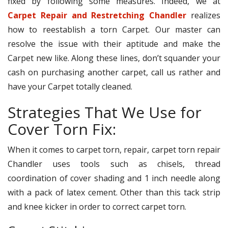
fixed by following some measures. Indeed, we at
Carpet Repair and Restretching Chandler
realizes
how to reestablish a torn Carpet. Our master can
resolve the issue with their aptitude and make the
Carpet new like. Along these lines, don’t squander your
cash on purchasing another carpet, call us rather and
have your Carpet totally cleaned.
Strategies That We Use for
Cover Torn Fix:
When it comes to carpet torn, repair, carpet torn repair
Chandler uses tools such as chisels, thread
coordination of cover shading and 1 inch needle along
with a pack of latex cement. Other than this tack strip
and knee kicker in order to correct carpet torn.