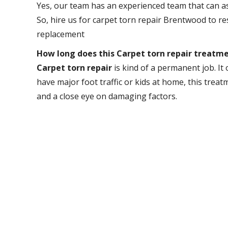
Yes, our team has an experienced team that can as
So, hire us for carpet torn repair Brentwood to 
replacement
How long does this Carpet torn repair treatme
Carpet torn repair
is kind of a permanent job. It o
have major foot traffic or kids at home, this trea
and a close eye on damaging factors.