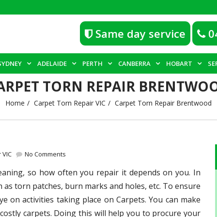
Same day service
0
SYDNEY
ADELAIDE
PERTH
CANBERRA
HOBART
SE
ARPET TORN REPAIR BRENTWO
Home
Carpet Torn Repair VIC
Carpet Torn Repair Brentwood
 VIC
No Comments
eaning, so how often you repair it depends on you. In
 as torn patches, burn marks and holes, etc. To ensure
 on activities taking place on Carpets. You can make
costly carpets. Doing this will help you to procure your