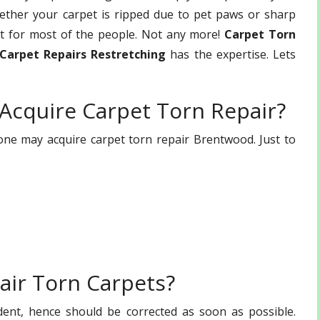
hether your carpet is ripped due to pet paws or sharp
et for most of the people. Not any more!
Carpet Torn
Carpet Repairs Restretching
has the expertise. Lets
 Acquire Carpet Torn Repair?
e may acquire carpet torn repair Brentwood. Just to
air Torn Carpets?
dent, hence should be corrected as soon as possible.