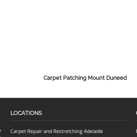
Carpet Patching Mount Duneed
LOCATIONS
e
Carpet Repair and Restretching Adelaide