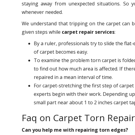
staying away from unexpected situations. So
whenever needed.
We understand that tripping on the carpet can b
given steps while
carpet repair services
:
By a ruler, professionals try to slide the flat
of carpet becomes easy.
To examine the problem torn carpet is folded 
to find out how much area is affected. If there
repaired in a mean interval of time.
For carpet-stretching the first step of carpet
experts begin with their work. Depending upo
small part near about 1 to 2 inches carpet ta
Faq on Carpet Torn Repai
Can you help me with repairing torn edges?