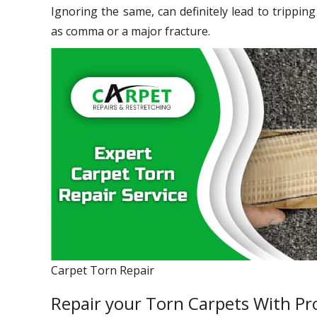
Ignoring the same, can definitely lead to trippin
as comma or a major fracture.
Carpet Torn Repair
Repair your Torn Carpets With Pro