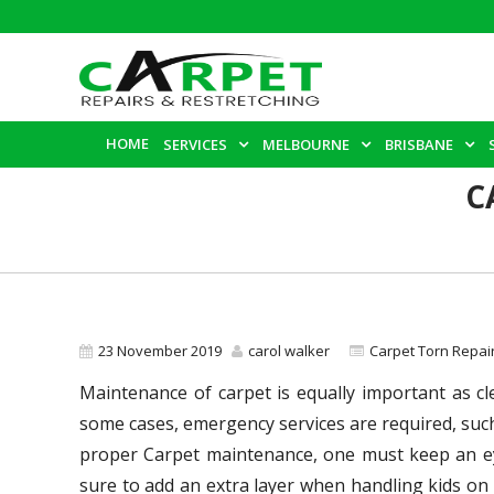
HOME
SERVICES
MELBOURNE
BRISBANE
C
23 November 2019
carol walker
Carpet Torn Repair
Maintenance of carpet is equally important as cl
some cases, emergency services are required, such
proper Carpet maintenance, one must keep an eye
sure to add an extra layer when handling kids on 