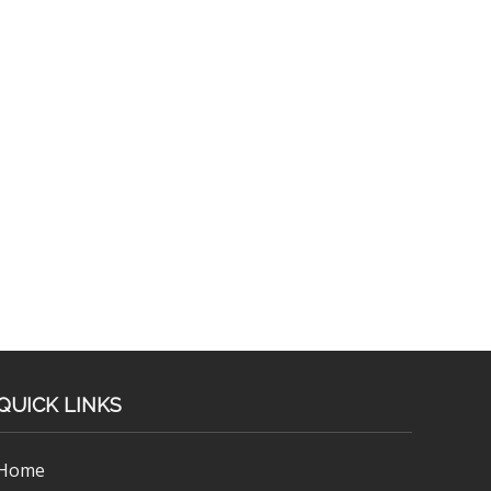
QUICK LINKS
Home