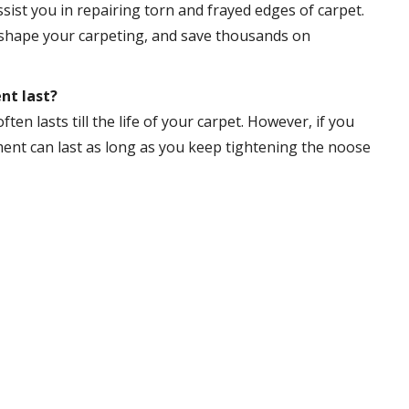
sist you in repairing torn and frayed edges of carpet.
reshape your carpeting, and save thousands on
nt last?
ften lasts till the life of your carpet. However, if you
tment can last as long as you keep tightening the noose