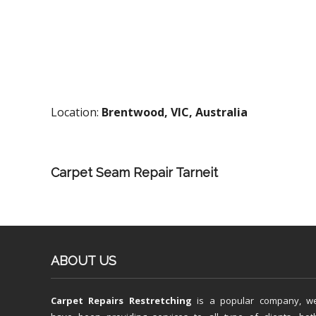
Location:
Brentwood, VIC, Australia
Carpet Seam Repair Tarneit
ABOUT US
Carpet Repairs Restretching
is a popular company, w