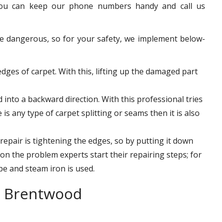
 you can keep our phone numbers handy and call us
e dangerous, so for your safety, we implement below-
-edges of carpet. With this, lifting up the damaged part
into a backward direction. With this professional tries
 is any type of carpet splitting or seams then it is also
 repair is tightening the edges, so by putting it down
n the problem experts start their repairing steps; for
pe and steam iron is used.
r Brentwood