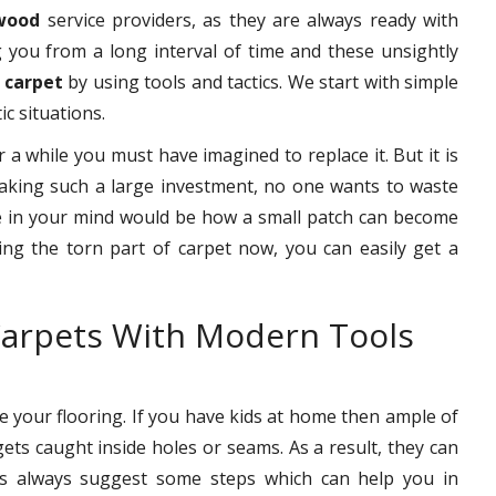
twood
service providers, as they are always ready with
g you from a long interval of time and these unsightly
 carpet
by using tools and tactics. We start with simple
ic situations.
r a while you must have imagined to replace it. But it is
making such a large investment, no one wants to waste
ke in your mind would be how a small patch can become
ring the torn part of carpet now, you can easily get a
arpets With Modern Tools
your flooring. If you have kids at home then ample of
gets caught inside holes or seams. As a result, they can
nals always suggest some steps which can help you in