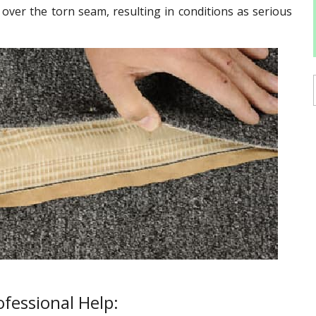
g over the torn seam, resulting in conditions as serious
fessional Help: