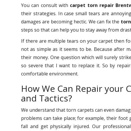
You can consult with
carpet torn repair Bren
their strategies. In case small tears are annoyin
damages are becoming hectic. We can fix the
torn
steps so that can help you to stay away from drast
If there are multiple tears on your carpet then fo
not as simple as it seems to be. Because after 
their money. One question which will surely stri
so severe that I want to replace it. So by repai
comfortable environment.
How We Can Repair your C
and Tactics?
We understand that torn carpets can even damage 
problems can take place; for example, their foot 
fall and get physically injured. Our professio