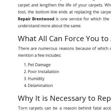
carpet and lengthen the life of your carpets. W
tool, the bottom line ends at replacing the carp
Repair Brentwood
is one service for which the
understand more about the same.
What All Can Force You to
There are numerous reasons because of which on
mention a few includes:
Pet Damage
Poor Installation
Humidity
Delamination
Why It is Necessary to Rep
Torn carpets can be a reason behind fatal acci