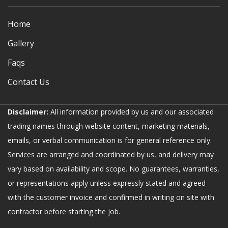
Home
Gallery
Faqs
Contact Us
Disclaimer:
All information provided by us and our associated
trading names through website content, marketing materials,
emails, or verbal communication is for general reference only.
Services are arranged and coordinated by us, and delivery may
vary based on availability and scope. No guarantees, warranties,
or representations apply unless expressly stated and agreed
with the customer invoice and confirmed in writing on site with
contractor before starting the job.