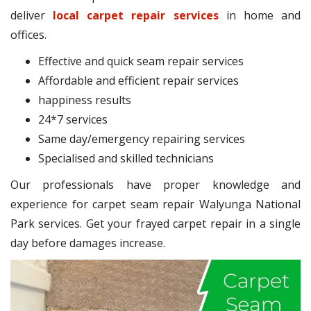
deliver
local carpet repair services
in home and
offices.
Effective and quick seam repair services
Affordable and efficient repair services
happiness results
24*7 services
Same day/emergency repairing services
Specialised and skilled technicians
Our professionals have proper knowledge and
experience for carpet seam repair Walyunga National
Park services. Get your frayed carpet repair in a single
day before damages increase.