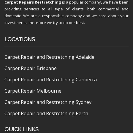
Carpet Repairs Restretching
is a popular company, we have been
providing services to all type of clients, both commercial and
domestic. We are a responsible company and we care about your
investments, therefore we try to do our best.
LOCATIONS
Carpet Repair and Restretching Adelaide
Carpet Repair Brisbane
Carpet Repair and Restretching Canberra
Carpet Repair Melbourne
Carpet Repair and Restretching Sydney
Carpet Repair and Restretching Perth
QUICK LINKS