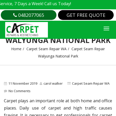
e, 7 Days a Week! Call us Today!
0482077065
GET FREE QUOTE
CARPET SEAM REPAIR
WALYUNGA NATIONAL PARK
Home
Carpet Seam Repair WA
Carpet Seam Repair
Walyunga National Park
11 November 2019
carol walker
Carpet Seam Repair WA
No Comments
Carpet plays an important role at both home and office
places. Daily use of carpet and high traffic causes
fraying. It is necessary to get professionals for carpet