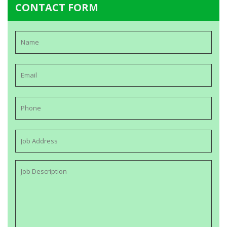
CONTACT FORM