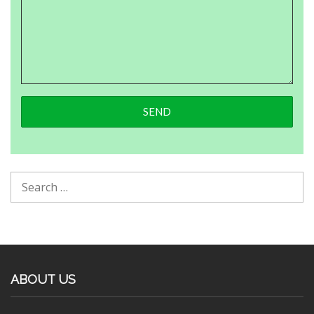
ABOUT US