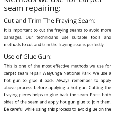
seam repairing:
Cut and Trim The Fraying Seam:
It is important to cut the fraying seams to avoid more
damages. Our technicians use suitable tools and
methods to cut and trim the fraying seams perfectly.
Use of Glue Gun:
This is one of the most effective methods we use for
carpet seam repair Walyunga National Park. We use a
hot gun to glue it back. Always remember to apply
above process before applying a hot gun. Cutting the
fraying pieces helps to glue back the seam. Press both
sides of the seam and apply hot gun glue to join them.
Be careful while using this process to avoid glue on the