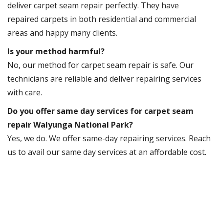
deliver carpet seam repair perfectly. They have
repaired carpets in both residential and commercial
areas and happy many clients.
Is your method harmful?
No, our method for carpet seam repair is safe. Our
technicians are reliable and deliver repairing services
with care.
Do you offer same day services for carpet seam
repair Walyunga National Park?
Yes, we do. We offer same-day repairing services. Reach
us to avail our same day services at an affordable cost.