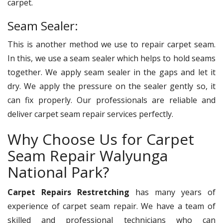
carpet.
Seam Sealer:
This is another method we use to repair carpet seam.
In this, we use a seam sealer which helps to hold seams
together. We apply seam sealer in the gaps and let it
dry. We apply the pressure on the sealer gently so, it
can fix properly. Our professionals are reliable and
deliver carpet seam repair services perfectly.
Why Choose Us for Carpet
Seam Repair Walyunga
National Park?
Carpet Repairs Restretching
has many years of
experience of carpet seam repair. We have a team of
skilled and professional technicians who can