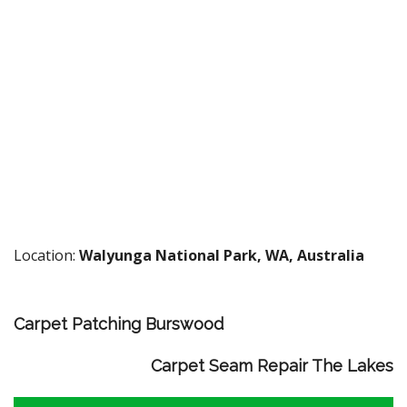
Location:
Walyunga National Park, WA, Australia
Carpet Patching Burswood
Carpet Seam Repair The Lakes