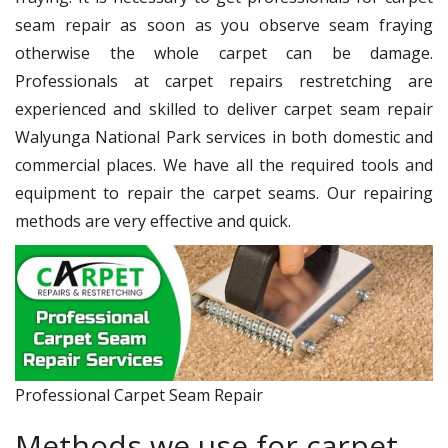
seam repair as soon as you observe seam fraying
otherwise the whole carpet can be damage.
Professionals at carpet repairs restretching are
experienced and skilled to deliver carpet seam repair
Walyunga National Park services in both domestic and
commercial places. We have all the required tools and
equipment to repair the carpet seams. Our repairing
methods are very effective and quick.
Professional Carpet Seam Repair
Methods we use for carpet