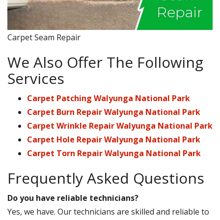
Carpet Seam Repair
We Also Offer The Following
Services
Carpet Patching Walyunga National Park
Carpet Burn Repair Walyunga National Park
Carpet Wrinkle Repair Walyunga National Park
Carpet Hole Repair Walyunga National Park
Carpet Torn Repair Walyunga National Park
Frequently Asked Questions
Do you have reliable technicians?
Yes, we have. Our technicians are skilled and reliable to